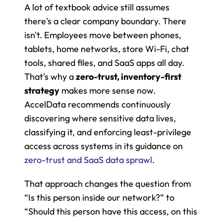
A lot of textbook advice still assumes 
there's a clear company boundary. There 
isn't. Employees move between phones, 
tablets, home networks, store Wi-Fi, chat 
tools, shared files, and SaaS apps all day. 
That's why a 
zero-trust, inventory-first 
strategy
 makes more sense now. 
AccelData recommends continuously 
discovering where sensitive data lives, 
classifying it, and enforcing least-privilege 
access across systems in its guidance on 
zero-trust and SaaS data sprawl
.
That approach changes the question from 
“Is this person inside our network?” to 
“Should this person have this access, on this 