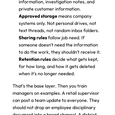
information, investigation notes, and 
private customer information.
Approved storage
 means company 
systems only. Not personal drives, not 
text threads, not random inbox folders.
Sharing rules
 follow job need. If 
someone doesn't need the information 
to do the work, they shouldn't receive it.
Retention rules
 decide what gets kept, 
for how long, and how it gets deleted 
when it's no longer needed.
That's the base layer. Then you train 
managers on examples. A retail supervisor 
can post a team update to everyone. They 
should not drop an employee disciplinary 
document into a broad channel. A district 