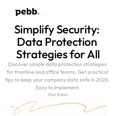
Simplify Security: 
Data Protection 
Strategies for All
Discover simple data protection strategies 
for frontline and office teams. Get practical 
tips to keep your company data safe in 2026. 
Easy to implement.
Dan Robin