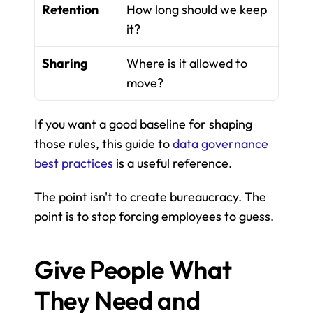
Retention
How long should we keep 
it?
Sharing
Where is it allowed to 
move?
If you want a good baseline for shaping 
those rules, this guide to 
data governance 
best practices
 is a useful reference.
The point isn't to create bureaucracy. The 
point is to stop forcing employees to guess.
Give People What 
They Need and 