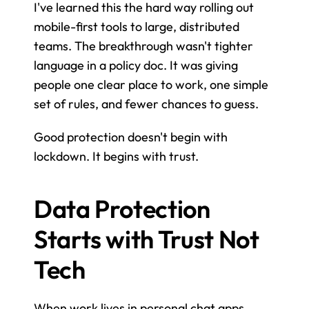
I've learned this the hard way rolling out 
mobile-first tools to large, distributed 
teams. The breakthrough wasn't tighter 
language in a policy doc. It was giving 
people one clear place to work, one simple 
set of rules, and fewer chances to guess.
Good protection doesn't begin with 
lockdown. It begins with trust.
Data Protection 
Starts with Trust Not 
Tech
When work lives in personal chat apps, 