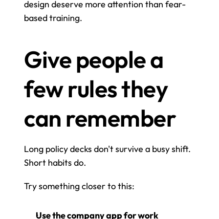
design deserve more attention than fear-
based training.
Give people a 
few rules they 
can remember
Long policy decks don't survive a busy shift. 
Short habits do.
Try something closer to this:
Use the company app for work 