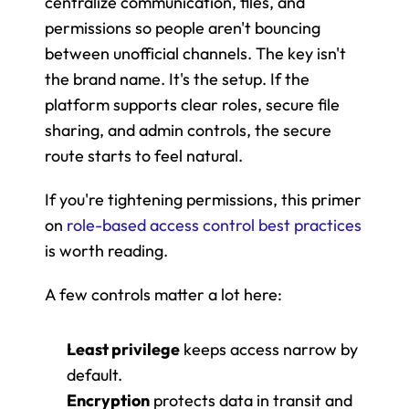
centralize communication, files, and 
permissions so people aren't bouncing 
between unofficial channels. The key isn't 
the brand name. It's the setup. If the 
platform supports clear roles, secure file 
sharing, and admin controls, the secure 
route starts to feel natural.
If you're tightening permissions, this primer 
on 
role-based access control best practices
is worth reading.
A few controls matter a lot here:
Least privilege
 keeps access narrow by 
default.
Encryption
 protects data in transit and 