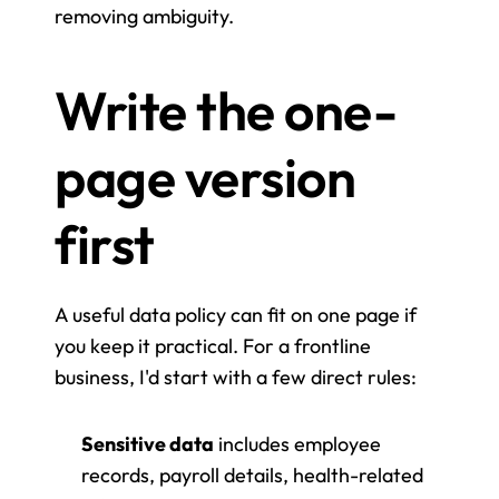
removing ambiguity.
Write the one-
page version 
first
A useful data policy can fit on one page if 
you keep it practical. For a frontline 
business, I'd start with a few direct rules:
Sensitive data
 includes employee 
records, payroll details, health-related 