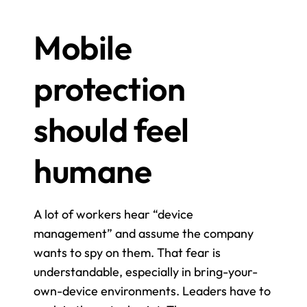
Mobile 
protection 
should feel 
humane
A lot of workers hear “device 
management” and assume the company 
wants to spy on them. That fear is 
understandable, especially in bring-your-
own-device environments. Leaders have to 