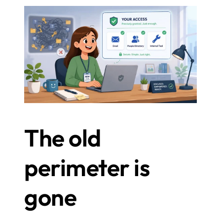
The old 
perimeter is 
gone