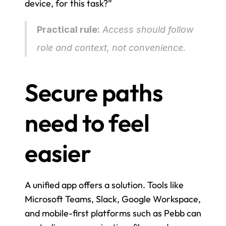
device, for this task?”
Practical rule:
 Access should follow 
role and context, not convenience.
Secure paths 
need to feel 
easier
A unified app offers a solution. Tools like 
Microsoft Teams, Slack, Google Workspace, 
and mobile-first platforms such as Pebb can 