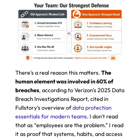
There's a real reason this matters. 
The 
human element was involved in 60% of 
breaches
, according to Verizon's 2025 Data 
Breach Investigations Report, cited in 
Fullstory's overview of 
data protection 
essentials for modern teams
. I don't read 
that as “employees are the problem.” I read 
it as proof that systems, habits, and access 