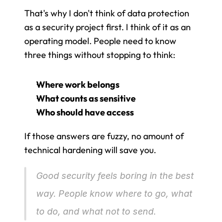
That's why I don't think of data protection 
as a security project first. I think of it as an 
operating model. People need to know 
three things without stopping to think:
Where work belongs
What counts as sensitive
Who should have access
If those answers are fuzzy, no amount of 
technical hardening will save you.
Good security feels boring in the best 
way. People know where to go, what 
to do, and what not to send.