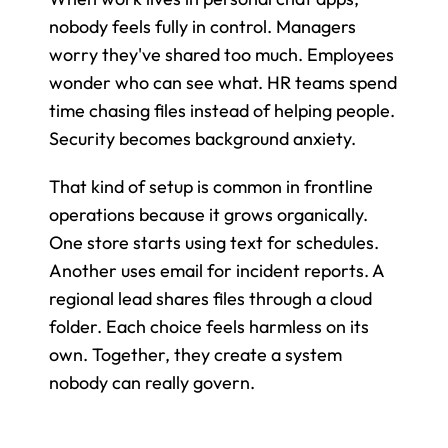
nobody feels fully in control. Managers 
worry they've shared too much. Employees 
wonder who can see what. HR teams spend 
time chasing files instead of helping people. 
Security becomes background anxiety.
That kind of setup is common in frontline 
operations because it grows organically. 
One store starts using text for schedules. 
Another uses email for incident reports. A 
regional lead shares files through a cloud 
folder. Each choice feels harmless on its 
own. Together, they create a system 
nobody can really govern.