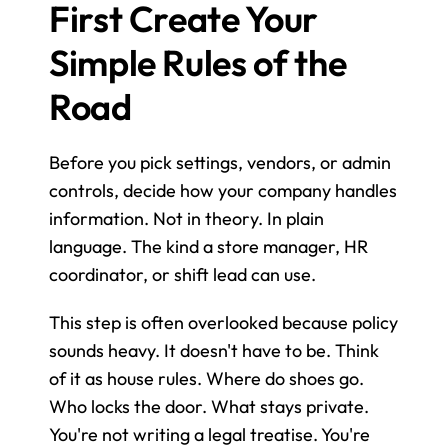
First Create Your 
Simple Rules of the 
Road
Before you pick settings, vendors, or admin 
controls, decide how your company handles 
information. Not in theory. In plain 
language. The kind a store manager, HR 
coordinator, or shift lead can use.
This step is often overlooked because policy 
sounds heavy. It doesn't have to be. Think 
of it as house rules. Where do shoes go. 
Who locks the door. What stays private. 
You're not writing a legal treatise. You're 