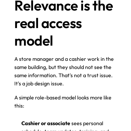
Relevance is the 
real access 
model
A store manager and a cashier work in the 
same building, but they should not see the 
same information. That's not a trust issue. 
It's a job design issue.
A simple role-based model looks more like 
this:
Cashier or associate
 sees personal 