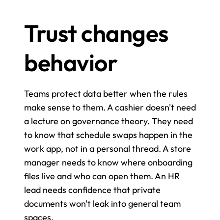
Trust changes 
behavior
Teams protect data better when the rules 
make sense to them. A cashier doesn't need 
a lecture on governance theory. They need 
to know that schedule swaps happen in the 
work app, not in a personal thread. A store 
manager needs to know where onboarding 
files live and who can open them. An HR 
lead needs confidence that private 
documents won't leak into general team 
spaces.