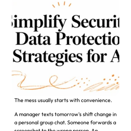
The mess usually starts with convenience.
A manager texts tomorrow's shift change in 
a personal group chat. Someone forwards a 
screenshot to the wrong person. An 