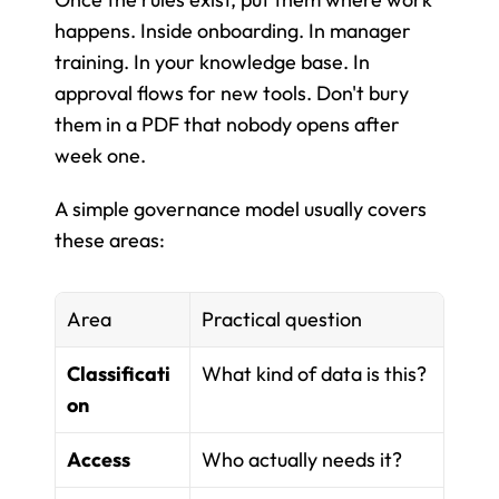
happens. Inside onboarding. In manager 
training. In your knowledge base. In 
approval flows for new tools. Don't bury 
them in a PDF that nobody opens after 
week one.
A simple governance model usually covers 
these areas:
Area
Practical question
Classificati
What kind of data is this?
on
Access
Who actually needs it?