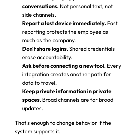
conversations.
 Not personal text, not 
side channels.
Report a lost device immediately.
 Fast 
reporting protects the employee as 
much as the company.
Don't share logins.
 Shared credentials 
erase accountability.
Ask before connecting a new tool.
 Every 
integration creates another path for 
data to travel.
Keep private information in private 
spaces.
 Broad channels are for broad 
updates.
That's enough to change behavior if the 
system supports it.