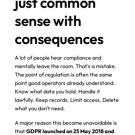
just common 
sense with 
consequences
A lot of people hear compliance and 
mentally leave the room. That's a mistake. 
The point of regulation is often the same 
point good operators already understand. 
Know what data you hold. Handle it 
lawfully. Keep records. Limit access. Delete 
what you don't need.
A major reason this became unavoidable is 
that 
GDPR launched on 25 May 2018 and 