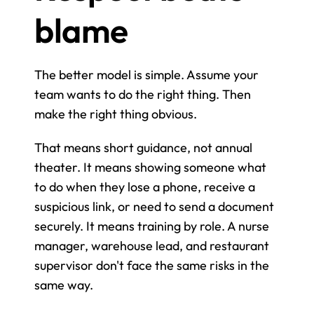
blame
The better model is simple. Assume your 
team wants to do the right thing. Then 
make the right thing obvious.
That means short guidance, not annual 
theater. It means showing someone what 
to do when they lose a phone, receive a 
suspicious link, or need to send a document 
securely. It means training by role. A nurse 
manager, warehouse lead, and restaurant 
supervisor don't face the same risks in the 
same way.