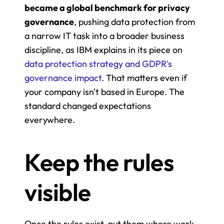
became a global benchmark for privacy 
governance
, pushing data protection from 
a narrow IT task into a broader business 
discipline, as IBM explains in its piece on 
data protection strategy and GDPR's 
governance impact
. That matters even if 
your company isn't based in Europe. The 
standard changed expectations 
everywhere.
Keep the rules 
visible
Once the rules exist, put them where work 