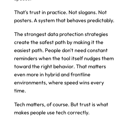
That's trust in practice. Not slogans. Not 
posters. A system that behaves predictably.
The strongest data protection strategies 
create the safest path by making it the 
easiest path. People don't need constant 
reminders when the tool itself nudges them 
toward the right behavior. That matters 
even more in hybrid and frontline 
environments, where speed wins every 
time.
Tech matters, of course. But trust is what 
makes people use tech correctly.