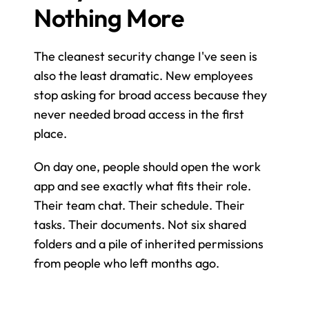
Nothing More
The cleanest security change I've seen is 
also the least dramatic. New employees 
stop asking for broad access because they 
never needed broad access in the first 
place.
On day one, people should open the work 
app and see exactly what fits their role. 
Their team chat. Their schedule. Their 
tasks. Their documents. Not six shared 
folders and a pile of inherited permissions 
from people who left months ago.