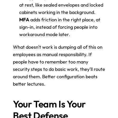
at rest, like sealed envelopes and locked 
cabinets working in the background.
MFA
 adds friction in the right place, at 
sign-in, instead of forcing people into 
workaround mode later.
What doesn't work is dumping all of this on 
employees as manual responsibility. If 
people have to remember too many 
security steps to do basic work, they'll route 
around them. Better configuration beats 
better lectures.
Your Team Is Your 
Best Defense