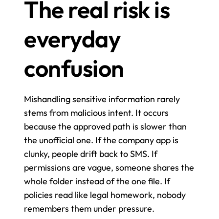
The real risk is 
everyday 
confusion
Mishandling sensitive information rarely 
stems from malicious intent. It occurs 
because the approved path is slower than 
the unofficial one. If the company app is 
clunky, people drift back to SMS. If 
permissions are vague, someone shares the 
whole folder instead of the one file. If 
policies read like legal homework, nobody 
remembers them under pressure.