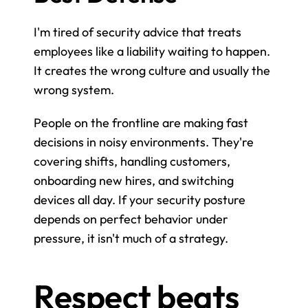
I'm tired of security advice that treats 
employees like a liability waiting to happen. 
It creates the wrong culture and usually the 
wrong system.
People on the frontline are making fast 
decisions in noisy environments. They're 
covering shifts, handling customers, 
onboarding new hires, and switching 
devices all day. If your security posture 
depends on perfect behavior under 
pressure, it isn't much of a strategy.
Respect beats 