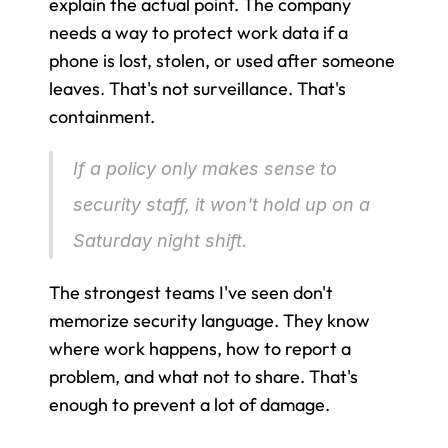
explain the actual point. The company 
needs a way to protect work data if a 
phone is lost, stolen, or used after someone 
leaves. That's not surveillance. That's 
containment.
If a policy only makes sense to 
security staff, it won't hold up on a 
Saturday night shift.
The strongest teams I've seen don't 
memorize security language. They know 
where work happens, how to report a 
problem, and what not to share. That's 
enough to prevent a lot of damage.