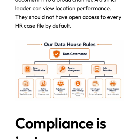
leader can view location performance. 
They should not have open access to every 
HR case file by default.
Compliance is 