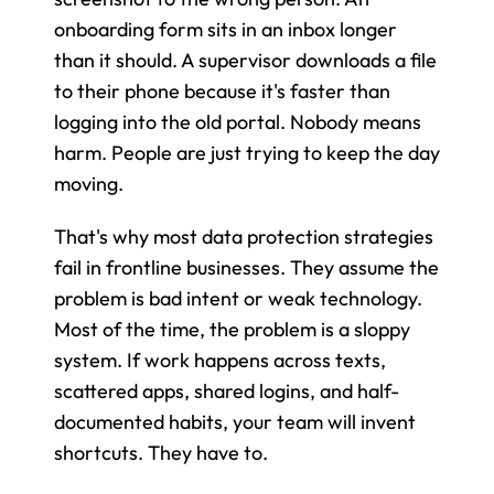
onboarding form sits in an inbox longer 
than it should. A supervisor downloads a file 
to their phone because it's faster than 
logging into the old portal. Nobody means 
harm. People are just trying to keep the day 
moving.
That's why most data protection strategies 
fail in frontline businesses. They assume the 
problem is bad intent or weak technology. 
Most of the time, the problem is a sloppy 
system. If work happens across texts, 
scattered apps, shared logins, and half-
documented habits, your team will invent 
shortcuts. They have to.