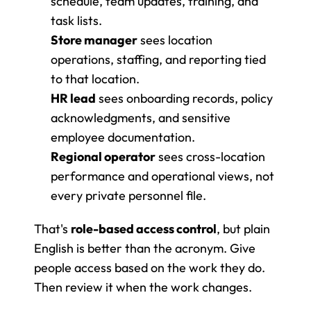
schedule, team updates, training, and 
task lists.
Store manager
 sees location 
operations, staffing, and reporting tied 
to that location.
HR lead
 sees onboarding records, policy 
acknowledgments, and sensitive 
employee documentation.
Regional operator
 sees cross-location 
performance and operational views, not 
every private personnel file.
That's 
role-based access control
, but plain 
English is better than the acronym. Give 
people access based on the work they do. 
Then review it when the work changes.