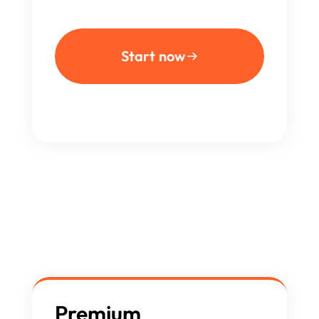
Start now
Premium