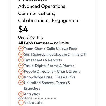
Advanced Operations, 
Communications, 
Collaborations, Engagement
$4
User / Monthly
All Pebb features — no limits
Team Chat + Calls & News Feed
Shift Scheduling, Clock in & Time Off
Timesheets & Reports
Tasks, Digital Forms & Photos
People Directory + Chart, Events
Knowledge Base, Files & Links
Unlimited Spaces, Teams & 
Branches
Analytics
Video calls