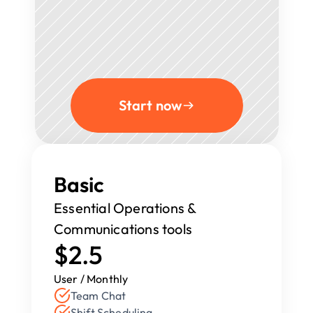
Start now
Basic
Essential Operations & 
Communications tools
$2.5
User / Monthly
Team Chat
Shift Scheduling