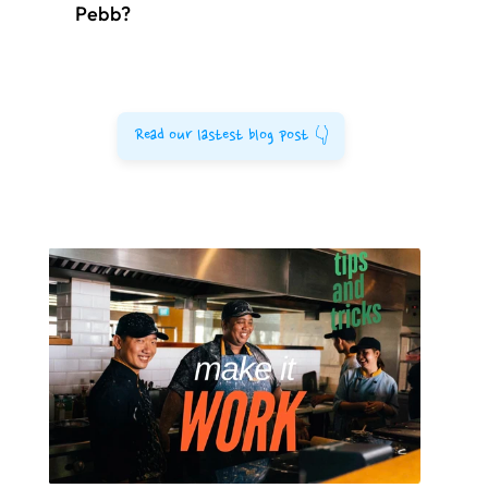
Pebb?
Read our lastest blog post 👇