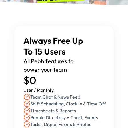
Always Free Up 
To 15 Users
All Pebb features to 
power your team
$0
User / Monthly
Team Chat & News Feed
Shift Scheduling, Clock in & Time Off
Timesheets & Reports
People Directory + Chart, Events
Tasks, Digital Forms & Photos