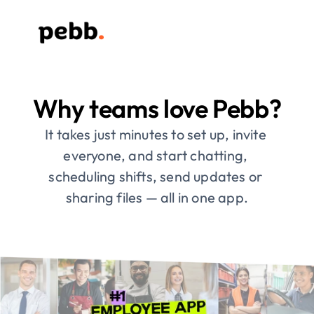
Why teams love Pebb?
It takes just minutes to set up, invite 
everyone, and start chatting, 
scheduling shifts, send updates or 
sharing files — all in one app.