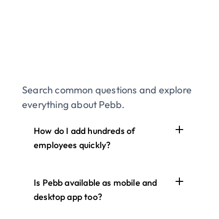
Search common questions and explore 
everything about Pebb.
How do I add hundreds of 
employees quickly?
Is Pebb available as mobile and 
desktop app too?