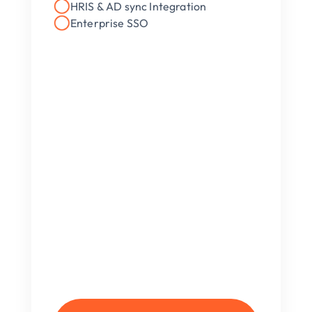
HRIS & AD sync Integration
Enterprise SSO