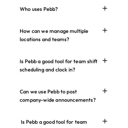
Who uses Pebb?
How can we manage multiple 
locations and teams?
Is Pebb a good tool for team shift 
scheduling and clock in?
Can we use Pebb to post 
company-wide announcements?
 Is Pebb a good tool for team 