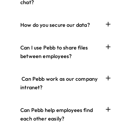
chat?
How do you secure our data?
Can I use Pebb to share files 
between employees?
 Can Pebb work as our company 
intranet?
Can Pebb help employees find 
each other easily?