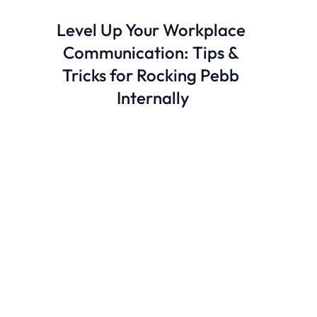
Level Up Your Workplace 
Communication: Tips & 
Tricks for Rocking Pebb 
Internally