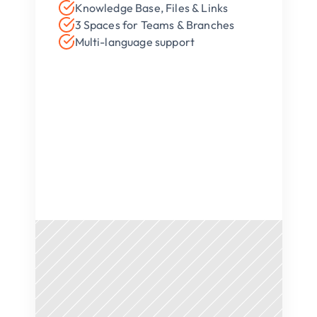
Knowledge Base, Files & Links
3 Spaces for Teams & Branches
Multi-language support