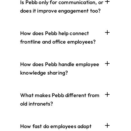
Is Pebb only for communication, or 
does it improve engagement too?
How does Pebb help connect 
frontline and office employees?
How does Pebb handle employee 
knowledge sharing?
What makes Pebb different from 
old intranets?
How fast do employees adopt 