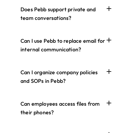
Does Pebb support private and 
team conversations?
Can I use Pebb to replace email for 
internal communication?
Can I organize company policies 
and SOPs in Pebb?
Can employees access files from 
their phones?