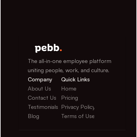
The all-in-one employee platform 
uniting people, work, and culture.
Company
Quick Links
About Us
Home
Contact Us
Pricing
Testimonials
Privacy Policy
Blog
Terms of Use