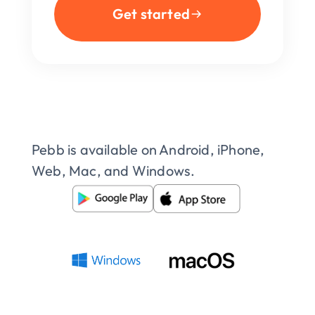
Get started
Pebb is available on Android, iPhone, 
Web, Mac, and Windows.