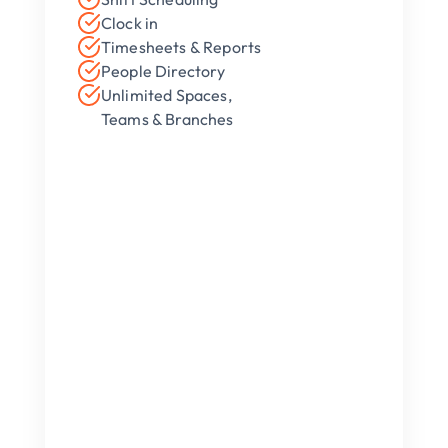
Clock in
Timesheets & Reports
People Directory 
Unlimited Spaces, 
Teams & Branches