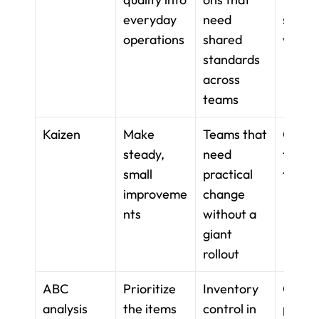
everyday 
need 
standa
operations
shared 
work
standards 
across 
teams
Kaizen
Make 
Teams that 
Contin
steady, 
need 
team 
small 
practical 
feedb
improveme
change 
nts
without a 
giant 
rollout
ABC 
Prioritize 
Inventory 
Catego
analysis
the items 
control in 
priorit