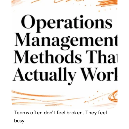
Teams often don't feel broken. They feel 
busy.