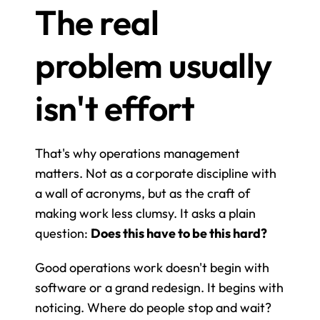
The real 
problem usually 
isn't effort
That's why operations management 
matters. Not as a corporate discipline with 
a wall of acronyms, but as the craft of 
making work less clumsy. It asks a plain 
question: 
Does this have to be this hard?
Good operations work doesn't begin with 
software or a grand redesign. It begins with 
noticing. Where do people stop and wait? 