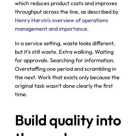
which reduces product costs and improves 
throughput across the line, as described by 
Henry Harvin's overview of operations 
management and importance
.
In a service setting, waste looks different, 
but it's still waste. Extra walking. Waiting 
for approvals. Searching for information. 
Overstaffing one period and scrambling in 
the next. Work that exists only because the 
original task wasn't done clearly the first 
time.
Build quality into 