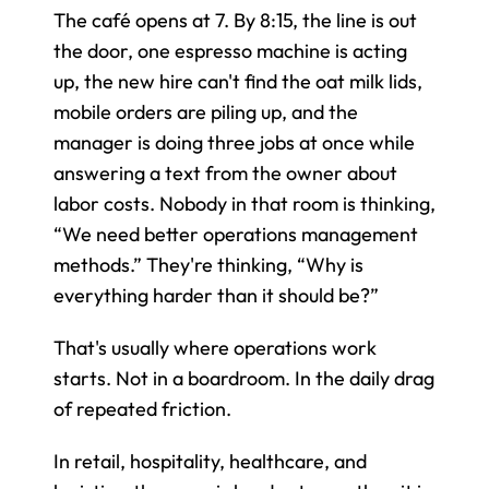
The café opens at 7. By 8:15, the line is out 
the door, one espresso machine is acting 
up, the new hire can't find the oat milk lids, 
mobile orders are piling up, and the 
manager is doing three jobs at once while 
answering a text from the owner about 
labor costs. Nobody in that room is thinking, 
“We need better operations management 
methods.” They're thinking, “Why is 
everything harder than it should be?”
That's usually where operations work 
starts. Not in a boardroom. In the daily drag 
of repeated friction.
In retail, hospitality, healthcare, and 