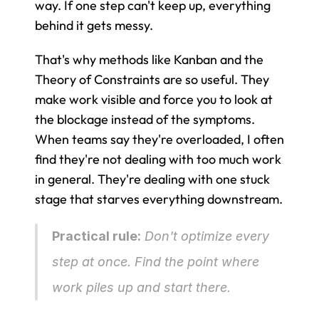
way. If one step can't keep up, everything 
behind it gets messy.
That's why methods like Kanban and the 
Theory of Constraints are so useful. They 
make work visible and force you to look at 
the blockage instead of the symptoms. 
When teams say they're overloaded, I often 
find they're not dealing with too much work 
in general. They're dealing with one stuck 
stage that starves everything downstream.
Practical rule:
 Don't optimize every 
step at once. Find the point where 
work piles up and start there.