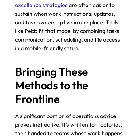
excellence strategies
 are often easier to 
sustain when work instructions, updates, 
and task ownership live in one place. Tools 
like Pebb fit that model by combining tasks, 
communication, scheduling, and file access 
in a mobile-friendly setup.
Bringing These 
Methods to the 
Frontline
A significant portion of operations advice 
proves ineffective. It's written for factories, 
then handed to teams whose work happens 