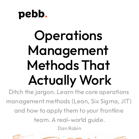
Operations 
Management 
Methods That 
Actually Work
Ditch the jargon. Learn the core operations 
management methods (Lean, Six Sigma, JIT) 
and how to apply them to your frontline 
team. A real-world guide.
Dan Robin