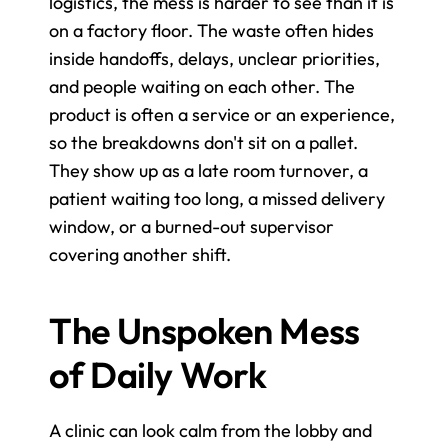
logistics, the mess is harder to see than it is 
on a factory floor. The waste often hides 
inside handoffs, delays, unclear priorities, 
and people waiting on each other. The 
product is often a service or an experience, 
so the breakdowns don't sit on a pallet. 
They show up as a late room turnover, a 
patient waiting too long, a missed delivery 
window, or a burned-out supervisor 
covering another shift.
The Unspoken Mess 
of Daily Work
A clinic can look calm from the lobby and 