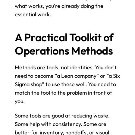
what works, you're already doing the 
essential work.
A Practical Toolkit of 
Operations Methods
Methods are tools, not identities. You don't 
need to become “a Lean company” or “a Six 
Sigma shop” to use these well. You need to 
match the tool to the problem in front of 
you.
Some tools are good at reducing waste. 
Some help with consistency. Some are 
better for inventory, handoffs, or visual 