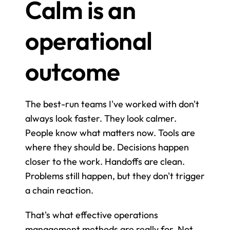
Calm is an 
operational 
outcome
The best-run teams I've worked with don't 
always look faster. They look calmer. 
People know what matters now. Tools are 
where they should be. Decisions happen 
closer to the work. Handoffs are clean. 
Problems still happen, but they don't trigger 
a chain reaction.
That's what effective operations 
management methods are really for. Not 