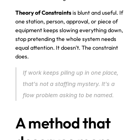
Theory of Constraints
 is blunt and useful. If 
one station, person, approval, or piece of 
equipment keeps slowing everything down, 
stop pretending the whole system needs 
equal attention. It doesn't. The constraint 
does.
If work keeps piling up in one place, 
that's not a staffing mystery. It's a 
flow problem asking to be named.
A method that 