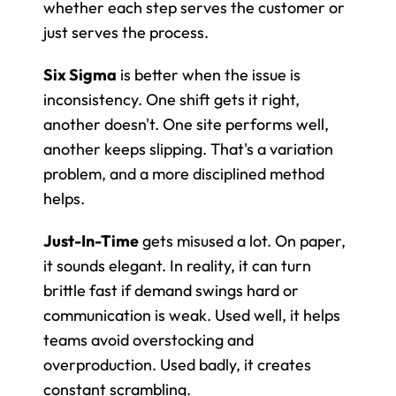
whether each step serves the customer or 
just serves the process.
Six Sigma
 is better when the issue is 
inconsistency. One shift gets it right, 
another doesn't. One site performs well, 
another keeps slipping. That's a variation 
problem, and a more disciplined method 
helps.
Just-In-Time
 gets misused a lot. On paper, 
it sounds elegant. In reality, it can turn 
brittle fast if demand swings hard or 
communication is weak. Used well, it helps 
teams avoid overstocking and 
overproduction. Used badly, it creates 
constant scrambling.