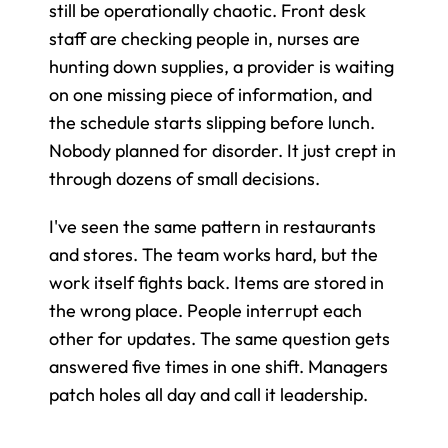
still be operationally chaotic. Front desk 
staff are checking people in, nurses are 
hunting down supplies, a provider is waiting 
on one missing piece of information, and 
the schedule starts slipping before lunch. 
Nobody planned for disorder. It just crept in 
through dozens of small decisions.
I've seen the same pattern in restaurants 
and stores. The team works hard, but the 
work itself fights back. Items are stored in 
the wrong place. People interrupt each 
other for updates. The same question gets 
answered five times in one shift. Managers 
patch holes all day and call it leadership.