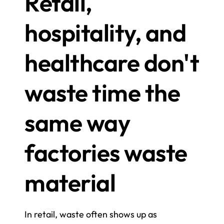
Retail, 
hospitality, and 
healthcare don't 
waste time the 
same way 
factories waste 
material
In retail, waste often shows up as 