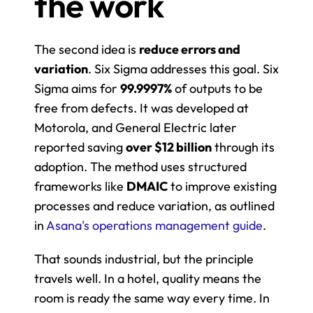
the work
The second idea is 
reduce errors and 
variation
. Six Sigma addresses this goal. Six 
Sigma aims for 
99.9997%
 of outputs to be 
free from defects. It was developed at 
Motorola, and General Electric later 
reported saving 
over $12 billion
 through its 
adoption. The method uses structured 
frameworks like 
DMAIC
 to improve existing 
processes and reduce variation, as outlined 
in 
Asana's operations management guide
.
That sounds industrial, but the principle 
travels well. In a hotel, quality means the 
room is ready the same way every time. In 