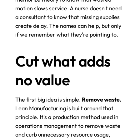
motion slows service. A nurse doesn't need 
a consultant to know that missing supplies 
create delay. The names can help, but only 
if we remember what they're pointing to.
Cut what adds 
no value
The first big idea is simple. 
Remove waste.
Lean Manufacturing is built around that 
principle. It's a production method used in 
operations management to remove waste 
and curb unnecessary resource usage, 