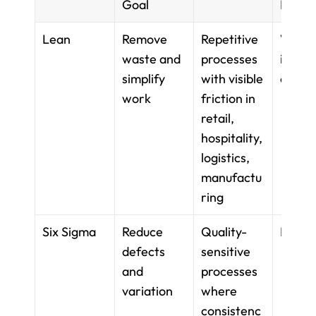
Goal
Metri
Lean
Remove 
Repetitive 
Waste
waste and 
processes 
identif
simplify 
with visible 
on
work
friction in 
retail, 
hospitality, 
logistics, 
manufactu
ring
Six Sigma
Reduce 
Quality-
DMAI
defects 
sensitive 
and 
processes 
variation
where 
consistenc