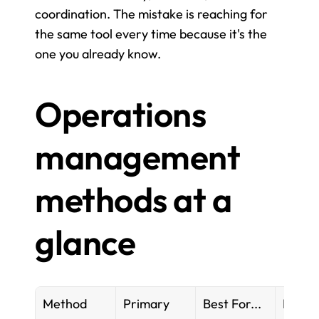
coordination. The mistake is reaching for 
the same tool every time because it's the 
one you already know.
Operations 
management 
methods at a 
glance
Method
Primary 
Best For...
Key Too