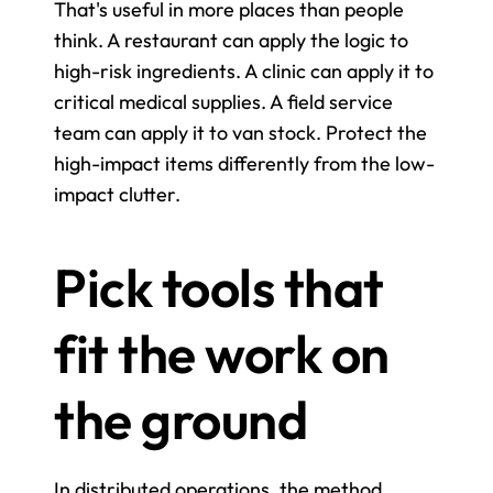
That's useful in more places than people 
think. A restaurant can apply the logic to 
high-risk ingredients. A clinic can apply it to 
critical medical supplies. A field service 
team can apply it to van stock. Protect the 
high-impact items differently from the low-
impact clutter.
Pick tools that 
fit the work on 
the ground
In distributed operations, the method 