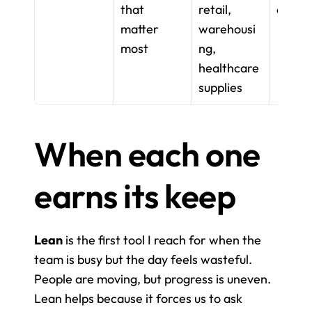
that 
retail, 
on
matter 
warehousi
most
ng, 
healthcare 
supplies
When each one 
earns its keep
Lean
 is the first tool I reach for when the 
team is busy but the day feels wasteful. 
People are moving, but progress is uneven. 
Lean helps because it forces us to ask 