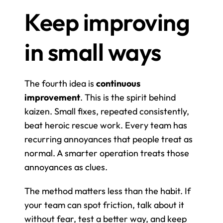
Keep improving 
in small ways
The fourth idea is 
continuous 
improvement
. This is the spirit behind 
kaizen. Small fixes, repeated consistently, 
beat heroic rescue work. Every team has 
recurring annoyances that people treat as 
normal. A smarter operation treats those 
annoyances as clues.
The method matters less than the habit. If 
your team can spot friction, talk about it 
without fear, test a better way, and keep 