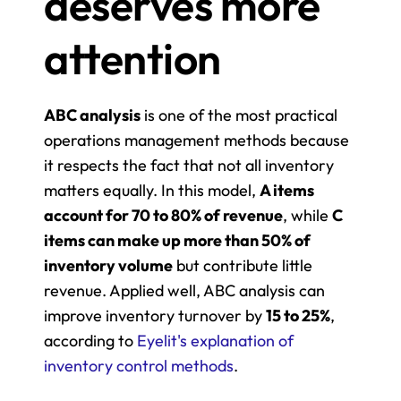
deserves more 
attention
ABC analysis
 is one of the most practical 
operations management methods because 
it respects the fact that not all inventory 
matters equally. In this model, 
A items 
account for 70 to 80% of revenue
, while 
C 
items can make up more than 50% of 
inventory volume
 but contribute little 
revenue. Applied well, ABC analysis can 
improve inventory turnover by 
15 to 25%
, 
according to 
Eyelit's explanation of 
inventory control methods
.