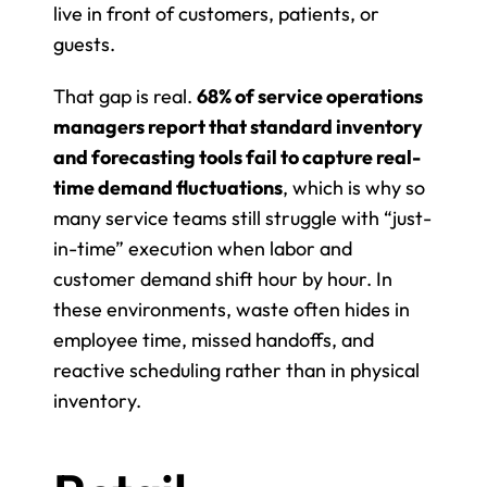
live in front of customers, patients, or 
guests.
That gap is real. 
68% of service operations 
managers report that standard inventory 
and forecasting tools fail to capture real-
time demand fluctuations
, which is why so 
many service teams still struggle with “just-
in-time” execution when labor and 
customer demand shift hour by hour. In 
these environments, waste often hides in 
employee time, missed handoffs, and 
reactive scheduling rather than in physical 
inventory.