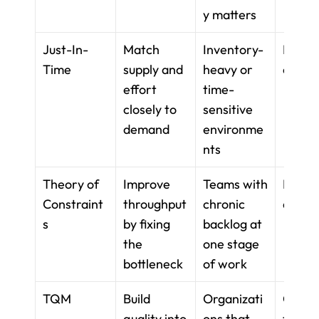
y matters
Just-In-
Match 
Inventory-
Reple
Time
supply and 
heavy or 
ent ti
effort 
time-
closely to 
sensitive 
demand
environme
nts
Theory of 
Improve 
Teams with 
Bottle
Constraint
throughput 
chronic 
analys
s
by fixing 
backlog at 
the 
one stage 
bottleneck
of work
TQM
Build 
Organizati
Quality
quality into 
ons that 
tools 