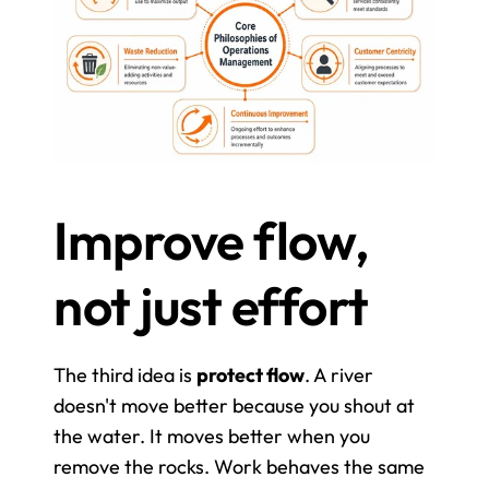
Improve flow, 
not just effort
The third idea is 
protect flow
. A river 
doesn't move better because you shout at 
the water. It moves better when you 
remove the rocks. Work behaves the same 