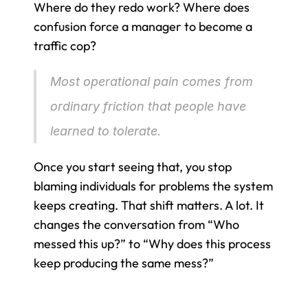
Where do they redo work? Where does 
confusion force a manager to become a 
traffic cop?
Most operational pain comes from 
ordinary friction that people have 
learned to tolerate.
Once you start seeing that, you stop 
blaming individuals for problems the system 
keeps creating. That shift matters. A lot. It 
changes the conversation from “Who 
messed this up?” to “Why does this process 
keep producing the same mess?”