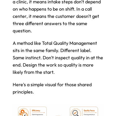
a clinic, it means intake steps don't depend 
on who happens to be on shift. In a call 
center, it means the customer doesn't get 
three different answers to the same 
question.
A method like Total Quality Management 
sits in the same family. Different label. 
Same instinct. Don't inspect quality in at the 
end. Design the work so quality is more 
likely from the start.
Here's a simple visual for those shared 
principles.