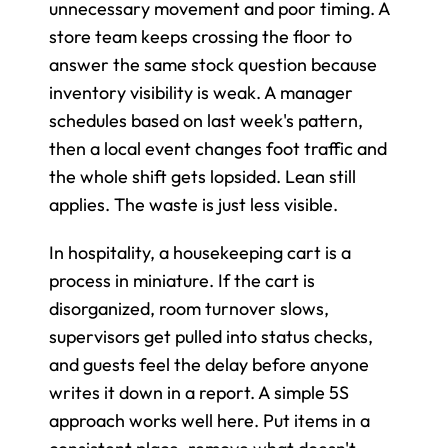
unnecessary movement and poor timing. A 
store team keeps crossing the floor to 
answer the same stock question because 
inventory visibility is weak. A manager 
schedules based on last week's pattern, 
then a local event changes foot traffic and 
the whole shift gets lopsided. Lean still 
applies. The waste is just less visible.
In hospitality, a housekeeping cart is a 
process in miniature. If the cart is 
disorganized, room turnover slows, 
supervisors get pulled into status checks, 
and guests feel the delay before anyone 
writes it down in a report. A simple 5S 
approach works well here. Put items in a 