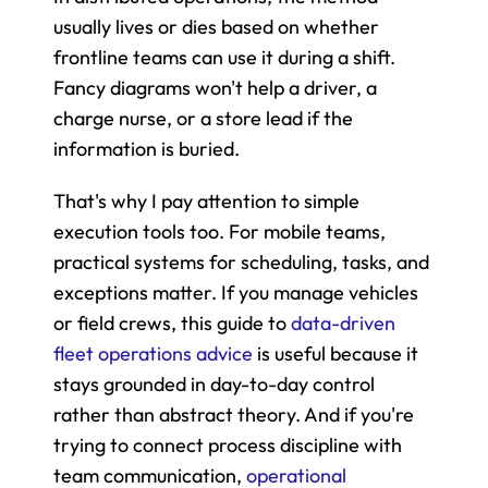
usually lives or dies based on whether 
frontline teams can use it during a shift. 
Fancy diagrams won't help a driver, a 
charge nurse, or a store lead if the 
information is buried.
That's why I pay attention to simple 
execution tools too. For mobile teams, 
practical systems for scheduling, tasks, and 
exceptions matter. If you manage vehicles 
or field crews, this guide to 
data-driven 
fleet operations advice
 is useful because it 
stays grounded in day-to-day control 
rather than abstract theory. And if you're 
trying to connect process discipline with 
team communication, 
operational 