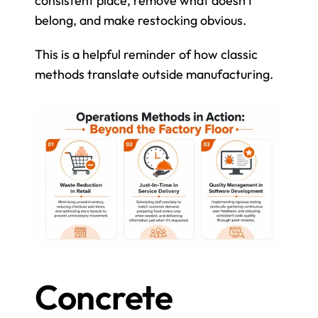
consistent place, remove what doesn't 
belong, and make restocking obvious.
This is a helpful reminder of how classic 
methods translate outside manufacturing.
Concrete 