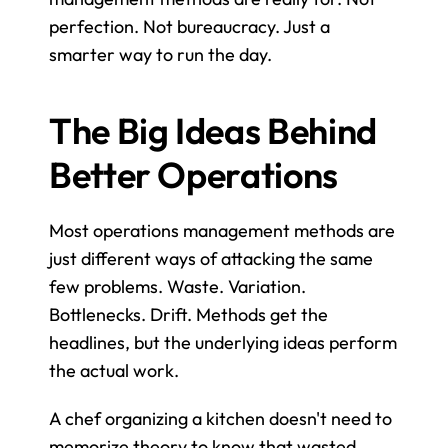
perfection. Not bureaucracy. Just a 
smarter way to run the day.
The Big Ideas Behind 
Better Operations
Most operations management methods are 
just different ways of attacking the same 
few problems. Waste. Variation. 
Bottlenecks. Drift. Methods get the 
headlines, but the underlying ideas perform 
the actual work.
A chef organizing a kitchen doesn't need to 
memorize theory to know that wasted 