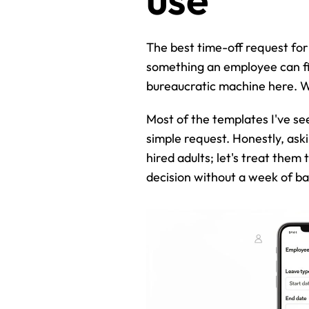
The best time-off request for
something an employee can fill
bureaucratic machine here. We
Most of the templates I've see
simple request. Honestly, askin
hired adults; let's treat them
decision without a week of b