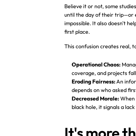
Believe it or not, some studie
until the day of their trip—o
impossible. It also doesn't he
first place.
This confusion creates real, 
Operational Chaos:
 Manag
coverage, and projects fal
Eroding Fairness:
 An info
depends on who asked first 
Decreased Morale:
 When 
black hole, it signals a lac
It's more t