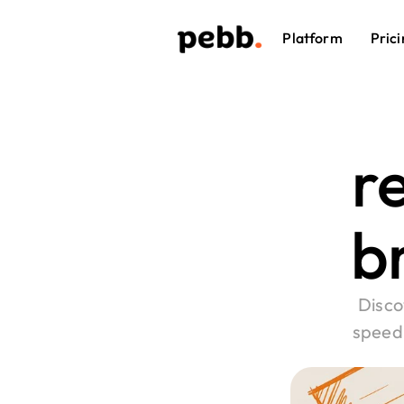
Platform
Prici
re
br
Disco
speed 