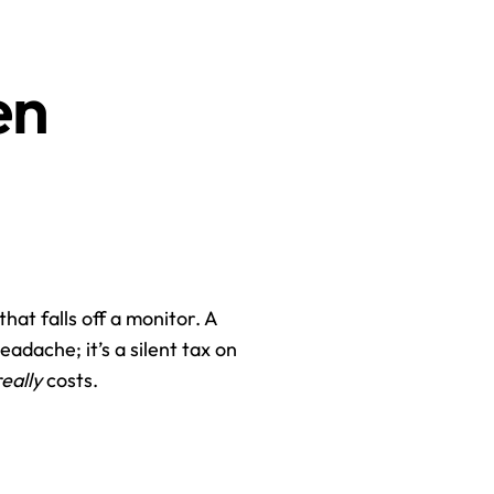
n 
hat falls off a monitor. A 
eadache; it’s a silent tax on 
really
 costs.