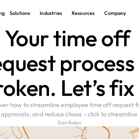
ng
Solutions
Industries
Resources
Company
Your time off 
quest process i
oken. Let’s fix 
ver how to streamline employee time off request f
approvals, and reduce chaos - click to streamline
Dan Robin