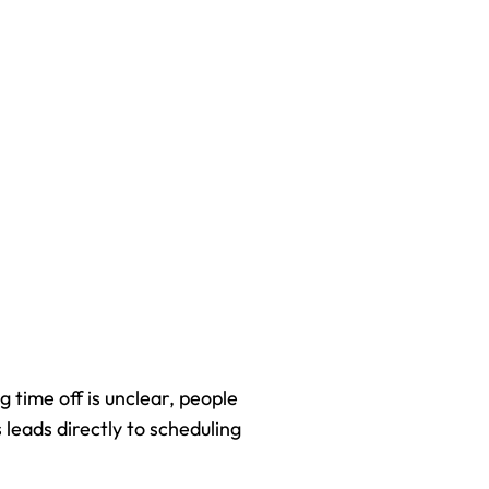
 time off is unclear, people 
leads directly to scheduling 