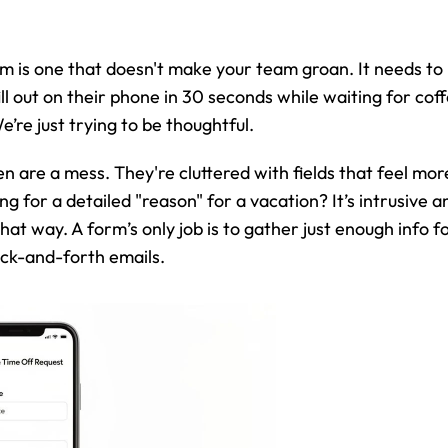
m is one that doesn't make your team groan. It needs to 
 out on their phone in 30 seconds while waiting for coffe
’re just trying to be thoughtful.
n are a mess. They're cluttered with fields that feel more
g for a detailed "reason" for a vacation? It’s intrusive an
 that way. A form’s only job is to gather just enough info 
ack-and-forth emails.