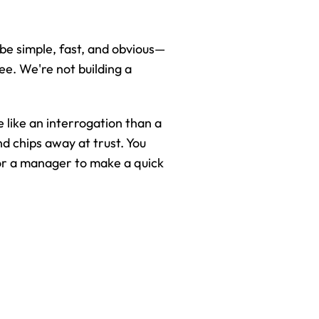
be simple, fast, and obvious—
e. We're not building a 
 like an interrogation than a 
d chips away at trust. You 
for a manager to make a quick 