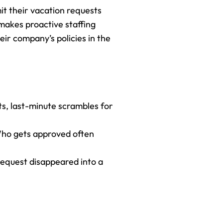
mit their vacation requests 
makes proactive staffing 
eir company’s policies in the 
ts, last-minute scrambles for 
Who gets approved often 
equest disappeared into a 