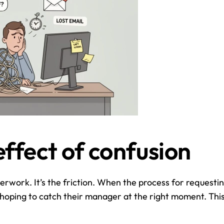
effect of confusion
rwork. It’s the friction. When the process for requesting
 hoping to catch their manager at the right moment. This 