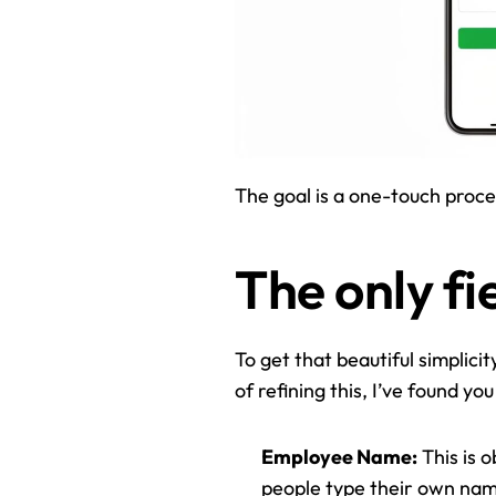
The goal is a one-touch proces
The only fi
To get that beautiful simplicit
of refining this, I’ve found yo
Employee Name:
 This is 
people type their own na