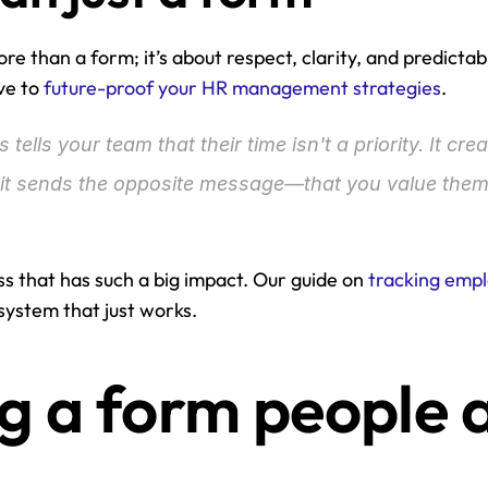
ore than a form; it’s about respect, clarity, and predictabi
ve to 
future-proof your HR management strategies
.
tells your team that their time isn't a priority. It cre
g it sends the opposite message—that you value them
ess that has such a big impact. Our guide on 
tracking empl
 system that just works.
g a form people a