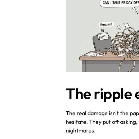
The ripple 
The real damage isn't the pape
hesitate. They put off asking,
nightmares.