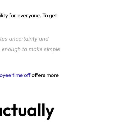
lity for everyone. To get 
ates uncertainty and 
 enough to make simple 
oyee time off
 offers more 
ctually 