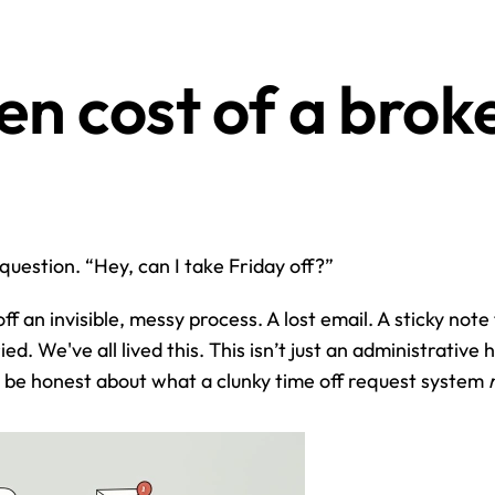
n cost of a broke
 question. “Hey, can I take Friday off?”
f an invisible, messy process. A lost email. A sticky note t
d. We've all lived this. This isn’t just an administrative h
s be honest about what a clunky time off request system 