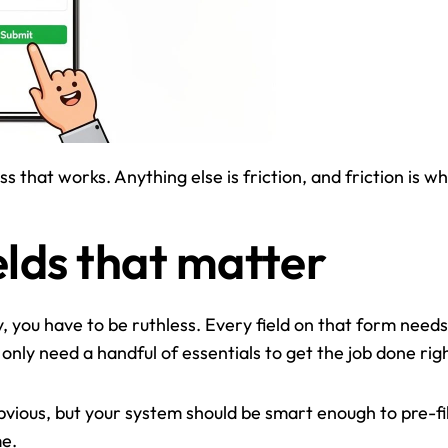
s that works. Anything else is friction, and friction is w
elds that matter
y, you have to be ruthless. Every field on that form needs 
u only need a handful of essentials to get the job done righ
obvious, but your system should be smart enough to pre-fil
me.