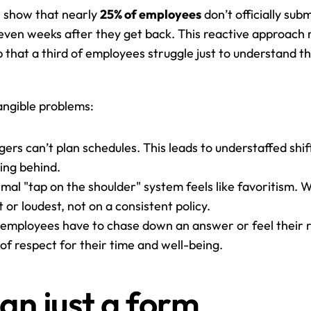
s show that nearly 
25% of employees
 don’t officially sub
r even weeks after they get back. This reactive approach 
lp that a third of employees struggle just to understand th
tangible problems:
ers can’t plan schedules. This leads to understaffed shif
ling behind.
rmal "tap on the shoulder" system feels like favoritism. 
or loudest, not on a consistent policy.
employees have to chase down an answer or feel their r
k of respect for their time and well-being.
han just a form