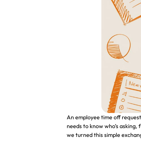
An employee time off request f
needs to know who’s asking, f
we turned this simple exchang