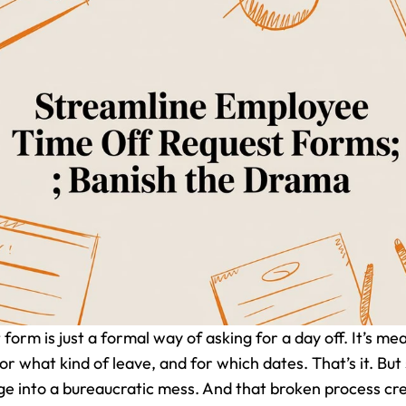
orm is just a formal way of asking for a day off. It’s me
or what kind of leave, and for which dates. That’s it. Bu
e into a bureaucratic mess. And that broken process cre