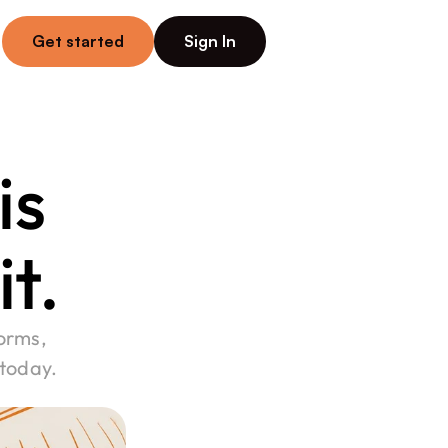
Get started
Sign In
s 
it.
orms, 
 today.