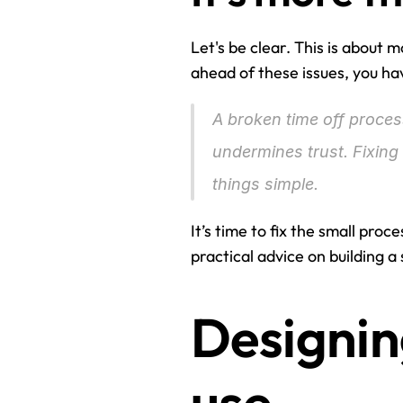
Let's be clear. This is about m
ahead of these issues, you ha
A broken time off process 
undermines trust. Fixin
things simple.
It’s time to fix the small proc
practical advice on building a
Designin
use