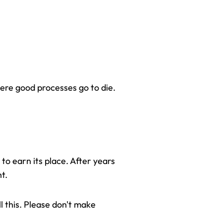
here good processes go to die.
to earn its place. After years 
t.
l this. Please don't make 