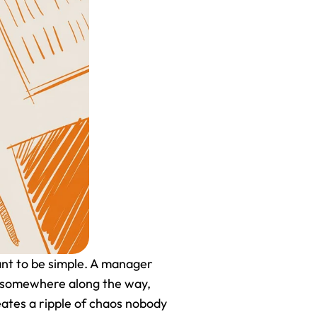
ant to be simple. A manager 
t somewhere along the way, 
ates a ripple of chaos nobody 