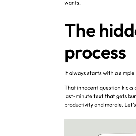
wants.
The hidde
process
It always starts with a simple
That innocent question kicks of
last-minute text that gets burie
productivity and morale. Let’