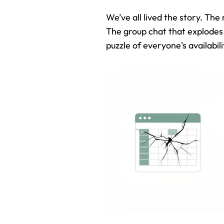
We’ve all lived the story. The
The group chat that explodes 
puzzle of everyone's availabili