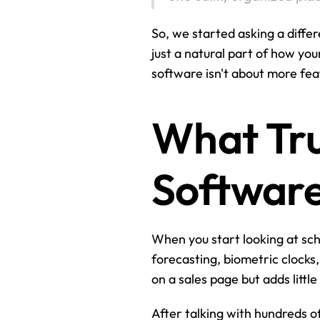
So, we started asking a diffe
just a natural part of how yo
software isn't about more fea
What Tru
Softwar
When you start looking at sche
forecasting, biometric clocks,
on a sales page but adds little
After talking with hundreds o