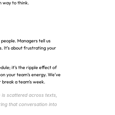
n way to think.
 people. Managers tell us 
. It’s about frustrating your 
le; it’s the ripple effect of 
 on your team’s energy. We've 
or break a team's week.
is scattered across texts, 
ing that conversation into 