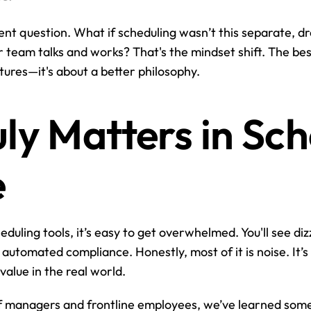
rent question. What if scheduling wasn’t this separate, d
ur team talks and works? That's the mindset shift. The be
tures—it's about a better philosophy.
ly Matters in Sch
e
duling tools, it’s easy to get overwhelmed. You'll see dizz
 automated compliance. Honestly, most of it is noise. It’s
 value in the real world.
f managers and frontline employees, we’ve learned somet