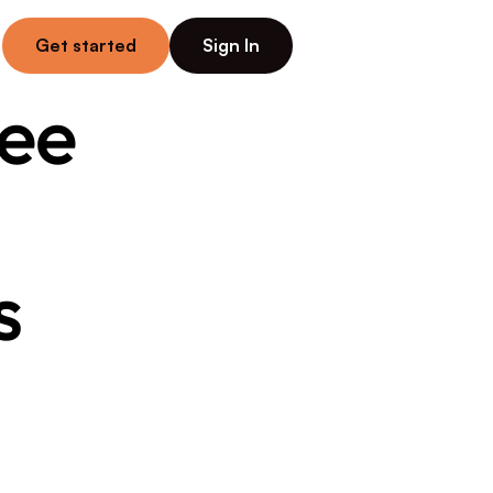
Get started
Sign In
ee 
 