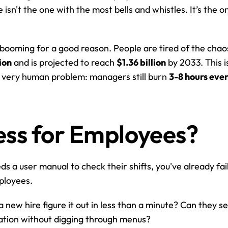
n't the one with the most bells and whistles. It’s the one
 booming for a good reason. People are tired of the chaos
ion
 and is projected to reach 
$1.36 billion
 by 2033. This i
 a very human problem: managers still burn 
3-8 hours eve
tless for Employees?
ds a user manual to check their shifts, you've already faile
mployees.
a new hire figure it out in less than a minute? Can they s
ication without digging through menus?