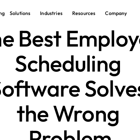
ng
Solutions
Industries
Resources
Company
e Best Employ
Scheduling 
oftware Solves
the Wrong 
Problem