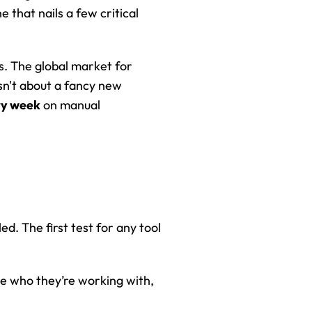
 that nails a few critical 
. The global market for 
sn't about a fancy new 
ry week
 on manual 
d. The first test for any tool 
ee who they’re working with, 