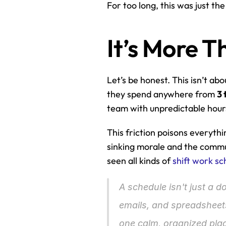
For too long, this was just th
It’s More 
Let’s be honest. This isn’t ab
they spend anywhere from 
3 
team with unpredictable hour
This friction poisons everythin
sinking morale and the commun
seen all kinds of 
shift work sc
A schedule isn't just a d
emails, and spreadsheets
one calm, organized pla