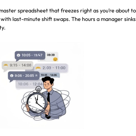
 master spreadsheet that freezes right as you’re about to
with last-minute shift swaps. The hours a manager sinks 
ty.