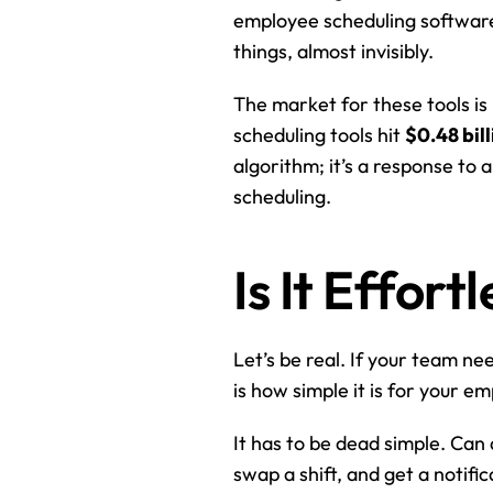
employee scheduling software is
things, almost invisibly.
The market for these tools is
scheduling tools hit 
$0.48 bill
algorithm; it’s a response to
scheduling.
Is It Effor
Let’s be real. If your team nee
is how simple it is for your e
It has to be dead simple. Can 
swap a shift, and get a notif