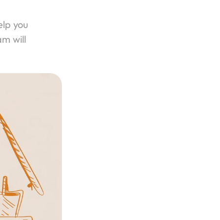
lp you 
m will 