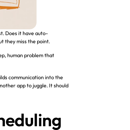
st. Does it have auto-
ut they miss the point.
eep, human problem that 
uilds communication into the 
nother app to juggle. It should 
heduling