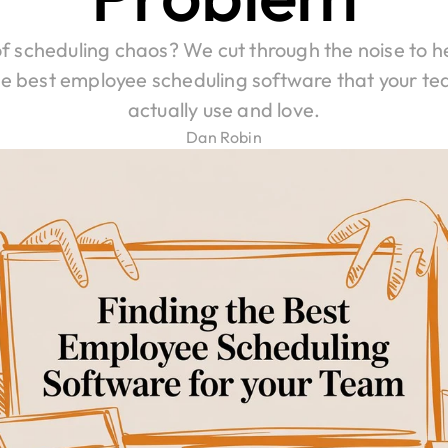
of scheduling chaos? We cut through the noise to he
he best employee scheduling software that your tea
actually use and love.
Dan Robin