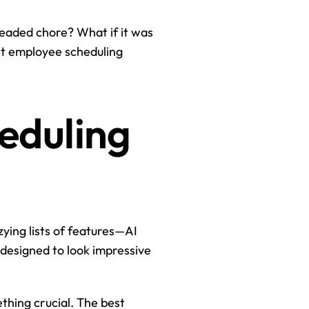
readed chore? What if it was 
st employee scheduling 
eduling 
ying lists of features—AI 
 designed to look impressive 
hing crucial. The best 