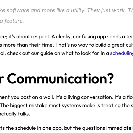
ike software and more like a utility. They just work. T
a feature.
nce; it’s about respect. A clunky, confusing app sends a te
ore than their time. That’s no way to build a great cultu
l, check out our guide on what to look for in a 
schedulin
 for Communication?
nt you post on a wall. It’s a living conversation. It’s a flo
The biggest mistake most systems make is treating the sc
tually talks.
s the schedule in one app, but the questions immediately 