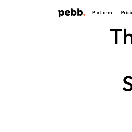
Platform
Prici
Th
S