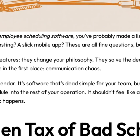
employee scheduling software
, you've probably made a li
ting? A slick mobile app? These are all fine questions, b
 features; they change your philosophy. They solve the d
in the first place: communication chaos.
alendar. It’s software that’s dead simple for your team, b
e into the rest of your operation. It shouldn't feel like a
k happens.
en Tax of Bad Sc