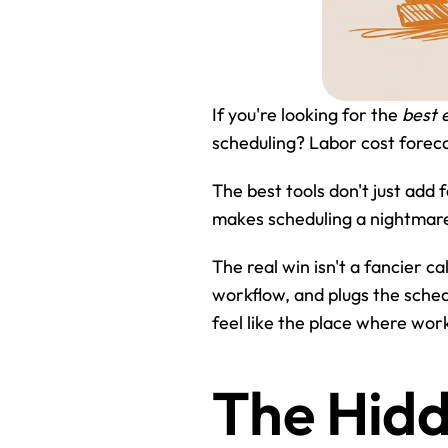
If you're looking for the 
best 
scheduling? Labor cost forecas
The best tools don't just add
makes scheduling a nightmare 
The real win isn't a fancier c
workflow, and plugs the schedul
feel like the place where wor
The Hidd