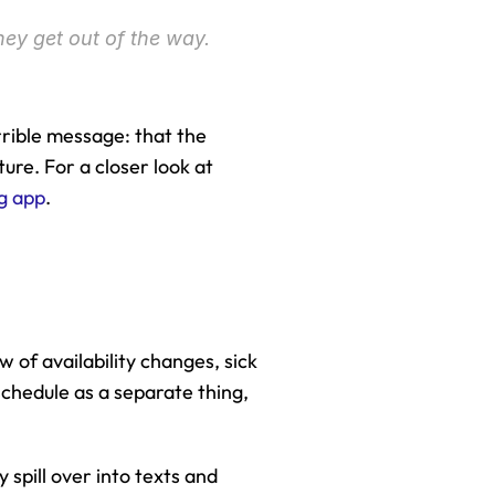
hey get out of the way. 
rrible message: that the 
re. For a closer look at 
g app
.
w of availability changes, sick 
hedule as a separate thing, 
spill over into texts and 