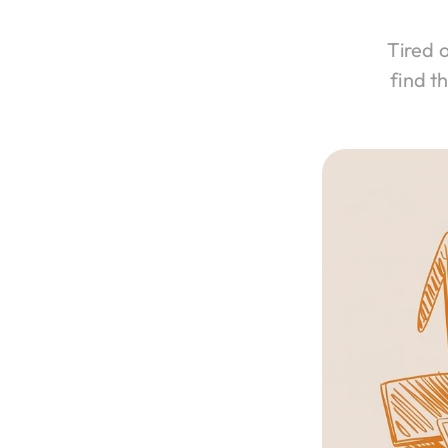
Tired 
find t