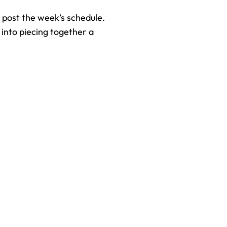
 post the week’s schedule. 
into piecing together a 