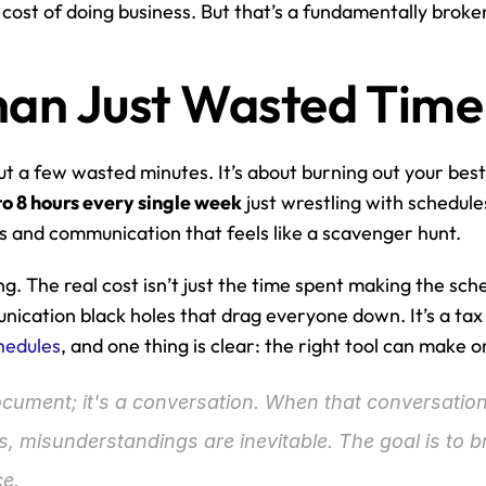
e cost of doing business. But that’s a fundamentally broke
Than Just Wasted Time
out a few wasted minutes. It’s about burning out your best
to 8 hours every single week
 just wrestling with schedules
s and communication that feels like a scavenger hunt.
g. The real cost isn’t just the time spent making the schedu
ication black holes that drag everyone down. It’s a tax
hedules
, and one thing is clear: the right tool can make 
ocument; it's a conversation. When that conversation 
, misunderstandings are inevitable. The goal is to br
ce.