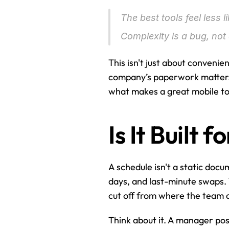
The best tools feel less l
Complexity is a bug, not 
This isn't just about convenie
company’s paperwork matters m
what makes a great mobile too
Is It Built
A schedule isn't a static docume
days, and last-minute swaps. 
cut off from where the team ac
Think about it. A manager post