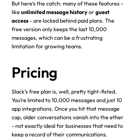
But here’s the catch: many of these features - 
like 
unlimited message history
 or 
guest 
access
 - are locked behind paid plans. The 
free version only keeps the last 10,000 
messages, which can be a frustrating 
limitation for growing teams.
Pricing
Slack’s free plan is, well, pretty tight-fisted. 
You’re limited to 10,000 messages and just 10 
app integrations. Once you hit that message 
cap, older conversations vanish into the ether 
- not exactly ideal for businesses that need to 
keep a record of their communications.