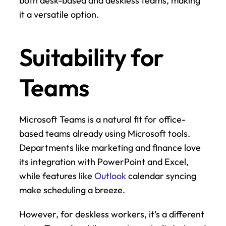
both desk-based and deskless teams, making 
it a versatile option.
Suitability for 
Teams
Microsoft Teams is a natural fit for office-
based teams already using Microsoft tools. 
Departments like marketing and finance love 
its integration with PowerPoint and Excel, 
while features like 
Outlook
 calendar syncing 
make scheduling a breeze.
However, for deskless workers, it’s a different 