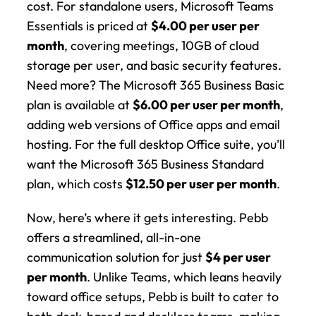
cost. For standalone users, Microsoft Teams 
Essentials is priced at 
$4.00 per user per 
month
, covering meetings, 10GB of cloud 
storage per user, and basic security features. 
Need more? The Microsoft 365 Business Basic 
plan is available at 
$6.00 per user per month
, 
adding web versions of Office apps and email 
hosting. For the full desktop Office suite, you’ll 
want the Microsoft 365 Business Standard 
plan, which costs 
$12.50 per user per month
.
Now, here’s where it gets interesting. Pebb 
offers a streamlined, all-in-one 
communication solution for just 
$4 per user 
per month
. Unlike Teams, which leans heavily 
toward office setups, Pebb is built to cater to 