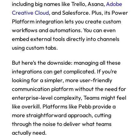
including big names like Trello, Asana, 
Adobe 
Creative Cloud
, and Salesforce. Plus, its Power 
Platform integration lets you create custom 
workflows and automations. You can even 
embed external tools directly into channels 
using custom tabs.
But here’s the downside: managing all these 
integrations can get complicated. If you’re 
looking for a simpler, more user-friendly 
communication platform without the need for 
enterprise-level complexity, Teams might feel 
like overkill. Platforms like Pebb provide a 
more straightforward approach, cutting 
through the noise to deliver what teams 
actually need.