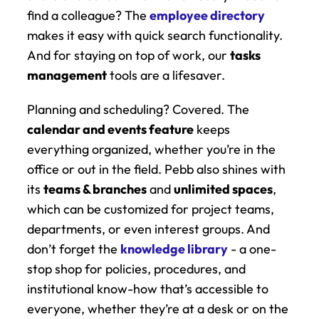
find a colleague? The 
employee directory
makes it easy with quick search functionality. 
And for staying on top of work, our 
tasks 
management
 tools are a lifesaver.
Planning and scheduling? Covered. The 
calendar and events feature
 keeps 
everything organized, whether you’re in the 
office or out in the field. Pebb also shines with 
its 
teams & branches
 and 
unlimited spaces
, 
which can be customized for project teams, 
departments, or even interest groups. And 
don’t forget the 
knowledge library
 - a one-
stop shop for policies, procedures, and 
institutional know-how that’s accessible to 
everyone, whether they’re at a desk or on the 