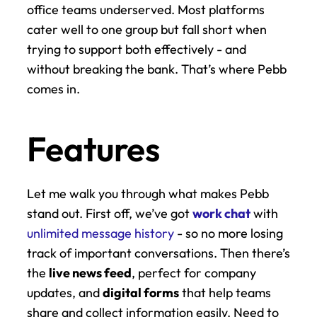
office teams underserved. Most platforms 
cater well to one group but fall short when 
trying to support both effectively - and 
without breaking the bank. That’s where Pebb 
comes in.
Features
Let me walk you through what makes Pebb 
stand out. First off, we’ve got 
work chat
 with 
unlimited message history
 - so no more losing 
track of important conversations. Then there’s 
the 
live news feed
, perfect for company 
updates, and 
digital forms
 that help teams 
share and collect information easily. Need to 