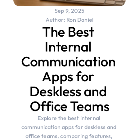
Sep 9, 2025
Author: Ron Daniel
The Best 
Internal 
Communication 
Apps for 
Deskless and 
Office Teams
Explore the best internal 
communication apps for deskless and 
office teams, comparing features, 