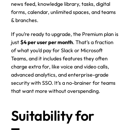
news feed, knowledge library, tasks, digital 
forms, calendar, unlimited spaces, and teams 
& branches.
If you’re ready to upgrade, the Premium plan is 
just 
$4 per user per month
. That’s a fraction 
of what you’d pay for Slack or Microsoft 
Teams, and it includes features they often 
charge extra for, like voice and video calls, 
advanced analytics, and enterprise-grade 
security with SSO. It’s a no-brainer for teams 
that want more without overspending.
Suitability for 