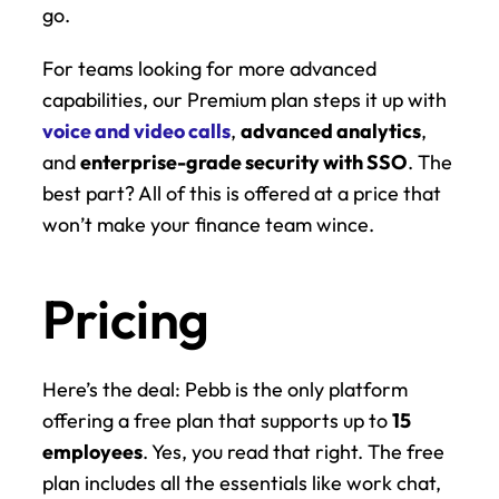
go.
For teams looking for more advanced 
capabilities, our Premium plan steps it up with 
voice and video calls
, 
advanced analytics
, 
and 
enterprise-grade security with SSO
. The 
best part? All of this is offered at a price that 
won’t make your finance team wince.
Pricing
Here’s the deal: Pebb is the only platform 
offering a free plan that supports up to 
15 
employees
. Yes, you read that right. The free 
plan includes all the essentials like work chat, 