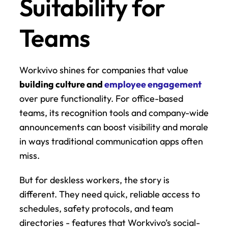
Suitability for 
Teams
Workvivo shines for companies that value 
building culture and 
employee engagement
over pure functionality. For office-based 
teams, its recognition tools and company-wide 
announcements can boost visibility and morale 
in ways traditional communication apps often 
miss.
But for deskless workers, the story is 
different. They need quick, reliable access to 
schedules, safety protocols, and team 
directories - features that Workvivo’s social-