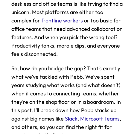
deskless and office teams is like trying to find a 
unicorn. Most platforms are either too 
complex for 
frontline workers
 or too basic for 
office teams that need advanced collaboration 
features. And when you pick the wrong tool? 
Productivity tanks, morale dips, and everyone 
feels disconnected.
So, how do you bridge the gap? That’s exactly 
what we’ve tackled with Pebb. We’ve spent 
years studying what works (and what doesn’t) 
when it comes to connecting teams, whether 
they’re on the shop floor or in a boardroom. In 
this post, I’ll break down how Pebb stacks up 
against big names like 
Slack
, 
Microsoft Teams
, 
and others, so you can find the right fit for 