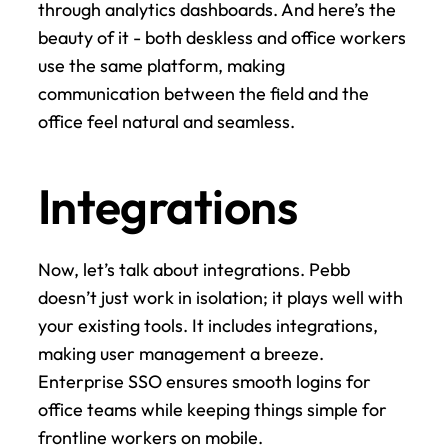
through analytics dashboards. And here’s the 
beauty of it - both deskless and office workers 
use the same platform, making 
communication between the field and the 
office feel natural and seamless.
Integrations
Now, let’s talk about integrations. Pebb 
doesn’t just work in isolation; it plays well with 
your existing tools. It includes integrations, 
making user management a breeze. 
Enterprise SSO ensures smooth logins for 
office teams while keeping things simple for 
frontline workers on mobile.