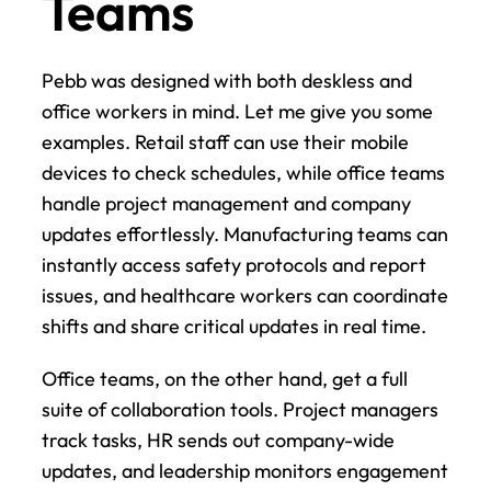
Teams
Pebb was designed with both deskless and 
office workers in mind. Let me give you some 
examples. Retail staff can use their mobile 
devices to check schedules, while office teams 
handle project management and company 
updates effortlessly. Manufacturing teams can 
instantly access safety protocols and report 
issues, and healthcare workers can coordinate 
shifts and share critical updates in real time.
Office teams, on the other hand, get a full 
suite of collaboration tools. Project managers 
track tasks, HR sends out company-wide 
updates, and leadership monitors engagement 