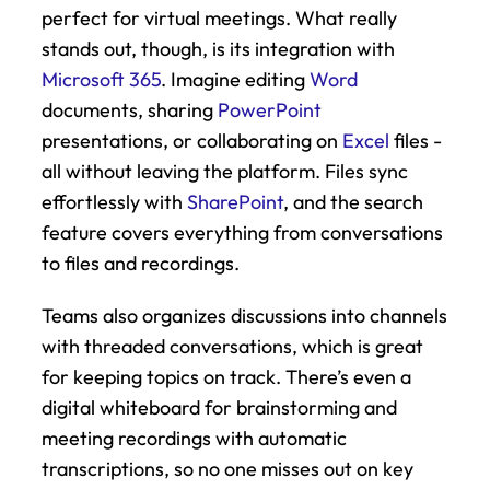
perfect for virtual meetings. What really 
stands out, though, is its integration with 
Microsoft 365
. Imagine editing 
Word
documents, sharing 
PowerPoint
presentations, or collaborating on 
Excel
 files - 
all without leaving the platform. Files sync 
effortlessly with 
SharePoint
, and the search 
feature covers everything from conversations 
to files and recordings.
Teams also organizes discussions into channels 
with threaded conversations, which is great 
for keeping topics on track. There’s even a 
digital whiteboard for brainstorming and 
meeting recordings with automatic 
transcriptions, so no one misses out on key 