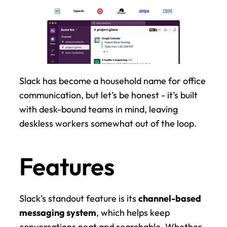
Slack has become a household name for office 
communication, but let’s be honest - it’s built 
with desk-bound teams in mind, leaving 
deskless workers somewhat out of the loop.
Features
Slack’s standout feature is its 
channel-based 
messaging system
, which helps keep 
conversations neat and searchable. Whether 