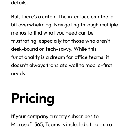
details.
But, there’s a catch. The interface can feel a 
bit overwhelming. Navigating through multiple 
menus to find what you need can be 
frustrating, especially for those who aren’t 
desk-bound or tech-savvy. While this 
functionality is a dream for office teams, it 
doesn’t always translate well to mobile-first 
needs.
Pricing
If your company already subscribes to 
Microsoft 365, Teams is included at no extra 