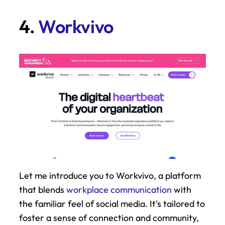
4. 
Workvivo
Let me introduce you to Workvivo, a platform 
that blends 
workplace communication
 with 
the familiar feel of social media. It's tailored to 
foster a sense of connection and community, 