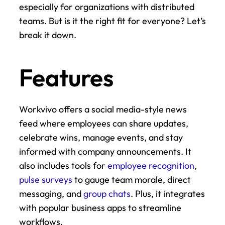
especially for organizations with distributed 
teams. But is it the right fit for everyone? Let’s 
break it down.
Features
Workvivo offers a social media-style news 
feed where employees can share updates, 
celebrate wins, manage events, and stay 
informed with company announcements. It 
also includes tools for 
employee recognition
, 
pulse surveys
 to gauge team morale, direct 
messaging, and 
group chats
. Plus, it integrates 
with popular business apps to streamline 
workflows.