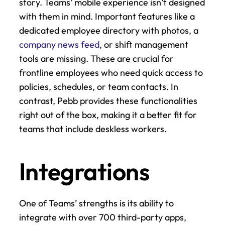
story. Teams’ mobile experience isn’t designed 
with them in mind. Important features like a 
dedicated employee directory with photos, a 
company news feed
, or shift management 
tools are missing. These are crucial for 
frontline employees who need quick access to 
policies, schedules, or team contacts. In 
contrast, Pebb provides these functionalities 
right out of the box, making it a better fit for 
teams that include deskless workers.
Integrations
One of Teams’ strengths is its ability to 
integrate with over 700 third-party apps, 