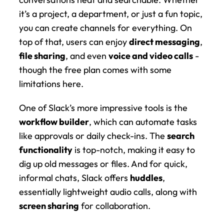
it’s a project, a department, or just a fun topic, 
you can create channels for everything. On 
top of that, users can enjoy 
direct messaging
, 
file sharing
, and even 
voice and video calls
 - 
though the free plan comes with some 
limitations here.
One of Slack’s more impressive tools is the 
workflow builder
, which can automate tasks 
like approvals or daily check-ins. The 
search 
functionality
 is top-notch, making it easy to 
dig up old messages or files. And for quick, 
informal chats, Slack offers 
huddles
, 
essentially lightweight audio calls, along with 
screen sharing
 for collaboration.