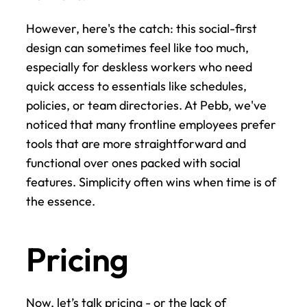
However, here's the catch: this social-first 
design can sometimes feel like too much, 
especially for deskless workers who need 
quick access to essentials like schedules, 
policies, or team directories. At Pebb, we've 
noticed that many frontline employees prefer 
tools that are more straightforward and 
functional over ones packed with social 
features. Simplicity often wins when time is of 
the essence.
Pricing
Now, let’s talk pricing - or the lack of 