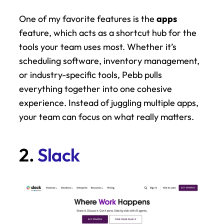
One of my favorite features is the 
apps
feature, which acts as a shortcut hub for the 
tools your team uses most. Whether it’s 
scheduling software, inventory management, 
or industry-specific tools, Pebb pulls 
everything together into one cohesive 
experience. Instead of juggling multiple apps, 
your team can focus on what really matters.
2. 
Slack