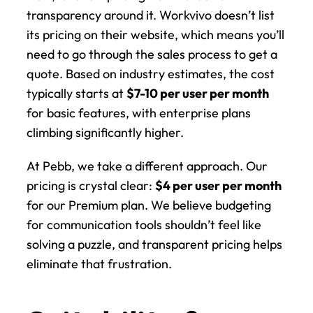
transparency around it. Workvivo doesn’t list 
its pricing on their website, which means you’ll 
need to go through the sales process to get a 
quote. Based on industry estimates, the cost 
typically starts at 
$7-10 per user per month
for basic features, with enterprise plans 
climbing significantly higher.
At Pebb, we take a different approach. Our 
pricing is crystal clear: 
$4 per user per month
for our Premium plan. We believe budgeting 
for communication tools shouldn’t feel like 
solving a puzzle, and transparent pricing helps 
eliminate that frustration.