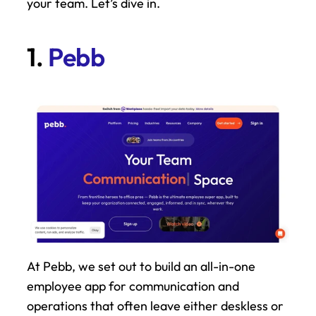
your team. Let’s dive in.
1. 
Pebb
At Pebb, we set out to build an all-in-one 
employee app for communication and 
operations that often leave either deskless or 