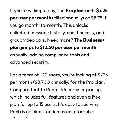
If you’re willing to pay, the 
Pro plan costs $7.25 
per user per month
 (billed annually) or $8.75 if 
you go month-to-month. This unlocks 
unlimited message history, guest access, and 
group video calls. Need more? The 
Business+ 
plan jumps to $12.50 per user per month
annually, adding compliance tools and 
advanced security.
For a team of 100 users, you’re looking at $725 
per month ($8,700 annually) for the Pro plan. 
Compare that to Pebb’s $4 per user pricing, 
which includes full features and even a free 
plan for up to 15 users. It’s easy to see why 
Pebb is gaining traction as an affordable 