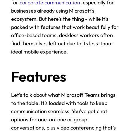
for 
corporate communication
, especially for 
businesses already using Microsoft's 
ecosystem. But here’s the thing - while it’s 
packed with features that work beautifully for 
office-based teams, deskless workers often 
find themselves left out due to its less-than-
ideal mobile experience.
Features
Let’s talk about what Microsoft Teams brings 
to the table. It’s loaded with tools to keep 
communication seamless. You’ve got chat 
options for one-on-one or group 
conversations, plus video conferencing that’s 