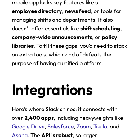
mobile app lacks key features like an 
employee directory
, 
news feed
, or tools for 
managing shifts and departments. It also 
doesn’t offer essentials like 
shift scheduling
, 
company-wide announcements
, or 
policy 
libraries
. To fill these gaps, you’d need to stack 
on extra tools, which kind of defeats the 
purpose of having a unified platform.
Integrations
Here’s where Slack shines: it connects with 
over 
2,400 apps
, including heavyweights like 
Google Drive
, 
Salesforce
, 
Zoom
, 
Trello
, and 
Asana
. The 
API is robust
, so larger 