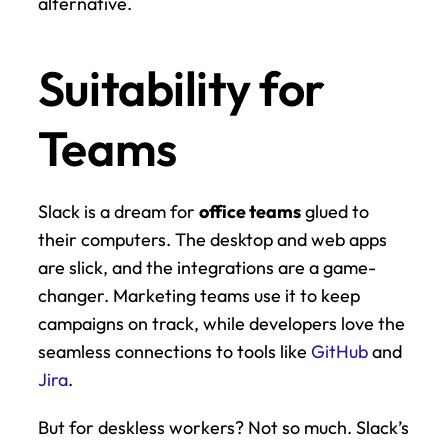
alternative.
Suitability for 
Teams
Slack is a dream for 
office teams
 glued to 
their computers. The desktop and web apps 
are slick, and the integrations are a game-
changer. Marketing teams use it to keep 
campaigns on track, while developers love the 
seamless connections to tools like 
GitHub
 and 
Jira
.
But for deskless workers? Not so much. Slack’s 