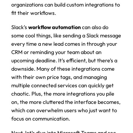
organizations can build custom integrations to 
fit their workflows.
Slack’s 
workflow automation
 can also do 
some cool things, like sending a Slack message 
every time a new lead comes in through your 
CRM or reminding your team about an 
upcoming deadline. It’s efficient, but there’s a 
downside. Many of these integrations come 
with their own price tags, and managing 
multiple connected services can quickly get 
chaotic. Plus, the more integrations you pile 
on, the more cluttered the interface becomes, 
which can overwhelm users who just want to 
focus on communication.
Next, let’s dive into Microsoft Teams and see 