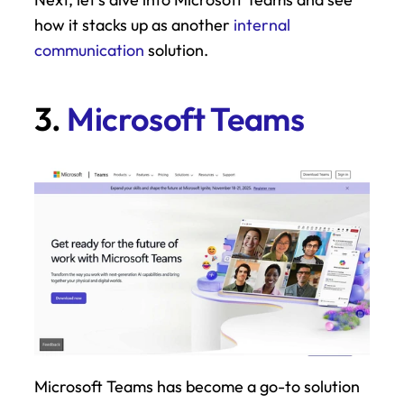
how it stacks up as another 
internal 
communication
 solution.
3. 
Microsoft Teams
Microsoft Teams has become a go-to solution 