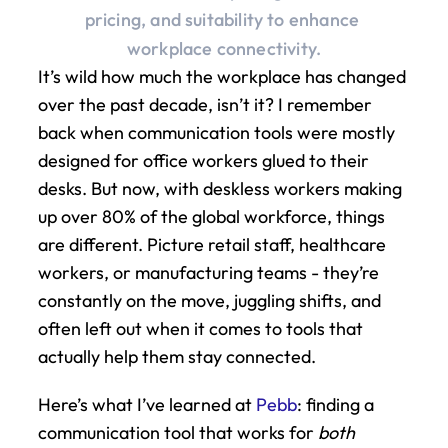
pricing, and suitability to enhance 
workplace connectivity.
It’s wild how much the workplace has changed 
over the past decade, isn’t it? I remember 
back when communication tools were mostly 
designed for office workers glued to their 
desks. But now, with deskless workers making 
up over 80% of the global workforce, things 
are different. Picture retail staff, healthcare 
workers, or manufacturing teams - they’re 
constantly on the move, juggling shifts, and 
often left out when it comes to tools that 
actually help them stay connected.
Here’s what I’ve learned at 
Pebb
: finding a 
communication tool that works for 
both