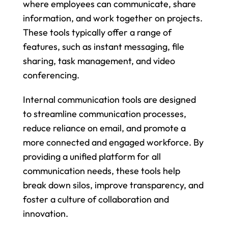
where employees can communicate, share 
information, and work together on projects. 
These tools typically offer a range of 
features, such as instant messaging, file 
sharing, task management, and video 
conferencing.
Internal communication tools are designed 
to streamline communication processes, 
reduce reliance on email, and promote a 
more connected and engaged workforce. By 
providing a unified platform for all 
communication needs, these tools help 
break down silos, improve transparency, and 
foster a culture of collaboration and 
innovation.