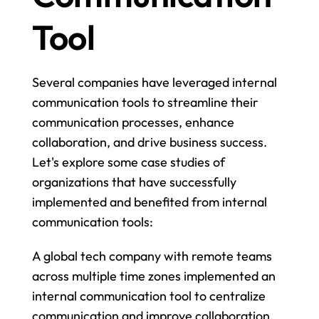
Tool
Several companies have leveraged internal 
communication tools to streamline their 
communication processes, enhance 
collaboration, and drive business success. 
Let's explore some case studies of 
organizations that have successfully 
implemented and benefited from internal 
communication tools:
A global tech company with remote teams 
across multiple time zones implemented an 
internal communication tool to centralize 
communication and improve collaboration. 