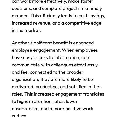
can work more effectively, make faster 
decisions, and complete projects in a timely 
manner. This efficiency leads to cost savings, 
increased revenue, and a competitive edge 
in the market.
Another significant benefit is enhanced 
employee engagement. When employees 
have easy access to information, can 
communicate with colleagues effortlessly, 
and feel connected to the broader 
organization, they are more likely to be 
motivated, productive, and satisfied in their 
roles. This increased engagement translates 
to higher retention rates, lower 
absenteeism, and a more positive work 
culture.