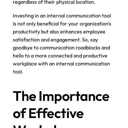
regardless of their physical location.
Investing in an internal communication tool 
is not only beneficial for your organization's 
productivity but also enhances employee 
satisfaction and engagement. So, say 
goodbye to communication roadblocks and 
hello to a more connected and productive 
workplace with an internal communication 
tool.
The Importance 
of Effective 