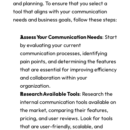
and planning. To ensure that you select a 
tool that aligns with your communication 
needs and business goals, follow these steps:
Assess Your Communication Needs
: Start 
by evaluating your current 
communication processes, identifying 
pain points, and determining the features 
that are essential for improving efficiency 
and collaboration within your 
organization.
Research Available Tools
: Research the 
internal communication tools available on 
the market, comparing their features, 
pricing, and user reviews. Look for tools 
that are user-friendly, scalable, and 