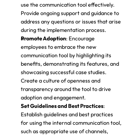
use the communication tool effectively. 
Provide ongoing support and guidance to 
address any questions or issues that arise 
during the implementation process.
Promote Adoption
: Encourage 
employees to embrace the new 
communication tool by highlighting its 
benefits, demonstrating its features, and 
showcasing successful case studies. 
Create a culture of openness and 
transparency around the tool to drive 
adoption and engagement.
Set Guidelines and Best Practices
: 
Establish guidelines and best practices 
for using the internal communication tool, 
such as appropriate use of channels, 