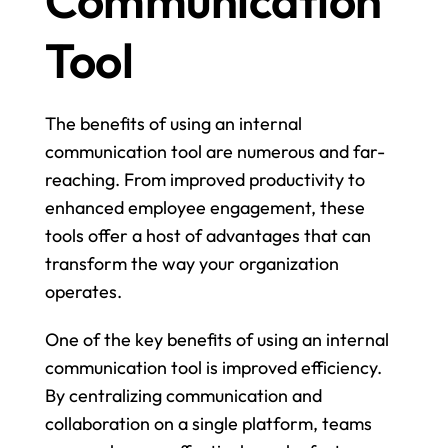
Communication 
Tool
The benefits of using an internal 
communication tool are numerous and far-
reaching. From improved productivity to 
enhanced employee engagement, these 
tools offer a host of advantages that can 
transform the way your organization 
operates.
One of the key benefits of using an internal 
communication tool is improved efficiency. 
By centralizing communication and 
collaboration on a single platform, teams 