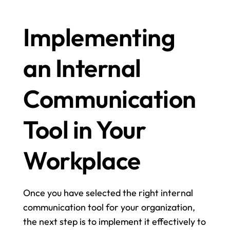
Implementing 
an Internal 
Communication 
Tool in Your 
Workplace
Once you have selected the right internal 
communication tool for your organization, 
the next step is to implement it effectively to 