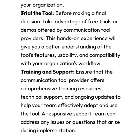
your organization.
Trial the Tool
: Before making a final 
decision, take advantage of free trials or 
demos offered by communication tool 
providers. This hands-on experience will 
give you a better understanding of the 
tool's features, usability, and compatibility 
with your organization's workflow.
Training and Support
: Ensure that the 
communication tool provider offers 
comprehensive training resources, 
technical support, and ongoing updates to 
help your team effectively adopt and use 
the tool. A responsive support team can 
address any issues or questions that arise 
during implementation.