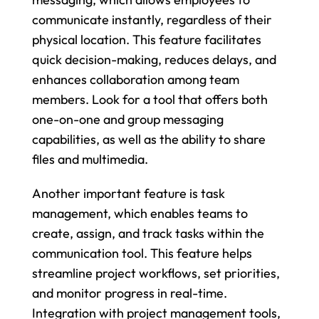
communicate instantly, regardless of their 
physical location. This feature facilitates 
quick decision-making, reduces delays, and 
enhances collaboration among team 
members. Look for a tool that offers both 
one-on-one and group messaging 
capabilities, as well as the ability to share 
files and multimedia.
Another important feature is task 
management, which enables teams to 
create, assign, and track tasks within the 
communication tool. This feature helps 
streamline project workflows, set priorities, 
and monitor progress in real-time. 
Integration with project management tools, 