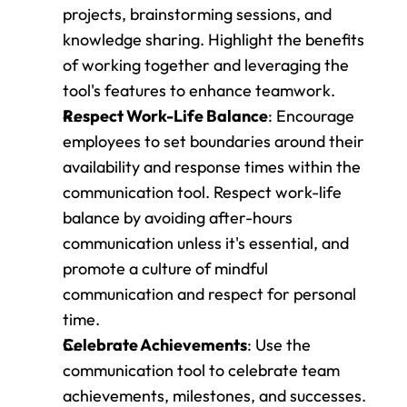
projects, brainstorming sessions, and 
knowledge sharing. Highlight the benefits 
of working together and leveraging the 
tool's features to enhance teamwork.
Respect Work-Life Balance
: Encourage 
employees to set boundaries around their 
availability and response times within the 
communication tool. Respect work-life 
balance by avoiding after-hours 
communication unless it's essential, and 
promote a culture of mindful 
communication and respect for personal 
time.
Celebrate Achievements
: Use the 
communication tool to celebrate team 
achievements, milestones, and successes. 