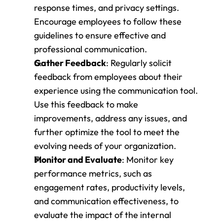
response times, and privacy settings. 
Encourage employees to follow these 
guidelines to ensure effective and 
professional communication.
Gather Feedback
: Regularly solicit 
feedback from employees about their 
experience using the communication tool. 
Use this feedback to make 
improvements, address any issues, and 
further optimize the tool to meet the 
evolving needs of your organization.
Monitor and Evaluate
: Monitor key 
performance metrics, such as 
engagement rates, productivity levels, 
and communication effectiveness, to 
evaluate the impact of the internal 