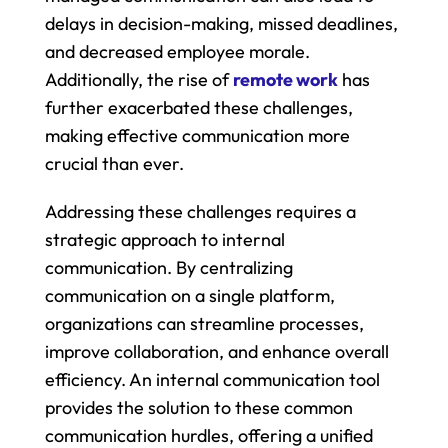
delays in decision-making, missed deadlines, 
and decreased employee morale. 
Additionally, the rise of 
remote work
 has 
further exacerbated these challenges, 
making effective communication more 
crucial than ever.
Addressing these challenges requires a 
strategic approach to internal 
communication. By centralizing 
communication on a single platform, 
organizations can streamline processes, 
improve collaboration, and enhance overall 
efficiency. An internal communication tool 
provides the solution to these common 
communication hurdles, offering a unified 