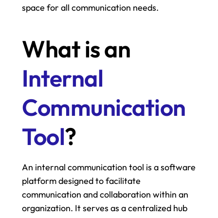
space for all communication needs.
What is an 
Internal 
Communication 
Tool
?
An internal communication tool is a software 
platform designed to facilitate 
communication and collaboration within an 
organization. It serves as a centralized hub 