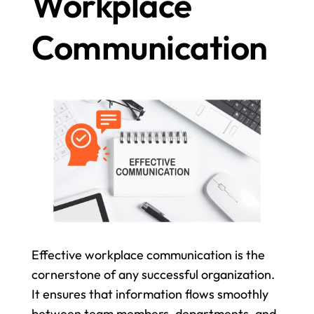
Workplace 
Communication
Effective workplace communication is the 
cornerstone of any successful organization. 
It ensures that information flows smoothly 
between team members, departments, and 