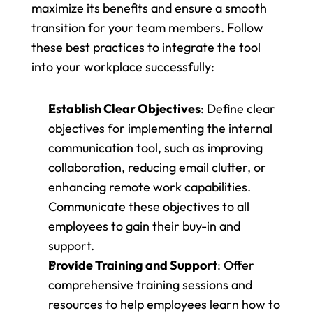
maximize its benefits and ensure a smooth 
transition for your team members. Follow 
these best practices to integrate the tool 
into your workplace successfully:
Establish Clear Objectives
: Define clear 
objectives for implementing the internal 
communication tool, such as improving 
collaboration, reducing email clutter, or 
enhancing remote work capabilities. 
Communicate these objectives to all 
employees to gain their buy-in and 
support.
Provide Training and Support
: Offer 
comprehensive training sessions and 
resources to help employees learn how to 