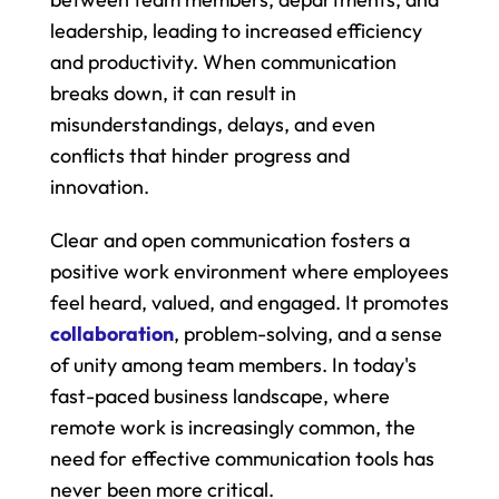
leadership, leading to increased efficiency 
and productivity. When communication 
breaks down, it can result in 
misunderstandings, delays, and even 
conflicts that hinder progress and 
innovation.
Clear and open communication fosters a 
positive work environment where employees 
feel heard, valued, and engaged. It promotes 
collaboration
, problem-solving, and a sense 
of unity among team members. In today's 
fast-paced business landscape, where 
remote work is increasingly common, the 
need for effective communication tools has 
never been more critical.