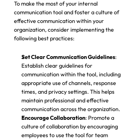
To make the most of your internal 
communication tool and foster a culture of 
effective communication within your 
organization, consider implementing the 
following best practices:
Set Clear Communication Guidelines
: 
Establish clear guidelines for 
communication within the tool, including 
appropriate use of channels, response 
times, and privacy settings. This helps 
maintain professional and effective 
communication across the organization.
Encourage Collaboration
: Promote a 
culture of collaboration by encouraging 
employees to use the tool for team 