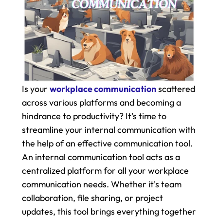
Is your 
workplace communication
 scattered 
across various platforms and becoming a 
hindrance to productivity? It's time to 
streamline your internal communication with 
the help of an effective communication tool. 
An internal communication tool acts as a 
centralized platform for all your workplace 
communication needs. Whether it's team 
collaboration, file sharing, or project 
updates, this tool brings everything together 