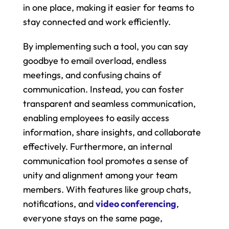
in one place, making it easier for teams to 
stay connected and work efficiently.
By implementing such a tool, you can say 
goodbye to email overload, endless 
meetings, and confusing chains of 
communication. Instead, you can foster 
transparent and seamless communication, 
enabling employees to easily access 
information, share insights, and collaborate 
effectively. Furthermore, an internal 
communication tool promotes a sense of 
unity and alignment among your team 
members. With features like group chats, 
notifications, and 
video conferencing
, 
everyone stays on the same page, 