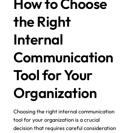
How to Choose 
the Right 
Internal 
Communication 
Tool for Your 
Organization
Choosing the right internal communication 
tool for your organization is a crucial 
decision that requires careful consideration 