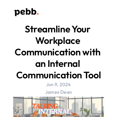
Streamline Your 
Workplace 
Communication with 
an Internal 
Communication Tool
Jun 9, 2024
James Dean