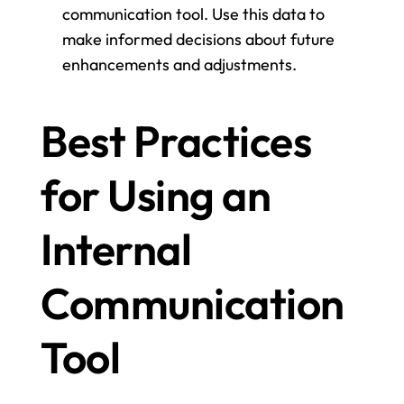
communication tool. Use this data to 
make informed decisions about future 
enhancements and adjustments.
Best Practices 
for Using an 
Internal 
Communication 
Tool