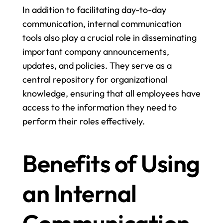
In addition to facilitating day-to-day 
communication, internal communication 
tools also play a crucial role in disseminating 
important company announcements, 
updates, and policies. They serve as a 
central repository for organizational 
knowledge, ensuring that all employees have 
access to the information they need to 
perform their roles effectively.
Benefits of Using 
an Internal 