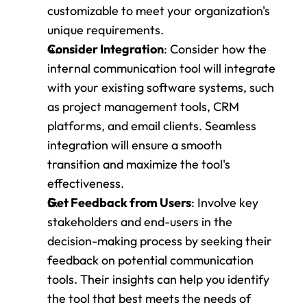
customizable to meet your organization's 
unique requirements.
Consider Integration
: Consider how the 
internal communication tool will integrate 
with your existing software systems, such 
as project management tools, CRM 
platforms, and email clients. Seamless 
integration will ensure a smooth 
transition and maximize the tool's 
effectiveness.
Get Feedback from Users
: Involve key 
stakeholders and end-users in the 
decision-making process by seeking their 
feedback on potential communication 
tools. Their insights can help you identify 
the tool that best meets the needs of 