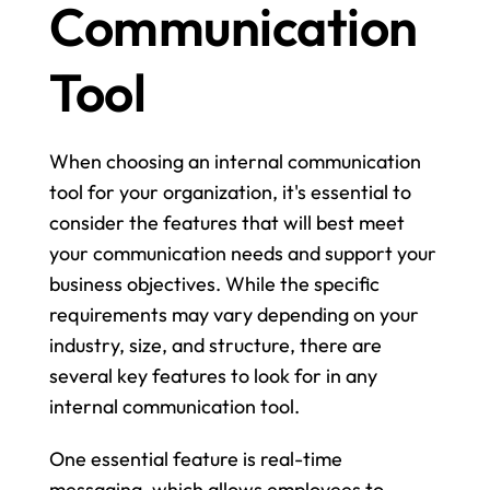
Communication 
Tool
When choosing an internal communication 
tool for your organization, it's essential to 
consider the features that will best meet 
your communication needs and support your 
business objectives. While the specific 
requirements may vary depending on your 
industry, size, and structure, there are 
several key features to look for in any 
internal communication tool.
One essential feature is real-time 
messaging, which allows employees to 