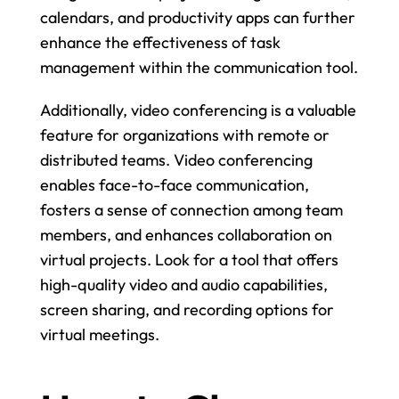
calendars, and productivity apps can further 
enhance the effectiveness of task 
management within the communication tool.
Additionally, video conferencing is a valuable 
feature for organizations with remote or 
distributed teams. Video conferencing 
enables face-to-face communication, 
fosters a sense of connection among team 
members, and enhances collaboration on 
virtual projects. Look for a tool that offers 
high-quality video and audio capabilities, 
screen sharing, and recording options for 
virtual meetings.