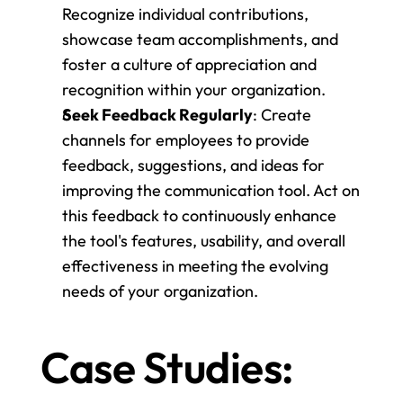
Recognize individual contributions, 
showcase team accomplishments, and 
foster a culture of appreciation and 
recognition within your organization.
Seek Feedback Regularly
: Create 
channels for employees to provide 
feedback, suggestions, and ideas for 
improving the communication tool. Act on 
this feedback to continuously enhance 
the tool's features, usability, and overall 
effectiveness in meeting the evolving 
needs of your organization.
Case Studies: 