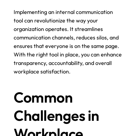
Implementing an internal communication 
tool can revolutionize the way your 
organization operates. It streamlines 
communication channels, reduces silos, and 
ensures that everyone is on the same page. 
With the right tool in place, you can enhance 
transparency, accountability, and overall 
workplace satisfaction.
Common 
Challenges in 
Workplace 