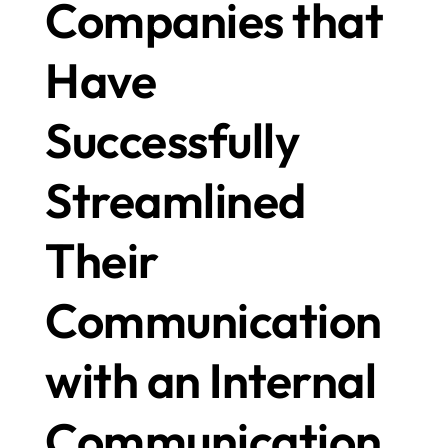
Companies that 
Have 
Successfully 
Streamlined 
Their 
Communication 
with an Internal 
Communication 