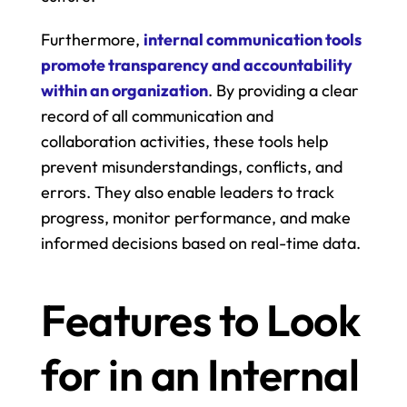
Furthermore, 
internal communication tools 
promote transparency and accountability 
within an organization
. By providing a clear 
record of all communication and 
collaboration activities, these tools help 
prevent misunderstandings, conflicts, and 
errors. They also enable leaders to track 
progress, monitor performance, and make 
informed decisions based on real-time data.
Features to Look 
for in an Internal 