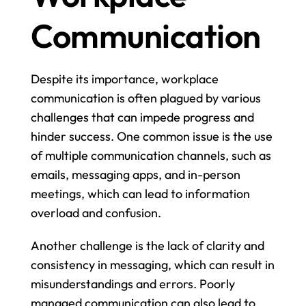
Communication
Despite its importance, workplace 
communication is often plagued by various 
challenges that can impede progress and 
hinder success. One common issue is the use 
of multiple communication channels, such as 
emails, messaging apps, and in-person 
meetings, which can lead to information 
overload and confusion.
Another challenge is the lack of clarity and 
consistency in messaging, which can result in 
misunderstandings and errors. Poorly 
managed communication can also lead to 