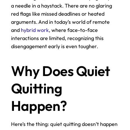
a needle in a haystack. There are no glaring 
red flags like missed deadlines or heated 
arguments. And in today’s world of remote 
and 
hybrid work
, where face-to-face 
interactions are limited, recognizing this 
disengagement early is even tougher.
Why Does Quiet 
Quitting 
Happen?
Here’s the thing: quiet quitting doesn’t happen 