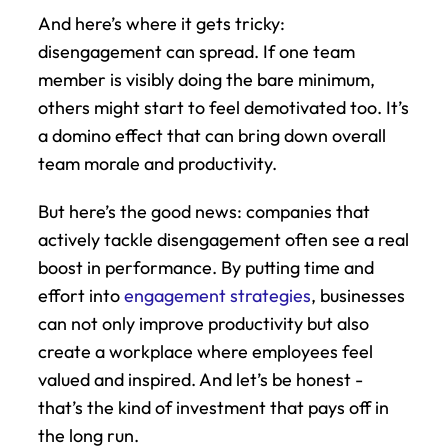
And here’s where it gets tricky: 
disengagement can spread. If one team 
member is visibly doing the bare minimum, 
others might start to feel demotivated too. It’s 
a domino effect that can bring down overall 
team morale and productivity.
But here’s the good news: companies that 
actively tackle disengagement often see a real 
boost in performance. By putting time and 
effort into 
engagement strategies
, businesses 
can not only improve productivity but also 
create a workplace where employees feel 
valued and inspired. And let’s be honest - 
that’s the kind of investment that pays off in 
the long run.