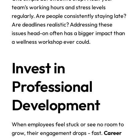
team’s working hours and stress levels 
regularly. Are people consistently staying late? 
Are deadlines realistic? Addressing these 
issues head-on often has a bigger impact than 
a wellness workshop ever could.
Invest in 
Professional 
Development
When employees feel stuck or see no room to 
grow, their engagement drops - fast. 
Career 