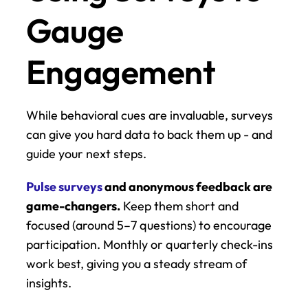
Gauge 
Engagement
While behavioral cues are invaluable, surveys 
can give you hard data to back them up - and 
guide your next steps.
Pulse surveys
 and anonymous feedback are 
game-changers.
 Keep them short and 
focused (around 5–7 questions) to encourage 
participation. Monthly or quarterly check-ins 
work best, giving you a steady stream of 
insights.