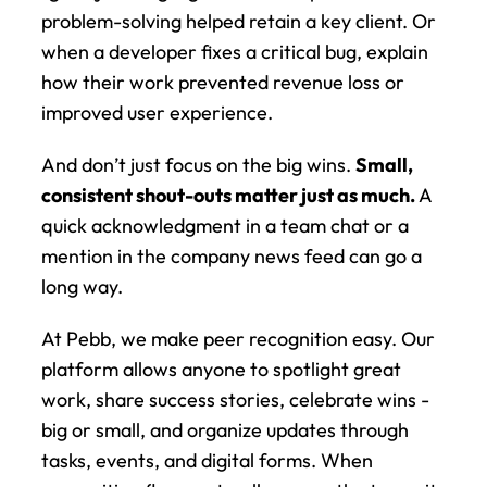
problem-solving helped retain a key client. Or 
when a developer fixes a critical bug, explain 
how their work prevented revenue loss or 
improved user experience.
And don’t just focus on the big wins. 
Small, 
consistent shout-outs matter just as much.
 A 
quick acknowledgment in a team chat or a 
mention in the company news feed can go a 
long way.
At Pebb, we make peer recognition easy. Our 
platform allows anyone to spotlight great 
work, share success stories, celebrate wins - 
big or small, and organize updates through 
tasks, events, and digital forms. When 