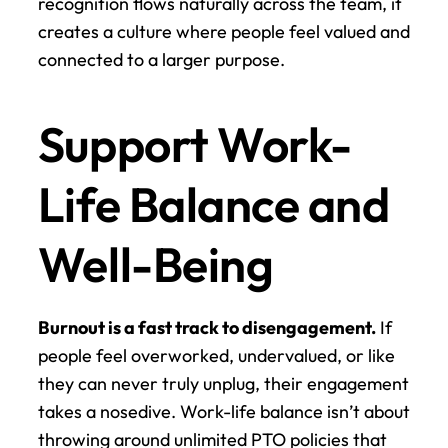
recognition flows naturally across the team, it 
creates a culture where people feel valued and 
connected to a larger purpose.
Support Work-
Life Balance and 
Well-Being
Burnout is a fast track to disengagement.
 If 
people feel overworked, undervalued, or like 
they can never truly unplug, their engagement 
takes a nosedive. Work-life balance isn’t about 
throwing around unlimited PTO policies that 