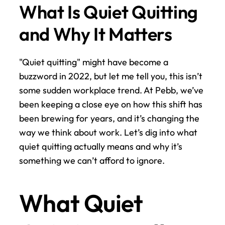
What Is Quiet Quitting 
and Why It Matters
"Quiet quitting" might have become a 
buzzword in 2022, but let me tell you, this isn’t 
some sudden workplace trend. At Pebb, we’ve 
been keeping a close eye on how this shift has 
been brewing for years, and it’s changing the 
way we think about work. Let’s dig into what 
quiet quitting actually means and why it’s 
something we can’t afford to ignore.
What Quiet 