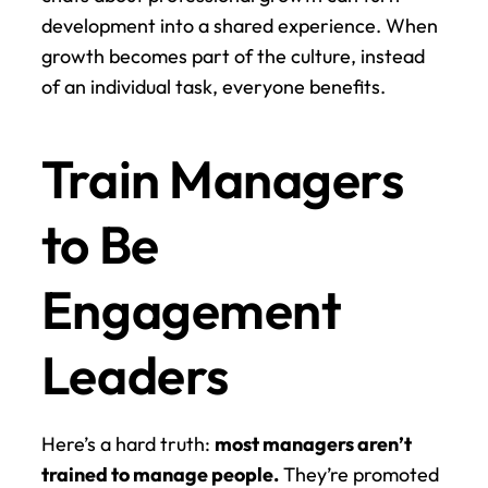
development into a shared experience. When 
growth becomes part of the culture, instead 
of an individual task, everyone benefits.
Train Managers 
to Be 
Engagement 
Leaders
Here’s a hard truth: 
most managers aren’t 
trained to manage people.
 They’re promoted 