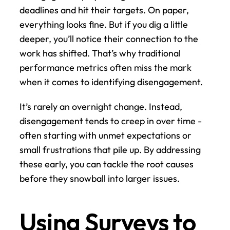
deadlines and hit their targets. On paper, 
everything looks fine. But if you dig a little 
deeper, you’ll notice their connection to the 
work has shifted. That’s why traditional 
performance metrics often miss the mark 
when it comes to identifying disengagement.
It’s rarely an overnight change. Instead, 
disengagement tends to creep in over time - 
often starting with unmet expectations or 
small frustrations that pile up. By addressing 
these early, you can tackle the root causes 
before they snowball into larger issues.
Using Surveys to 