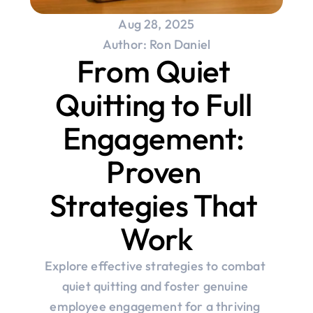
Aug 28, 2025
Author: Ron Daniel
From Quiet 
Quitting to Full 
Engagement: 
Proven 
Strategies That 
Work
Explore effective strategies to combat 
quiet quitting and foster genuine 
employee engagement for a thriving 