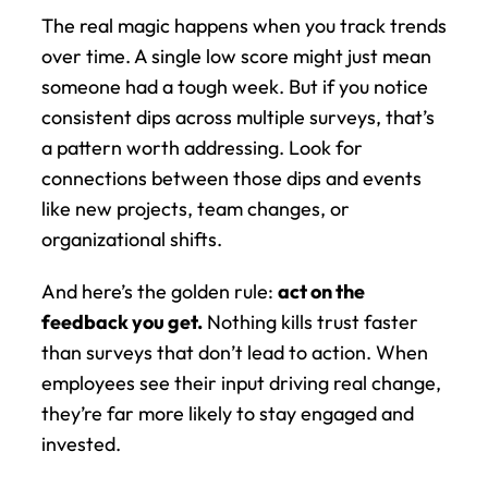
The real magic happens when you track trends 
over time. A single low score might just mean 
someone had a tough week. But if you notice 
consistent dips across multiple surveys, that’s 
a pattern worth addressing. Look for 
connections between those dips and events 
like new projects, team changes, or 
organizational shifts.
And here’s the golden rule: 
act on the 
feedback you get.
 Nothing kills trust faster 
than surveys that don’t lead to action. When 
employees see their input driving real change, 
they’re far more likely to stay engaged and 
invested.