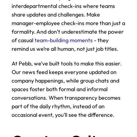
interdepartmental check-ins where teams 
share updates and challenges. Make 
manager-employee check-ins more than just a 
formality. And don’t underestimate the power 
of casual 
team-building moments
 - they 
remind us we’re all human, not just job titles.
At Pebb, we’ve built tools to make this easier. 
Our news feed keeps everyone updated on 
company happenings, while group chats and 
spaces foster both formal and informal 
conversations. When transparency becomes 
part of the daily rhythm, instead of an 
occasional event, you’ll see the difference.