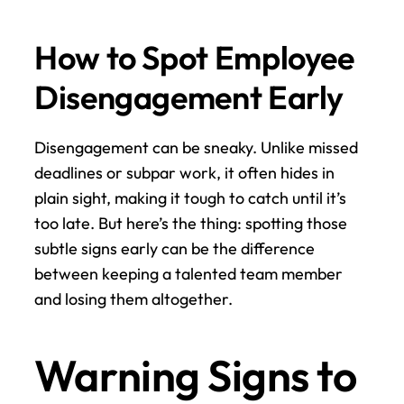
How to Spot Employee 
Disengagement Early
Disengagement can be sneaky. Unlike missed 
deadlines or subpar work, it often hides in 
plain sight, making it tough to catch until it’s 
too late. But here’s the thing: spotting those 
subtle signs early can be the difference 
between keeping a talented team member 
and losing them altogether.
Warning Signs to 