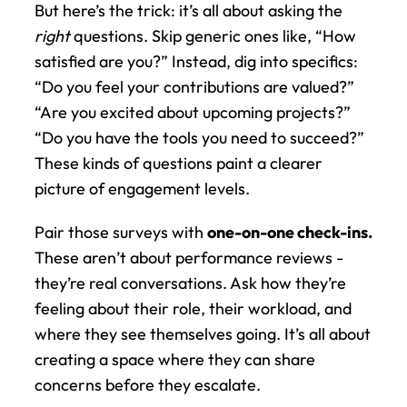
But here’s the trick: it’s all about asking the 
right
 questions. Skip generic ones like, “How 
satisfied are you?” Instead, dig into specifics: 
“Do you feel your contributions are valued?” 
“Are you excited about upcoming projects?” 
“Do you have the tools you need to succeed?” 
These kinds of questions paint a clearer 
picture of engagement levels.
Pair those surveys with 
one-on-one check-ins.
These aren’t about performance reviews - 
they’re real conversations. Ask how they’re 
feeling about their role, their workload, and 
where they see themselves going. It’s all about 
creating a space where they can share 
concerns before they escalate.