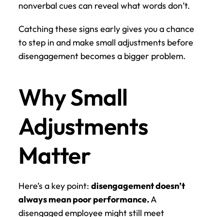
nonverbal cues can reveal what words don’t.
Catching these signs early gives you a chance 
to step in and make small adjustments before 
disengagement becomes a bigger problem.
Why Small 
Adjustments 
Matter
Here’s a key point: 
disengagement doesn’t 
always mean poor performance.
 A 
disengaged employee might still meet 