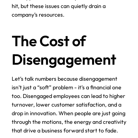
hit, but these issues can quietly drain a 
company’s resources.
The Cost of 
Disengagement
Let’s talk numbers because disengagement 
isn’t just a “soft” problem - it’s a financial one 
too. Disengaged employees can lead to higher 
turnover, lower customer satisfaction, and a 
drop in innovation. When people are just going 
through the motions, the energy and creativity 
that drive a business forward start to fade.