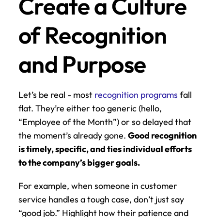
Create a Culture 
of Recognition 
and Purpose
Let’s be real - most 
recognition programs
 fall 
flat. They’re either too generic (hello, 
“Employee of the Month”) or so delayed that 
the moment’s already gone. 
Good recognition 
is timely, specific, and ties individual efforts 
to the company’s bigger goals.
For example, when someone in customer 
service handles a tough case, don’t just say 
“good job.” Highlight how their patience and 