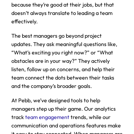
because they’re good at their jobs, but that 
doesn’t always translate to leading a team 
effectively.
The best managers go beyond project 
updates. They ask meaningful questions like, 
“What’s exciting you right now?” or “What 
obstacles are in your way?” They actively 
listen, follow up on concerns, and help their 
team connect the dots between their tasks 
and the company’s broader goals.
At Pebb, we’ve designed tools to help 
managers step up their game. Our analytics 
track 
team engagement
 trends, while our 
communication and operations features make 
it easy to stay connected. When managers are 