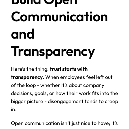
Communication 
and 
Transparency
Here’s the thing: 
trust starts with 
transparency.
 When employees feel left out 
of the loop - whether it’s about company 
decisions, goals, or how their work fits into the 
bigger picture - disengagement tends to creep 
in.
Open communication isn’t just nice to have; it’s 