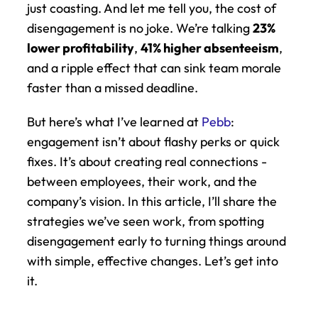
just coasting. And let me tell you, the cost of 
disengagement is no joke. We’re talking 
23% 
lower profitability
, 
41% higher absenteeism
, 
and a ripple effect that can sink team morale 
faster than a missed deadline.
But here’s what I’ve learned at 
Pebb
: 
engagement isn’t about flashy perks or quick 
fixes. It’s about creating real connections - 
between employees, their work, and the 
company’s vision. In this article, I’ll share the 
strategies we’ve seen work, from spotting 
disengagement early to turning things around 
with simple, effective changes. Let’s get into 
it.