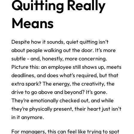
Quitting Really 
Means
Despite how it sounds, quiet quitting isn’t 
about people walking out the door. It’s more 
subtle - and, honestly, more concerning. 
Picture this: an employee still shows up, meets 
deadlines, and does what’s required, but that 
extra spark? The energy, the creativity, the 
drive to go above and beyond? It’s gone. 
They’re emotionally checked out, and while 
they’re physically present, their heart just isn’t 
in it anymore.
For managers, this can feel like trying to spot 