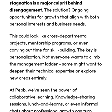
stagnation is a major culprit behind 
disengagement.
 The solution? Ongoing 
opportunities for growth that align with both 
personal interests and business needs.
This could look like cross-departmental 
projects, mentorship programs, or even 
carving out time for skill-building. The key is 
personalization. Not everyone wants to climb 
the management ladder - some might want to 
deepen their technical expertise or explore 
new areas entirely.
At Pebb, we’ve seen the power of 
collaborative learning. Knowledge-sharing 
sessions, lunch-and-learns, or even informal 
chats about professional growth can turn 