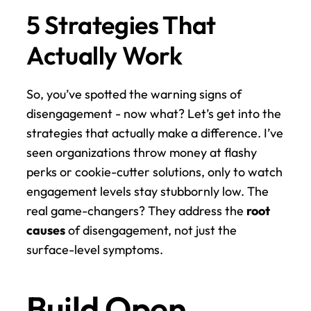
5 Strategies That 
Actually Work
So, you’ve spotted the warning signs of 
disengagement - now what? Let’s get into the 
strategies that actually make a difference. I’ve 
seen organizations throw money at flashy 
perks or cookie-cutter solutions, only to watch 
engagement levels stay stubbornly low. The 
real game-changers? They address the 
root 
causes
 of disengagement, not just the 
surface-level symptoms.
Build Open 