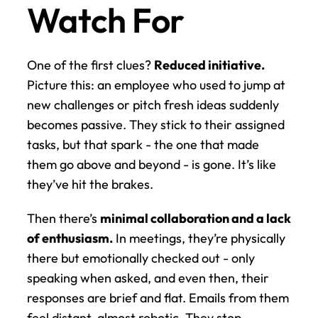
Watch For
One of the first clues? 
Reduced initiative.
Picture this: an employee who used to jump at 
new challenges or pitch fresh ideas suddenly 
becomes passive. They stick to their assigned 
tasks, but that spark - the one that made 
them go above and beyond - is gone. It’s like 
they’ve hit the brakes.
Then there’s 
minimal collaboration and a lack 
of enthusiasm.
 In meetings, they’re physically 
there but emotionally checked out - only 
speaking when asked, and even then, their 
responses are brief and flat. Emails from them 
feel distant, almost robotic. They stop 