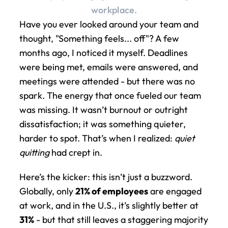
workplace.
Have you ever looked around your team and 
thought, "Something feels... off"? A few 
months ago, I noticed it myself. Deadlines 
were being met, emails were answered, and 
meetings were attended - but there was no 
spark. The energy that once fueled our team 
was missing. It wasn’t burnout or outright 
dissatisfaction; it was something quieter, 
harder to spot. That’s when I realized: 
quiet 
quitting
 had crept in.
Here’s the kicker: this isn’t just a buzzword. 
Globally, only 
21% of employees
 are engaged 
at work, and in the U.S., it’s slightly better at 
31%
 - but that still leaves a staggering majority 