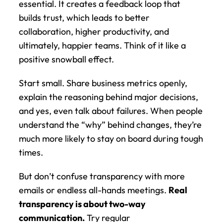
essential. It creates a feedback loop that 
builds trust, which leads to better 
collaboration, higher productivity, and 
ultimately, happier teams. Think of it like a 
positive snowball effect.
Start small. Share business metrics openly, 
explain the reasoning behind major decisions, 
and yes, even talk about failures. When people 
understand the “why” behind changes, they’re 
much more likely to stay on board during tough 
times.
But don’t confuse transparency with more 
emails or endless all-hands meetings. 
Real 
transparency is about two-way 
communication.
 Try regular 