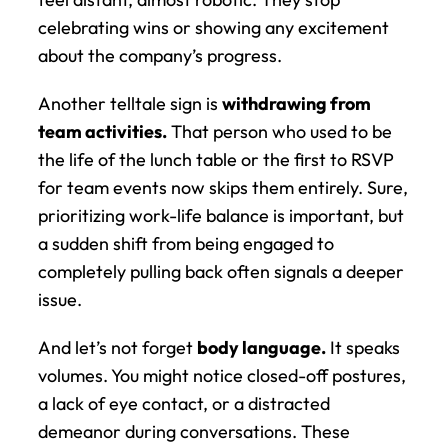
celebrating wins or showing any excitement 
about the company’s progress.
Another telltale sign is 
withdrawing from 
team activities.
 That person who used to be 
the life of the lunch table or the first to RSVP 
for team events now skips them entirely. Sure, 
prioritizing work-life balance is important, but 
a sudden shift from being engaged to 
completely pulling back often signals a deeper 
issue.
And let’s not forget 
body language.
 It speaks 
volumes. You might notice closed-off postures, 
a lack of eye contact, or a distracted 
demeanor during conversations. These 