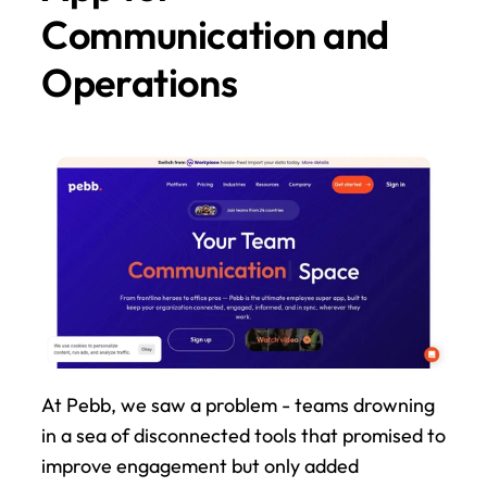
Communication and 
Operations
At Pebb, we saw a problem - teams drowning 
in a sea of disconnected tools that promised to 
improve engagement but only added 