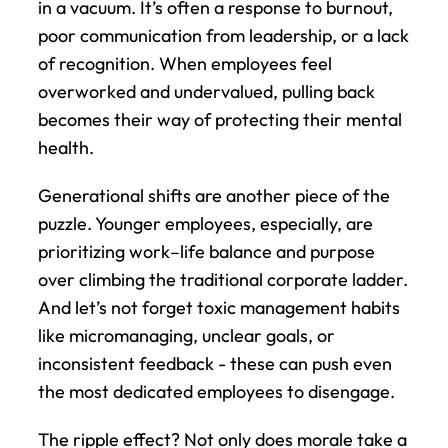
in a vacuum. It’s often a response to burnout, 
poor communication from leadership, or a lack 
of recognition. When employees feel 
overworked and undervalued, pulling back 
becomes their way of protecting their mental 
health.
Generational shifts are another piece of the 
puzzle. Younger employees, especially, are 
prioritizing work–life balance and purpose 
over climbing the traditional corporate ladder. 
And let’s not forget toxic management habits 
like micromanaging, unclear goals, or 
inconsistent feedback - these can push even 
the most dedicated employees to disengage.
The ripple effect? Not only does morale take a 