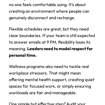
no one feels comfortable using. It’s about 
creating an environment where people can 
genuinely disconnect and recharge.
Flexible schedules are great, but they need 
clear boundaries. If your team is still expected 
to answer emails at 9 PM, flexibility loses its 
meaning. 
Leaders need to model respect for 
personal time.
Wellness programs also need to tackle real 
workplace stressors. That might mean 
offering mental health support, creating quiet 
spaces for focused work, or simply ensuring 
workloads are fair and manageable.
One simple but effective step? Audit your 