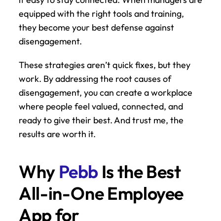
equipped with the right tools and training, 
they become your best defense against 
disengagement.
These strategies aren’t quick fixes, but they 
work. By addressing the root causes of 
disengagement, you can create a workplace 
where people feel valued, connected, and 
ready to give their best. And trust me, the 
results are worth it.
Why 
Pebb
 Is the Best 
All-in-One Employee 
App for 