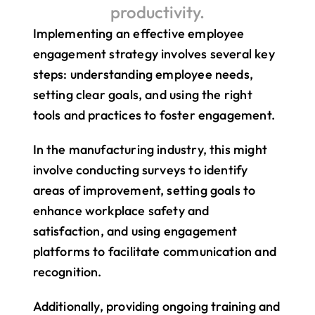
productivity.
Implementing an effective employee 
engagement strategy involves several key 
steps: understanding employee needs, 
setting clear goals, and using the right 
tools and practices to foster engagement.
In the manufacturing industry, this might 
involve conducting surveys to identify 
areas of improvement, setting goals to 
enhance workplace safety and 
satisfaction, and using engagement 
platforms to facilitate communication and 
recognition.
Additionally, providing ongoing training and 