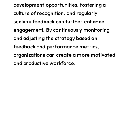
development opportunities, fostering a 
culture of recognition, and regularly 
seeking feedback can further enhance 
engagement. By continuously monitoring 
and adjusting the strategy based on 
feedback and performance metrics, 
organizations can create a more motivated 
and productive workforce.
All your work. One app.
Bring your entire team into one 