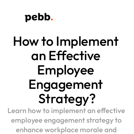
How to Implement 
an Effective 
Employee 
Engagement 
Strategy?
Learn how to implement an effective 
employee engagement strategy to 
enhance workplace morale and 