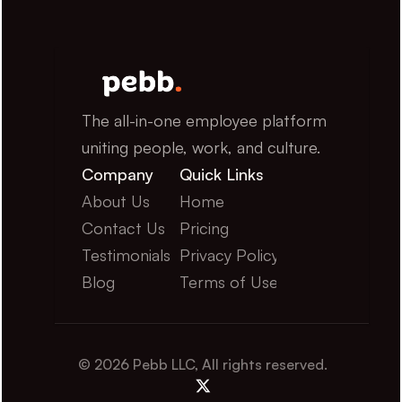
The all-in-one employee platform 
uniting people, work, and culture.
Company
Quick Links
About Us
Home
Contact Us
Pricing
Testimonials
Privacy Policy
Blog
Terms of Use
© 2026 Pebb LLC, All rights reserved.