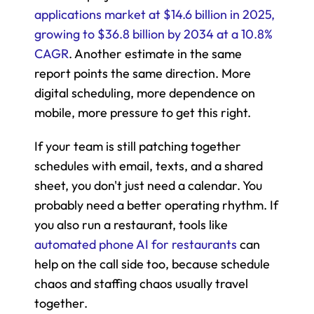
applications market at $14.6 billion in 2025, 
growing to $36.8 billion by 2034 at a 10.8% 
CAGR
. Another estimate in the same 
report points the same direction. More 
digital scheduling, more dependence on 
mobile, more pressure to get this right.
If your team is still patching together 
schedules with email, texts, and a shared 
sheet, you don't just need a calendar. You 
probably need a better operating rhythm. If 
you also run a restaurant, tools like 
automated phone AI for restaurants
 can 
help on the call side too, because schedule 
chaos and staffing chaos usually travel 
together.