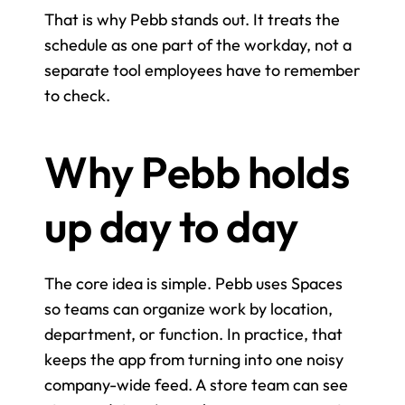
That is why Pebb stands out. It treats the 
schedule as one part of the workday, not a 
separate tool employees have to remember 
to check.
Why Pebb holds 
up day to day
The core idea is simple. Pebb uses Spaces 
so teams can organize work by location, 
department, or function. In practice, that 
keeps the app from turning into one noisy 
company-wide feed. A store team can see 