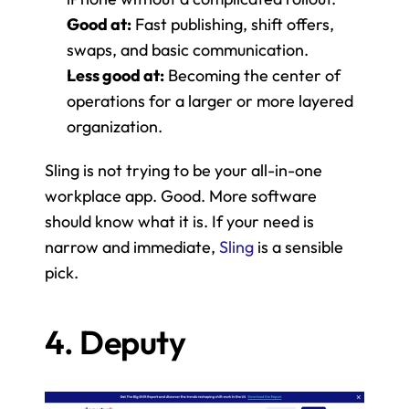
Good at:
 Fast publishing, shift offers, 
swaps, and basic communication.
Less good at:
 Becoming the center of 
operations for a larger or more layered 
organization.
Sling is not trying to be your all-in-one 
workplace app. Good. More software 
should know what it is. If your need is 
narrow and immediate, 
Sling
 is a sensible 
pick.
4. Deputy