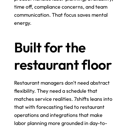
time off, compliance concerns, and team 
communication. That focus saves mental 
energy.
Built for the 
restaurant floor
Restaurant managers don't need abstract 
flexibility. They need a schedule that 
matches service realities. 7shifts leans into 
that with forecasting tied to restaurant 
operations and integrations that make 
labor planning more grounded in day-to-