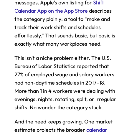
messages. Apple's own listing for 
Shift 
Calendar App on the App Store
 describes 
the category plainly: a tool to “make and 
track their work shifts and schedules 
effortlessly.” That sounds basic, but basic is 
exactly what many workplaces need.
This isn't a niche problem either. The U.S. 
Bureau of Labor Statistics reported that 
27% of employed wage and salary workers 
had non-daytime schedules in 2017–18. 
More than 1 in 4 workers were dealing with 
evenings, nights, rotating, split, or irregular 
shifts. No wonder the category stuck.
And the need keeps growing. One market 
estimate projects the broader 
calendar 