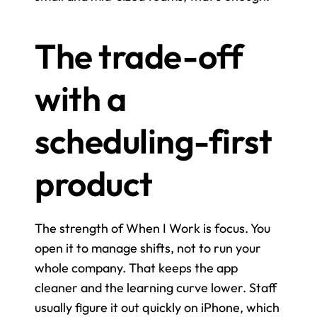
The trade-off 
with a 
scheduling-first 
product
The strength of When I Work is focus. You 
open it to manage shifts, not to run your 
whole company. That keeps the app 
cleaner and the learning curve lower. Staff 
usually figure it out quickly on iPhone, which 