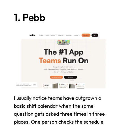
1. Pebb
I usually notice teams have outgrown a 
basic shift calendar when the same 
question gets asked three times in three 
places. One person checks the schedule 