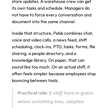
store updates. A warehouse crew can get 
its own tasks and schedule. Managers do 
not have to force every conversation and 
document into the same channel.
Inside that structure, Pebb combines chat, 
voice and video calls, a news feed, shift 
scheduling, clock-ins, PTO, tasks, forms, file 
sharing, a people directory, and a 
knowledge library. On paper, that can 
sound like too much. On an actual shift, it 
often feels simpler because employees stop 
bouncing between tools.
Practical rule:
 If staff have to guess 
where something lives, adoption 