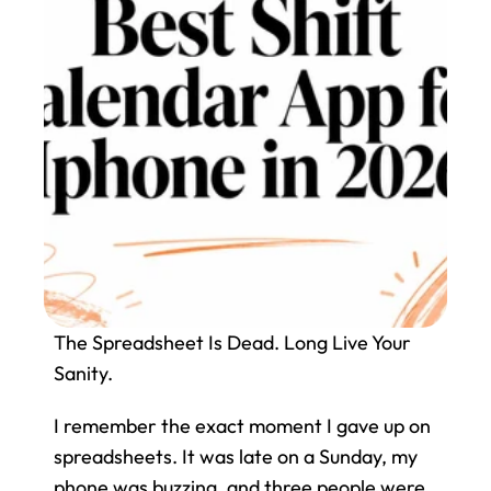
The Spreadsheet Is Dead. Long Live Your 
Sanity.
I remember the exact moment I gave up on 
spreadsheets. It was late on a Sunday, my 
phone was buzzing, and three people were 