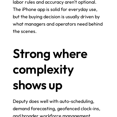
labor rules and accuracy aren't optional. 
The iPhone app is solid for everyday use, 
but the buying decision is usually driven by 
what managers and operators need behind 
the scenes.
Strong where 
complexity 
shows up
Deputy does well with auto-scheduling, 
demand forecasting, geofenced clock-ins, 
and broader workforce management 