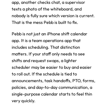
app, another checks chat, a supervisor 
texts a photo of the whiteboard, and 
nobody is fully sure which version is current. 
That is the mess Pebb is built to fix.
Pebb is not just an iPhone shift calendar 
app. It is a team operations app that 
includes scheduling. That distinction 
matters. If your staff only needs to see 
shifts and request swaps, a lighter 
scheduler may be easier to buy and easier 
to roll out. If the schedule is tied to 
announcements, task handoffs, PTO, forms, 
policies, and day-to-day communication, a 
single-purpose calendar starts to feel thin 
very quickly.