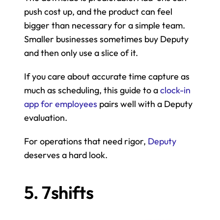
push cost up, and the product can feel 
bigger than necessary for a simple team. 
Smaller businesses sometimes buy Deputy 
and then only use a slice of it.
If you care about accurate time capture as 
much as scheduling, this guide to a 
clock-in 
app for employees
 pairs well with a Deputy 
evaluation.
For operations that need rigor, 
Deputy
deserves a hard look.
5. 7shifts