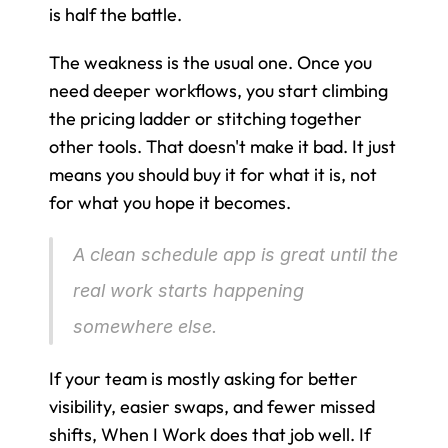
is half the battle.
The weakness is the usual one. Once you 
need deeper workflows, you start climbing 
the pricing ladder or stitching together 
other tools. That doesn't make it bad. It just 
means you should buy it for what it is, not 
for what you hope it becomes.
A clean schedule app is great until the 
real work starts happening 
somewhere else.
If your team is mostly asking for better 
visibility, easier swaps, and fewer missed 
shifts, When I Work does that job well. If 