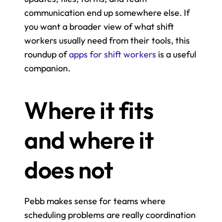
communication end up somewhere else. If 
you want a broader view of what shift 
workers usually need from their tools, this 
roundup of 
apps for shift workers
 is a useful 
companion.
Where it fits 
and where it 
does not
Pebb makes sense for teams where 
scheduling problems are really coordination 