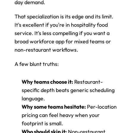
day demand.
That specialization is its edge and its limit. 
It's excellent if you're in hospitality food 
service. It's less compelling if you want a 
broad workforce app for mixed teams or 
non-restaurant workflows.
A few blunt truths:
Why teams choose it:
 Restaurant-
specific depth beats generic scheduling 
language.
Why some teams hesitate:
 Per-location 
pricing can feel heavy when your 
footprint is small.
Who should skip it:
 Non-restaurant 