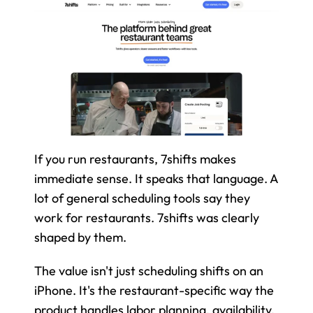
If you run restaurants, 7shifts makes 
immediate sense. It speaks that language. A 
lot of general scheduling tools say they 
work for restaurants. 7shifts was clearly 
shaped by them.
The value isn't just scheduling shifts on an 
iPhone. It's the restaurant-specific way the 
product handles labor planning, availability, 