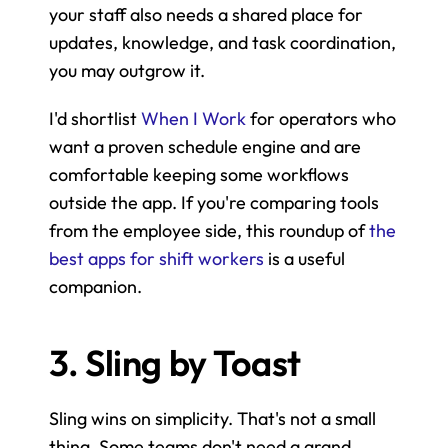
your staff also needs a shared place for 
updates, knowledge, and task coordination, 
you may outgrow it.
I'd shortlist 
When I Work
 for operators who 
want a proven schedule engine and are 
comfortable keeping some workflows 
outside the app. If you're comparing tools 
from the employee side, this roundup of 
the 
best apps for shift workers
 is a useful 
companion.
3. Sling by Toast
Sling wins on simplicity. That's not a small 
thing. Some teams don't need a grand 