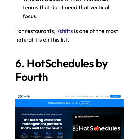
teams that don't need that vertical 
focus.
For restaurants, 
7shifts
 is one of the most 
natural fits on this list.
6. HotSchedules by 
Fourth