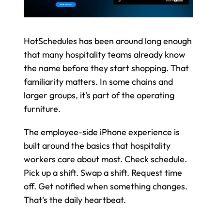
HotSchedules has been around long enough 
that many hospitality teams already know 
the name before they start shopping. That 
familiarity matters. In some chains and 
larger groups, it's part of the operating 
furniture.
The employee-side iPhone experience is 
built around the basics that hospitality 
workers care about most. Check schedule. 
Pick up a shift. Swap a shift. Request time 
off. Get notified when something changes. 
That's the daily heartbeat.