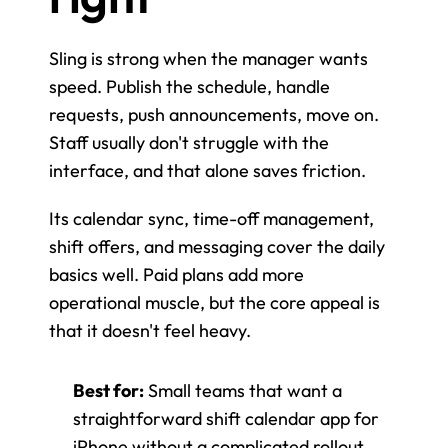
Sling is strong when the manager wants 
speed. Publish the schedule, handle 
requests, push announcements, move on. 
Staff usually don't struggle with the 
interface, and that alone saves friction.
Its calendar sync, time-off management, 
shift offers, and messaging cover the daily 
basics well. Paid plans add more 
operational muscle, but the core appeal is 
that it doesn't feel heavy.
Best for:
 Small teams that want a 
straightforward shift calendar app for 
iPhone without a complicated rollout.