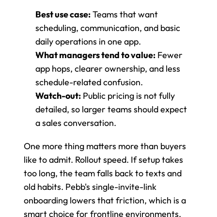
Best use case:
 Teams that want 
scheduling, communication, and basic 
daily operations in one app.
What managers tend to value:
 Fewer 
app hops, clearer ownership, and less 
schedule-related confusion.
Watch-out:
 Public pricing is not fully 
detailed, so larger teams should expect 
a sales conversation.
One more thing matters more than buyers 
like to admit. Rollout speed. If setup takes 
too long, the team falls back to texts and 
old habits. Pebb's single-invite-link 
onboarding lowers that friction, which is a 
smart choice for frontline environments.