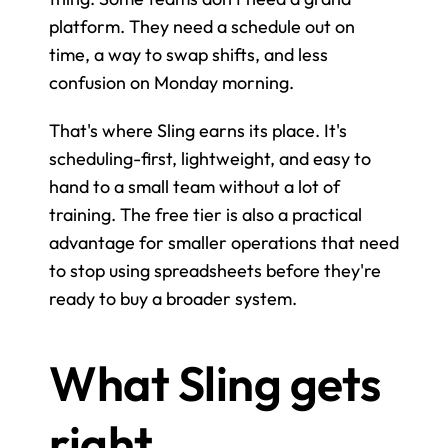
platform. They need a schedule out on 
time, a way to swap shifts, and less 
confusion on Monday morning.
That's where Sling earns its place. It's 
scheduling-first, lightweight, and easy to 
hand to a small team without a lot of 
training. The free tier is also a practical 
advantage for smaller operations that need 
to stop using spreadsheets before they're 
ready to buy a broader system.
What Sling gets 
right