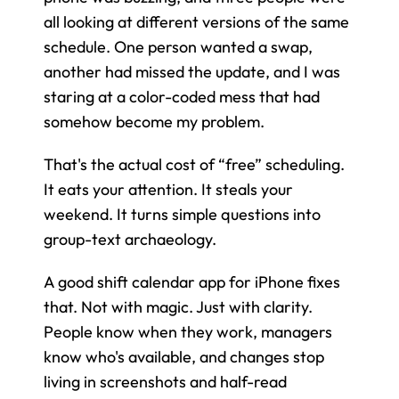
all looking at different versions of the same 
schedule. One person wanted a swap, 
another had missed the update, and I was 
staring at a color-coded mess that had 
somehow become my problem.
That's the actual cost of “free” scheduling. 
It eats your attention. It steals your 
weekend. It turns simple questions into 
group-text archaeology.
A good shift calendar app for iPhone fixes 
that. Not with magic. Just with clarity. 
People know when they work, managers 
know who's available, and changes stop 
living in screenshots and half-read 