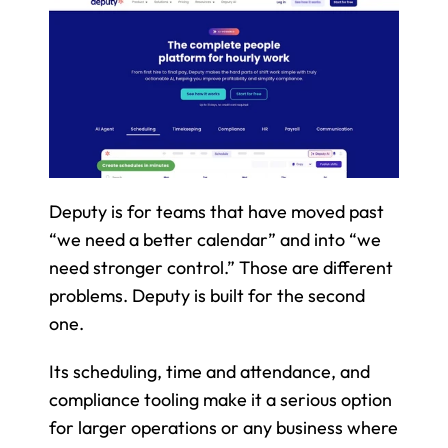
Deputy is for teams that have moved past 
“we need a better calendar” and into “we 
need stronger control.” Those are different 
problems. Deputy is built for the second 
one.
Its scheduling, time and attendance, and 
compliance tooling make it a serious option 
for larger operations or any business where 