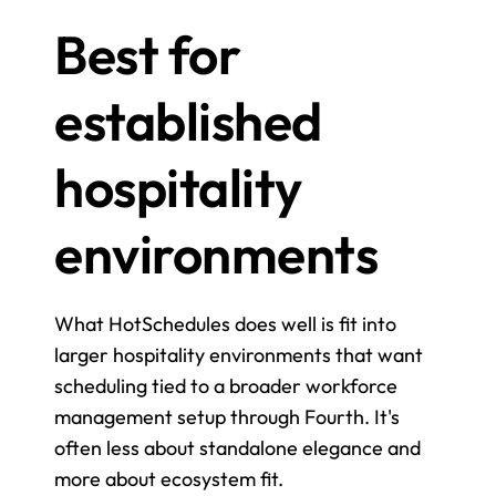
Best for 
established 
hospitality 
environments
What HotSchedules does well is fit into 
larger hospitality environments that want 
scheduling tied to a broader workforce 
management setup through Fourth. It's 
often less about standalone elegance and 
more about ecosystem fit.