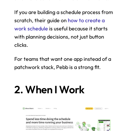
If you are building a schedule process from 
scratch, their guide on 
how to create a 
work schedule
 is useful because it starts 
with planning decisions, not just button 
clicks.
For teams that want one app instead of a 
patchwork stack, Pebb is a strong fit.
2. When I Work