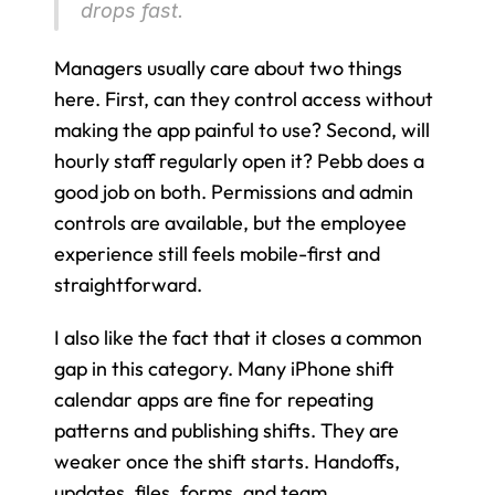
drops fast.
Managers usually care about two things 
here. First, can they control access without 
making the app painful to use? Second, will 
hourly staff regularly open it? Pebb does a 
good job on both. Permissions and admin 
controls are available, but the employee 
experience still feels mobile-first and 
straightforward.
I also like the fact that it closes a common 
gap in this category. Many iPhone shift 
calendar apps are fine for repeating 
patterns and publishing shifts. They are 
weaker once the shift starts. Handoffs, 
updates, files, forms, and team 