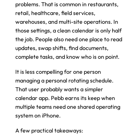
problems. That is common in restaurants, 
retail, healthcare, field services, 
warehouses, and multi-site operations. In 
those settings, a clean calendar is only half 
the job. People also need one place to read 
updates, swap shifts, find documents, 
complete tasks, and know who is on point.
It is less compelling for one person 
managing a personal rotating schedule. 
That user probably wants a simpler 
calendar app. Pebb earns its keep when 
multiple teams need one shared operating 
system on iPhone.
A few practical takeaways: