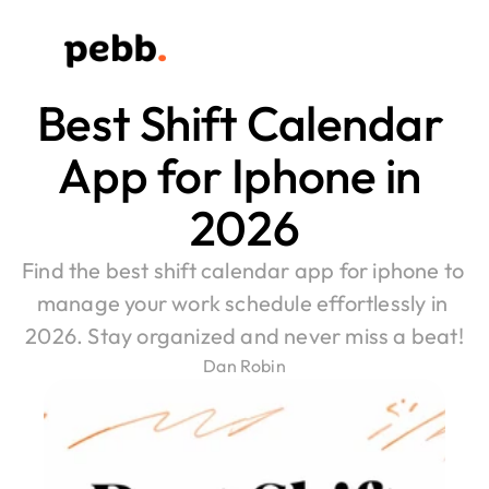
Best Shift Calendar 
App for Iphone in 
2026
Find the best shift calendar app for iphone to 
manage your work schedule effortlessly in 
2026. Stay organized and never miss a beat!
Dan Robin