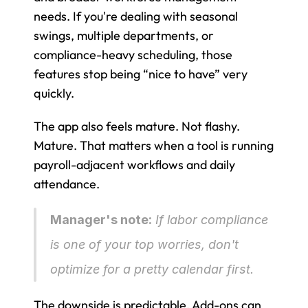
needs. If you're dealing with seasonal 
swings, multiple departments, or 
compliance-heavy scheduling, those 
features stop being “nice to have” very 
quickly.
The app also feels mature. Not flashy. 
Mature. That matters when a tool is running 
payroll-adjacent workflows and daily 
attendance.
Manager's note:
 If labor compliance 
is one of your top worries, don't 
optimize for a pretty calendar first.
The downside is predictable. Add-ons can 