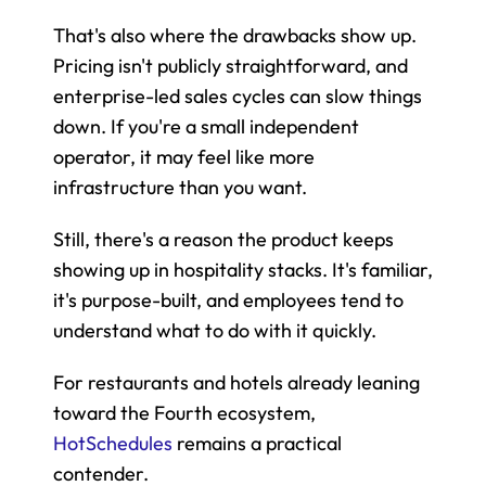
That's also where the drawbacks show up. 
Pricing isn't publicly straightforward, and 
enterprise-led sales cycles can slow things 
down. If you're a small independent 
operator, it may feel like more 
infrastructure than you want.
Still, there's a reason the product keeps 
showing up in hospitality stacks. It's familiar, 
it's purpose-built, and employees tend to 
understand what to do with it quickly.
For restaurants and hotels already leaning 
toward the Fourth ecosystem, 
HotSchedules
 remains a practical 
contender.