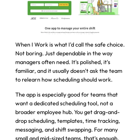
When I Work is what I'd call the safe choice. 
Not boring. Just dependable in the way 
managers often need. It's polished, it's 
familiar, and it usually doesn't ask the team 
to relearn how scheduling should work.
The app is especially good for teams that 
want a dedicated scheduling tool, not a 
broader employee hub. You get drag-and-
drop scheduling, templates, time tracking, 
messaging, and shift swapping. For many 
small and mid-sized teams, that's enough.