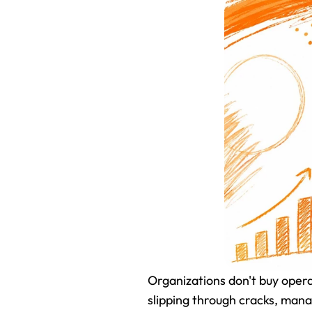
Organizations don't buy oper
slipping through cracks, manag