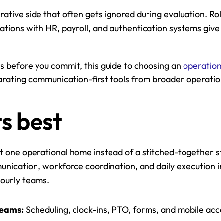
ative side that often gets ignored during evaluation. Rol
rations with HR, payroll, and authentication systems give 
s before you commit, this guide to choosing an 
operatio
parating communication-first tools from broader operatio
ts best
 one operational home instead of a stitched-together stac
nication, workforce coordination, and daily execution in
ourly teams.
teams:
 Scheduling, clock-ins, PTO, forms, and mobile acc