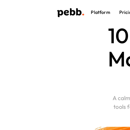
Platform
Prici
10
Ma
A calm
tools 