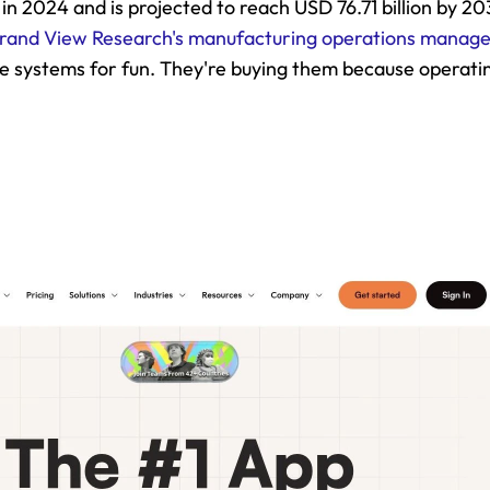
 in 2024 and is projected to reach USD 76.71 billion by 2
rand View Research's manufacturing operations manag
e systems for fun. They're buying them because operatin