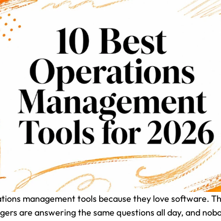
ations management tools because they love software. Th
ers are answering the same questions all day, and nobody 