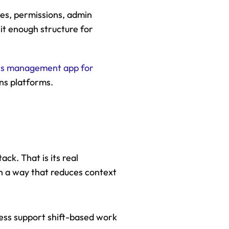
es, permissions, admin 
it enough structure for 
ns management app for 
ns platforms.
k. That is its real 
 a way that reduces context 
ess support shift-based work 