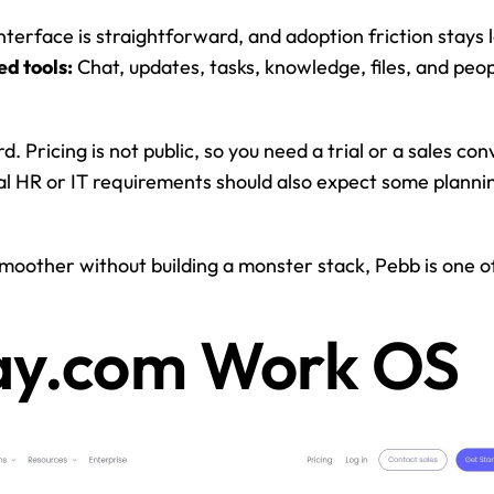
nterface is straightforward, and adoption friction stays 
ed tools:
 Chat, updates, tasks, knowledge, files, and peopl
. Pricing is not public, so you need a trial or a sales con
l HR or IT requirements should also expect some plannin
oother without building a monster stack, Pebb is one of t
ay.com Work OS