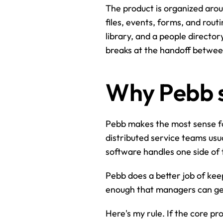
The product is organized aroun
files, events, forms, and rout
library, and a people directo
breaks at the handoff betwee
Why Pebb s
Pebb makes the most sense for
distributed service teams usu
software handles one side of 
Pebb does a better job of kee
enough that managers can get 
Here's my rule. If the core p