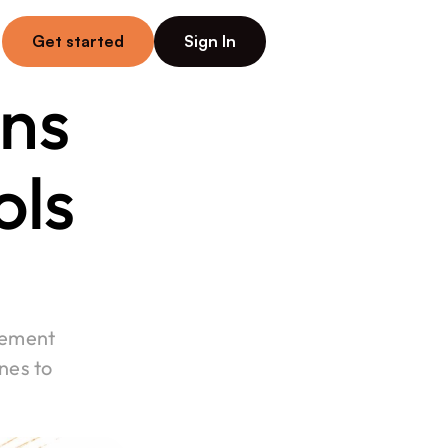
Get started
Sign In
ns 
ls 
ement 
es to 