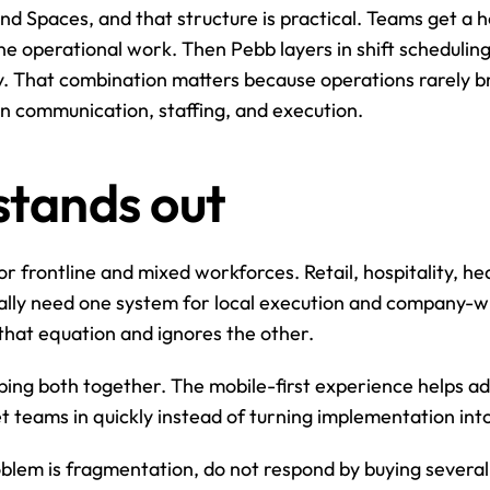
d Spaces, and that structure is practical. Teams get a ho
ine operational work. Then Pebb layers in shift scheduling
ry. That combination matters because operations rarely br
n communication, staffing, and execution.
tands out
 frontline and mixed workforces. Retail, hospitality, he
ally need one system for local execution and company-wi
that equation and ignores the other.
ping both together. The mobile-first experience helps ado
teams in quickly instead of turning implementation into 
roblem is fragmentation, do not respond by buying severa