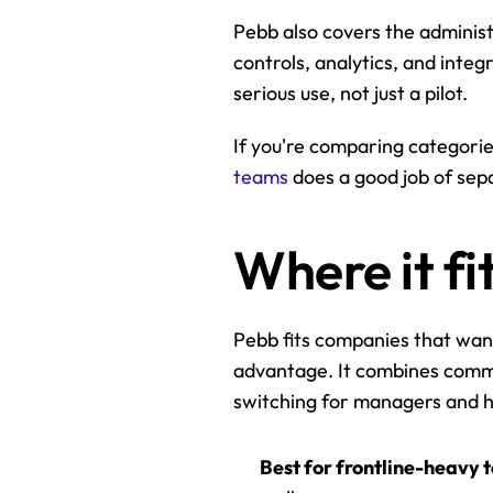
Pebb also covers the administr
controls, analytics, and integ
serious use, not just a pilot.
If you're comparing categorie
teams
 does a good job of se
Where it fi
Pebb fits companies that want
advantage. It combines commu
switching for managers and h
Best for frontline-heavy 