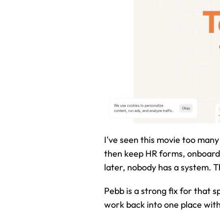
I've seen this movie too many 
then keep HR forms, onboardi
later, nobody has a system. T
Pebb is a strong fix for that s
work back into one place with