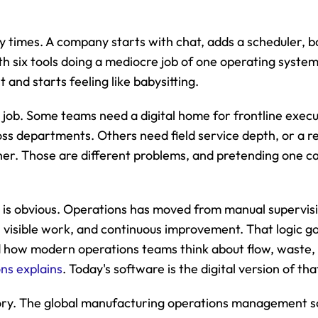
y times. A company starts with chat, adds a scheduler, bo
 six tools doing a mediocre job of one operating system
and starts feeling like babysitting.
 job. Some teams need a digital home for frontline execu
ss departments. Others need field service depth, or a rea
ther. Those are different problems, and pretending one ca
n is obvious. Operations has moved from manual supervisio
visible work, and continuous improvement. That logic go
how modern operations teams think about flow, waste, a
ons explains
. Today's software is the digital version of th
tory. The global manufacturing operations management s