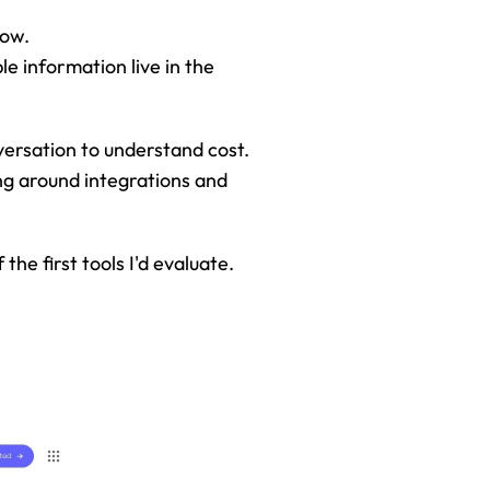
low.
e information live in the 
versation to understand cost. 
g around integrations and 
he first tools I'd evaluate.