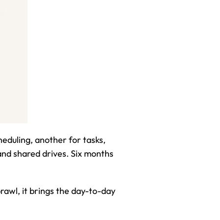
eduling, another for tasks, 
d shared drives. Six months 
prawl, it brings the day-to-day 