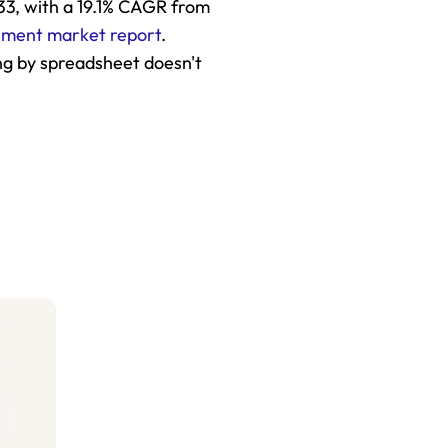
033, with a 19.1% CAGR from 
ement market report
. 
g by spreadsheet doesn't 