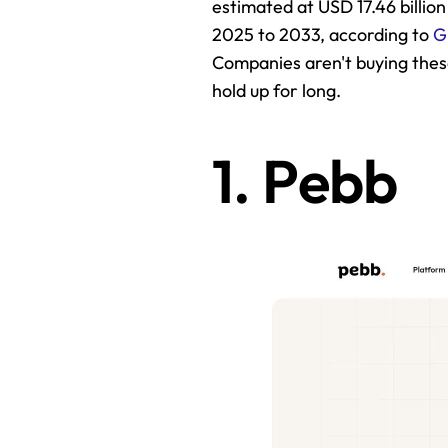
estimated at USD 17.46 billion
2025 to 2033, according to 
G
Companies aren't buying thes
hold up for long.
1. Pebb