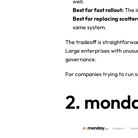
well.
Best for fast rollout:
 The i
Best for replacing scatter
same system.
The tradeoff is straightforward
Large enterprises with unusua
governance.
For companies trying to run sm
2. mond