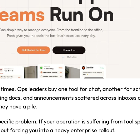
times. Ops leaders buy one tool for chat, another for sch
ng docs, and announcements scattered across inboxes an
hey have a pile.
pecific problem. If your operation is suffering from tool s
out forcing you into a heavy enterprise rollout.