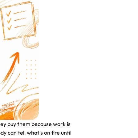
ey buy them because work is 
can tell what's on fire until 