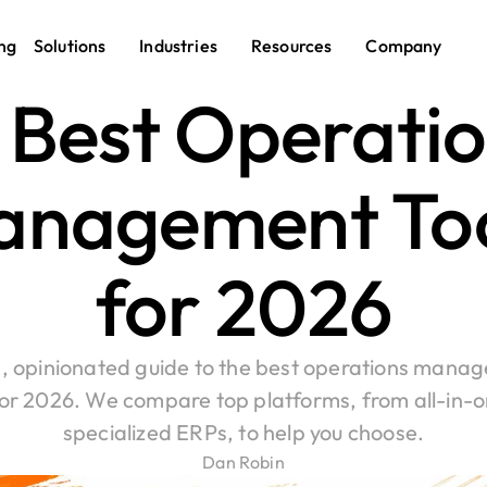
ng
Solutions
Industries
Resources
Company
 Best Operatio
nagement Too
for 2026
, opinionated guide to the best operations manag
for 2026. We compare top platforms, from all-in-on
specialized ERPs, to help you choose.
Dan Robin