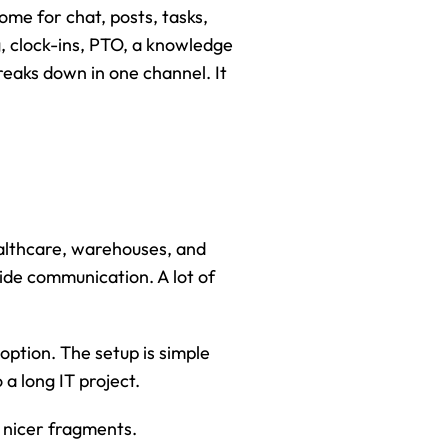
me for chat, posts, tasks, 
, clock-ins, PTO, a knowledge 
eaks down in one channel. It 
althcare, warehouses, and 
de communication. A lot of 
ption. The setup is simple 
a long IT project.
l nicer fragments.