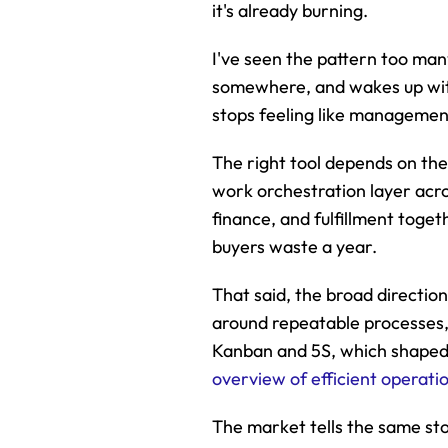
it's already burning.
I've seen the pattern too man
somewhere, and wakes up with
stops feeling like management 
The right tool depends on the
work orchestration layer acro
finance, and fulfillment toge
buyers waste a year.
That said, the broad directio
around repeatable processes, 
Kanban and 5S, which shaped 
overview of efficient operati
The market tells the same s