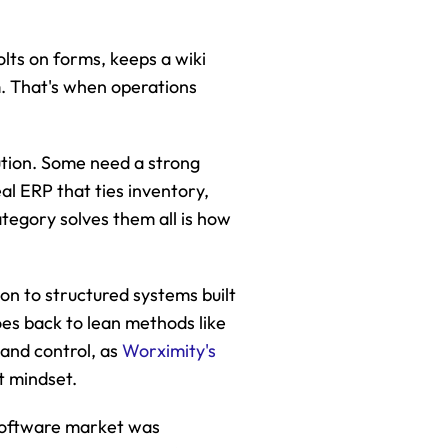
lts on forms, keeps a wiki 
. That's when operations 
tion. Some need a strong 
l ERP that ties inventory, 
tegory solves them all is how 
n to structured systems built 
es back to lean methods like 
nd control, as 
Worximity's 
at mindset.
oftware market was 