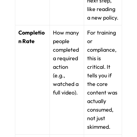
next step, 
like reading 
a new policy.
Completio
How many 
For training 
n Rate
people 
or 
completed 
compliance, 
a required 
this is 
action 
critical. It 
(e.g., 
tells you if 
watched a 
the core 
full video).
content was 
actually 
consumed, 
not just 
skimmed.