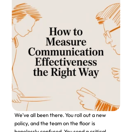
We've all been there. You roll out a new 
policy, and the team on the floor is 
hopelessly confused. You send a critical 