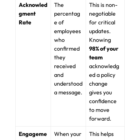
Acknowled
The 
This is non-
gment 
percentag
negotiable 
Rate
e of 
for critical 
employees 
updates. 
who 
Knowing 
confirmed 
98% of your 
they 
team
received 
acknowledg
and 
ed a policy 
understood 
change 
a message.
gives you 
confidence 
to move 
forward.
Engageme
When your 
This helps 