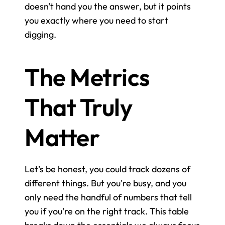
doesn't hand you the answer, but it points 
you exactly where you need to start 
digging.
The Metrics 
That Truly 
Matter
Let’s be honest, you could track dozens of 
different things. But you're busy, and you 
only need the handful of numbers that tell 
you if you're on the right track. This table 