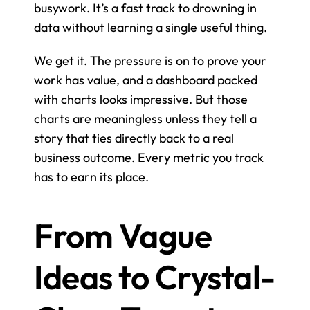
busywork. It’s a fast track to drowning in 
data without learning a single useful thing.
We get it. The pressure is on to prove your 
work has value, and a dashboard packed 
with charts looks impressive. But those 
charts are meaningless unless they tell a 
story that ties directly back to a real 
business outcome. Every metric you track 
has to earn its place.
From Vague 
Ideas to Crystal-