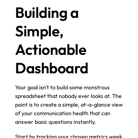
Building a 
Simple, 
Actionable 
Dashboard
Your goal isn't to build some monstrous 
spreadsheet that nobody ever looks at. The 
point is to create a simple, at-a-glance view 
of your communication health that can 
answer basic questions instantly.
Start by tracking your chosen metrics week 