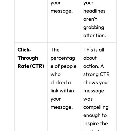
your 
your 
message.
headlines 
aren't 
grabbing 
attention.
Click-
The 
This is all 
Through 
percentag
about 
Rate (CTR)
e of people 
action. A 
who 
strong CTR 
clicked a 
shows your 
link within 
message 
your 
was 
message.
compelling 
enough to 
inspire the 