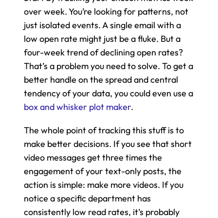
over week. You’re looking for patterns, not 
just isolated events. A single email with a 
low open rate might just be a fluke. But a 
four-week trend of declining open rates? 
That’s a problem you need to solve. To get a 
better handle on the spread and central 
tendency of your data, you could even use a 
box and whisker plot maker
.
The whole point of tracking this stuff is to 
make better decisions. If you see that short 
video messages get three times the 
engagement of your text-only posts, the 
action is simple: make more videos. If you 
notice a specific department has 
consistently low read rates, it’s probably 