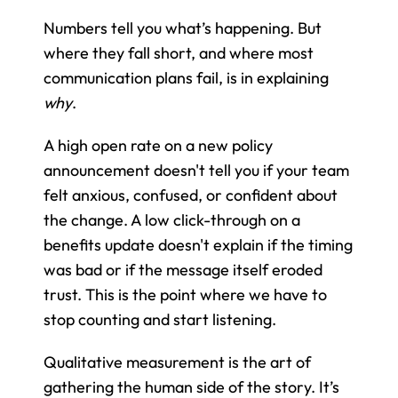
Numbers tell you what’s happening. But 
where they fall short, and where most 
communication plans fail, is in explaining 
why
.
A high open rate on a new policy 
announcement doesn't tell you if your team 
felt anxious, confused, or confident about 
the change. A low click-through on a 
benefits update doesn't explain if the timing 
was bad or if the message itself eroded 
trust. This is the point where we have to 
stop counting and start listening.
Qualitative measurement is the art of 
gathering the human side of the story. It’s 