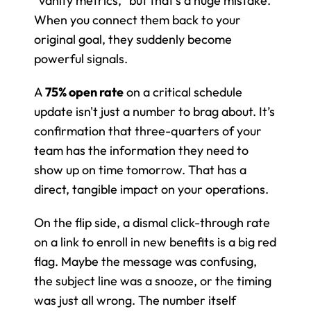
"vanity metrics," but that's a huge mistake. 
When you connect them back to your 
original goal, they suddenly become 
powerful signals.
A 
75% open rate
 on a critical schedule 
update isn't just a number to brag about. It’s 
confirmation that three-quarters of your 
team has the information they need to 
show up on time tomorrow. That has a 
direct, tangible impact on your operations.
On the flip side, a dismal click-through rate 
on a link to enroll in new benefits is a big red 
flag. Maybe the message was confusing, 
the subject line was a snooze, or the timing 
was just all wrong. The number itself 