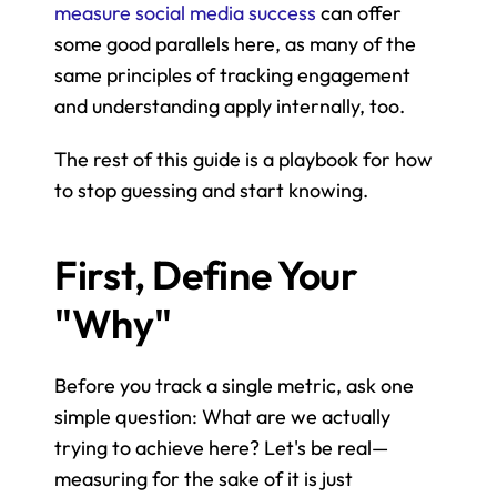
measure social media success
 can offer 
some good parallels here, as many of the 
same principles of tracking engagement 
and understanding apply internally, too.
The rest of this guide is a playbook for how 
to stop guessing and start knowing.
First, Define Your 
"Why"
Before you track a single metric, ask one 
simple question: What are we actually 
trying to achieve here? Let's be real—
measuring for the sake of it is just 