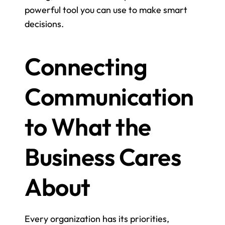
powerful tool you can use to make smart 
decisions.
Connecting 
Communication 
to What the 
Business Cares 
About
Every organization has its priorities, 