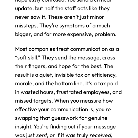
update, but half the staff acts like they 
never saw it. These aren’t just minor 
missteps. They're symptoms of a much 
bigger, and far more expensive, problem.
Most companies treat communication as a 
“soft skill.” They send the message, cross 
their fingers, and hope for the best. The 
result is a quiet, invisible tax on efficiency, 
morale, and the bottom line. It’s a tax paid 
in wasted hours, frustrated employees, and 
missed targets. When you measure how 
effective your communication is, you're 
swapping that guesswork for genuine 
insight. You're finding out if your message 
was just 
sent
, or if it was truly 
received, 