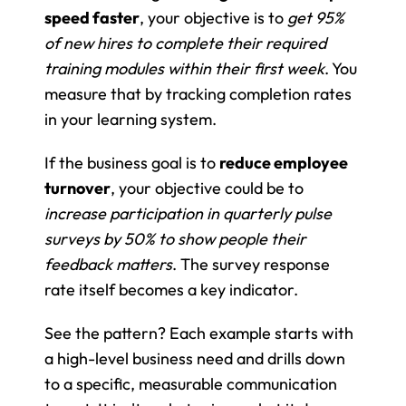
speed faster
, your objective is to 
get 95% 
of new hires to complete their required 
training modules within their first week
. You 
measure that by tracking completion rates 
in your learning system.
If the business goal is to 
reduce employee 
turnover
, your objective could be to 
increase participation in quarterly pulse 
surveys by 50% to show people their 
feedback matters
. The survey response 
rate itself becomes a key indicator.
See the pattern? Each example starts with 
a high-level business need and drills down 
to a specific, measurable communication 