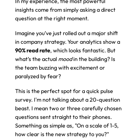
In my experience, the most powerful 
insights come from simply asking a direct 
question at the right moment.
Imagine you’ve just rolled out a major shift 
in company strategy. Your analytics show a 
90% read rate
, which looks fantastic. But 
what’s the actual 
mood
 in the building? Is 
the team buzzing with excitement or 
paralyzed by fear?
This is the perfect spot for a quick pulse 
survey. I'm not talking about a 20-question 
beast. I mean two or three carefully chosen 
questions sent straight to their phones. 
Something as simple as, "On a scale of 1-5, 
how clear is the new strategy to you?" 