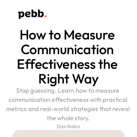
How to Measure 
Communication 
Effectiveness the 
Right Way
Stop guessing. Learn how to measure 
communication effectiveness with practical 
metrics and real-world strategies that reveal 
the whole story.
Dan Robin