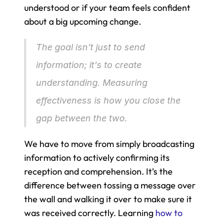
understood or if your team feels confident 
about a big upcoming change.
The goal isn’t just to send 
information; it's to create 
understanding. Measuring 
effectiveness is how you close the 
gap between the two.
We have to move from simply broadcasting 
information to actively confirming its 
reception and comprehension. It’s the 
difference between tossing a message over 
the wall and walking it over to make sure it 
was received correctly. Learning 
how to 