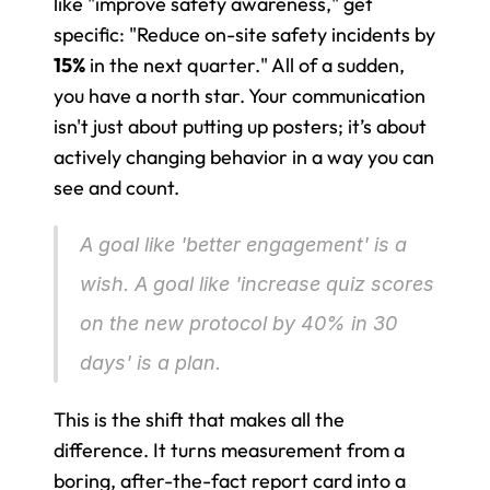
like "improve safety awareness," get 
specific: "Reduce on-site safety incidents by 
15%
 in the next quarter." All of a sudden, 
you have a north star. Your communication 
isn't just about putting up posters; it’s about 
actively changing behavior in a way you can 
see and count.
A goal like 'better engagement' is a 
wish. A goal like 'increase quiz scores 
on the new protocol by 40% in 30 
days' is a plan.
This is the shift that makes all the 
difference. It turns measurement from a 
boring, after-the-fact report card into a 