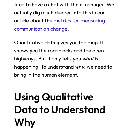
time to have a chat with their manager. We 
actually dig much deeper into this in our 
article about the 
metrics for measuring 
communication change
.
Quantitative data gives you the map. It 
shows you the roadblocks and the open 
highways. But it only tells you 
what
 is 
happening. To understand 
why
, we need to 
bring in the human element.
Using Qualitative 
Data to Understand 
Why