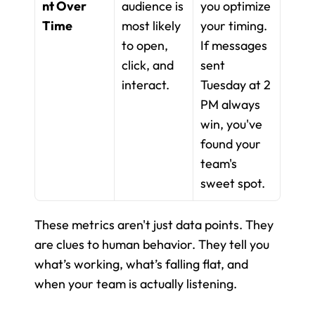
nt Over 
audience is 
you optimize 
Time
most likely 
your timing. 
to open, 
If messages 
click, and 
sent 
interact.
Tuesday at 2 
PM always 
win, you've 
found your 
team's 
sweet spot.
These metrics aren't just data points. They 
are clues to human behavior. They tell you 
what’s working, what’s falling flat, and 
when your team is actually listening.