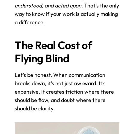
understood, and acted upon
. That’s the only 
way to know if your work is actually making 
a difference.
The Real Cost of 
Flying Blind
Let's be honest. When communication 
breaks down, it’s not just awkward. It’s 
expensive. It creates friction where there 
should be flow, and doubt where there 
should be clarity.