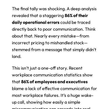
The final tally was shocking. A deep analysis 
revealed that a staggering 
86% of their 
daily operational errors
 could be traced 
directly back to poor communication. Think 
about that. Nearly every mistake—from 
incorrect pricing to mishandled stock—
stemmed from a message that simply didn't 
land.
This isn’t just a one-off story. Recent 
workplace communication statistics show 
that 
86% of employees and executives
blame a lack of effective communication for 
most workplace failures. It’s a huge wake-
up call, showing how easily a simple 
miscommunication can cascade into real-