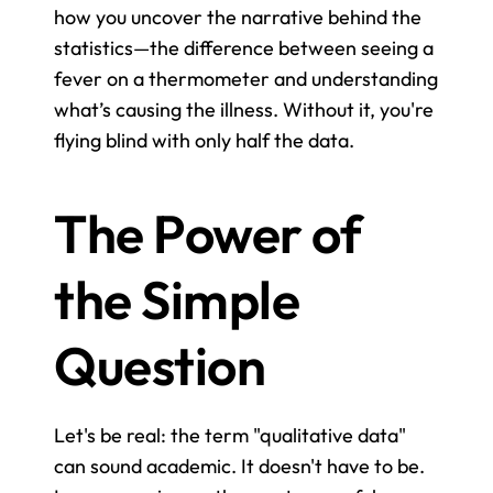
how you uncover the narrative behind the 
statistics—the difference between seeing a 
fever on a thermometer and understanding 
what’s causing the illness. Without it, you're 
flying blind with only half the data.
The Power of 
the Simple 
Question
Let's be real: the term "qualitative data" 
can sound academic. It doesn't have to be. 