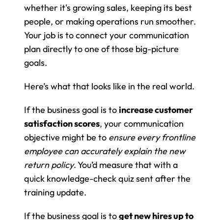
whether it's growing sales, keeping its best 
people, or making operations run smoother. 
Your job is to connect your communication 
plan directly to one of those big-picture 
goals.
Here’s what that looks like in the real world.
If the business goal is to 
increase customer 
satisfaction scores
, your communication 
objective might be to 
ensure every frontline 
employee can accurately explain the new 
return policy
. You’d measure that with a 
quick knowledge-check quiz sent after the 
training update.
If the business goal is to 
get new hires up to 