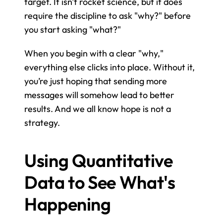
target. It isn't rocket science, but it does 
require the discipline to ask "why?" before 
you start asking "what?"
When you begin with a clear "why," 
everything else clicks into place. Without it, 
you’re just hoping that sending more 
messages will somehow lead to better 
results. And we all know hope is not a 
strategy.
Using Quantitative 
Data to See What's 
Happening