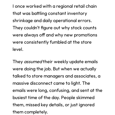
I once worked with a regional retail chain 
that was battling constant inventory 
shrinkage and daily operational errors. 
They couldn't figure out why stock counts 
were always off and why new promotions 
were consistently fumbled at the store 
level.
They 
assumed
 their weekly update emails 
were doing the job. But when we actually 
talked to store managers and associates, a 
massive disconnect came to light. The 
emails were long, confusing, and sent at the 
busiest time of the day. People skimmed 
them, missed key details, or just ignored 
them completely.