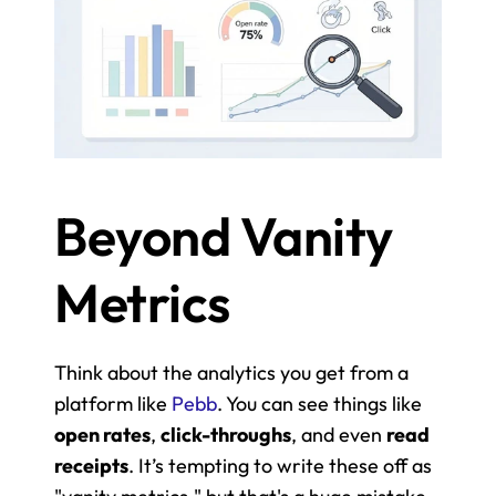
Beyond Vanity 
Metrics
Think about the analytics you get from a 
platform like 
Pebb
. You can see things like 
open rates
, 
click-throughs
, and even 
read 
receipts
. It’s tempting to write these off as 