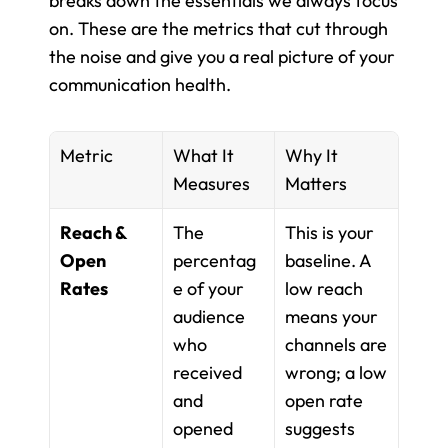
breaks down the essentials we always focus 
on. These are the metrics that cut through 
the noise and give you a real picture of your 
communication health.
Metric
What It 
Why It 
Measures
Matters
Reach & 
The 
This is your 
Open 
percentag
baseline. A 
Rates
e of your 
low reach 
audience 
means your 
who 
channels are 
received 
wrong; a low 
and 
open rate 
opened 
suggests 