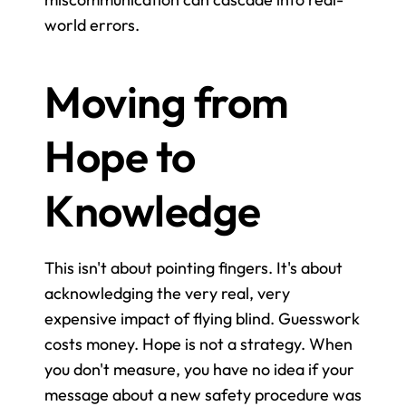
world errors.
Moving from 
Hope to 
Knowledge
This isn't about pointing fingers. It's about 
acknowledging the very real, very 
expensive impact of flying blind. Guesswork 
costs money. Hope is not a strategy. When 
you don't measure, you have no idea if your 
message about a new safety procedure was 