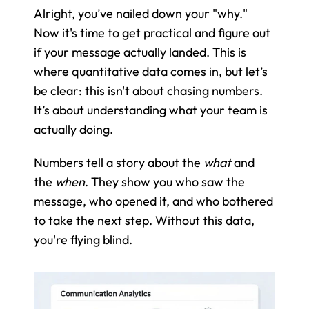
Alright, you’ve nailed down your "why." 
Now it's time to get practical and figure out 
if your message actually landed. This is 
where quantitative data comes in, but let’s 
be clear: this isn't about chasing numbers. 
It’s about understanding what your team is 
actually doing.
Numbers tell a story about the 
what
 and 
the 
when
. They show you who saw the 
message, who opened it, and who bothered 
to take the next step. Without this data, 
you're flying blind.