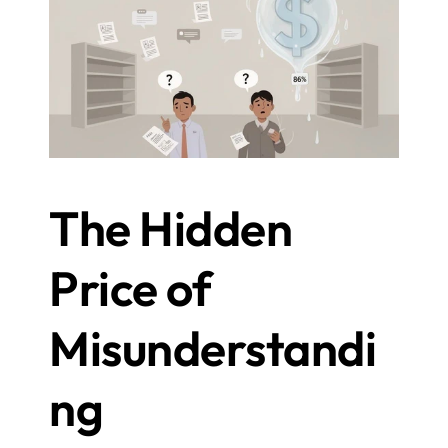
The Hidden 
Price of 
Misunderstandi
ng