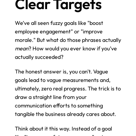
Clear Targets
We’ve all seen fuzzy goals like "boost 
employee engagement" or "improve 
morale." But what do those phrases actually 
mean
? How would you ever know if you’ve 
actually succeeded?
The honest answer is, you can't. Vague 
goals lead to vague measurements and, 
ultimately, zero real progress. The trick is to 
draw a straight line from your 
communication efforts to something 
tangible the business already cares about.
Think about it this way. Instead of a goal 