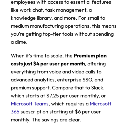
employees with access to essential features 
like work chat, task management, a 
knowledge library, and more. For small to 
medium manufacturing operations, this means 
you’re getting top-tier tools without spending 
a dime.
When it’s time to scale, the 
Premium plan 
costs just $4 per user per month
, offering 
everything from voice and video calls to 
advanced analytics, enterprise SSO, and 
premium support. Compare that to Slack, 
which starts at $7.25 per user monthly, or 
Microsoft Teams
, which requires a 
Microsoft 
365
 subscription starting at $6 per user 
monthly. The savings are clear.