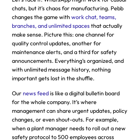
chats, but it’s chaos for manufacturing. Pebb 
changes the game with 
work chat, teams, 
branches, and unlimited spaces
 that actually 
make sense. Picture this: one channel for 
quality control updates, another for 
maintenance alerts, and a third for safety 
announcements. Everything’s organized, and 
with unlimited message history, nothing 
important gets lost in the shuffle.
Our 
news feed
 is like a digital bulletin board 
for the whole company. It’s where 
management can share urgent updates, policy 
changes, or even shout-outs. For example, 
when a plant manager needs to roll out a new 
safety protocol to 500 employees across 