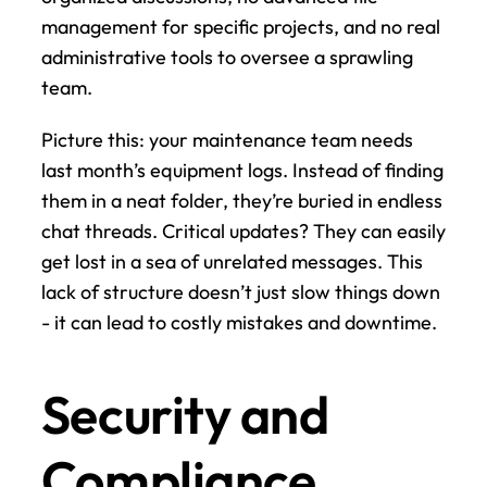
management for specific projects, and no real 
administrative tools to oversee a sprawling 
team.
Picture this: your maintenance team needs 
last month’s equipment logs. Instead of finding 
them in a neat folder, they’re buried in endless 
chat threads. Critical updates? They can easily 
get lost in a sea of unrelated messages. This 
lack of structure doesn’t just slow things down 
- it can lead to costly mistakes and downtime.
Security and 
Compliance 