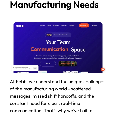
Manufacturing Needs
At Pebb, we understand the unique challenges 
of the manufacturing world - scattered 
messages, missed shift handoffs, and the 
constant need for clear, real-time 
communication. That’s why we’ve built a 