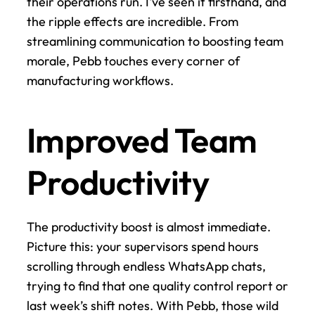
their operations run. I've seen it firsthand, and 
the ripple effects are incredible. From 
streamlining communication to boosting team 
morale, Pebb touches every corner of 
manufacturing workflows.
Improved Team 
Productivity
The productivity boost is almost immediate. 
Picture this: your supervisors spend hours 
scrolling through endless WhatsApp chats, 
trying to find that one quality control report or 
last week’s shift notes. With Pebb, those wild 