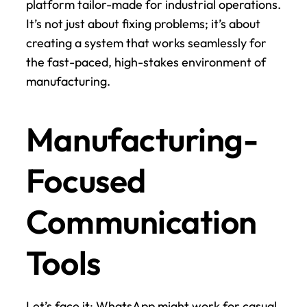
platform tailor-made for industrial operations. 
It’s not just about fixing problems; it’s about 
creating a system that works seamlessly for 
the fast-paced, high-stakes environment of 
manufacturing.
Manufacturing-
Focused 
Communication 
Tools
Let’s face it: WhatsApp might work for casual 