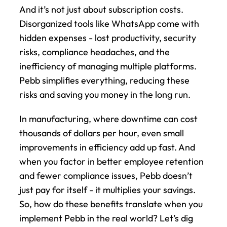
And it’s not just about subscription costs. 
Disorganized tools like WhatsApp come with 
hidden expenses - lost productivity, security 
risks, compliance headaches, and the 
inefficiency of managing multiple platforms. 
Pebb simplifies everything, reducing these 
risks and saving you money in the long run.
In manufacturing, where downtime can cost 
thousands of dollars per hour, even small 
improvements in efficiency add up fast. And 
when you factor in better employee retention 
and fewer compliance issues, Pebb doesn’t 
just pay for itself - it multiplies your savings. 
So, how do these benefits translate when you 
implement Pebb in the real world? Let’s dig 