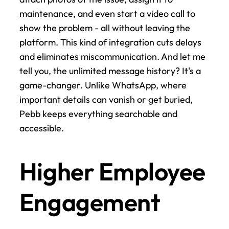
maintenance, and even start a video call to 
show the problem - all without leaving the 
platform. This kind of integration cuts delays 
and eliminates miscommunication. And let me 
tell you, the unlimited message history? It's a 
game-changer. Unlike WhatsApp, where 
important details can vanish or get buried, 
Pebb keeps everything searchable and 
accessible.
Higher Employee 
Engagement