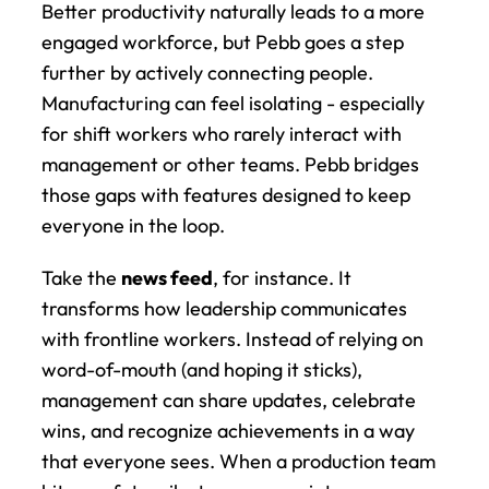
Better productivity naturally leads to a more 
engaged workforce, but Pebb goes a step 
further by actively connecting people. 
Manufacturing can feel isolating - especially 
for shift workers who rarely interact with 
management or other teams. Pebb bridges 
those gaps with features designed to keep 
everyone in the loop.
Take the 
news feed
, for instance. It 
transforms how leadership communicates 
with frontline workers. Instead of relying on 
word-of-mouth (and hoping it sticks), 
management can share updates, celebrate 
wins, and recognize achievements in a way 
that everyone sees. When a production team 