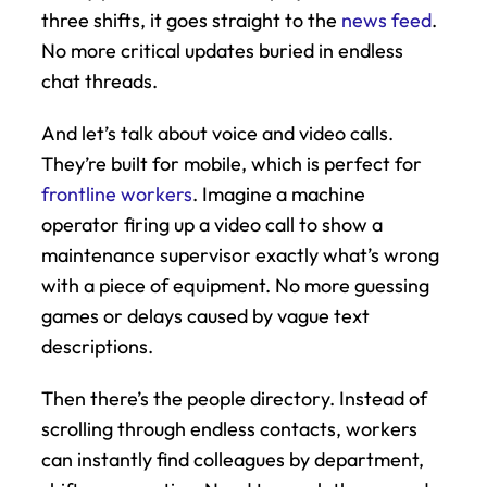
three shifts, it goes straight to the 
news feed
. 
No more critical updates buried in endless 
chat threads.
And let’s talk about voice and video calls. 
They’re built for mobile, which is perfect for 
frontline workers
. Imagine a machine 
operator firing up a video call to show a 
maintenance supervisor exactly what’s wrong 
with a piece of equipment. No more guessing 
games or delays caused by vague text 
descriptions.
Then there’s the people directory. Instead of 
scrolling through endless contacts, workers 
can instantly find colleagues by department, 