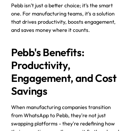
Pebb isn’t just a better choice; it’s the smart 
one. For manufacturing teams, it’s a solution 
that drives productivity, boosts engagement, 
and saves money where it counts.
Pebb's Benefits: 
Productivity, 
Engagement, and Cost 
Savings
When manufacturing companies transition 
from WhatsApp to Pebb, they're not just 
swapping platforms - they're redefining how 