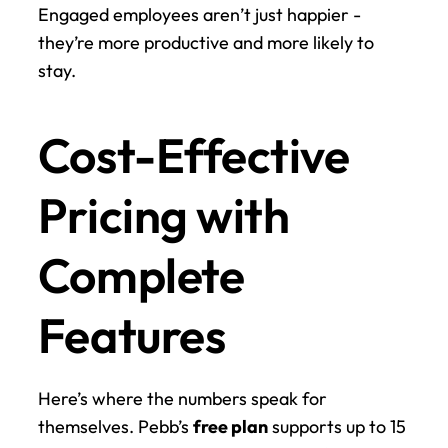
Engaged employees aren’t just happier - 
they’re more productive and more likely to 
stay.
Cost-Effective 
Pricing with 
Complete 
Features
Here’s where the numbers speak for 
themselves. Pebb’s 
free plan
 supports up to 15 