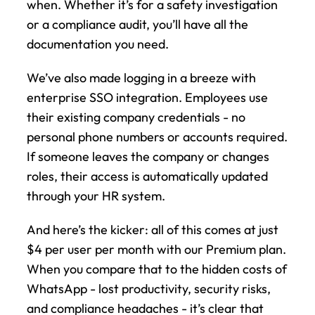
when. Whether it’s for a safety investigation 
or a compliance audit, you’ll have all the 
documentation you need.
We’ve also made logging in a breeze with 
enterprise SSO integration. Employees use 
their existing company credentials - no 
personal phone numbers or accounts required. 
If someone leaves the company or changes 
roles, their access is automatically updated 
through your HR system.
And here’s the kicker: all of this comes at just 
$4 per user per month with our Premium plan. 
When you compare that to the hidden costs of 
WhatsApp - lost productivity, security risks, 
and compliance headaches - it’s clear that 