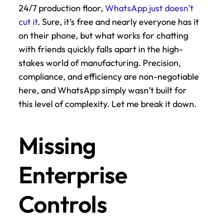
24/7 production floor, 
WhatsApp just doesn’t 
cut it
. Sure, it’s free and nearly everyone has it 
on their phone, but what works for chatting 
with friends quickly falls apart in the high-
stakes world of manufacturing. Precision, 
compliance, and efficiency are non-negotiable 
here, and WhatsApp simply wasn’t built for 
this level of complexity. Let me break it down.
Missing 
Enterprise 
Controls