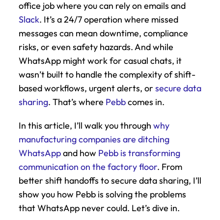
office job where you can rely on emails and 
Slack
. It’s a 24/7 operation where missed 
messages can mean downtime, compliance 
risks, or even safety hazards. And while 
WhatsApp might work for casual chats, it 
wasn’t built to handle the complexity of shift-
based workflows, urgent alerts, or 
secure data 
sharing
. That’s where 
Pebb
 comes in.
In this article, I’ll walk you through 
why 
manufacturing companies are ditching 
WhatsApp
 and how 
Pebb is transforming 
communication on the factory floor
. From 
better shift handoffs to secure data sharing, I’ll 
show you how Pebb is solving the problems 
that WhatsApp never could. Let’s dive in.