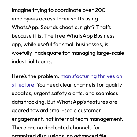
Imagine trying to coordinate over 200 
employees across three shifts using 
WhatsApp. Sounds chaotic, right? That’s 
because it is. The free WhatsApp Business 
app, while useful for small businesses, is 
woefully inadequate for managing large-scale 
industrial teams.
Here’s the problem: 
manufacturing thrives on 
structure
. You need clear channels for quality 
updates, urgent safety alerts, and seamless 
data tracking. But WhatsApp’s features are 
geared toward small-scale customer 
engagement, not internal team management. 
There are no dedicated channels for 
organized discussions, no advanced file 