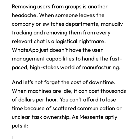
Removing users from groups is another 
headache. When someone leaves the 
company or switches departments, manually 
tracking and removing them from every 
relevant chat is a logistical nightmare. 
WhatsApp just doesn’t have the user 
management capabilities to handle the fast-
paced, high-stakes world of manufacturing.
And let’s not forget the cost of downtime. 
When machines are idle, it can cost thousands 
of dollars per hour. You can’t afford to lose 
time because of scattered communication or 
unclear task ownership. As Messente aptly 
puts it: