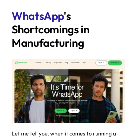
WhatsApp
's 
Shortcomings in 
Manufacturing
Let me tell you, when it comes to running a 