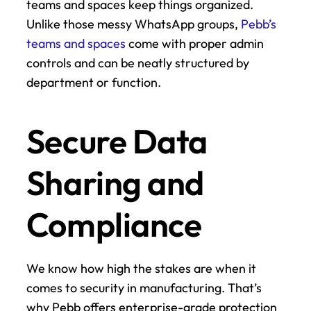
teams and spaces keep things organized. 
Unlike those messy WhatsApp groups, 
Pebb’s 
teams and spaces
 come with proper admin 
controls and can be neatly structured by 
department or function.
Secure Data 
Sharing and 
Compliance
We know how high the stakes are when it 
comes to security in manufacturing. That’s 
why Pebb offers enterprise-grade protection 