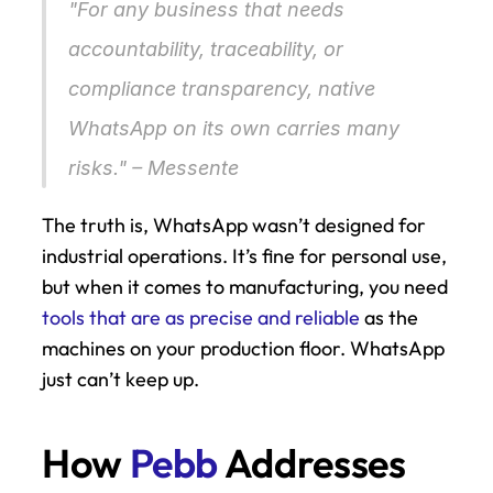
"For any business that needs 
accountability, traceability, or 
compliance transparency, native 
WhatsApp on its own carries many 
risks." – Messente 
The truth is, WhatsApp wasn’t designed for 
industrial operations. It’s fine for personal use, 
but when it comes to manufacturing, you need 
tools that are as precise and reliable
 as the 
machines on your production floor. WhatsApp 
just can’t keep up.
How 
Pebb
 Addresses 