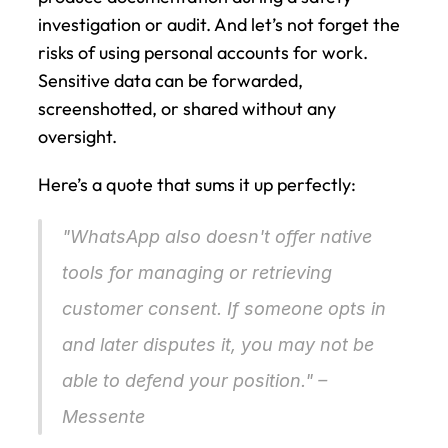
investigation or audit. And let’s not forget the 
risks of using personal accounts for work. 
Sensitive data can be forwarded, 
screenshotted, or shared without any 
oversight.
Here’s a quote that sums it up perfectly:
"WhatsApp also doesn't offer native 
tools for managing or retrieving 
customer consent. If someone opts in 
and later disputes it, you may not be 
able to defend your position." – 
Messente 