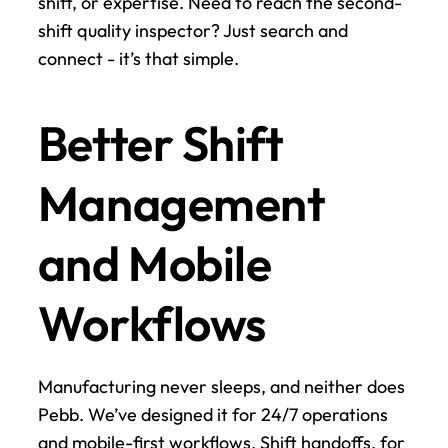
shift, or expertise. Need to reach the second-
shift quality inspector? Just search and 
connect - it’s that simple.
Better Shift 
Management 
and Mobile 
Workflows
Manufacturing never sleeps, and neither does 
Pebb. We’ve designed it for 24/7 operations 
and mobile-first workflows. Shift handoffs, for 