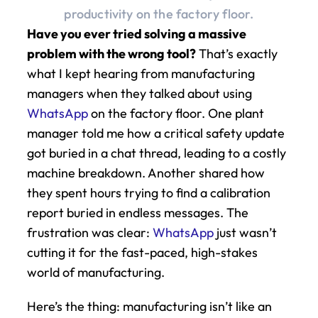
productivity on the factory floor.
Have you ever tried solving a massive 
problem with the wrong tool?
 That’s exactly 
what I kept hearing from manufacturing 
managers when they talked about using 
WhatsApp
 on the factory floor. One plant 
manager told me how a critical safety update 
got buried in a chat thread, leading to a costly 
machine breakdown. Another shared how 
they spent hours trying to find a calibration 
report buried in endless messages. The 
frustration was clear: 
WhatsApp
 just wasn’t 
cutting it for the fast-paced, high-stakes 
world of manufacturing.
Here’s the thing: manufacturing isn’t like an 