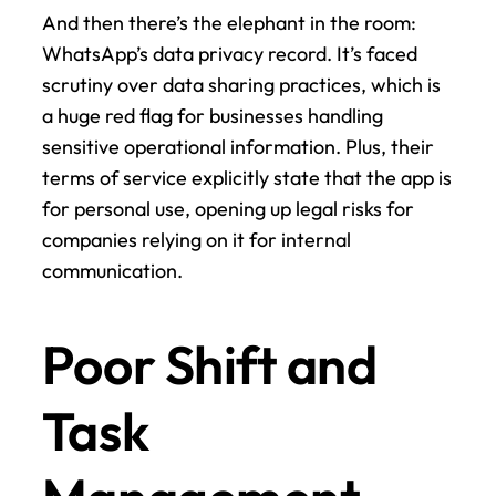
And then there’s the elephant in the room: 
WhatsApp’s data privacy record. It’s faced 
scrutiny over data sharing practices, which is 
a huge red flag for businesses handling 
sensitive operational information. Plus, their 
terms of service explicitly state that the app is 
for personal use, opening up legal risks for 
companies relying on it for internal 
communication.
Poor Shift and 
Task 