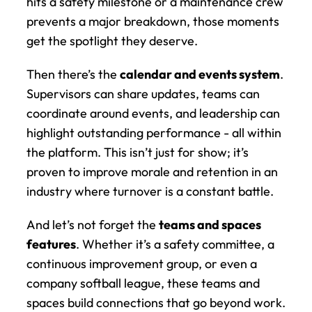
hits a safety milestone or a maintenance crew 
prevents a major breakdown, those moments 
get the spotlight they deserve.
Then there’s the 
calendar and events system
. 
Supervisors can share updates, teams can 
coordinate around events, and leadership can 
highlight outstanding performance - all within 
the platform. This isn’t just for show; it’s 
proven to improve morale and retention in an 
industry where turnover is a constant battle.
And let’s not forget the 
teams and spaces 
features
. Whether it’s a safety committee, a 
continuous improvement group, or even a 
company softball league, these teams and 
spaces build connections that go beyond work. 