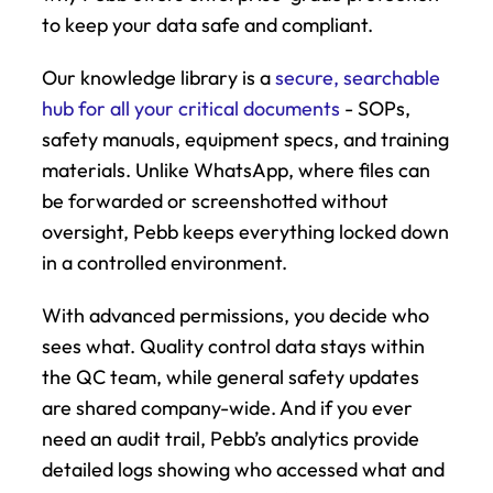
to keep your data safe and compliant.
Our knowledge library is a 
secure, searchable 
hub for all your critical documents
 - SOPs, 
safety manuals, equipment specs, and training 
materials. Unlike WhatsApp, where files can 
be forwarded or screenshotted without 
oversight, Pebb keeps everything locked down 
in a controlled environment.
With advanced permissions, you decide who 
sees what. Quality control data stays within 
the QC team, while general safety updates 
are shared company-wide. And if you ever 
need an audit trail, Pebb’s analytics provide 
detailed logs showing who accessed what and 