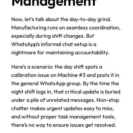
Management
Now, let’s talk about the day-to-day grind. 
Manufacturing runs on seamless coordination, 
especially during shift changes. But 
WhatsApp’s informal chat setup is a 
nightmare for maintaining accountability.
Here’s a scenario: the day shift spots a 
calibration issue on Machine #3 and posts it in 
the general WhatsApp group. By the time the 
night shift logs in, that critical update is buried 
under a pile of unrelated messages. Non-stop 
chatter makes urgent updates easy to miss, 
and without proper task management tools, 
there’s no way to ensure issues get resolved.