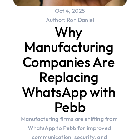
Oct 4, 2025
Author: Ron Daniel
Why 
Manufacturing 
Companies Are 
Replacing 
WhatsApp with 
Pebb
Manufacturing firms are shifting from 
WhatsApp to Pebb for improved 
communication, security, and 