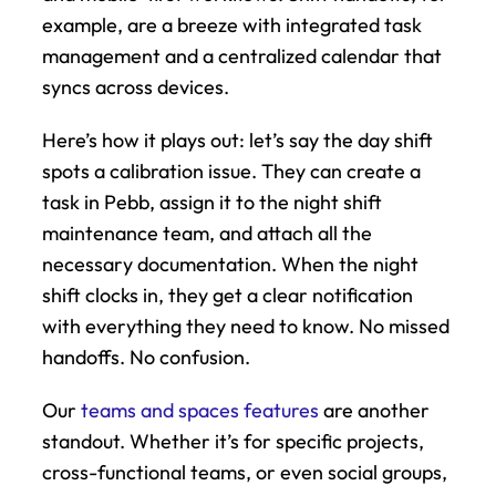
example, are a breeze with integrated task 
management and a centralized calendar that 
syncs across devices.
Here’s how it plays out: let’s say the day shift 
spots a calibration issue. They can create a 
task in Pebb, assign it to the night shift 
maintenance team, and attach all the 
necessary documentation. When the night 
shift clocks in, they get a clear notification 
with everything they need to know. No missed 
handoffs. No confusion.
Our 
teams and spaces features
 are another 
standout. Whether it’s for specific projects, 
cross-functional teams, or even social groups, 