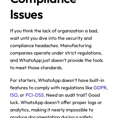
Issues
If you think the lack of organization is bad, 
wait until you dive into the security and 
compliance headaches. Manufacturing 
companies operate under strict regulations, 
and WhatsApp just doesn’t provide the tools 
to meet those standards.
For starters, WhatsApp doesn’t have built-in 
features to comply with regulations like 
GDPR
, 
ISO
, or 
PCI-DSS
. Need an audit trail? Good 
luck. WhatsApp doesn’t offer proper logs or 
analytics, making it nearly impossible to 
produce documentation during a safety 