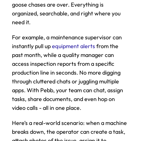
goose chases are over. Everything is 
organized, searchable, and right where you 
need it.
For example, a maintenance supervisor can 
instantly pull up 
equipment alerts
 from the 
past month, while a quality manager can 
access inspection reports from a specific 
production line in seconds. No more digging 
through cluttered chats or juggling multiple 
apps. With Pebb, your team can chat, assign 
tasks, share documents, and even hop on 
video calls - all in one place.
Here’s a real-world scenario: when a machine 
breaks down, the operator can create a task, 
attach photos of the issue, assign it to 