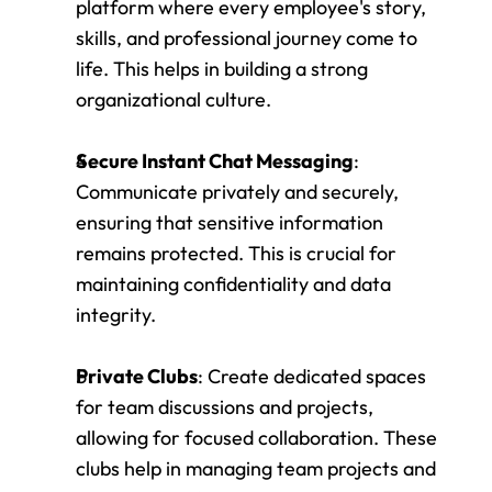
platform where every employee's story, 
skills, and professional journey come to 
life. This helps in building a strong 
organizational culture.
Secure Instant Chat Messaging
: 
Communicate privately and securely, 
ensuring that sensitive information 
remains protected. This is crucial for 
maintaining confidentiality and data 
integrity.
Private Clubs
: Create dedicated spaces 
for team discussions and projects, 
allowing for focused collaboration. These 
clubs help in managing team projects and 