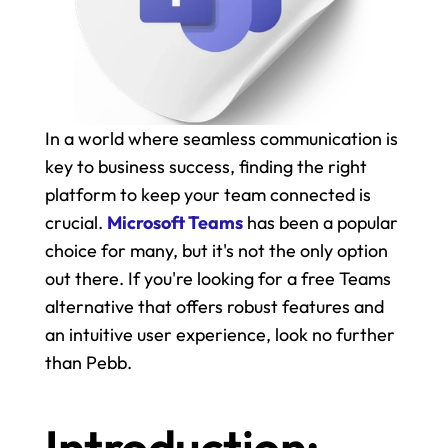
In a world where seamless communication is 
key to business success, finding the right 
platform to keep your team connected is 
crucial. 
Microsoft Teams
 has been a popular 
choice for many, but it's not the only option 
out there. If you're looking for a free Teams 
alternative that offers robust features and 
an intuitive user experience, look no further 
than Pebb.
Introduction: 