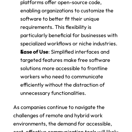
platforms offer open-source code, 
enabling organizations to customize the 
software to better fit their unique 
requirements. This flexibility is 
particularly beneficial for businesses with 
specialized workflows or niche industries.
Ease of Use
: Simplified interfaces and 
targeted features make free software 
solutions more accessible to frontline 
workers who need to communicate 
efficiently without the distraction of 
unnecessary functionalities.
As companies continue to navigate the 
challenges of remote and hybrid work 
environments, the demand for accessible, 
cost-effective communication tools will likely 