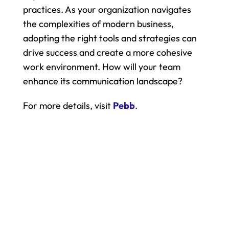
practices. As your organization navigates 
the complexities of modern business, 
adopting the right tools and strategies can 
drive success and create a more cohesive 
work environment. How will your team 
enhance its communication landscape?
For more details, visit 
Pebb
.
All your work. One app.
Bring your entire team into one 