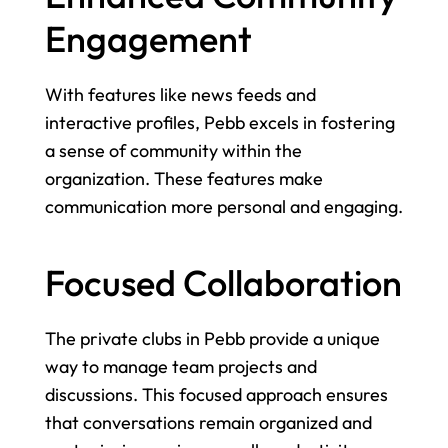
Engagement
With features like news feeds and 
interactive profiles, Pebb excels in fostering 
a sense of community within the 
organization. These features make 
communication more personal and engaging.
Focused Collaboration
The private clubs in Pebb provide a unique 
way to manage team projects and 
discussions. This focused approach ensures 
that conversations remain organized and 