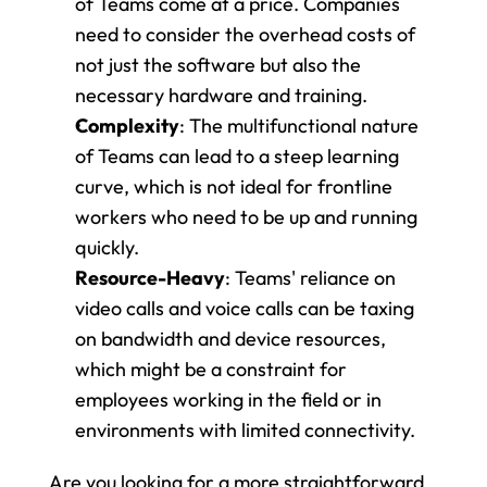
of Teams come at a price. Companies 
need to consider the overhead costs of 
not just the software but also the 
necessary hardware and training.
Complexity
: The multifunctional nature 
of Teams can lead to a steep learning 
curve, which is not ideal for frontline 
workers who need to be up and running 
quickly.
Resource-Heavy
: Teams' reliance on 
video calls and voice calls can be taxing 
on bandwidth and device resources, 
which might be a constraint for 
employees working in the field or in 
environments with limited connectivity.
Are you looking for a more straightforward 