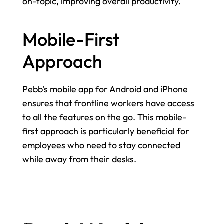
on-topic, improving overall productivity.
Mobile-First 
Approach
Pebb's mobile app for Android and iPhone 
ensures that frontline workers have access 
to all the features on the go. This mobile-
first approach is particularly beneficial for 
employees who need to stay connected 
while away from their desks.