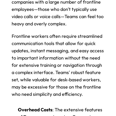
companies with a large number of frontline 
employees—those who don't typically use 
video calls or voice calls—Teams can feel too 
heavy and overly complex.
Frontline workers often require streamlined 
communication tools that allow for quick 
updates, instant messaging, and easy access 
to important information without the need 
for extensive training or navigation through 
a complex interface. Teams' robust feature 
set, while valuable for desk-based workers, 
may be excessive for those on the frontline 
who need simplicity and efficiency.
Overhead Costs
: The extensive features 