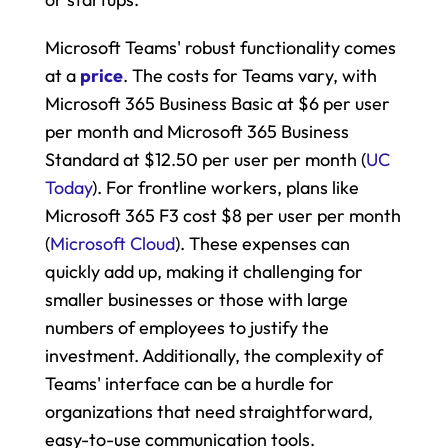
Microsoft Teams' robust functionality comes 
at a 
price
. The costs for Teams vary, with 
Microsoft 365 Business Basic at $6 per user 
per month and Microsoft 365 Business 
Standard at $12.50 per user per month​ (
UC 
Today
). For frontline workers, plans like 
Microsoft 365 F3 cost $8 per user per month​ 
(
Microsoft Cloud
). These expenses can 
quickly add up, making it challenging for 
smaller businesses or those with large 
numbers of employees to justify the 
investment. Additionally, the complexity of 
Teams' interface can be a hurdle for 
organizations that need straightforward, 
easy-to-use communication tools.