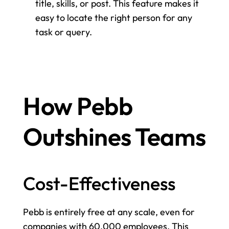
title, skills, or post. This feature makes it 
easy to locate the right person for any 
task or query.
How Pebb 
Outshines Teams
Cost-Effectiveness
Pebb is entirely free at any scale, even for 
companies with 60,000 employees. This 