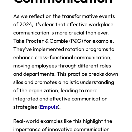
As we reflect on the transformative events 
of 2024, it's clear that effective workplace 
communication is more crucial than ever. 
Take Procter & Gamble (P&G) for example. 
They've implemented rotation programs to 
enhance cross-functional communication, 
moving employees through different roles 
and departments. This practice breaks down 
silos and promotes a holistic understanding 
of the organization, leading to more 
integrated and effective communication 
strategies​ (
Empuls
).
Real-world examples like this highlight the 
importance of innovative communication 