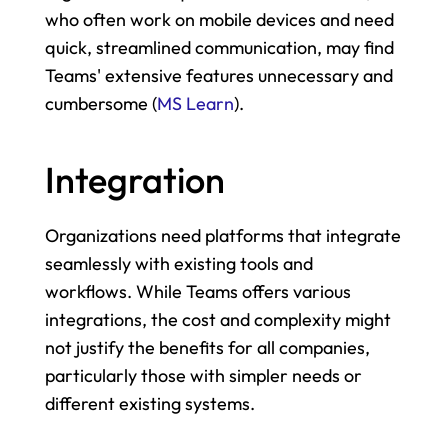
who often work on mobile devices and need 
quick, streamlined communication, may find 
Teams' extensive features unnecessary and 
cumbersome​ (
MS Learn
)​.
Integration
Organizations need platforms that integrate 
seamlessly with existing tools and 
workflows. While Teams offers various 
integrations, the cost and complexity might 
not justify the benefits for all companies, 
particularly those with simpler needs or 
different existing systems.