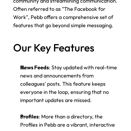
community and streamlining communication. 
Often referred to as "The Facebook for 
Work", Pebb offers a comprehensive set of 
features that go beyond simple messaging.
Our Key Features
News Feeds
: Stay updated with real-time 
news and announcements from 
colleagues' posts. This feature keeps 
everyone in the loop, ensuring that no 
important updates are missed.
Profiles
: More than a directory, the 
Profiles in Pebb are a vibrant, interactive 