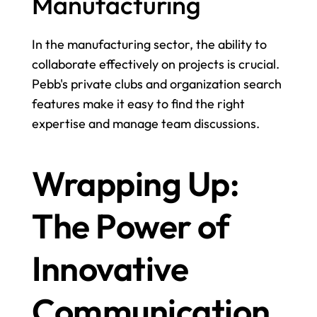
Manufacturing
In the manufacturing sector, the ability to 
collaborate effectively on projects is crucial. 
Pebb's private clubs and organization search 
features make it easy to find the right 
expertise and manage team discussions.
Wrapping Up: 
The Power of 
Innovative 
Communication