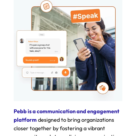
Pebb is a communication and engagement 
platform
 designed to bring organizations 
closer together by fostering a vibrant 