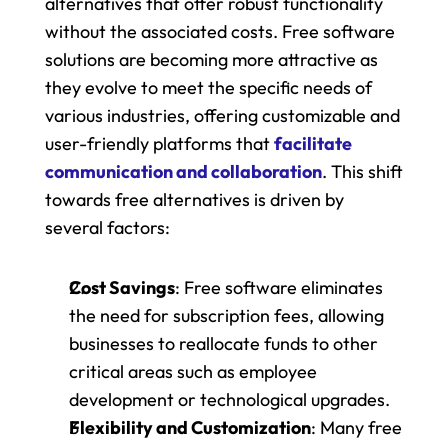
alternatives that offer robust functionality 
without the associated costs. Free software 
solutions are becoming more attractive as 
they evolve to meet the specific needs of 
various industries, offering customizable and 
user-friendly platforms that 
facilitate 
communication and collaboration
. This shift 
towards free alternatives is driven by 
several factors:
Cost Savings
: Free software eliminates 
the need for subscription fees, allowing 
businesses to reallocate funds to other 
critical areas such as employee 
development or technological upgrades.
Flexibility and Customization
: Many free 