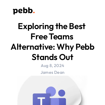
Exploring the Best 
Free Teams 
Alternative: Why Pebb 
Stands Out
Aug 8, 2024
James Dean