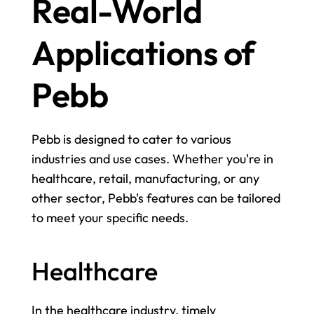
Real-World 
Applications of 
Pebb
Pebb is designed to cater to various 
industries and use cases. Whether you're in 
healthcare, retail, manufacturing, or any 
other sector, Pebb's features can be tailored 
to meet your specific needs.
Healthcare
In the healthcare industry, timely 