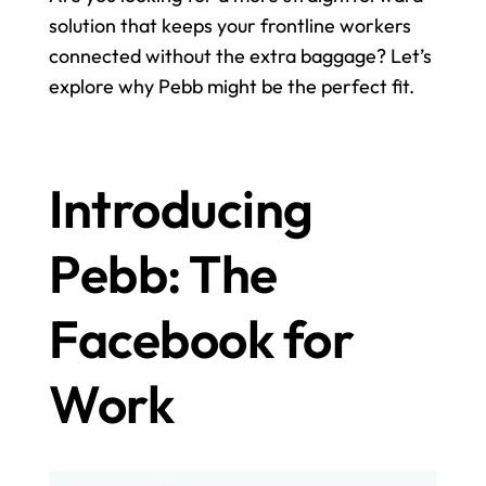
solution that keeps your frontline workers 
connected without the extra baggage? Let’s 
explore why Pebb might be the perfect fit.
Introducing 
Pebb: The 
Facebook for 
Work