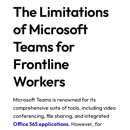
The Limitations 
of Microsoft 
Teams for 
Frontline 
Workers
Microsoft Teams is renowned for its 
comprehensive suite of tools, including video 
conferencing, file sharing, and integrated 
Office 365 applications
. However, for 