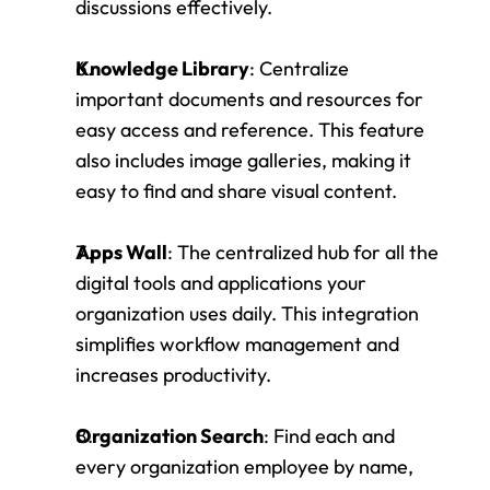
discussions effectively.
Knowledge Library
: Centralize 
important documents and resources for 
easy access and reference. This feature 
also includes image galleries, making it 
easy to find and share visual content.
Apps Wall
: The centralized hub for all the 
digital tools and applications your 
organization uses daily. This integration 
simplifies workflow management and 
increases productivity.
Organization Search
: Find each and 
every organization employee by name, 