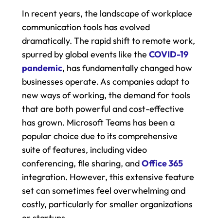
In recent years, the landscape of workplace 
communication tools has evolved 
dramatically. The rapid shift to remote work, 
spurred by global events like the 
COVID-19 
pandemic
, has fundamentally changed how 
businesses operate. As companies adapt to 
new ways of working, the demand for tools 
that are both powerful and cost-effective 
has grown. Microsoft Teams has been a 
popular choice due to its comprehensive 
suite of features, including video 
conferencing, file sharing, and 
Office 365 
integration. However, this extensive feature 
set can sometimes feel overwhelming and 
costly, particularly for smaller organizations 
or startups.