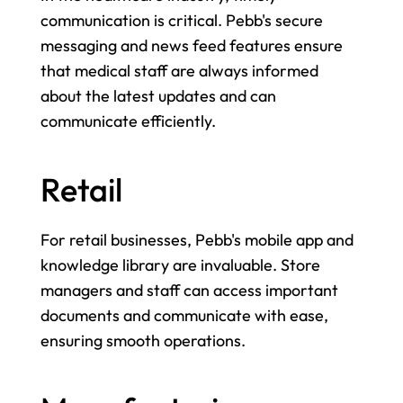
communication is critical. Pebb's secure 
messaging and news feed features ensure 
that medical staff are always informed 
about the latest updates and can 
communicate efficiently.
Retail
For retail businesses, Pebb's mobile app and 
knowledge library are invaluable. Store 
managers and staff can access important 
documents and communicate with ease, 
ensuring smooth operations.