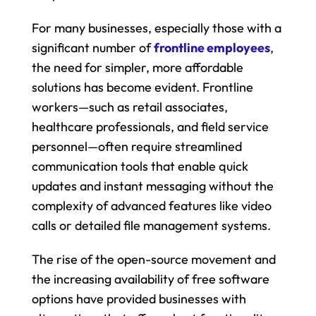
For many businesses, especially those with a 
significant number of 
frontline employees
, 
the need for simpler, more affordable 
solutions has become evident. Frontline 
workers—such as retail associates, 
healthcare professionals, and field service 
personnel—often require streamlined 
communication tools that enable quick 
updates and instant messaging without the 
complexity of advanced features like video 
calls or detailed file management systems.
The rise of the open-source movement and 
the increasing availability of free software 
options have provided businesses with 