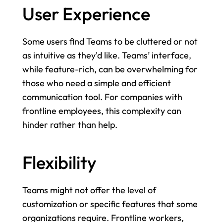
User Experience
Some users find Teams to be cluttered or not 
as intuitive as they'd like. Teams’ interface, 
while feature-rich, can be overwhelming for 
those who need a simple and efficient 
communication tool. For companies with 
frontline employees, this complexity can 
hinder rather than help.
Flexibility
Teams might not offer the level of 
customization or specific features that some 
organizations require. Frontline workers, 