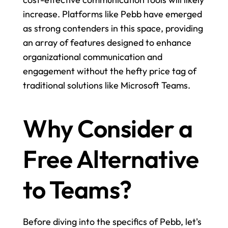
increase. Platforms like Pebb have emerged 
as strong contenders in this space, providing 
an array of features designed to enhance 
organizational communication and 
engagement without the hefty price tag of 
traditional solutions like Microsoft Teams.
Why Consider a 
Free Alternative 
to Teams?
Before diving into the specifics of Pebb, let's 