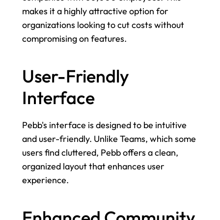
makes it a highly attractive option for 
organizations looking to cut costs without 
compromising on features.
User-Friendly 
Interface
Pebb's interface is designed to be intuitive 
and user-friendly. Unlike Teams, which some 
users find cluttered, Pebb offers a clean, 
organized layout that enhances user 
experience.
Enhanced Community 