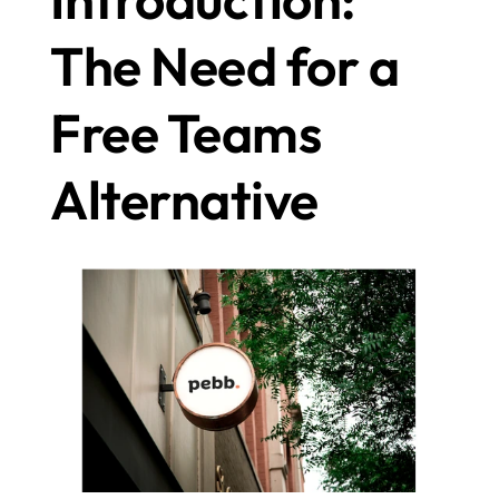
The Need for a 
Free Teams 
Alternative