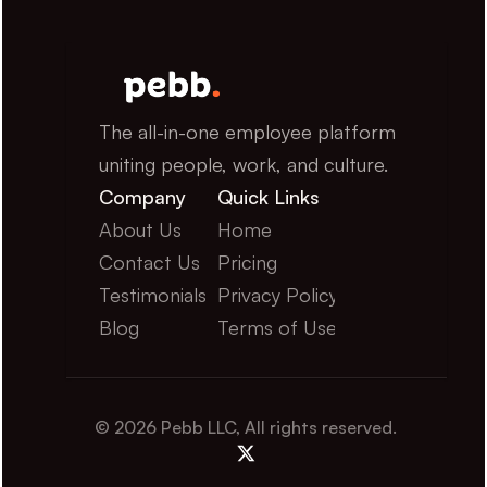
The all-in-one employee platform 
uniting people, work, and culture.
Company
Quick Links
About Us
Home
Contact Us
Pricing
Testimonials
Privacy Policy
Blog
Terms of Use
© 2026 Pebb LLC, All rights reserved.