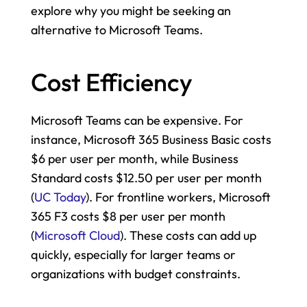
explore why you might be seeking an 
alternative to Microsoft Teams.
Cost Efficiency
Microsoft Teams can be expensive. For 
instance, Microsoft 365 Business Basic costs 
$6 per user per month, while Business 
Standard costs $12.50 per user per month​ 
(
UC Today
). For frontline workers, Microsoft 
365 F3 costs $8 per user per month​ 
(
Microsoft Cloud
). These costs can add up 
quickly, especially for larger teams or 
organizations with budget constraints.