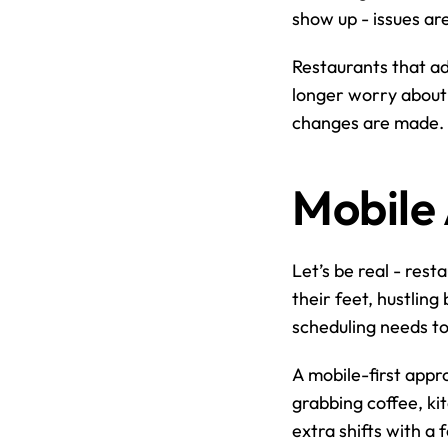
show up - issues ar
Restaurants that a
longer worry about 
changes are made. It
Mobile 
Let’s be real - rest
their feet, hustlin
scheduling needs t
A mobile-first appro
grabbing coffee, kit
extra shifts with a