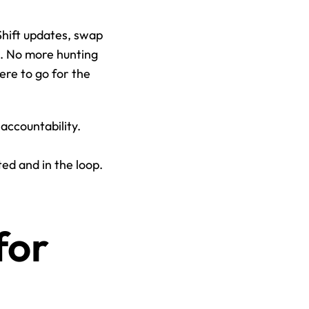
Shift updates, swap 
. No more hunting 
e to go for the 
accountability. 
d and in the loop. 
or 