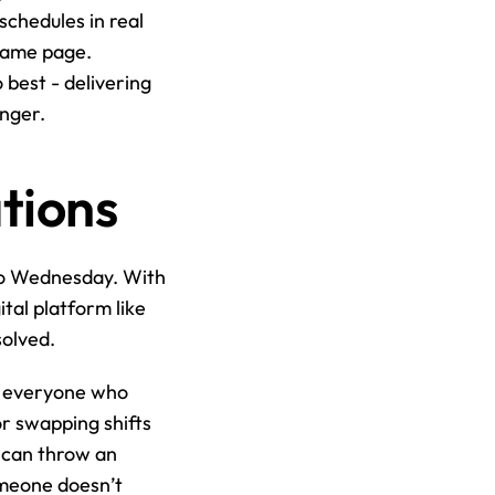
schedules in real 
same page. 
best - delivering 
anger.
tions
to Wednesday. With 
tal platform like 
solved.
s everyone who 
r swapping shifts 
 can throw an 
meone doesn’t 