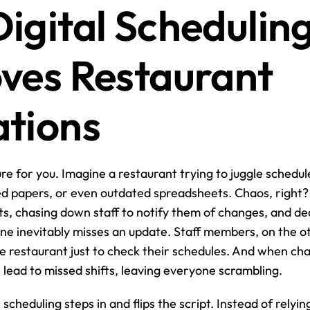
igital Scheduling
ves Restaurant 
tions
re for you. Imagine a restaurant trying to juggle schedule
ed papers, or even outdated spreadsheets. Chaos, right
ts, chasing down staff to notify them of changes, and dea
e inevitably misses an update. Staff members, on the o
e restaurant just to check their schedules. And when ch
ead to missed shifts, leaving everyone scrambling.
 scheduling steps in and flips the script. Instead of relyin