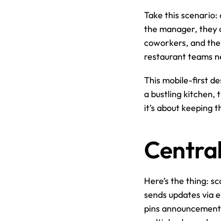
Take this scenario: 
the manager, they c
coworkers, and the s
restaurant teams n
This mobile-first de
a bustling kitchen, 
it’s about keeping 
Centra
Here’s the thing: sc
sends updates via e
pins announcements t