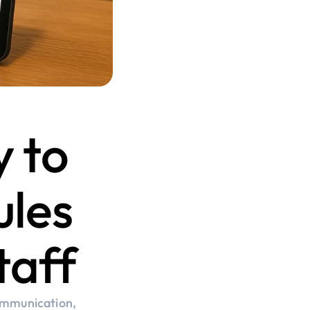
 to 
les 
taff
ommunication, 