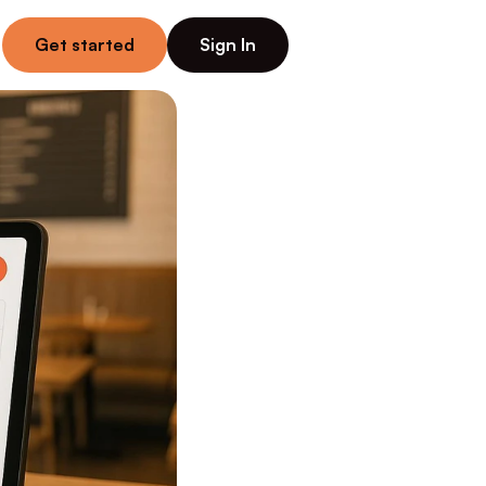
Get started
Sign In