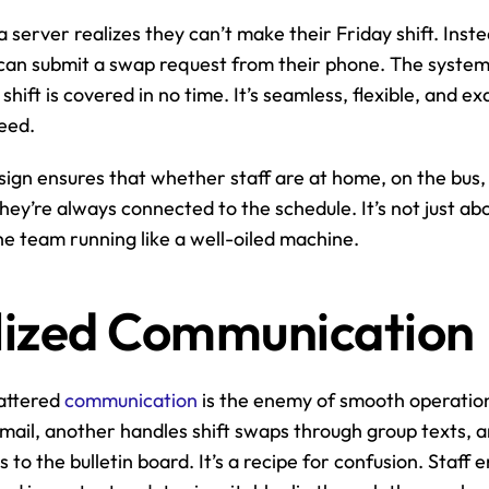
a server realizes they can’t make their Friday shift. Inst
an submit a swap request from their phone. The system n
hift is covered in no time. It’s seamless, flexible, and ex
eed.
sign ensures that whether staff are at home, on the bus, o
they’re always connected to the schedule. It’s not just ab
the team running like a well-oiled machine.
lized Communication
attered 
communication
 is the enemy of smooth operatio
mail, another handles shift swaps through group texts, 
o the bulletin board. It’s a recipe for confusion. Staff en