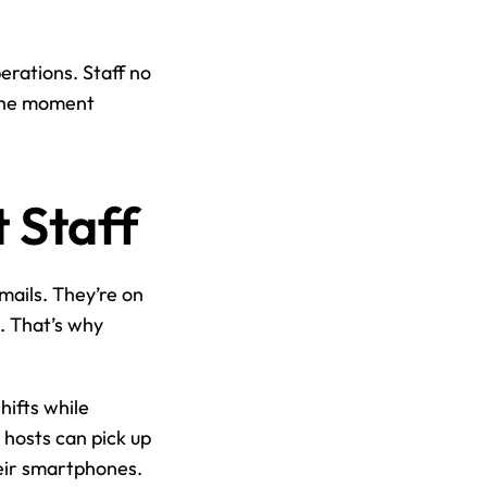
ations. Staff no 
the moment 
 Staff
mails. They’re on 
 That’s why 
ifts while 
hosts can pick up 
heir smartphones.