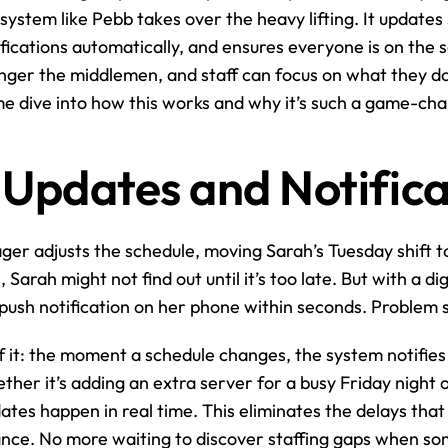
 system like Pebb takes over the heavy lifting. It updates 
ifications automatically, and ensures everyone is on the 
ger the middlemen, and staff can focus on what they do 
me dive into how this works and why it’s such a game-ch
 Updates and Notifica
ager adjusts the schedule, moving Sarah’s Tuesday shift 
Sarah might not find out until it’s too late. But with a digi
push notification on her phone within seconds. Problem 
f it: the moment a schedule changes, the system notifie
her it’s adding an extra server for a busy Friday night o
dates happen in real time. This eliminates the delays that
lance. No more waiting to discover staffing gaps when so