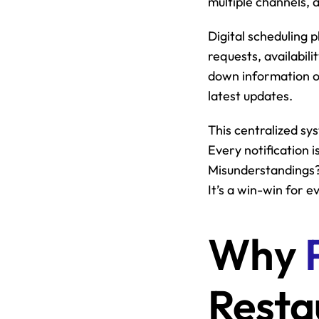
multiple channels, 
Digital scheduling p
requests, availabil
down information o
latest updates.
This centralized sys
Every notification 
Misunderstandings? 
It’s a win-win for 
Why 
Resta