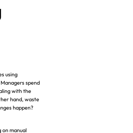
 
s using 
? Managers spend 
ling with the 
ther hand, waste 
anges happen? 
g on manual 