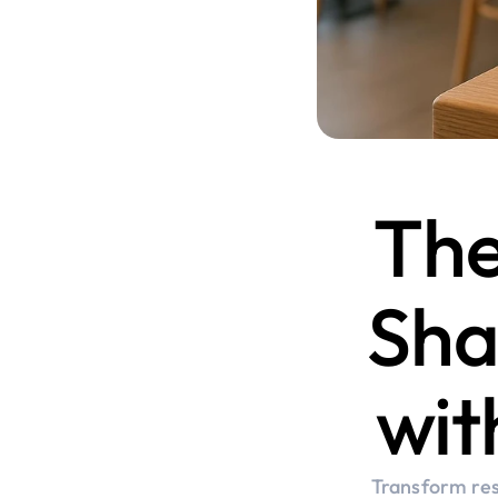
The
Sha
wit
Transform res