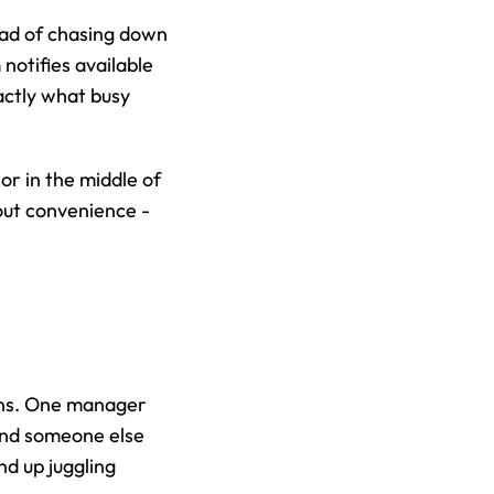
ead of chasing down 
otifies available 
actly what busy 
r in the middle of 
out convenience - 
ns. One manager 
and someone else 
d up juggling 