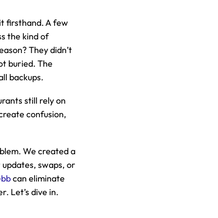
 firsthand. A few 
s the kind of 
eason? They didn’t 
t buried. The 
all backups.
nts still rely on 
reate confusion, 
oblem. We created a 
t updates, swaps, or 
ebb
 can eliminate 
. Let’s dive in.