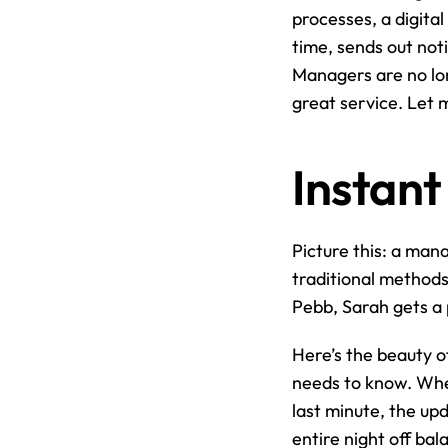
processes, a digital
time, sends out not
Managers are no lon
great service. Let 
Instant
Picture this: a man
traditional methods, 
Pebb, Sarah gets a 
Here’s the beauty o
needs to know. Whet
last minute, the up
entire night off ba