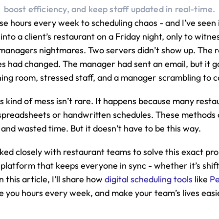
boost efficiency, and keep staff updated in real-time.
se hours every week to scheduling chaos - and I’ve seen it
into a client’s restaurant on a Friday night, only to witnes
 managers nightmares. Two servers didn’t show up. The r
s had changed. The manager had sent an email, but it go
ning room, stressed staff, and a manager scrambling to c
is kind of mess isn’t rare. It happens because many restaura
 spreadsheets or handwritten schedules. These methods c
nd wasted time. But it doesn’t have to be this way.
ked closely with restaurant teams to solve this exact pr
 platform that keeps everyone in sync - whether it’s shif
 this article, I’ll share how 
digital scheduling tools
 like 
P
 you hours every week, and make your team’s lives easier