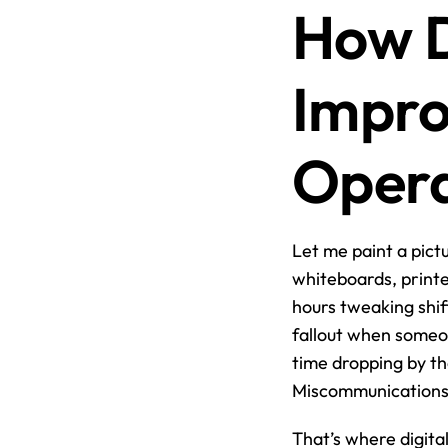
How D
Impro
Opera
Let me paint a pictu
whiteboards, print
hours tweaking shif
fallout when someon
time dropping by th
Miscommunications l
That’s where digital