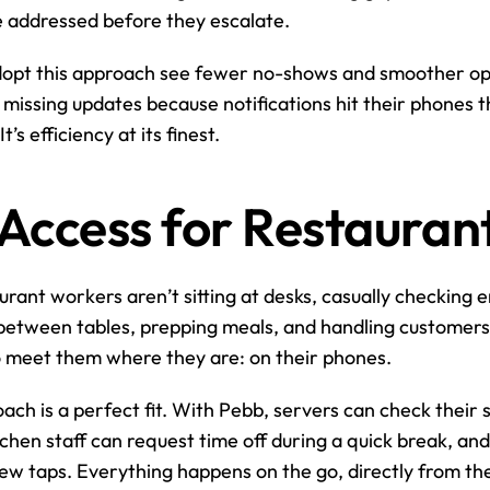
e addressed before they escalate.
dopt this approach see fewer no-shows and smoother oper
missing updates because notifications hit their phones 
’s efficiency at its finest.
Access for Restaurant
aurant workers aren’t sitting at desks, casually checking e
g between tables, prepping meals, and handling customers.
o meet them where they are: on their phones.
ach is a perfect fit. With Pebb, servers can check their sh
chen staff can request time off during a quick break, and 
 few taps. Everything happens on the go, directly from t