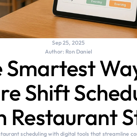
Sep 25, 2025
Author: Ron Daniel
 Smartest Way
re Shift Schedu
h Restaurant S
taurant scheduling with digital tools that streamline c