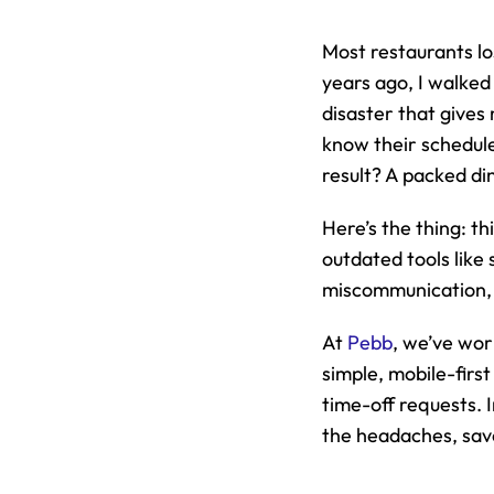
Most restaurants lo
years ago, I walked 
disaster that gives
know their schedule
result? A packed di
Here’s the thing: th
outdated tools like
miscommunication, a
At 
Pebb
, we’ve wor
simple, mobile-first
time-off requests. In
the headaches, save