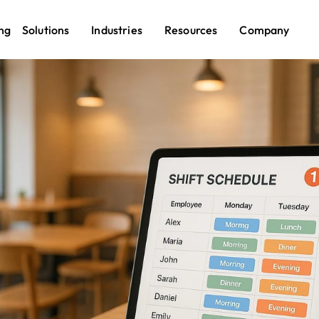
ng
Solutions
Industries
Resources
Company