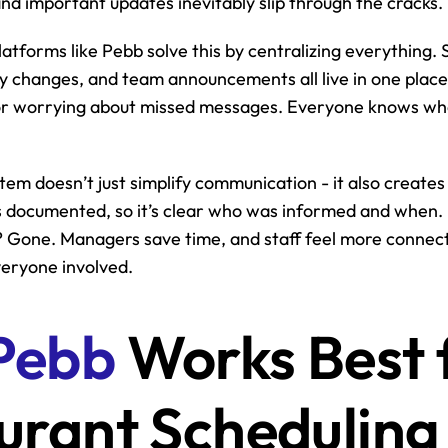
and important updates inevitably slip through the cracks.
latforms like Pebb solve this by centralizing everything. 
ity changes, and team announcements all live in one place
r worrying about missed messages. Everyone knows wher
tem doesn’t just simplify communication - it also creates 
is documented, so it’s clear who was informed and when. 
Gone. Managers save time, and staff feel more connecte
everyone involved.
Pebb
 Works Best f
urant Scheduling