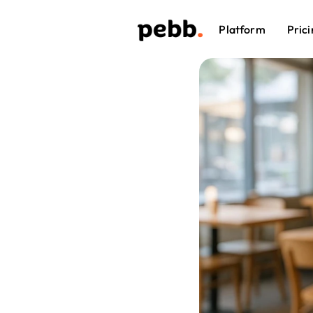
Platform
Prici