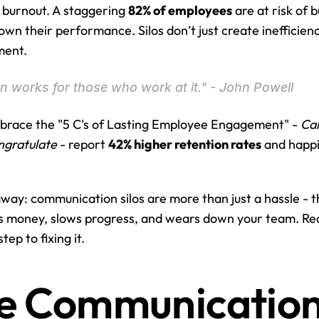
t burnout. A staggering 
82% of employees
 are at risk of 
own their performance. Silos don’t just create inefficienc
ment.
 works for those who work at it." - John Powell
race the "5 C's of Lasting Employee Engagement" - 
Car
ngratulate
 - report 
42% higher retention rates
 and happ
away: communication silos are more than just a hassle - th
s money, slows progress, and wears down your team. Rec
tep to fixing it.
 Communication S