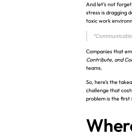
And let’s not forge
stress is dragging d
toxic work environ
"Communication
Companies that emb
Contribute, and Co
teams.
So, here’s the take
challenge that cost
problem is the first s
Where