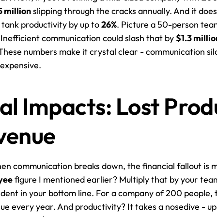
5 million
 slipping through the cracks annually. And it does
ank productivity by up to 
26%
. Picture a 50-person tea
. Inefficient communication could slash that by 
$1.3 millio
These numbers make it crystal clear - communication silos
 expensive.
al Impacts: Lost Produ
venue
yee
 figure I mentioned earlier? Multiply that by your team
s dent in your bottom line. For a company of 200 people, t
nue every year. And productivity? It takes a nosedive - up