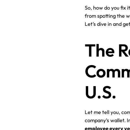
So, how do you fix i
from spotting the w
Let’s dive in and g
The Re
Commu
U.S.
Let me tell you, com
company’s wallet. I
employee every y