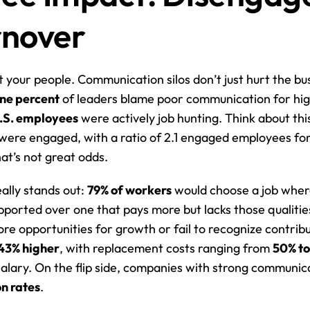
rnover
t your people. Communication silos don’t just hurt the bus
ne percent
 of leaders blame poor communication for high
U.S. employees
 were actively job hunting. Think about this
were engaged, with a ratio of 2.1 engaged employees fo
t’s not great odds.
ally stands out: 
79% of workers
 would choose a job where
ported over one that pays more but lacks those qualities
re opportunities for growth or fail to recognize contribu
43% higher
, with replacement costs ranging from 
50% t
on rates
.