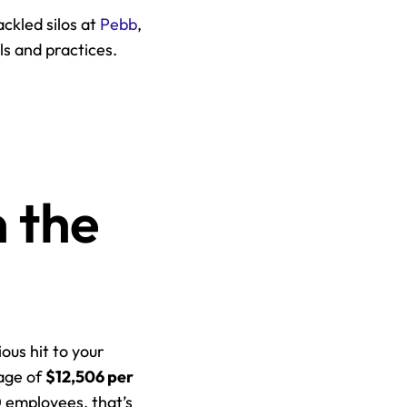
ckled silos at 
Pebb
, 
s and practices. 
 the 
ous hit to your 
age of 
$12,506 per 
 employees, that’s 