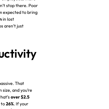
n’t stop there. Poor 
m expected to bring 
n
 in lost 
 aren’t just 
ctivity 
Here’s the thing: when communication breaks down, the financial fallout is massive. That 
 size, and you’re 
hat’s 
over $2.5 
 to 
26%
. If your 