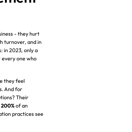
iness - they hurt 
 turnover, and in 
: in 2023, only a 
r every one who 
 they feel 
. And for 
tions? Their 
o 200%
 of an 
employee’s annual salary. On the flip side, companies with strong communication practices see 