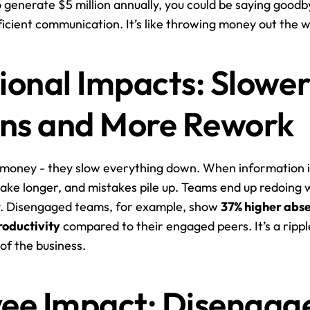
 generate $5 million annually, you could be saying goodb
fficient communication. It’s like throwing money out the 
onal Impacts: Slower
ons and More Rework
st money - they slow everything down. When information is
take longer, and mistakes pile up. Teams end up redoing w
cy. Disengaged teams, for example, show 
37% higher abs
roductivity
 compared to their engaged peers. It’s a ripple
of the business.
ee Impact: Disengag