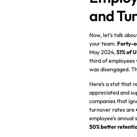
and Tu
Now, let’s talk abou
your team. 
Forty-o
May 2024, 
51% of 
third of employees 
was disengaged. Tha
Here’s a stat that re
appreciated and sup
companies that igno
turnover rates are 
50% better retenti