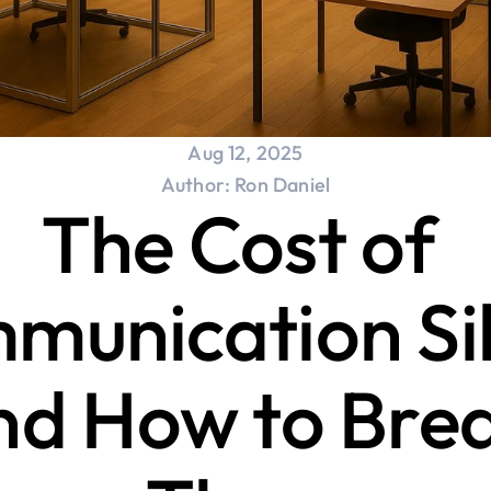
Aug 12, 2025
Author: Ron Daniel
The Cost of 
unication Silo
nd How to Brea