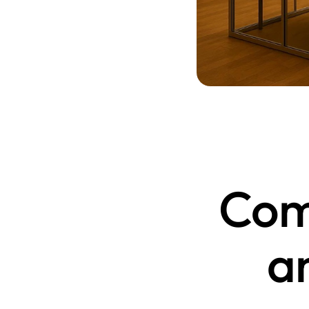
Comm
a