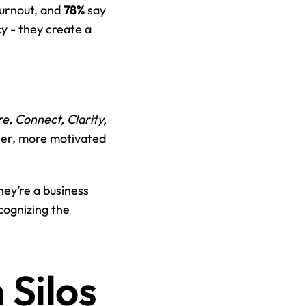
burnout, and 
78%
 say 
y - they create a 
e, Connect, Clarity, 
ier, more motivated 
ey’re a business 
ognizing the 
ilos 