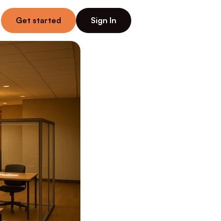
Get started
Sign In