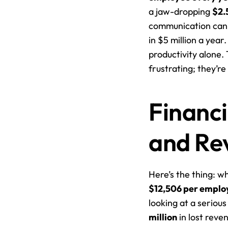
a jaw-dropping 
$2.
communication can t
in $5 million a year
productivity alone. 
frustrating; they’re
Financi
and Re
$12,506 per emplo
looking at a seriou
million
 in lost reve