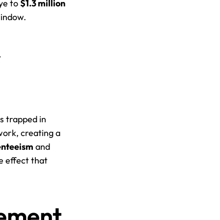
ye to 
$1.3 million
window.
 
 trapped in 
ork, creating a 
enteeism
 and 
 effect that 
ement 