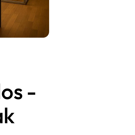
s - 
k 