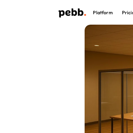
Platform
Prici