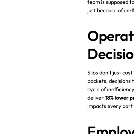
team is supposed to
just because of ine
Operati
Decisi
Silos don’t just co
pockets, decisions 
cycle of inefficien
deliver 
18% lower p
impacts every part 
Employ