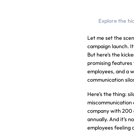
Explore the hi
Let me set the sce
campaign launch. It 
But here’s the kick
promising features 
employees, and a wh
communication silo
Here’s the thing: si
miscommunication d
company with 200 e
annually. And it’s no
employees feeling d