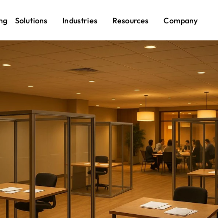
ng
Solutions
Industries
Resources
Company