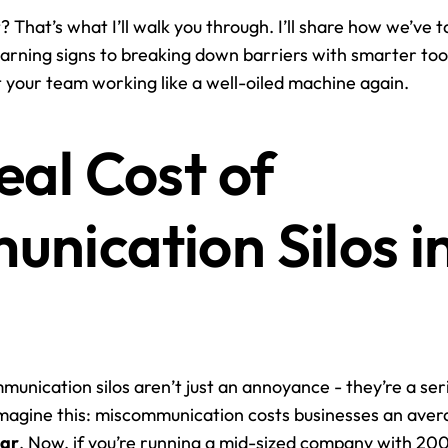
t? That’s what I’ll walk you through. I’ll share how we’ve ta
arning signs to breaking down barriers with smarter tool
et your team working like a well-oiled machine again.
al Cost of 
nication Silos in
munication silos aren’t just an annoyance - they’re a seri
magine this: miscommunication costs businesses an aver
ear
. Now, if you’re running a mid-sized company with 200