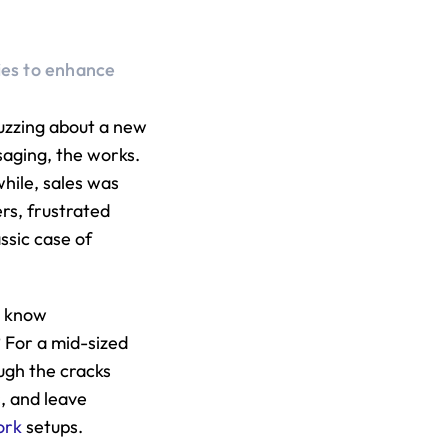
ies to enhance 
.
zzing about a new 
saging, the works. 
ile, sales was 
rs, frustrated 
sic case of 
u know 
 For a mid-sized 
ugh the cracks 
, and leave 
ork
 setups.