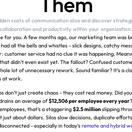
Them
dden costs of communication silos and discover strateg
collaboration and productivity within your organization
ne for you. A few months ago, our marketing team was bu
had all the bells and whistles - slick designs, catchy mes
er: customer service had no clue it was happening. Meanwh
that didn’t even exist yet. The fallout? Confused custome
ole lot of unnecessary rework. Sound familiar? It’s a clas
s at work.
los don’t just create chaos - they cost real money. Did yo
rains an average of 
$12,506 per employee every year
?
mployees, that’s a staggering 
$2.5 million
 slipping thro
t just about dollars. Silos slow decisions, duplicate efforts
isconnected - especially in today’s 
remote and hybrid w