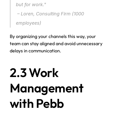
but for work."
 – Loren, Consulting Firm (1000 
employees) 
By organizing your channels this way, your 
team can stay aligned and avoid unnecessary 
delays in communication.
2.3 Work 
Management 
with Pebb