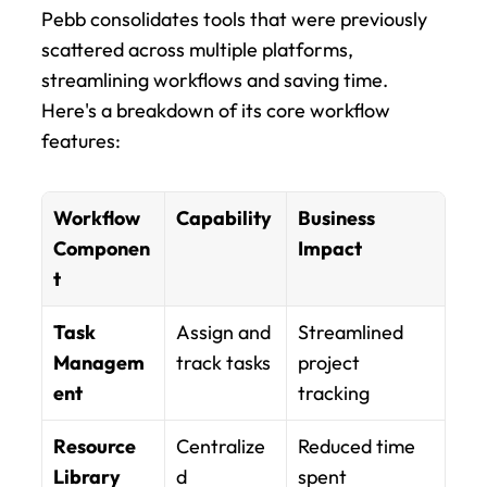
Pebb consolidates tools that were previously 
scattered across multiple platforms, 
streamlining workflows and saving time. 
Here's a breakdown of its core workflow 
features:
Workflow 
Capability
Business 
Componen
Impact
t
Task 
Assign and 
Streamlined 
Managem
track tasks
project 
ent
tracking
Resource 
Centralize
Reduced time 
Library
d 
spent 