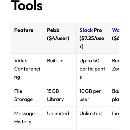
Tools
Feature
Pebb 
Slack
 Pro 
Workvi
($4/user)
($7.25/use
($6+/us
r)
Video 
Built-in
Up to 50 
Requires
Conferenci
participant
Zoom
ng
s
File 
15GB 
10GB per 
Based o
Storage
Library
user
plan
Message 
Unlimited
Unlimited
Limited
History