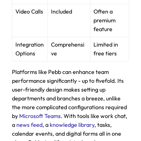
Video Calls
Included
Often a 
premium 
feature
Integration 
Comprehensi
Limited in 
Options
ve
free tiers
Platforms like Pebb can enhance team 
performance significantly - up to fivefold. Its 
user-friendly design makes setting up 
departments and branches a breeze, unlike 
the more complicated configurations required 
by 
Microsoft Teams
. With tools like work chat, 
a 
news feed
, a 
knowledge library
, tasks, 
calendar events, and digital forms all in one 