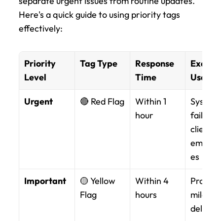
separate urgent issues from routine updates. 
Here's a quick guide to using priority tags 
effectively:
Priority 
Tag Type
Response 
Exampl
Level
Time
Use
Urgent
🔴 Red Flag
Within 1 
System 
hour
failures,
client 
emerge
es
Important
🟡 Yellow 
Within 4 
Project 
Flag
hours
mileston
delivera