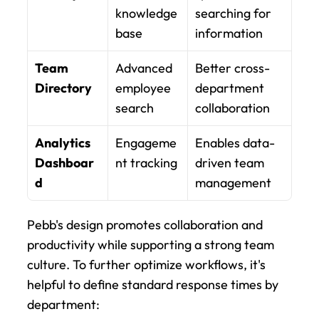
knowledge 
searching for 
base
information
Team 
Advanced 
Better cross-
Directory
employee 
department 
search
collaboration
Analytics 
Engageme
Enables data-
Dashboar
nt tracking
driven team 
d
management
Pebb's design promotes collaboration and 
productivity while supporting a strong team 
culture. To further optimize workflows, it's 
helpful to define standard response times by 
department: