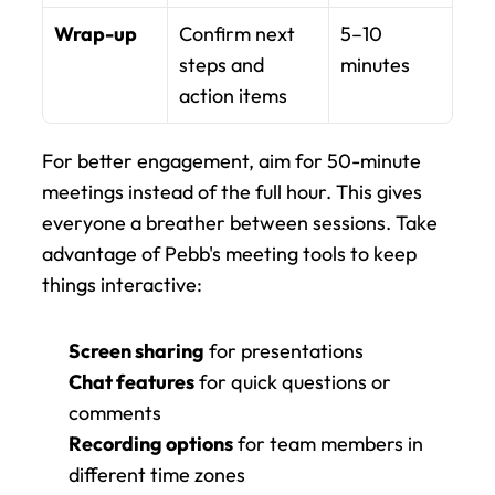
Wrap-up
Confirm next 
5–10 
steps and 
minutes
action items
For better engagement, aim for 50-minute 
meetings instead of the full hour. This gives 
everyone a breather between sessions. Take 
advantage of Pebb's meeting tools to keep 
things interactive:
Screen sharing
 for presentations
Chat features
 for quick questions or 
comments
Recording options
 for team members in 
different time zones