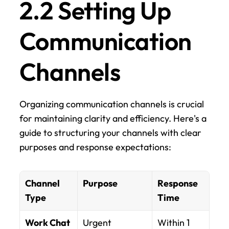
2.2 Setting Up 
Communication 
Channels
Organizing communication channels is crucial 
for maintaining clarity and efficiency. Here's a 
guide to structuring your channels with clear 
purposes and response expectations:
Channel 
Purpose
Response 
Type
Time
Work Chat
Urgent 
Within 1 