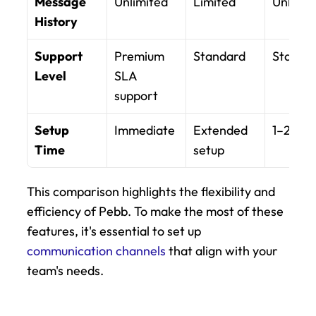
Message 
Unlimited
Limited
Unlimit
History
Support 
Premium 
Standard
Standa
Level
SLA 
support
Setup 
Immediate
Extended 
1–2 day
Time
setup
This comparison highlights the flexibility and 
efficiency of Pebb. To make the most of these 
features, it's essential to set up 
communication channels
 that align with your 
team's needs.