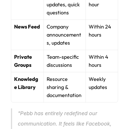
updates, quick 
hour
questions
News Feed
Company 
Within 24 
announcement
hours
s, updates
Private 
Team-specific 
Within 4 
Groups
discussions
hours
Knowledg
Resource 
Weekly 
e Library
sharing & 
updates
documentation
"Pebb has entirely redefined our 
communication. It feels like Facebook, 