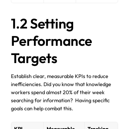
1.2 Setting 
Performance 
Targets
Establish clear, measurable KPIs to reduce 
inefficiencies. Did you know that knowledge 
workers spend almost 20% of their week 
searching for information?  Having specific 
goals can help combat this.
KPI 
Measurable 
Tracking 