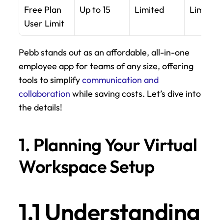
Free Plan 
Up to 15
Limited
Limited
User Limit
Pebb stands out as an affordable, all-in-one 
employee app for teams of any size, offering 
tools to simplify 
communication and 
collaboration
 while saving costs. Let’s dive into 
the details!
1. Planning Your Virtual 
Workspace Setup
1.1 Understanding 