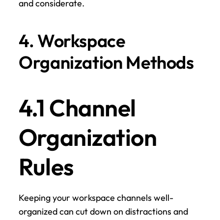
and considerate.
4. Workspace 
Organization Methods
4.1 Channel 
Organization 
Rules
Keeping your workspace channels well-
organized can cut down on distractions and 