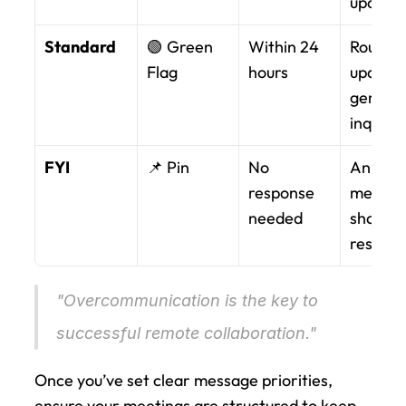
update
Standard
🟢 Green 
Within 24 
Routine 
Flag
hours
updates,
general 
inquirie
FYI
📌 Pin
No 
Announ
response 
ments, 
needed
shared 
resourc
"Overcommunication is the key to 
successful remote collaboration." 
Once you’ve set clear message priorities, 
ensure your meetings are structured to keep 