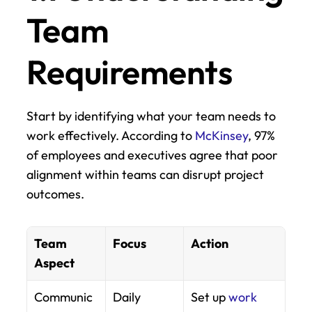
Team 
Requirements
Start by identifying what your team needs to 
work effectively. According to 
McKinsey
, 97% 
of employees and executives agree that poor 
alignment within teams can disrupt project 
outcomes.
Team 
Focus
Action
Aspect
Communic
Daily 
Set up 
work 