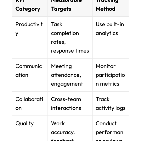
Category
Targets
Method
Productivit
Task 
Use built-in 
y
completion 
analytics
rates, 
response times
Communic
Meeting 
Monitor 
ation
attendance, 
participatio
engagement
n metrics
Collaborati
Cross-team 
Track 
on
interactions
activity logs
Quality
Work 
Conduct 
accuracy, 
performan
feedback
ce reviews