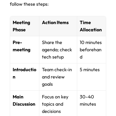
follow these steps:
Meeting 
Action Items
Time 
Phase
Allocation
Pre-
Share the 
10 minutes 
meeting
agenda; check 
beforehan
tech setup
d
Introductio
Team check-in 
5 minutes
n
and review 
goals
Main 
Focus on key 
30–40 
Discussion
topics and 
minutes
decisions