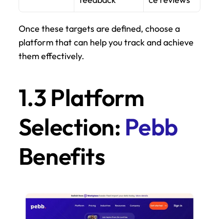
Once these targets are defined, choose a 
platform that can help you track and achieve 
them effectively.
1.3 Platform 
Selection: 
Pebb
Benefits