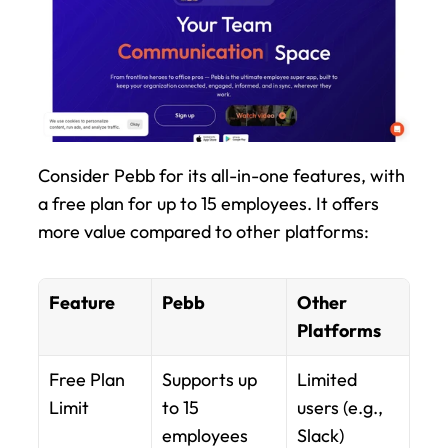
Consider Pebb for its all-in-one features, with 
a free plan for up to 15 employees. It offers 
more value compared to other platforms:
Feature
Pebb
Other 
Platforms
Free Plan 
Supports up 
Limited 
Limit
to 15 
users (e.g., 
employees
Slack)