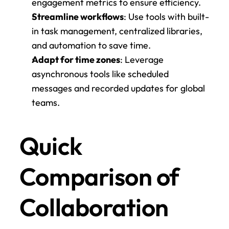
engagement metrics to ensure efficiency.
Streamline workflows
: Use tools with built-
in task management, centralized libraries, 
and automation to save time.
Adapt for time zones
: Leverage 
asynchronous tools like scheduled 
messages and recorded updates for global 
teams.
Quick 
Comparison of 
Collaboration 