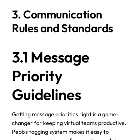
3. Communication 
Rules and Standards
3.1 Message 
Priority 
Guidelines
Getting message priorities right is a game-
changer for keeping virtual teams productive. 
Pebb's tagging system makes it easy to 