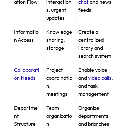
ation Flow
interaction
chat
 and news 
s, urgent 
feeds
updates
Informatio
Knowledge 
Create a 
n Access
sharing, 
centralized 
storage
library and 
search system
Collaborati
Project 
Enable voice 
on Needs
coordinatio
and 
video calls
, 
n, 
and task 
meetings
management
Departme
Team 
Organize 
nt 
organizatio
departments 
Structure
n
and branches