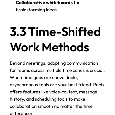
Collaborative whiteboards
 for 
brainstorming ideas
3.3 Time-Shifted 
Work Methods
Beyond meetings, adapting communication 
for teams across multiple time zones is crucial. 
When time gaps are unavoidable, 
asynchronous tools are your best friend. Pebb 
offers features like voice-to-text, message 
history, and scheduling tools to make 
collaboration smooth no matter the time 
difference: