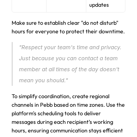
updates
Make sure to establish clear "do not disturb" 
hours for everyone to protect their downtime.
"Respect your team's time and privacy. 
Just because you can contact a team 
member at all times of the day doesn't 
mean you should." 
To simplify coordination, create regional 
channels in Pebb based on time zones. Use the 
platform's scheduling tools to deliver 
messages during each recipient’s working 
hours, ensuring communication stays efficient 