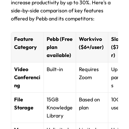
increase productivity by up to 30%. Here's a 
side-by-side comparison of key features 
offered by Pebb and its competitors:
Feature 
Pebb (Free 
Workvivo 
Slack Pr
Category
plan 
($6+/user)
($7.25/
available)
r)
Video 
Built-in
Requires 
Up to 50
Conferenci
Zoom
partici
ng
s
File 
15GB 
Based on 
10GB pe
Storage
Knowledge 
plan
user
Library