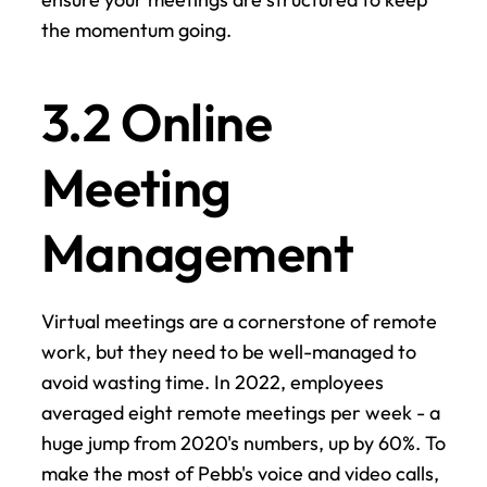
the momentum going.
3.2 Online 
Meeting 
Management
Virtual meetings are a cornerstone of remote 
work, but they need to be well-managed to 
avoid wasting time. In 2022, employees 
averaged eight remote meetings per week - a 
huge jump from 2020's numbers, up by 60%. To 
make the most of Pebb's voice and video calls, 