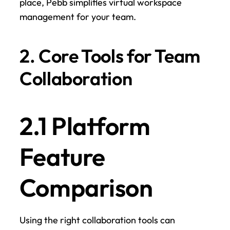
place, Pebb simplifies virtual workspace 
management for your team.
2. Core Tools for Team 
Collaboration
2.1 Platform 
Feature 
Comparison
Using the right collaboration tools can 