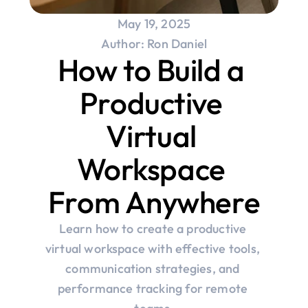
May 19, 2025
Author: Ron Daniel
How to Build a 
Productive 
Virtual 
Workspace 
From Anywhere
Learn how to create a productive 
virtual workspace with effective tools, 
communication strategies, and 
performance tracking for remote 