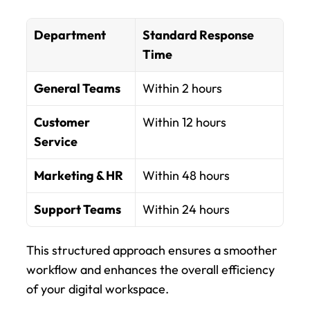
Department
Standard Response 
Time
General Teams
Within 2 hours
Customer 
Within 12 hours
Service
Marketing & HR
Within 48 hours
Support Teams
Within 24 hours
This structured approach ensures a smoother 
workflow and enhances the overall efficiency 
of your digital workspace.