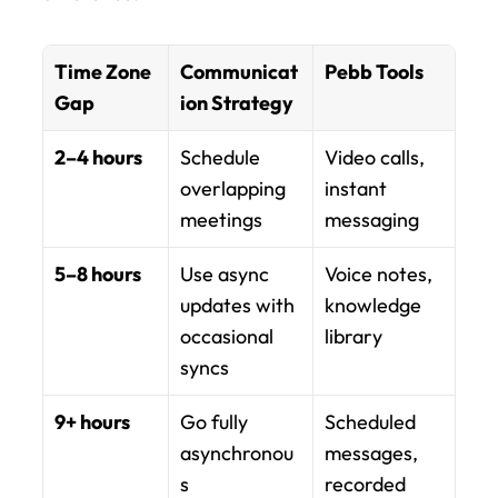
Time Zone 
Communicat
Pebb Tools
Gap
ion Strategy
2–4 hours
Schedule 
Video calls, 
overlapping 
instant 
meetings
messaging
5–8 hours
Use async 
Voice notes, 
updates with 
knowledge 
occasional 
library
syncs
9+ hours
Go fully 
Scheduled 
asynchronou
messages, 
s
recorded 