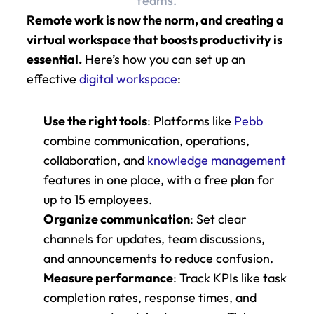
teams.
Remote work is now the norm, and creating a 
virtual workspace that boosts productivity is 
essential.
 Here’s how you can set up an 
effective 
digital workspace
:
Use the right tools
: Platforms like 
Pebb
combine communication, operations, 
collaboration, and 
knowledge management
features in one place, with a free plan for 
up to 15 employees.
Organize communication
: Set clear 
channels for updates, team discussions, 
and announcements to reduce confusion.
Measure performance
: Track KPIs like task 
completion rates, response times, and 