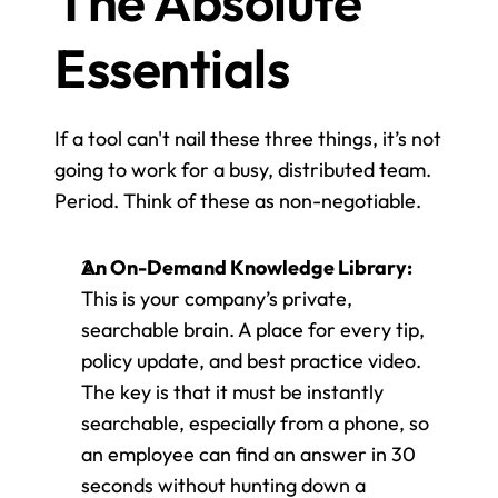
The Absolute 
Essentials
If a tool can't nail these three things, it’s not 
going to work for a busy, distributed team. 
Period. Think of these as non-negotiable.
An On-Demand Knowledge Library:
This is your company’s private, 
searchable brain. A place for every tip, 
policy update, and best practice video. 
The key is that it must be instantly 
searchable, especially from a phone, so 
an employee can find an answer in 30 
seconds without hunting down a 