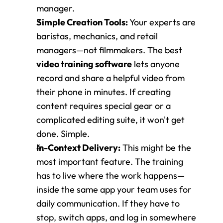
manager.
Simple Creation Tools:
 Your experts are 
baristas, mechanics, and retail 
managers—not filmmakers. The best 
video training software
 lets anyone 
record and share a helpful video from 
their phone in minutes. If creating 
content requires special gear or a 
complicated editing suite, it won't get 
done. Simple.
In-Context Delivery:
 This might be the 
most important feature. The training 
has to live where the work happens—
inside the same app your team uses for 
daily communication. If they have to 
stop, switch apps, and log in somewhere 