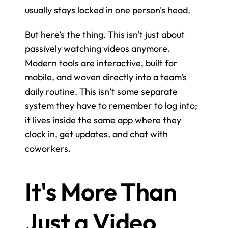
usually stays locked in one person's head.
But here’s the thing. This isn't just about 
passively watching videos anymore. 
Modern tools are interactive, built for 
mobile, and woven directly into a team's 
daily routine. This isn’t some separate 
system they have to remember to log into; 
it lives inside the same app where they 
clock in, get updates, and chat with 
coworkers.
It's More Than 
Just a Video 