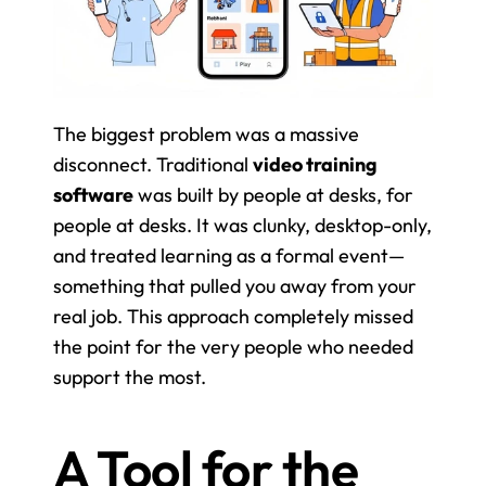
The biggest problem was a massive 
disconnect. Traditional 
video training 
software
 was built by people at desks, for 
people at desks. It was clunky, desktop-only, 
and treated learning as a formal event—
something that pulled you away from your 
real job. This approach completely missed 
the point for the very people who needed 
support the most.
A Tool for the 