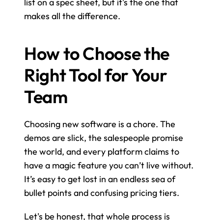
list on a spec sheet, but it's the one that 
makes all the difference.
How to Choose the 
Right Tool for Your 
Team
Choosing new software is a chore. The 
demos are slick, the salespeople promise 
the world, and every platform claims to 
have a magic feature you can’t live without. 
It’s easy to get lost in an endless sea of 
bullet points and confusing pricing tiers.
Let's be honest, that whole process is 