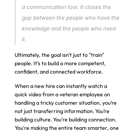
a communication tool. It closes the 
gap between the people who have the 
knowledge and the people who need 
it.
Ultimately, the goal isn't just to "train" 
people. It's to build a more competent, 
confident, and connected workforce.
When a new hire can instantly watch a 
quick video from a veteran employee on 
handling a tricky customer situation, you’re 
not just transferring information. You’re 
building culture. You're building connection. 
You're making the entire team smarter, one 