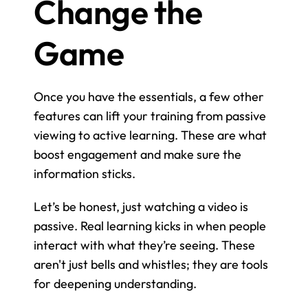
Change the 
Game
Once you have the essentials, a few other 
features can lift your training from passive 
viewing to active learning. These are what 
boost engagement and make sure the 
information sticks.
Let’s be honest, just watching a video is 
passive. Real learning kicks in when people 
interact with what they’re seeing. These 
aren't just bells and whistles; they are tools 
for deepening understanding.