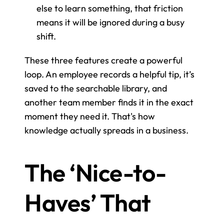
else to learn something, that friction 
means it will be ignored during a busy 
shift.
These three features create a powerful 
loop. An employee records a helpful tip, it’s 
saved to the searchable library, and 
another team member finds it in the exact 
moment they need it. That's how 
knowledge actually spreads in a business.
The ‘Nice-to-
Haves’ That 