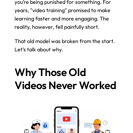
you’re being punished for something. For 
years, "video training" promised to make 
learning faster and more engaging. The 
reality, however, fell painfully short.
That old model was broken from the start. 
Let’s talk about why.
Why Those Old 
Videos Never Worked