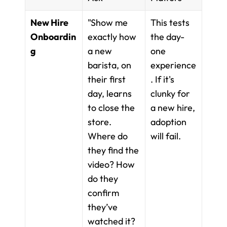
New Hire 
"Show me 
This tests 
Onboardin
exactly how 
the day-
g
a new 
one 
barista, on 
experience
their first 
. If it's 
day, learns 
clunky for 
to close the 
a new hire, 
store. 
adoption 
Where do 
will fail.
they find the 
video? How 
do they 
confirm 
they’ve 
watched it? 