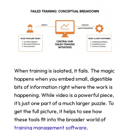
When training is isolated, it fails. The magic 
happens when you embed small, digestible 
bits of information right where the work is 
happening. While video is a powerful piece, 
it’s just one part of a much larger puzzle. To 
get the full picture, it helps to see how 
these tools fit into the broader world of 
training management software
.