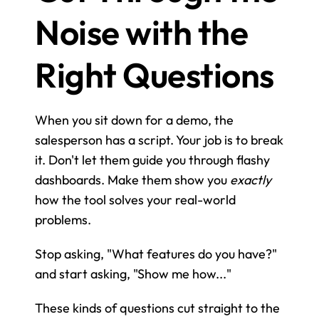
Noise with the 
Right Questions
When you sit down for a demo, the 
salesperson has a script. Your job is to break 
it. Don't let them guide you through flashy 
dashboards. Make them show you 
exactly
how the tool solves your real-world 
problems.
Stop asking, "What features do you have?" 
and start asking, "Show me how..."
These kinds of questions cut straight to the 