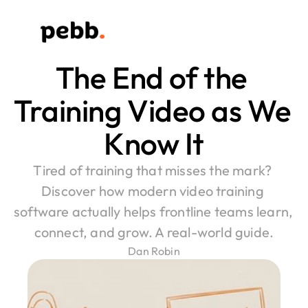
The End of the 
Training Video as We 
Know It
Tired of training that misses the mark? 
Discover how modern video training 
software actually helps frontline teams learn, 
connect, and grow. A real-world guide.
Dan Robin