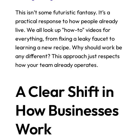
This isn’t some futuristic fantasy. It’s a 
practical response to how people already 
live. We all look up "how-to" videos for 
everything, from fixing a leaky faucet to 
learning a new recipe. Why should work be 
any different? This approach just respects 
how your team already operates.
A Clear Shift in 
How Businesses 
Work