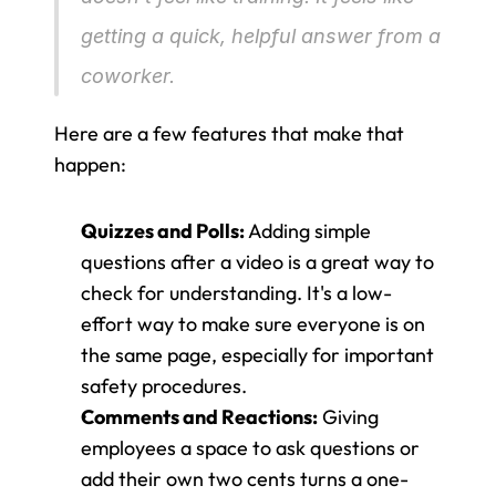
getting a quick, helpful answer from a 
coworker.
Here are a few features that make that 
happen:
Quizzes and Polls:
 Adding simple 
questions after a video is a great way to 
check for understanding. It's a low-
effort way to make sure everyone is on 
the same page, especially for important 
safety procedures.
Comments and Reactions:
 Giving 
employees a space to ask questions or 
add their own two cents turns a one-