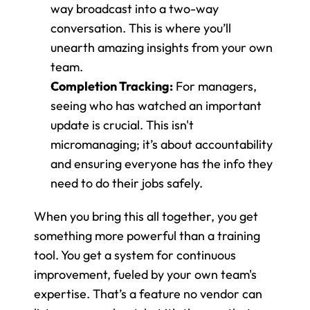
way broadcast into a two-way 
conversation. This is where you’ll 
unearth amazing insights from your own 
team.
Completion Tracking:
 For managers, 
seeing who has watched an important 
update is crucial. This isn't 
micromanaging; it’s about accountability 
and ensuring everyone has the info they 
need to do their jobs safely.
When you bring this all together, you get 
something more powerful than a training 
tool. You get a system for continuous 
improvement, fueled by your own team's 
expertise. That’s a feature no vendor can 