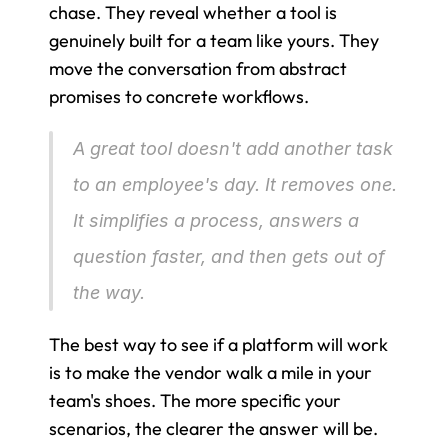
chase. They reveal whether a tool is 
genuinely built for a team like yours. They 
move the conversation from abstract 
promises to concrete workflows.
A great tool doesn't add another task 
to an employee's day. It removes one. 
It simplifies a process, answers a 
question faster, and then gets out of 
the way.
The best way to see if a platform will work 
is to make the vendor walk a mile in your 
team's shoes. The more specific your 
scenarios, the clearer the answer will be.