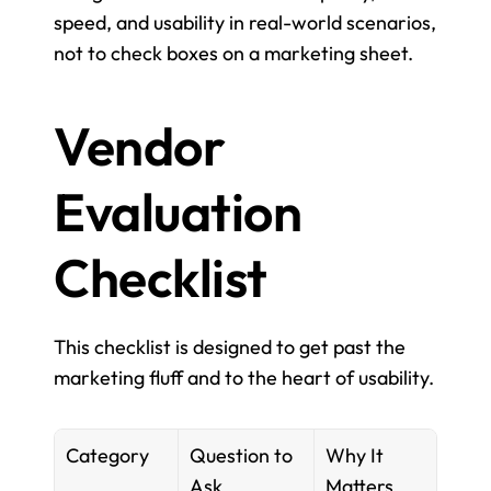
speed, and usability in real-world scenarios, 
not to check boxes on a marketing sheet.
Vendor 
Evaluation 
Checklist
This checklist is designed to get past the 
marketing fluff and to the heart of usability.
Category
Question to 
Why It 
Ask
Matters