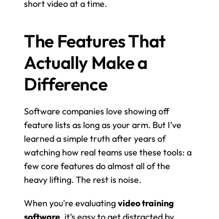
short video at a time.
The Features That 
Actually Make a 
Difference
Software companies love showing off 
feature lists as long as your arm. But I’ve 
learned a simple truth after years of 
watching how real teams use these tools: a 
few core features do almost all of the 
heavy lifting. The rest is noise.
When you're evaluating 
video training 
software
, it’s easy to get distracted by 