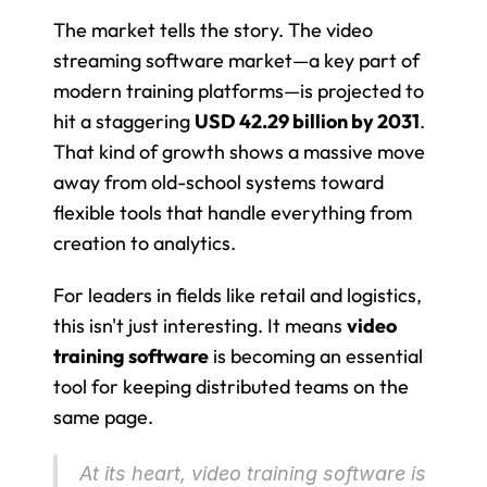
The market tells the story. The video 
streaming software market—a key part of 
modern training platforms—is projected to 
hit a staggering 
USD 42.29 billion by 2031
. 
That kind of growth shows a massive move 
away from old-school systems toward 
flexible tools that handle everything from 
creation to analytics.
For leaders in fields like retail and logistics, 
this isn't just interesting. It means 
video 
training software
 is becoming an essential 
tool for keeping distributed teams on the 
same page.
At its heart, video training software is 