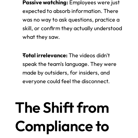
Passive watching:
 Employees were just 
expected to absorb information. There 
was no way to ask questions, practice a 
skill, or confirm they actually understood 
what they saw.
Total irrelevance:
 The videos didn't 
speak the team's language. They were 
made by outsiders, for insiders, and 
everyone could feel the disconnect.
The Shift from 
Compliance to 