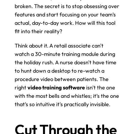
broken. The secret is to stop obsessing over 
features and start focusing on your team’s 
actual, day-to-day work. How will this tool 
fit into their reality?
Think about it. A retail associate can't 
watch a 30-minute training module during 
the holiday rush. A nurse doesn't have time 
to hunt down a desktop to re-watch a 
procedure video between patients. The 
right 
video training software
 isn't the one 
with the most bells and whistles; it’s the one 
that’s so intuitive it's practically invisible.
Cut Through the 