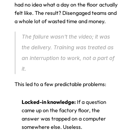
had no idea what a day on the floor actually 
felt like. The result? Disengaged teams and 
a whole lot of wasted time and money.
The failure wasn't the video; it was 
the delivery. Training was treated as 
an interruption to work, not a part of 
it.
This led to a few predictable problems:
Locked-in knowledge:
 If a question 
came up on the factory floor, the 
answer was trapped on a computer 
somewhere else. Useless.