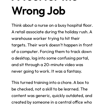
Wrong Job
Think about a nurse on a busy hospital floor. 
A retail associate during the holiday rush. A 
warehouse worker trying to hit their 
targets. Their work doesn’t happen in front 
of a computer. Forcing them to track down 
a desktop, log into some confusing portal, 
and sit through a 20-minute video was 
never going to work. It was a fantasy.
This turned training into a chore. A box to 
be checked, not a skill to be learned. The 
content was generic, quickly outdated, and 
created by someone in a central office who 