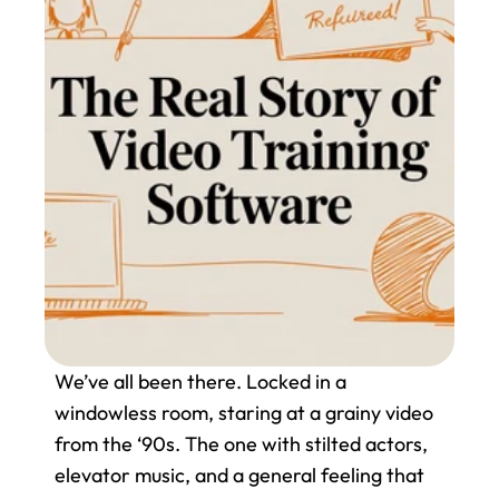
We’ve all been there. Locked in a 
windowless room, staring at a grainy video 
from the ‘90s. The one with stilted actors, 
elevator music, and a general feeling that 