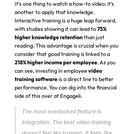
It’s one thing to watch a how-to video; it’s 
another to apply that knowledge. 
Interactive training is a huge leap forward, 
with studies showing it can lead to 
75% 
higher knowledge retention
 than just 
reading. This advantage is crucial when you 
consider that good training is linked to a 
218% higher income per employee
. As you 
can see, investing in employee 
video 
training software
 is a direct line to better 
performance. You can dig into the financial 
side of this over at Engageli.
The most overlooked feature is 
integration. The best video training 
doesn’t feel like training. It feels like 