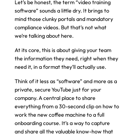
Let’s be honest, the term “video training 
software” sounds a little dry. It brings to 
mind those clunky portals and mandatory 
compliance videos. But that’s not what 
we’re talking about here.
At its core, this is about giving your team 
the information they need, right when they 
need it, in a format they’ll actually use.
Think of it less as “software” and more as a 
private, secure YouTube just for your 
company. A central place to share 
everything from a 30-second clip on how to 
work the new coffee machine to a full 
onboarding course. It’s a way to capture 
and share all the valuable know-how that 