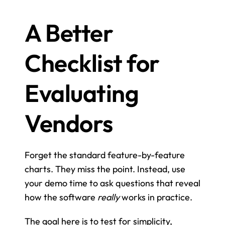
A Better 
Checklist for 
Evaluating 
Vendors
Forget the standard feature-by-feature 
charts. They miss the point. Instead, use 
your demo time to ask questions that reveal 
how the software 
really
 works in practice.
The goal here is to test for simplicity, 