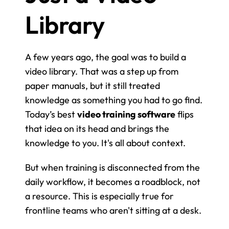
Library
A few years ago, the goal was to build a 
video library. That was a step up from 
paper manuals, but it still treated 
knowledge as something you had to go find. 
Today’s best 
video training software
 flips 
that idea on its head and brings the 
knowledge to you. It's all about context.
But when training is disconnected from the 
daily workflow, it becomes a roadblock, not 
a resource. This is especially true for 
frontline teams who aren't sitting at a desk.