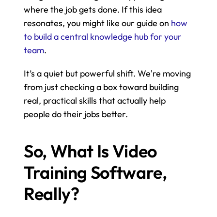
where the job gets done. If this idea 
resonates, you might like our guide on 
how 
to build a central knowledge hub for your 
team
.
It’s a quiet but powerful shift. We're moving 
from just checking a box toward building 
real, practical skills that actually help 
people do their jobs better.
So, What Is Video 
Training Software, 
Really?