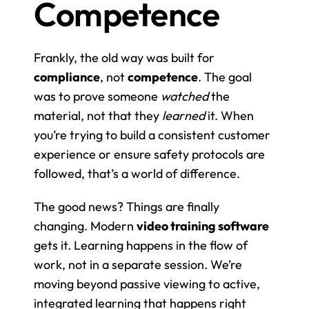
Competence
Frankly, the old way was built for 
compliance
, not 
competence
. The goal 
was to prove someone 
watched
 the 
material, not that they 
learned
 it. When 
you’re trying to build a consistent customer 
experience or ensure safety protocols are 
followed, that’s a world of difference.
The good news? Things are finally 
changing. Modern 
video training software
gets it. Learning happens in the flow of 
work, not in a separate session. We’re 
moving beyond passive viewing to active, 
integrated learning that happens right 