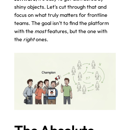
shiny objects. Let's cut through that and 
focus on what truly matters for frontline 
teams. The goal isn’t to find the platform 
with the 
most
 features, but the one with 
the 
right
 ones.