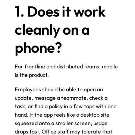
1. Does it work 
cleanly on a 
phone?
For frontline and distributed teams, mobile 
is the product.
Employees should be able to open an 
update, message a teammate, check a 
task, or find a policy in a few taps with one 
hand. If the app feels like a desktop site 
squeezed onto a smaller screen, usage 
drops fast. Office staff may tolerate that. 