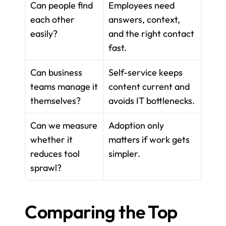
Can people find 
Employees need 
each other 
answers, context, 
easily?
and the right contact 
fast.
Can business 
Self-service keeps 
teams manage it 
content current and 
themselves?
avoids IT bottlenecks.
Can we measure 
Adoption only 
whether it 
matters if work gets 
reduces tool 
simpler.
sprawl?
Comparing the Top 