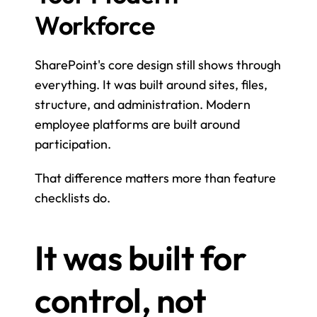
Workforce
SharePoint's core design still shows through 
everything. It was built around sites, files, 
structure, and administration. Modern 
employee platforms are built around 
participation.
That difference matters more than feature 
checklists do.
It was built for 
control, not 