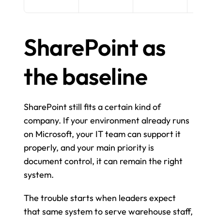
SharePoint as 
the baseline
SharePoint still fits a certain kind of 
company. If your environment already runs 
on Microsoft, your IT team can support it 
properly, and your main priority is 
document control, it can remain the right 
system.
The trouble starts when leaders expect 
that same system to serve warehouse staff, 