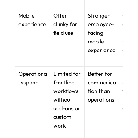
Mobile 
Often 
Stronger 
Good f
experience
clunky for 
employee-
docs, l
field use
facing 
natural
mobile 
shift-
experience
opera
Operationa
Limited for 
Better for 
Better 
l support
frontline 
communica
docum
workflows 
tion than 
tion th
without 
operations
live 
add-ons or 
opera
custom 
work