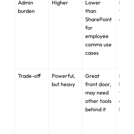
Admin 
Higher
Lower 
Lower 
burden
than 
team-l
SharePoint 
setup
for 
employee 
comms use 
cases
Trade-off
Powerful, 
Great 
Flexibl
but heavy
front door, 
but not
may need 
frontli
other tools 
operat
behind it
layer