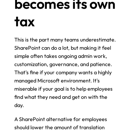
becomes its own 
tax
This is the part many teams underestimate. 
SharePoint can do a lot, but making it feel 
simple often takes ongoing admin work, 
customization, governance, and patience. 
That's fine if your company wants a highly 
managed Microsoft environment. It's 
miserable if your goal is to help employees 
find what they need and get on with the 
day.
A SharePoint alternative for employees 
should lower the amount of translation 