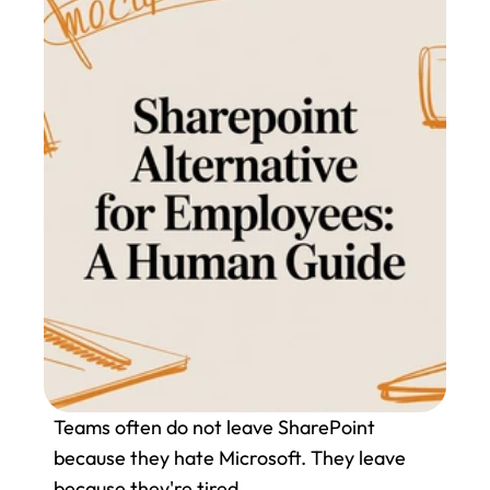
Teams often do not leave SharePoint 
because they hate Microsoft. They leave 
because they're tired.