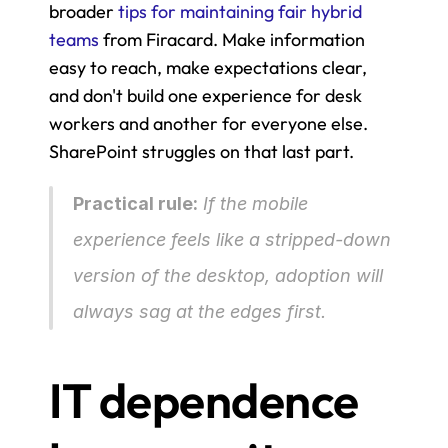
broader 
tips for maintaining fair hybrid 
teams
 from Firacard. Make information 
easy to reach, make expectations clear, 
and don't build one experience for desk 
workers and another for everyone else. 
SharePoint struggles on that last part.
Practical rule:
 If the mobile 
experience feels like a stripped-down 
version of the desktop, adoption will 
always sag at the edges first.
IT dependence 