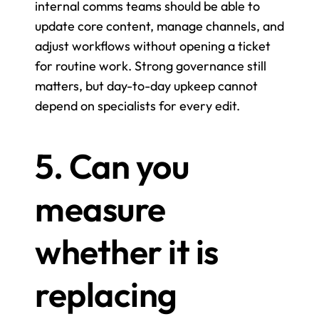
internal comms teams should be able to 
update core content, manage channels, and 
adjust workflows without opening a ticket 
for routine work. Strong governance still 
matters, but day-to-day upkeep cannot 
depend on specialists for every edit.
5. Can you 
measure 
whether it is 
replacing 