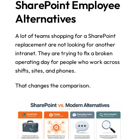
SharePoint Employee 
Alternatives
A lot of teams shopping for a SharePoint 
replacement are not looking for another 
intranet. They are trying to fix a broken 
operating day for people who work across 
shifts, sites, and phones.
That changes the comparison.