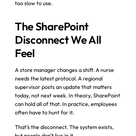
too slow to use.
The SharePoint 
Disconnect We All 
Feel
A store manager changes a shift. A nurse 
needs the latest protocol. A regional 
supervisor posts an update that matters 
today, not next week. In theory, SharePoint 
can hold all of that. In practice, employees 
often have to hunt for it.
That's the disconnect. The system exists, 
but people don't live in it.