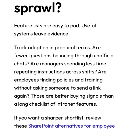
sprawl?
Feature lists are easy to pad. Useful 
systems leave evidence.
Track adoption in practical terms. Are 
fewer questions bouncing through unofficial 
chats? Are managers spending less time 
repeating instructions across shifts? Are 
employees finding policies and training 
without asking someone to send a link 
again? Those are better buying signals than 
a long checklist of intranet features.
If you want a sharper shortlist, review 
these 
SharePoint alternatives for employee 