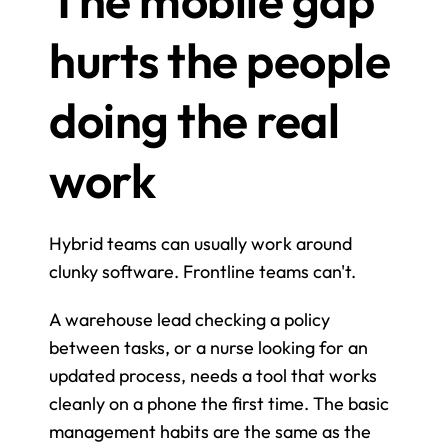
hurts the people 
doing the real 
work
Hybrid teams can usually work around 
clunky software. Frontline teams can't.
A warehouse lead checking a policy 
between tasks, or a nurse looking for an 
updated process, needs a tool that works 
cleanly on a phone the first time. The basic 
management habits are the same as the 