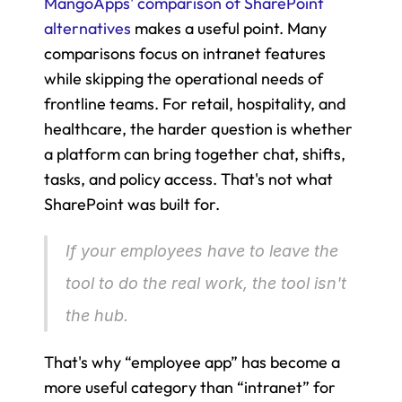
MangoApps' comparison of SharePoint 
alternatives
 makes a useful point. Many 
comparisons focus on intranet features 
while skipping the operational needs of 
frontline teams. For retail, hospitality, and 
healthcare, the harder question is whether 
a platform can bring together chat, shifts, 
tasks, and policy access. That's not what 
SharePoint was built for.
If your employees have to leave the 
tool to do the real work, the tool isn't 
the hub.
That's why “employee app” has become a 
more useful category than “intranet” for 