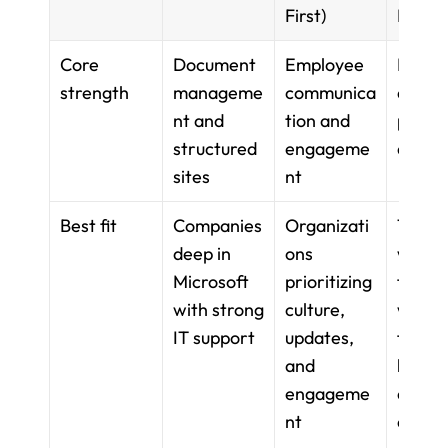
First)
First)
Core 
Document 
Employee 
Flexibl
strength
manageme
communica
docs, 
nt and 
tion and 
pages,
structured 
engageme
datab
sites
nt
Best fit
Companies 
Organizati
Teams 
deep in 
ons 
want a
Microsoft 
prioritizing 
flexible
with strong 
culture, 
works
IT support
updates, 
for 
and 
knowl
engageme
and pr
nt
docs