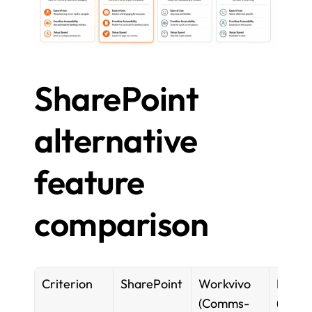
SharePoint 
alternative 
feature 
comparison
Criterion
SharePoint
Workvivo 
Notion
(Comms-
(Docs