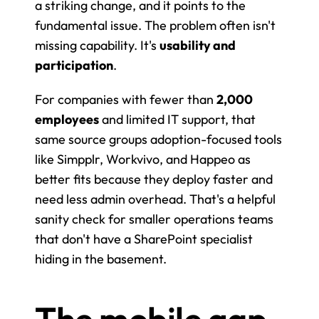
a striking change, and it points to the 
fundamental issue. The problem often isn't 
missing capability. It's 
usability and 
participation
.
For companies with fewer than 
2,000 
employees
 and limited IT support, that 
same source groups adoption-focused tools 
like Simpplr, Workvivo, and Happeo as 
better fits because they deploy faster and 
need less admin overhead. That's a helpful 
sanity check for smaller operations teams 
that don't have a SharePoint specialist 
hiding in the basement.
The mobile gap 