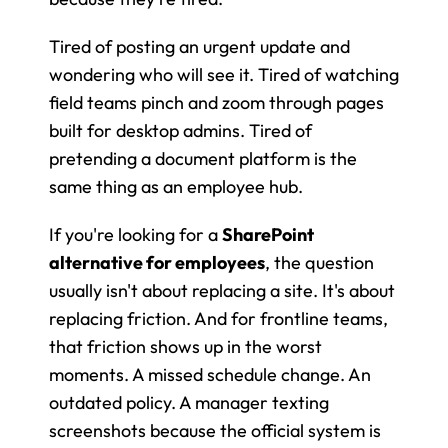
Tired of posting an urgent update and 
wondering who will see it. Tired of watching 
field teams pinch and zoom through pages 
built for desktop admins. Tired of 
pretending a document platform is the 
same thing as an employee hub.
If you're looking for a 
SharePoint 
alternative for employees
, the question 
usually isn't about replacing a site. It's about 
replacing friction. And for frontline teams, 
that friction shows up in the worst 
moments. A missed schedule change. An 
outdated policy. A manager texting 
screenshots because the official system is 