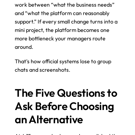
work between “what the business needs” 
and “what the platform can reasonably 
support.” If every small change turns into a 
mini project, the platform becomes one 
more bottleneck your managers route 
around.
That's how official systems lose to group 
chats and screenshots.
The Five Questions to 
Ask Before Choosing 
an Alternative