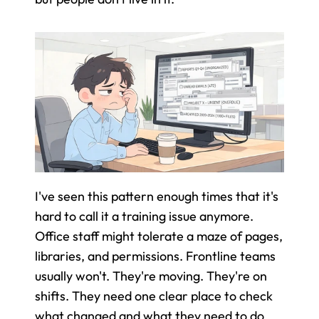
I've seen this pattern enough times that it's 
hard to call it a training issue anymore. 
Office staff might tolerate a maze of pages, 
libraries, and permissions. Frontline teams 
usually won't. They're moving. They're on 
shifts. They need one clear place to check 
what changed and what they need to do 