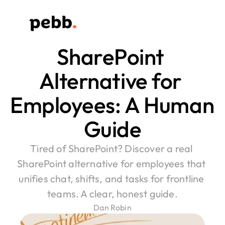
SharePoint 
Alternative for 
Employees: A Human 
Guide
Tired of SharePoint? Discover a real 
SharePoint alternative for employees that 
unifies chat, shifts, and tasks for frontline 
teams. A clear, honest guide.
Dan Robin