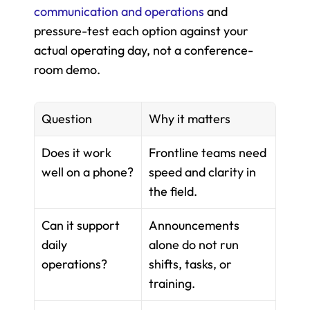
communication and operations
 and 
pressure-test each option against your 
actual operating day, not a conference-
room demo.
Question
Why it matters
Does it work 
Frontline teams need 
well on a phone?
speed and clarity in 
the field.
Can it support 
Announcements 
daily 
alone do not run 
operations?
shifts, tasks, or 
training.