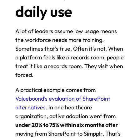
daily use
A lot of leaders assume low usage means 
the workforce needs more training. 
Sometimes that's true. Often it's not. When 
a platform feels like a records room, people 
treat it like a records room. They visit when 
forced.
A practical example comes from 
Valuebound's evaluation of SharePoint 
alternatives
. In one healthcare 
organization, active adoption went from 
under 20% to 75% within six months
 after 
moving from SharePoint to Simpplr. That's 