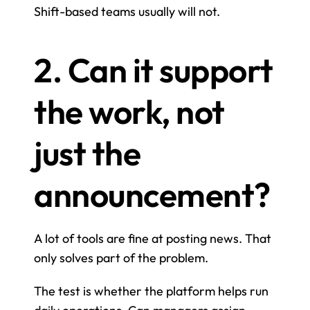
Shift-based teams usually will not.
2. Can it support 
the work, not 
just the 
announcement?
A lot of tools are fine at posting news. That 
only solves part of the problem.
The test is whether the platform helps run 