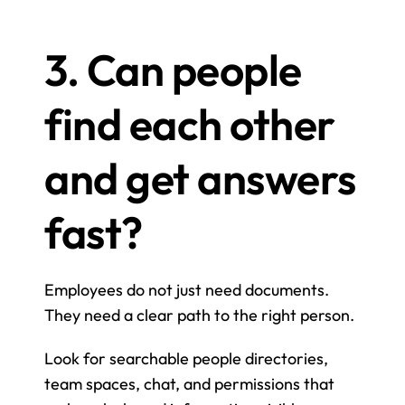
3. Can people 
find each other 
and get answers 
fast?
Employees do not just need documents. 
They need a clear path to the right person.
Look for searchable people directories, 
team spaces, chat, and permissions that 