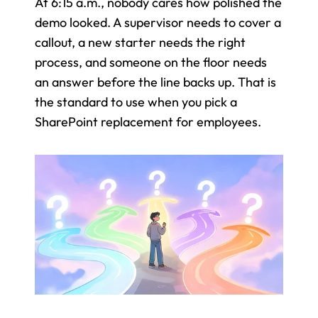
At 6:15 a.m., nobody cares how polished the 
demo looked. A supervisor needs to cover a 
callout, a new starter needs the right 
process, and someone on the floor needs 
an answer before the line backs up. That is 
the standard to use when you pick a 
SharePoint replacement for employees.