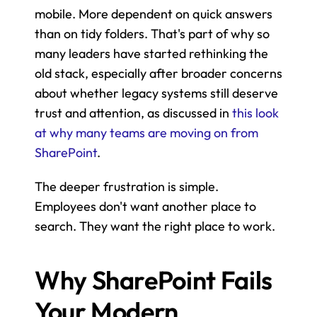
mobile. More dependent on quick answers 
than on tidy folders. That's part of why so 
many leaders have started rethinking the 
old stack, especially after broader concerns 
about whether legacy systems still deserve 
trust and attention, as discussed in 
this look 
at why many teams are moving on from 
SharePoint
.
The deeper frustration is simple. 
Employees don't want another place to 
search. They want the right place to work.
Why SharePoint Fails 
Your Modern 