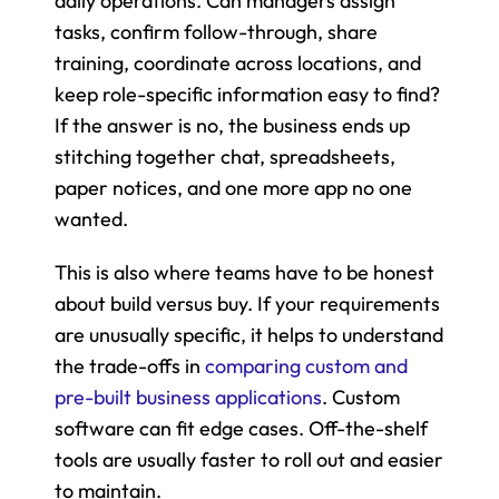
daily operations. Can managers assign 
tasks, confirm follow-through, share 
training, coordinate across locations, and 
keep role-specific information easy to find? 
If the answer is no, the business ends up 
stitching together chat, spreadsheets, 
paper notices, and one more app no one 
wanted.
This is also where teams have to be honest 
about build versus buy. If your requirements 
are unusually specific, it helps to understand 
the trade-offs in 
comparing custom and 
pre-built business applications
. Custom 
software can fit edge cases. Off-the-shelf 
tools are usually faster to roll out and easier 
to maintain.