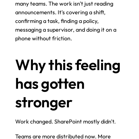
many teams. The work isn't just reading 
announcements. It's covering a shift, 
confirming a task, finding a policy, 
messaging a supervisor, and doing it on a 
phone without friction.
Why this feeling 
has gotten 
stronger
Work changed. SharePoint mostly didn't.
Teams are more distributed now. More 