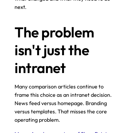
next.
The problem 
isn't just the 
intranet
Many comparison articles continue to 
frame this choice as an intranet decision. 
News feed versus homepage. Branding 
versus templates. That misses the core 
operating problem.