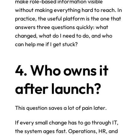
make role-based information visible 
without making everything hard to reach. In 
practice, the useful platform is the one that 
answers three questions quickly: what 
changed, what do I need to do, and who 
can help me if I get stuck?
4. Who owns it 
after launch?
This question saves a lot of pain later.
If every small change has to go through IT, 
the system ages fast. Operations, HR, and 