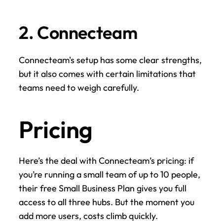
2. Connecteam
Connecteam's setup has some clear strengths, 
but it also comes with certain limitations that 
teams need to weigh carefully.
Pricing
Here’s the deal with Connecteam’s pricing: if 
you’re running a small team of up to 10 people, 
their free Small Business Plan gives you full 
access to all three hubs. But the moment you 
add more users, costs climb quickly.