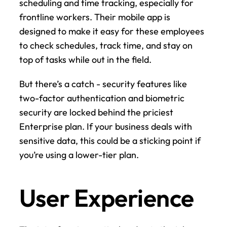
scheduling and time tracking, especially for 
frontline workers. Their mobile app is 
designed to make it easy for these employees 
to check schedules, track time, and stay on 
top of tasks while out in the field.
But there’s a catch - security features like 
two-factor authentication and biometric 
security are locked behind the priciest 
Enterprise plan. If your business deals with 
sensitive data, this could be a sticking point if 
you’re using a lower-tier plan.
User Experience