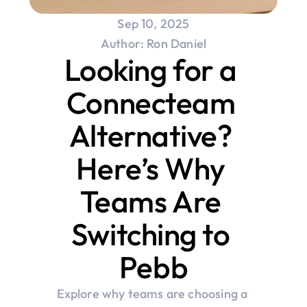
Sep 10, 2025
Author: Ron Daniel
Looking for a 
Connecteam 
Alternative? 
Here’s Why 
Teams Are 
Switching to 
Pebb
Explore why teams are choosing a 