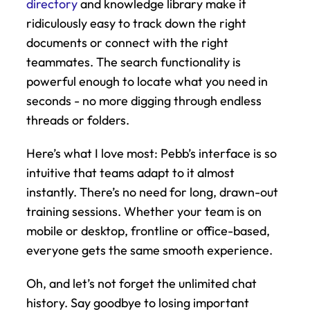
directory
 and knowledge library make it 
ridiculously easy to track down the right 
documents or connect with the right 
teammates. The search functionality is 
powerful enough to locate what you need in 
seconds - no more digging through endless 
threads or folders.
Here’s what I love most: Pebb’s interface is so 
intuitive that teams adapt to it almost 
instantly. There’s no need for long, drawn-out 
training sessions. Whether your team is on 
mobile or desktop, frontline or office-based, 
everyone gets the same smooth experience.
Oh, and let’s not forget the unlimited chat 
history. Say goodbye to losing important 