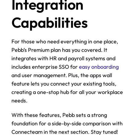
Integration 
Capabilities
For those who need everything in one place, 
Pebb’s Premium plan has you covered. It 
integrates with HR and payroll systems and 
includes enterprise SSO for 
easy onboarding
and user management. Plus, the apps wall 
feature lets you connect your existing tools, 
creating a one-stop hub for all your workplace 
needs.
With these features, Pebb sets a strong 
foundation for a side-by-side comparison with 
Connecteam in the next section. Stay tuned!