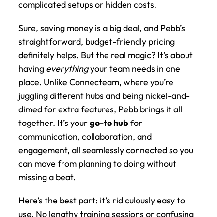
complicated setups or hidden costs.
Sure, saving money is a big deal, and Pebb’s 
straightforward, budget-friendly pricing 
definitely helps. But the real magic? It’s about 
having 
everything
 your team needs in one 
place. Unlike Connecteam, where you’re 
juggling different hubs and being nickel-and-
dimed for extra features, Pebb brings it all 
together. It’s your 
go-to hub
 for 
communication, collaboration, and 
engagement, all seamlessly connected so you 
can move from planning to doing without 
missing a beat.
Here’s the best part: it’s ridiculously easy to 
use. No lengthy training sessions or confusing 