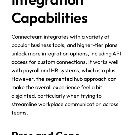
Capabilities
Connecteam integrates with a variety of 
popular business tools, and higher-tier plans 
unlock more integration options, including API 
access for custom connections. It works well 
with payroll and HR systems, which is a plus. 
However, the segmented hub approach can 
make the overall experience feel a bit 
disjointed, particularly when trying to 
streamline workplace communication across 
teams.