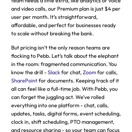
team needs a little extra, like analytics or voice 
and video calls, our Premium plan is just $4 per 
user per month. It’s straightforward, 
affordable, and perfect for businesses ready 
to scale without breaking the bank.
But pricing isn’t the only reason teams are 
flocking to Pebb. Let’s talk about the elephant 
in the room: fragmented communication. You 
know the drill - 
Slack
 for chat, 
Zoom
 for calls, 
SharePoint
 for documents. Keeping track of it 
all can feel like a full-time job. With Pebb, you 
can forget the juggling act. We’ve rolled 
everything into one platform - chat, calls, 
updates, tasks, digital forms, event scheduling, 
clock in, shift scheduling, PTO management, 
and resource sharing - so your team can focus 