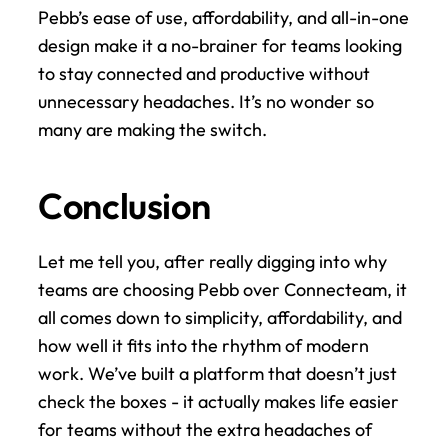
Pebb’s ease of use, affordability, and all-in-one 
design make it a no-brainer for teams looking 
to stay connected and productive without 
unnecessary headaches. It’s no wonder so 
many are making the switch.
Conclusion
Let me tell you, after really digging into why 
teams are choosing Pebb over Connecteam, it 
all comes down to simplicity, affordability, and 
how well it fits into the rhythm of modern 
work. We’ve built a platform that doesn’t just 
check the boxes - it actually makes life easier 
for teams without the extra headaches of 