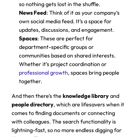
so nothing gets lost in the shuffle.
News Feed
: Think of it as your company’s 
own social media feed. It’s a space for 
updates, discussions, and engagement.
Spaces
: These are perfect for 
department-specific groups or 
communities based on shared interests. 
Whether it’s project coordination or 
professional growth
, spaces bring people 
together.
And then there’s the 
knowledge library
 and 
people directory
, which are lifesavers when it 
comes to finding documents or connecting 
with colleagues. The search functionality is 
lightning-fast, so no more endless digging for 