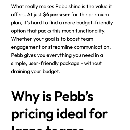
What really makes Pebb shine is the value it 
offers. At just 
$4 per user
 for the premium 
plan, it’s hard to find a more budget-friendly 
option that packs this much functionality. 
Whether your goal is to boost team 
engagement or streamline communication, 
Pebb gives you everything you need in a 
simple, user-friendly package - without 
draining your budget.
Why is Pebb’s 
pricing ideal for 