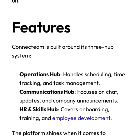
on.
Features
Connecteam is built around its three-hub 
system:
Operations Hub
: Handles scheduling, time 
tracking, and task management.
Communications Hub
: Focuses on chat, 
updates, and company announcements.
HR & Skills Hub
: Covers onboarding, 
training, and 
employee development
.
The platform shines when it comes to 