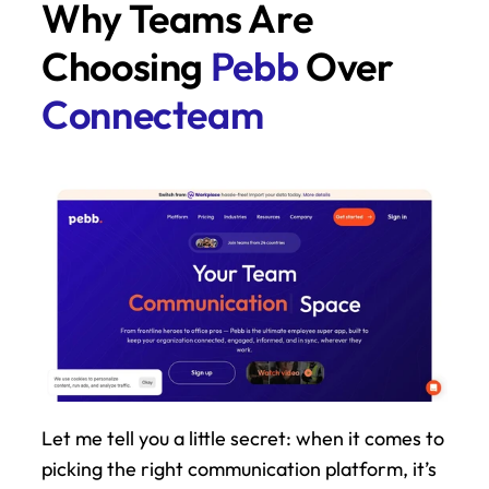
Why Teams Are 
Choosing 
Pebb
 Over 
Connecteam
Let me tell you a little secret: when it comes to 
picking the right communication platform, it’s 