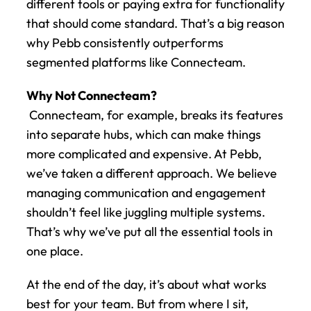
different tools or paying extra for functionality 
that should come standard. That’s a big reason 
why Pebb consistently outperforms 
segmented platforms like Connecteam.
Why Not Connecteam?
 Connecteam, for example, breaks its features 
into separate hubs, which can make things 
more complicated and expensive. At Pebb, 
we’ve taken a different approach. We believe 
managing communication and engagement 
shouldn’t feel like juggling multiple systems. 
That’s why we’ve put all the essential tools in 
one place.
At the end of the day, it’s about what works 
best for your team. But from where I sit, 