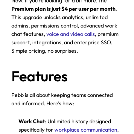
Now, if you’re looking for a bit more, the 
Premium plan is just $4 per user per month
. 
This upgrade unlocks analytics, unlimited 
admins, permissions control, advanced work 
chat features, 
voice and video calls
, premium 
support, integrations, and enterprise SSO. 
Simple pricing, no surprises.
Features
Pebb is all about keeping teams connected 
and informed. Here’s how:
Work Chat
: Unlimited history designed 
specifically for 
workplace communication
, 