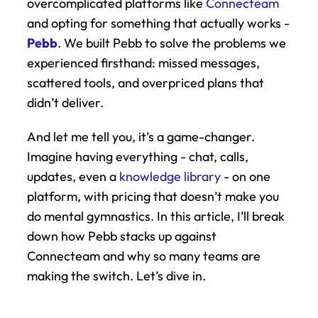
overcomplicated platforms like 
Connecteam
and opting for something that actually works - 
Pebb
. We built Pebb to solve the problems we 
experienced firsthand: missed messages, 
scattered tools, and overpriced plans that 
didn’t deliver.
And let me tell you, it’s a game-changer. 
Imagine having everything - chat, calls, 
updates, even a 
knowledge library
 - on one 
platform, with pricing that doesn’t make you 
do mental gymnastics. In this article, I’ll break 
down how Pebb stacks up against 
Connecteam and why so many teams are 
making the switch. Let’s dive in.