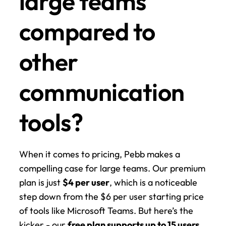
large teams 
compared to 
other 
communication 
tools?
When it comes to pricing, Pebb makes a 
compelling case for large teams. Our premium 
plan is just 
$4 per user
, which is a noticeable 
step down from the $6 per user starting price 
of tools like Microsoft Teams. But here’s the 
kicker - our 
free plan supports up to 15 users
. 