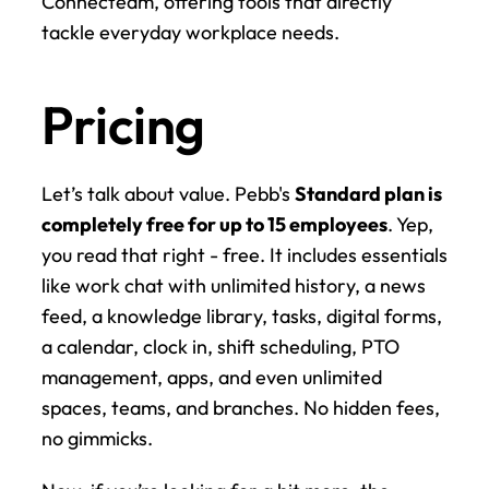
Connecteam, offering tools that directly 
tackle everyday workplace needs.
Pricing
Let’s talk about value. Pebb's 
Standard plan is 
completely free for up to 15 employees
. Yep, 
you read that right - free. It includes essentials 
like work chat with unlimited history, a news 
feed, a knowledge library, tasks, digital forms, 
a calendar, clock in, shift scheduling, PTO 
management, apps, and even unlimited 
spaces, teams, and branches. No hidden fees, 
no gimmicks.