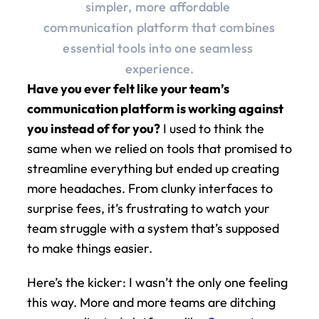
simpler, more affordable 
communication platform that combines 
essential tools into one seamless 
experience.
Have you ever felt like your team’s 
communication platform is working against 
you instead of for you?
 I used to think the 
same when we relied on tools that promised to 
streamline everything but ended up creating 
more headaches. From clunky interfaces to 
surprise fees, it’s frustrating to watch your 
team struggle with a system that’s supposed 
to make things easier.
Here’s the kicker: I wasn’t the only one feeling 
this way. More and more teams are ditching 