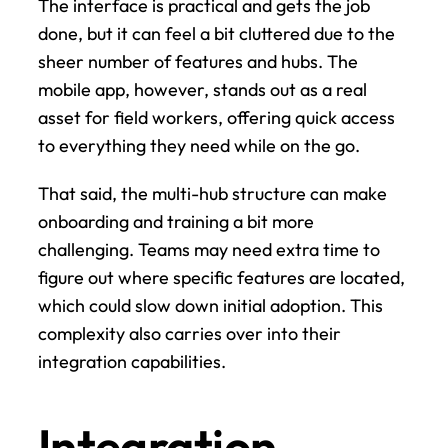
The interface is practical and gets the job 
done, but it can feel a bit cluttered due to the 
sheer number of features and hubs. The 
mobile app, however, stands out as a real 
asset for field workers, offering quick access 
to everything they need while on the go.
That said, the multi-hub structure can make 
onboarding and training a bit more 
challenging. Teams may need extra time to 
figure out where specific features are located, 
which could slow down initial adoption. This 
complexity also carries over into their 
integration capabilities.
Integration 