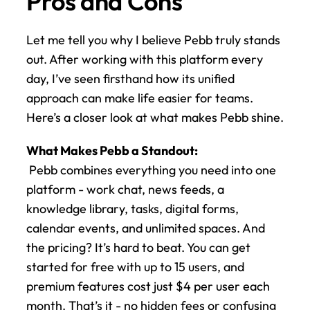
Pros and Cons
Let me tell you why I believe Pebb truly stands 
out. After working with this platform every 
day, I’ve seen firsthand how its unified 
approach can make life easier for teams. 
Here’s a closer look at what makes Pebb shine.
What Makes Pebb a Standout:
 Pebb combines everything you need into one 
platform - work chat, news feeds, a 
knowledge library, tasks, digital forms, 
calendar events, and unlimited spaces. And 
the pricing? It’s hard to beat. You can get 
started for free with up to 15 users, and 
premium features cost just $4 per user each 
month. That’s it - no hidden fees or confusing 