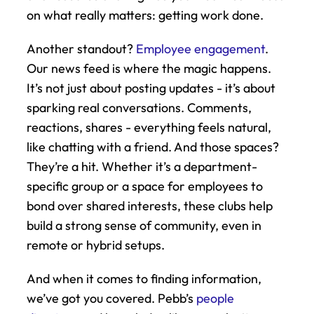
on what really matters: getting work done.
Another standout? 
Employee engagement
. 
Our news feed is where the magic happens. 
It’s not just about posting updates - it’s about 
sparking real conversations. Comments, 
reactions, shares - everything feels natural, 
like chatting with a friend. And those spaces? 
They’re a hit. Whether it’s a department-
specific group or a space for employees to 
bond over shared interests, these clubs help 
build a strong sense of community, even in 
remote or hybrid setups.
And when it comes to finding information, 
we’ve got you covered. Pebb’s 
people 