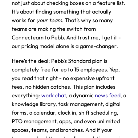
not just about checking boxes on a feature list. 
It’s about finding something that actually 
works for 
your team
. That’s why so many 
teams are making the switch from 
Connecteam to Pebb. And trust me, I get it - 
our pricing model alone is a game-changer.
Here’s the deal: Pebb’s Standard plan is 
completely free for up to 15 employees. Yep, 
you read that right - no expensive upfront 
fees, no hidden catches. This plan includes 
everything: 
work chat
, a dynamic 
news feed
, a 
knowledge library, task management, digital 
forms, a calendar, clock in, shift scheduling, 
PTO management, apps, and even unlimited 
spaces, teams, and branches. And if your 