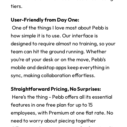
tiers.
User-Friendly from Day One:
 One of the things I love most about Pebb is 
how simple it is to use. Our interface is 
designed to require almost no training, so your 
team can hit the ground running. Whether 
you’re at your desk or on the move, Pebb’s 
mobile and desktop apps keep everything in 
sync, making collaboration effortless.
Straightforward Pricing, No Surprises:
 Here’s the thing - Pebb offers all its essential 
features in one free plan for up to 15 
employees, with Premium at one flat rate. No 
need to worry about piecing together 