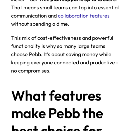
That means small teams can tap into essential 
communication and 
collaboration features
without spending a dime.
This mix of cost-effectiveness and powerful 
functionality is why so many large teams 
choose Pebb. It’s about saving money while 
keeping everyone connected and productive - 
no compromises.
What features 
make Pebb the 
best choice for 