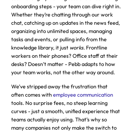
onboarding steps - your team can dive right in. 
Whether they’re chatting through our work 
chat, catching up on updates in the news feed, 
organizing into unlimited spaces, managing 
tasks and events, or pulling info from the 
knowledge library, it just 
works
. Frontline 
workers on their phones? Office staff at their 
desks? Doesn’t matter - Pebb adapts to how 
your team works, not the other way around.
We’ve stripped away the frustration that 
often comes with 
employee communication
tools. No surprise fees, no steep learning 
curves - just a smooth, unified experience that 
teams actually enjoy using. That’s why so 
many companies not only make the switch to 