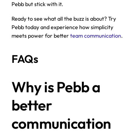
Pebb but stick with it.
Ready to see what all the buzz is about? Try 
Pebb today and experience how simplicity 
meets power for better 
team communication
.
FAQs
Why is Pebb a 
better 
communication 