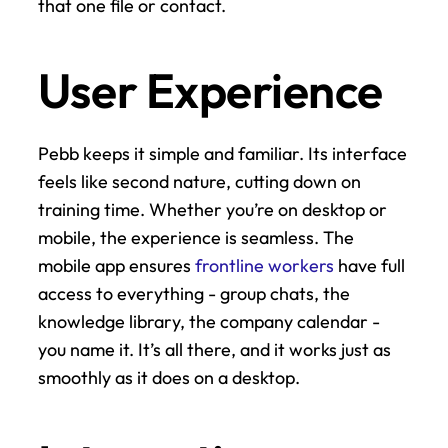
that one file or contact.
User Experience
Pebb keeps it simple and familiar. Its interface 
feels like second nature, cutting down on 
training time. Whether you’re on desktop or 
mobile, the experience is seamless. The 
mobile app ensures 
frontline workers
 have full 
access to everything - group chats, the 
knowledge library, the company calendar - 
you name it. It’s all there, and it works just as 
smoothly as it does on a desktop.