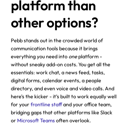
platform than 
other options?
Pebb stands out in the crowded world of 
communication tools because it brings 
everything you need into 
one
 platform - 
without sneaky add-on costs. You get all the 
essentials: work chat, a news feed, tasks, 
digital forms, calendar events, a people 
directory, and even voice and video calls. And 
here’s the kicker - it’s built to work equally well 
for your 
frontline staff
 and your office team, 
bridging gaps that other platforms like Slack 
or 
Microsoft Teams
 often overlook.