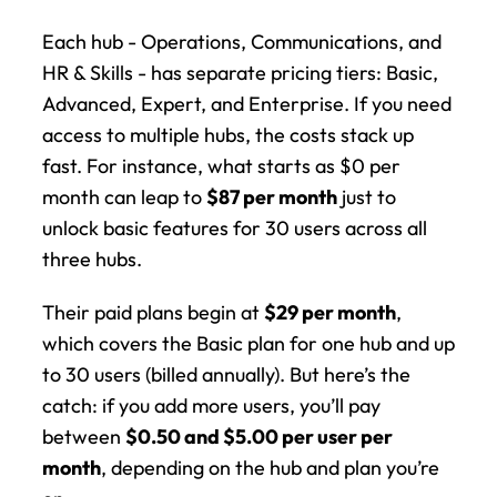
Each hub - Operations, Communications, and 
HR & Skills - has separate pricing tiers: Basic, 
Advanced, Expert, and Enterprise. If you need 
access to multiple hubs, the costs stack up 
fast. For instance, what starts as $0 per 
month can leap to 
$87 per month
 just to 
unlock basic features for 30 users across all 
three hubs.
Their paid plans begin at 
$29 per month
, 
which covers the Basic plan for one hub and up 
to 30 users (billed annually). But here’s the 
catch: if you add more users, you’ll pay 
between 
$0.50 and $5.00 per user per 
month
, depending on the hub and plan you’re 