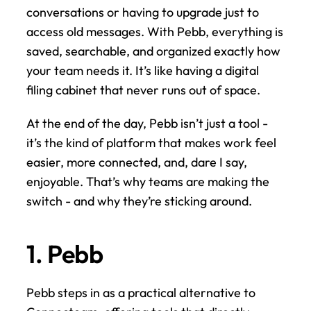
conversations or having to upgrade just to 
access old messages. With Pebb, everything is 
saved, searchable, and organized exactly how 
your team needs it. It’s like having a digital 
filing cabinet that never runs out of space.
At the end of the day, Pebb isn’t just a tool - 
it’s the kind of platform that makes work feel 
easier, more connected, and, dare I say, 
enjoyable. That’s why teams are making the 
switch - and why they’re sticking around.
1. Pebb
Pebb steps in as a practical alternative to 