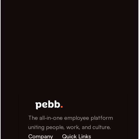
The all-in-one employee platform 
uniting people, work, and culture.
Company
Quick Links