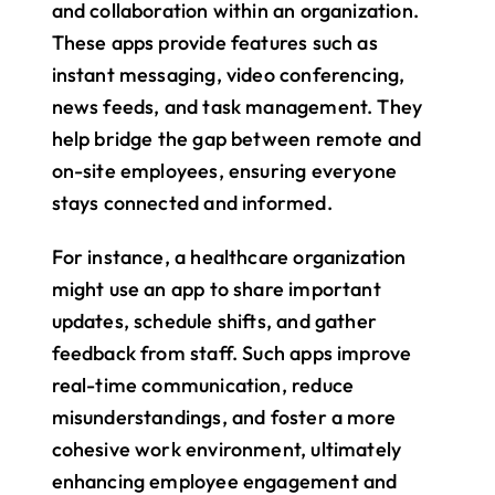
and collaboration within an organization. 
These apps provide features such as 
instant messaging, video conferencing, 
news feeds, and task management. They 
help bridge the gap between remote and 
on-site employees, ensuring everyone 
stays connected and informed.
For instance, a healthcare organization 
might use an app to share important 
updates, schedule shifts, and gather 
feedback from staff. Such apps improve 
real-time communication, reduce 
misunderstandings, and foster a more 
cohesive work environment, ultimately 
enhancing employee engagement and 