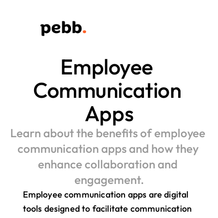
Employee 
Communication 
Apps
Learn about the benefits of employee 
communication apps and how they 
enhance collaboration and 
engagement.
Employee communication apps are digital 
tools designed to facilitate communication 