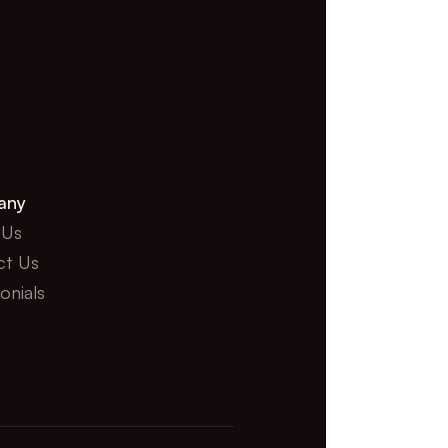
any
 Us
ct Us
onials