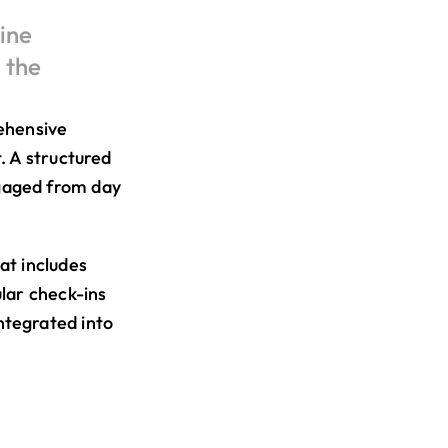
ne 
the 
ehensive 
 A structured 
aged from day 
t includes 
lar check-ins 
tegrated into 