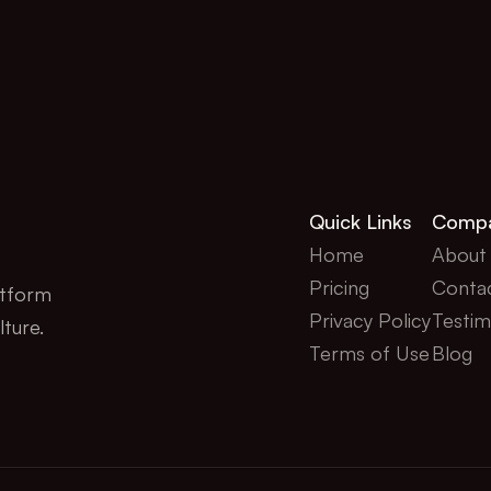
Quick Links
Comp
Home
About
Pricing
Conta
tform 
Privacy Policy
Testim
lture.
Terms of Use
Blog