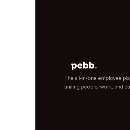
The all-in-one employee pla
uniting people, work, and cu