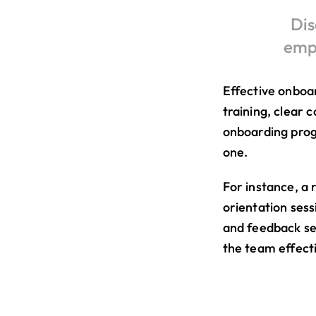
Dis
empl
Effective onboa
training, clear 
onboarding prog
one.
For instance, a 
orientation sess
and feedback se
the team effecti