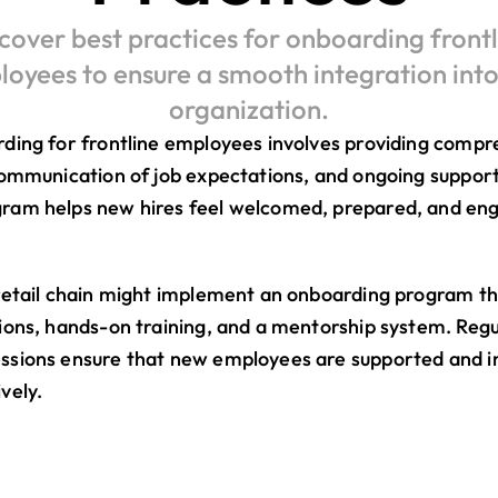
cover best practices for onboarding frontli
oyees to ensure a smooth integration into 
organization.
rding for frontline employees involves providing compr
communication of job expectations, and ongoing support.
ram helps new hires feel welcomed, prepared, and eng
retail chain might implement an onboarding program tha
ions, hands-on training, and a mentorship system. Regu
ssions ensure that new employees are supported and in
vely.