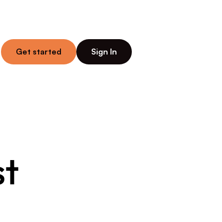
Get started
Sign In
t 