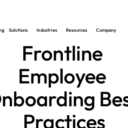
ng
Solutions
Industries
Resources
Company
Frontline 
Employee 
nboarding Bes
Practices