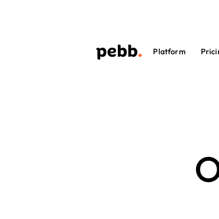
Platform
Prici
O