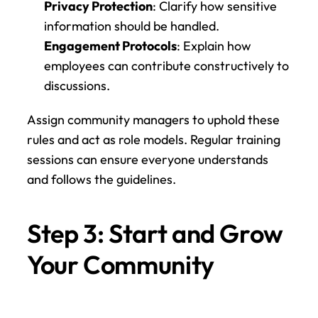
Privacy Protection
: Clarify how sensitive 
information should be handled.
Engagement Protocols
: Explain how 
employees can contribute constructively to 
discussions.
Assign community managers to uphold these 
rules and act as role models. Regular training 
sessions can ensure everyone understands 
and follows the guidelines.
Step 3: Start and Grow 
Your Community