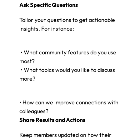
Ask Specific Questions
Tailor your questions to get actionable 
insights. For instance:
 • What community features do you use 
most?
 • What topics would you like to discuss 
more?
• How can we improve connections with 
colleagues?
Share Results and Actions
Keep members updated on how their 