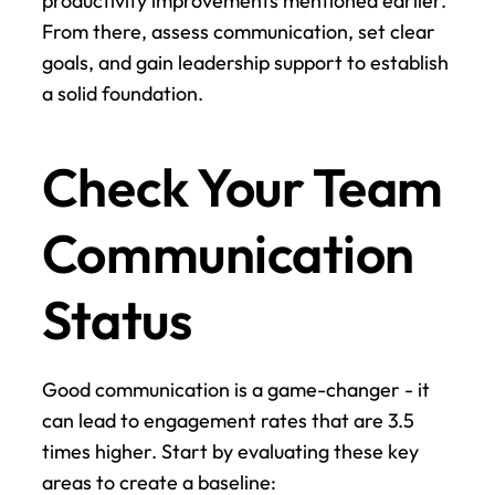
productivity improvements mentioned earlier. 
From there, assess communication, set clear 
goals, and gain leadership support to establish 
a solid foundation.
Check Your Team 
Communication 
Status
Good communication is a game-changer - it 
can lead to engagement rates that are 3.5 
times higher. Start by evaluating these key 
areas to create a baseline: