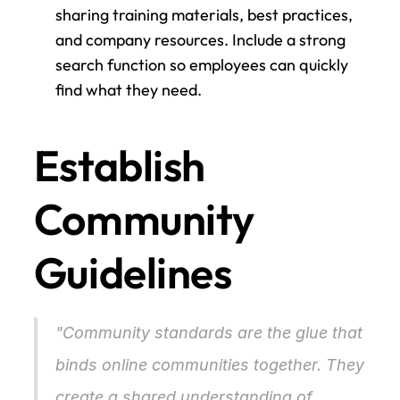
sharing training materials, best practices, 
and company resources. Include a strong 
search function so employees can quickly 
find what they need.
Establish 
Community 
Guidelines
"Community standards are the glue that 
binds online communities together. They 
create a shared understanding of 