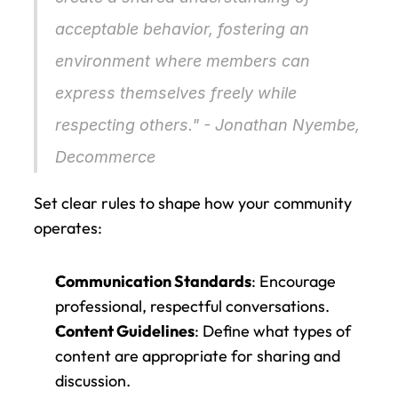
acceptable behavior, fostering an 
environment where members can 
express themselves freely while 
respecting others." - Jonathan Nyembe, 
Decommerce
Set clear rules to shape how your community 
operates:
Communication Standards
: Encourage 
professional, respectful conversations.
Content Guidelines
: Define what types of 
content are appropriate for sharing and 
discussion.