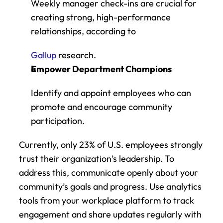
Weekly manager check-ins are crucial for 
creating strong, high-performance 
relationships, according to
Gallup
 research. 
Empower Department Champions
Identify and appoint employees who can 
promote and encourage community 
participation.
Currently, only 23% of U.S. employees strongly 
trust their organization’s leadership. To 
address this, communicate openly about your 
community’s goals and progress. Use analytics 
tools from your workplace platform to track 
engagement and share updates regularly with 