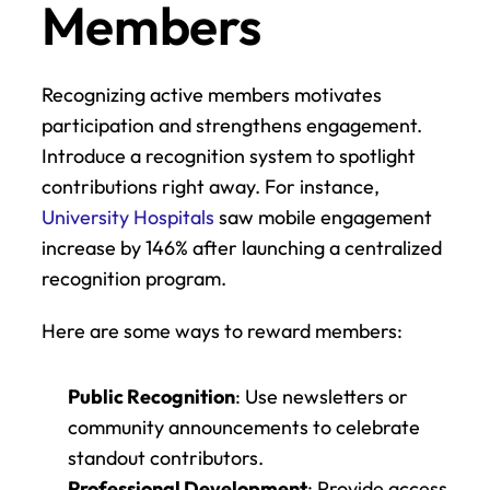
Members
Recognizing active members motivates 
participation and strengthens engagement. 
Introduce a recognition system to spotlight 
contributions right away. For instance, 
University Hospitals
 saw mobile engagement 
increase by 146% after launching a centralized 
recognition program.
Here are some ways to reward members:
Public Recognition
: Use newsletters or 
community announcements to celebrate 
standout contributors.
Professional Development
: Provide access 