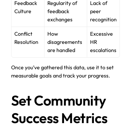
Feedback 
Regularity of 
Lack of 
Culture
feedback 
peer 
exchanges
recognition
Conflict 
How 
Excessive 
Resolution
disagreements 
HR 
are handled
escalations
Once you’ve gathered this data, use it to set 
measurable goals and track your progress.
Set Community 
Success Metrics