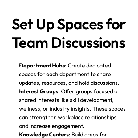
Set Up Spaces for 
Team Discussions
Department Hubs
: Create dedicated 
spaces for each department to share 
updates, resources, and hold discussions.
Interest Groups
: Offer groups focused on 
shared interests like skill development, 
wellness, or industry insights. These spaces 
can strengthen workplace relationships 
and increase engagement.
Knowledge Centers
: Build areas for 