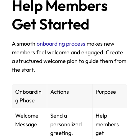
Help Members 
Get Started
A smooth 
onboarding process
 makes new 
members feel welcome and engaged. Create 
a structured welcome plan to guide them from 
the start.
Onboardin
Actions
Purpose
g Phase
Welcome 
Send a 
Help 
Message
personalized 
members 
greeting, 
get 