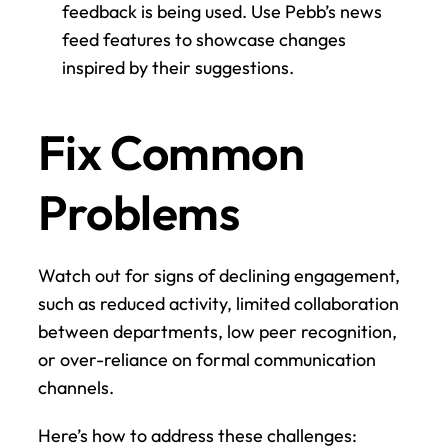
feedback is being used. Use Pebb’s news 
feed features to showcase changes 
inspired by their suggestions.
Fix Common 
Problems
Watch out for signs of declining engagement, 
such as reduced activity, limited collaboration 
between departments, low peer recognition, 
or over-reliance on formal communication 
channels.
Here’s how to address these challenges: