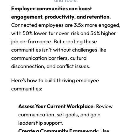
and tools.
Employee communities can boost 
engagement, productivity, and retention.
Connected employees are 3.5x more engaged, 
with 50% lower turnover risk and 56% higher 
job performance. But creating these 
communities isn’t without challenges like 
communication barriers, cultural 
disconnection, and conflict issues.
Here’s how to build thriving employee 
communities:
Assess Your Current Workplace
: Review 
communication, set goals, and gain 
leadership support.
Create a Community Framework
: Use 