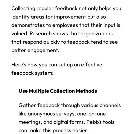
Collecting regular feedback not only helps you 
identify areas for improvement but also 
demonstrates to employees that their input is 
valued. Research shows that organizations 
that respond quickly to feedback tend to see 
better engagement.
Here’s how you can set up an effective 
feedback system:
Use Multiple Collection Methods
Gather feedback through various channels 
like anonymous surveys, one-on-one 
meetings, and digital forms. Pebb’s tools 
can make this process easier.