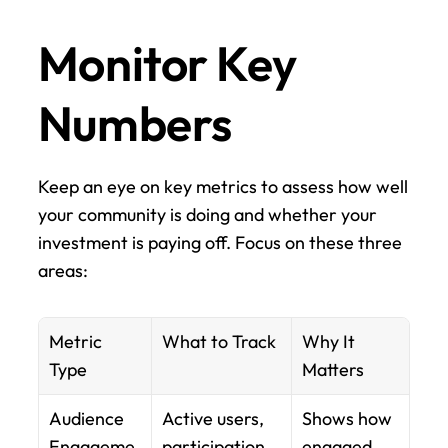
Monitor Key 
Numbers
Keep an eye on key metrics to assess how well 
your community is doing and whether your 
investment is paying off. Focus on these three 
areas:
Metric 
What to Track
Why It 
Type
Matters
Audience 
Active users, 
Shows how 
Engageme
participation 
engaged 