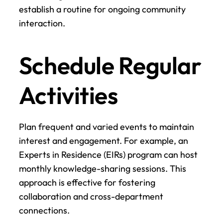
establish a routine for ongoing community 
interaction.
Schedule Regular 
Activities
Plan frequent and varied events to maintain 
interest and engagement. For example, an 
Experts in Residence (EIRs) program can host 
monthly knowledge-sharing sessions. This 
approach is effective for fostering 
collaboration and cross-department 
connections.