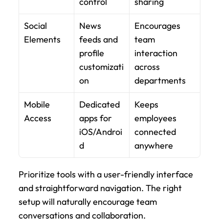
control
sharing
Social 
News 
Encourages 
Elements
feeds and 
team 
profile 
interaction 
customizati
across 
on
departments
Mobile 
Dedicated 
Keeps 
Access
apps for 
employees 
iOS/Androi
connected 
d
anywhere
Prioritize tools with a user-friendly interface 
and straightforward navigation. The right 
setup will naturally encourage team 
conversations and collaboration.