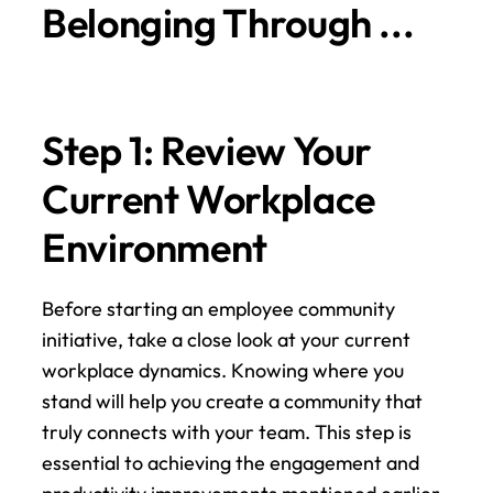
Belonging Through ...
Step 1: Review Your 
Current Workplace 
Environment
Before starting an employee community 
initiative, take a close look at your current 
workplace dynamics. Knowing where you 
stand will help you create a community that 
truly connects with your team. This step is 
essential to achieving the engagement and 