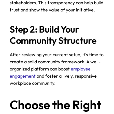
stakeholders. This transparency can help build 
trust and show the value of your initiative.
Step 2: Build Your 
Community Structure
After reviewing your current setup, it's time to 
create a solid community framework. A well-
organized platform can boost 
employee 
engagement
 and foster a lively, responsive 
workplace community.
Choose the Right 