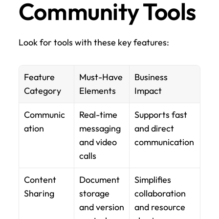
Community Tools
Look for tools with these key features:
Feature 
Must-Have 
Business 
Category
Elements
Impact
Communic
Real-time 
Supports fast 
ation
messaging 
and direct 
and video 
communication
calls
Content 
Document 
Simplifies 
Sharing
storage 
collaboration 
and version 
and resource 