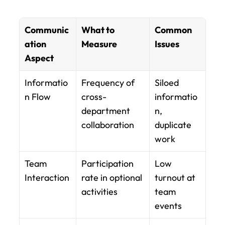
Communic
What to 
Common 
ation 
Measure
Issues
Aspect
Informatio
Frequency of 
Siloed 
n Flow
cross-
informatio
department 
n, 
collaboration
duplicate 
work
Team 
Participation 
Low 
Interaction
rate in optional 
turnout at 
activities
team 
events