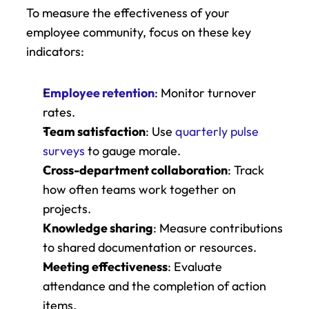
To measure the effectiveness of your 
employee community, focus on these key 
indicators:
Employee retention
: Monitor turnover 
rates.
Team satisfaction
: Use 
quarterly pulse 
surveys
 to gauge morale.
Cross-department collaboration
: Track 
how often teams work together on 
projects.
Knowledge sharing
: Measure contributions 
to shared documentation or resources.
Meeting effectiveness
: Evaluate 
attendance and the completion of action 
items.