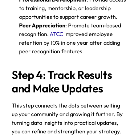
to training, mentorship, or leadership 
opportunities to support career growth.
Peer Appreciation
: Promote team-based 
recognition. 
ATCC
 improved employee 
retention by 10% in one year after adding 
peer recognition features.
Step 4: Track Results 
and Make Updates
This step connects the dots between setting 
up your community and growing it further. By 
turning data insights into practical updates, 
you can refine and strengthen your strategy.