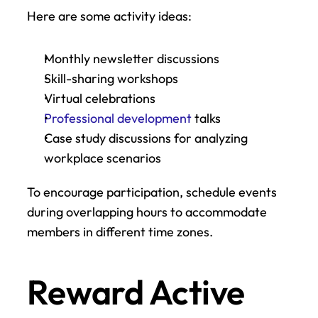
Here are some activity ideas:
Monthly newsletter discussions
Skill-sharing workshops
Virtual celebrations
Professional development
 talks
Case study discussions for analyzing 
workplace scenarios
To encourage participation, schedule events 
during overlapping hours to accommodate 
members in different time zones.
Reward Active 