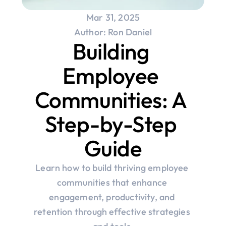
Mar 31, 2025
Author: Ron Daniel
Building 
Employee 
Communities: A 
Step-by-Step 
Guide
Learn how to build thriving employee 
communities that enhance 
engagement, productivity, and 
retention through effective strategies 