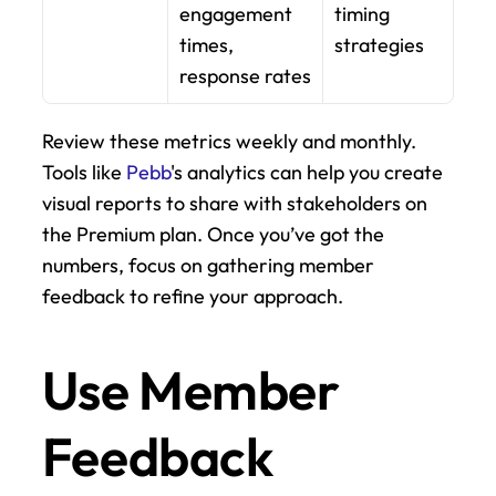
engagement 
timing 
times, 
strategies
response rates
Review these metrics weekly and monthly. 
Tools like 
Pebb
's analytics can help you create 
visual reports to share with stakeholders on 
the Premium plan. Once you’ve got the 
numbers, focus on gathering member 
feedback to refine your approach.
Use Member 
Feedback