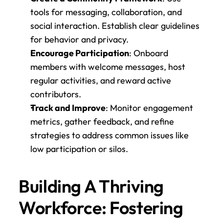
tools for messaging, collaboration, and 
social interaction. Establish clear guidelines 
for behavior and privacy.
Encourage Participation
: Onboard 
members with welcome messages, host 
regular activities, and reward active 
contributors.
Track and Improve
: Monitor engagement 
metrics, gather feedback, and refine 
strategies to address common issues like 
low participation or silos.
Building A Thriving 
Workforce: Fostering 