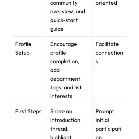
community 
oriented
overview, and 
quick-start 
guide
Profile 
Encourage 
Facilitate 
Setup
profile 
connection
completion, 
s
add 
department 
tags, and list 
interests
First Steps
Share an 
Prompt 
introduction 
initial 
thread, 
participati
highlight 
on