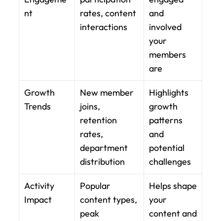
nt
rates, content 
and 
interactions
involved 
your 
members 
are
Growth 
New member 
Highlights 
Trends
joins, 
growth 
retention 
patterns 
rates, 
and 
department 
potential 
distribution
challenges
Activity 
Popular 
Helps shape 
Impact
content types, 
your 
peak 
content and 