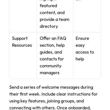
featured 
content, and 
provide a team 
directory
Support 
Offer an FAQ 
Ensure 
Resources
section, help 
easy 
guides, and 
access to 
contacts for 
help
community 
managers
Send a series of welcome messages during 
their first week. Include clear instructions for 
using key features, joining groups, and 
connecting with others. Once onboarded, 