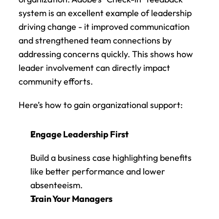
system is an excellent example of leadership 
driving change - it improved communication 
and strengthened team connections by 
addressing concerns quickly. This shows how 
leader involvement can directly impact 
community efforts.
Here’s how to gain organizational support:
Engage Leadership First
Build a business case highlighting benefits 
like better performance and lower 
absenteeism.
Train Your Managers