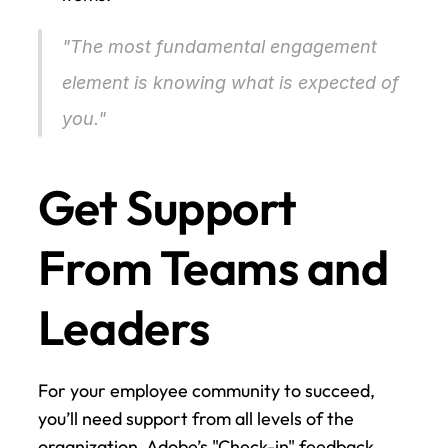
"The most fundamental engagement 
element is knowing what is expected of 
you." 
Get Support 
From Teams and 
Leaders
For your employee community to succeed, 
you’ll need support from all levels of the 
organization. Adobe’s "Check-in" feedback 