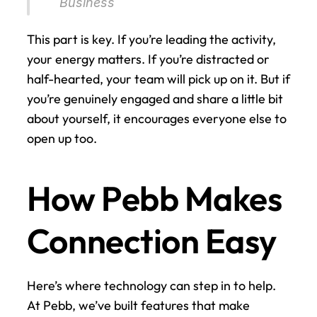
Business 
This part is key. If you’re leading the activity, 
your energy matters. If you’re distracted or 
half-hearted, your team will pick up on it. But if 
you’re genuinely engaged and share a little bit 
about yourself, it encourages everyone else to 
open up too.
How Pebb Makes 
Connection Easy
Here’s where technology can step in to help. 
At Pebb, we’ve built features that make 