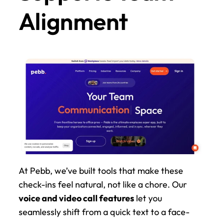
Alignment
At Pebb, we’ve built tools that make these 
check-ins feel natural, not like a chore. Our 
voice and video call features
 let you 
seamlessly shift from a quick text to a face-