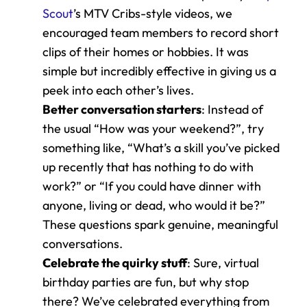
Scout
’s MTV Cribs-style videos, we 
encouraged team members to record short 
clips of their homes or hobbies. It was 
simple but incredibly effective in giving us a 
peek into each other’s lives.
Better conversation starters
: Instead of 
the usual “How was your weekend?”, try 
something like, “What’s a skill you’ve picked 
up recently that has nothing to do with 
work?” or “If you could have dinner with 
anyone, living or dead, who would it be?” 
These questions spark genuine, meaningful 
conversations.
Celebrate the quirky stuff
: Sure, virtual 
birthday parties are fun, but why stop 
there? We’ve celebrated everything from 