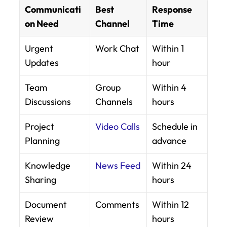
Communicati
Best 
Response 
on Need
Channel
Time
Urgent 
Work Chat
Within 1 
Updates
hour
Team 
Group 
Within 4 
Discussions
Channels
hours
Project 
Video Calls
Schedule in 
Planning
advance
Knowledge 
News Feed
Within 24 
Sharing
hours
Document 
Comments
Within 12 
Review
hours