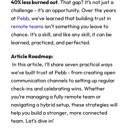
40% less burned out
. That gap? It’s not just a 
challenge - it’s an opportunity. Over the years 
at 
Pebb
, we’ve learned that building trust in 
remote teams
 isn’t something you leave to 
chance. It’s a skill, and like any skill, it can be 
learned, practiced, and perfected.
Article Roadmap:
 In this article, I’ll share seven practical ways 
we’ve built trust at Pebb - from creating open 
communication channels to setting up regular 
check-ins and celebrating wins. Whether 
you’re managing a fully remote team or 
navigating a hybrid setup, these strategies will 
help you build a stronger, more connected 
team. Let’s dive in!