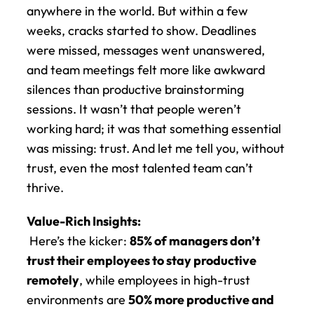
anywhere in the world. But within a few 
weeks, cracks started to show. Deadlines 
were missed, messages went unanswered, 
and team meetings felt more like awkward 
silences than productive brainstorming 
sessions. It wasn’t that people weren’t 
working hard; it was that something essential 
was missing: trust. And let me tell you, without 
trust, even the most talented team can’t 
thrive.
Value-Rich Insights:
 Here’s the kicker: 
85% of managers don’t 
trust their employees to stay productive 
remotely
, while employees in high-trust 
environments are 
50% more productive and 