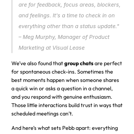
are for feedback, focus areas, blockers, 
and feelings. It's a time to check in on 
everything 
other
 than a status update." 
– Meg Murphy, Manager of Product 
Marketing at Visual Lease 
We’ve also found that 
group chats
 are perfect 
for spontaneous check-ins. Sometimes the 
best moments happen when someone shares 
a quick win or asks a question in a channel, 
and you respond with genuine enthusiasm. 
Those little interactions build trust in ways that 
scheduled meetings can’t.
And here’s what sets Pebb apart: everything 