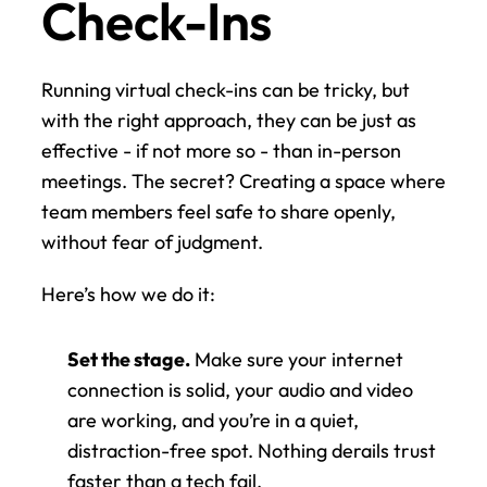
Check-Ins
Running virtual check-ins can be tricky, but 
with the right approach, they can be just as 
effective - if not more so - than in-person 
meetings. The secret? Creating a space where 
team members feel safe to share openly, 
without fear of judgment.
Here’s how we do it:
Set the stage.
 Make sure your internet 
connection is solid, your audio and video 
are working, and you’re in a quiet, 
distraction-free spot. Nothing derails trust 
faster than a tech fail.