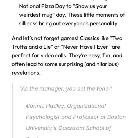
National Pizza Day to “Show us your 
weirdest mug” day. These little moments of 
silliness bring out everyone’s personality.
And let’s not forget games! Classics like "Two 
Truths and a Lie" or "Never Have I Ever" are 
perfect for video calls. They’re easy, fun, and 
often lead to some surprising (and hilarious) 
revelations.
"As the manager, you set the tone."
Connie Hadley, Organizational 
Psychologist and Professor at Boston 
University's Questrom School of 