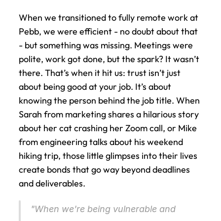
When we transitioned to fully remote work at 
Pebb, we were efficient - no doubt about that 
- but something was missing. Meetings were 
polite, work got done, but the spark? It wasn’t 
there. That’s when it hit us: trust isn’t just 
about being good at your job. It’s about 
knowing the person behind the job title. When 
Sarah from marketing shares a hilarious story 
about her cat crashing her Zoom call, or Mike 
from engineering talks about his weekend 
hiking trip, those little glimpses into their lives 
create bonds that go way beyond deadlines 
and deliverables.
"When we're being vulnerable and 