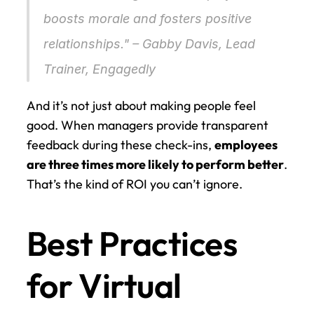
boosts morale and fosters positive 
relationships." – Gabby Davis, Lead 
Trainer, Engagedly 
And it’s not just about making people feel 
good. When managers provide transparent 
feedback during these check-ins, 
employees 
are three times more likely to perform better
. 
That’s the kind of ROI you can’t ignore.
Best Practices 
for Virtual 