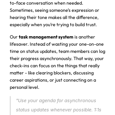
to-face conversation when needed. 
Sometimes, seeing someone’s expression or 
hearing their tone makes all the difference, 
especially when you’re trying to build trust.
Our 
task management system
 is another 
lifesaver. Instead of wasting your one-on-one 
time on status updates, team members can log 
their progress asynchronously. That way, your 
check-ins can focus on the things that really 
matter - like clearing blockers, discussing 
career aspirations, or just connecting on a 
personal level.
"Use your agenda for asynchronous 
status updates whenever possible. 1:1s 