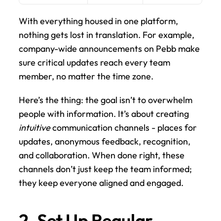
With everything housed in one platform, 
nothing gets lost in translation. For example, 
company-wide announcements on Pebb make 
sure critical updates reach every team 
member, no matter the time zone.
Here’s the thing: the goal isn’t to overwhelm 
people with information. It’s about creating 
intuitive
 communication channels - places for 
updates, anonymous feedback, recognition, 
and collaboration. When done right, these 
channels don’t just keep the team informed; 
they keep everyone aligned and engaged.
2. Set Up Regular 