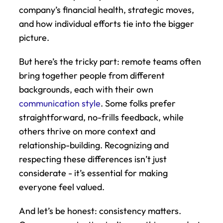
company’s financial health, strategic moves, 
and how individual efforts tie into the bigger 
picture.
But here’s the tricky part: remote teams often 
bring together people from different 
backgrounds, each with their own 
communication style
. Some folks prefer 
straightforward, no-frills feedback, while 
others thrive on more context and 
relationship-building. Recognizing and 
respecting these differences isn’t just 
considerate - it’s essential for making 
everyone feel valued.
And let’s be honest: consistency matters. 