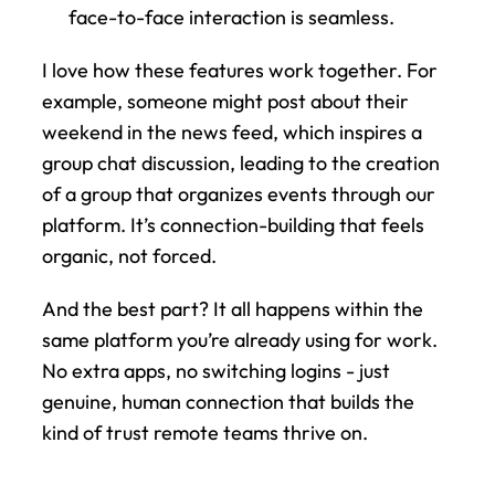
face-to-face interaction is seamless.
I love how these features work together. For 
example, someone might post about their 
weekend in the news feed, which inspires a 
group chat discussion, leading to the creation 
of a group that organizes events through our 
platform. It’s connection-building that feels 
organic, not forced.
And the best part? It all happens within the 
same platform you’re already using for work. 
No extra apps, no switching logins - just 
genuine, human connection that builds the 
kind of trust remote teams thrive on.