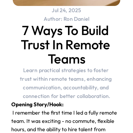
Jul 24, 2025
Author: Ron Daniel
7 Ways To Build 
Trust In Remote 
Teams
Learn practical strategies to foster 
trust within remote teams, enhancing 
communication, accountability, and 
connection for better collaboration.
Opening Story/Hook:
 I remember the first time I led a fully remote 
team. It was exciting - no commute, flexible 
hours, and the ability to hire talent from 