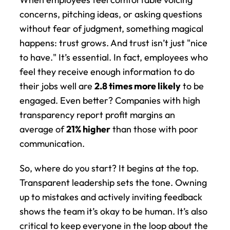
concerns, pitching ideas, or asking questions 
without fear of judgment, something magical 
happens: trust grows. And trust isn’t just "nice 
to have." It’s essential. In fact, employees who 
feel they receive enough information to do 
their jobs well are 
2.8 times more likely
 to be 
engaged. Even better? Companies with high 
transparency report profit margins an 
average of 
21% higher
 than those with poor 
communication.
So, where do you start? It begins at the top. 
Transparent leadership sets the tone. Owning 
up to mistakes and actively inviting feedback 
shows the team it’s okay to be human. It’s also 
critical to keep everyone in the loop about the 