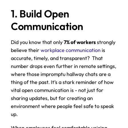
1. Build Open 
Communication
Did you know that only 
7% of workers
 strongly 
believe their 
workplace communication
 is 
accurate, timely, and transparent?  That 
number drops even further in remote settings, 
where those impromptu hallway chats are a 
thing of the past. It’s a stark reminder of how 
vital open communication is - not just for 
sharing updates, but for creating an 
environment where people feel safe to speak 
up.
When employees feel comfortable voicing 