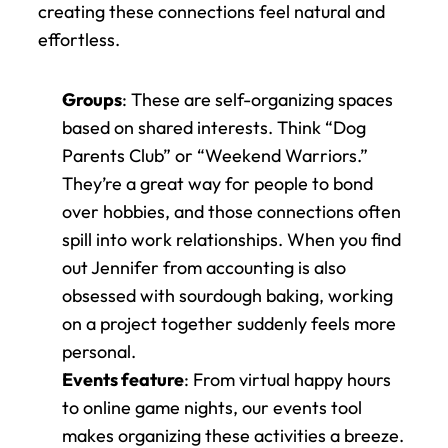
creating these connections feel natural and 
effortless.
Groups
: These are self-organizing spaces 
based on shared interests. Think “Dog 
Parents Club” or “Weekend Warriors.” 
They’re a great way for people to bond 
over hobbies, and those connections often 
spill into work relationships. When you find 
out Jennifer from accounting is also 
obsessed with sourdough baking, working 
on a project together suddenly feels more 
personal.
Events feature
: From virtual happy hours 
to online game nights, our events tool 
makes organizing these activities a breeze. 