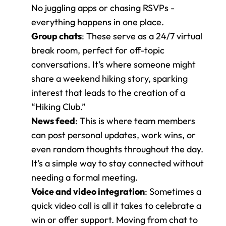
No juggling apps or chasing RSVPs - 
everything happens in one place.
Group chats
: These serve as a 24/7 virtual 
break room, perfect for off-topic 
conversations. It’s where someone might 
share a weekend hiking story, sparking 
interest that leads to the creation of a 
“Hiking Club.”
News feed
: This is where team members 
can post personal updates, work wins, or 
even random thoughts throughout the day. 
It’s a simple way to stay connected without 
needing a formal meeting.
Voice and video integration
: Sometimes a 
quick video call is all it takes to celebrate a 
win or offer support. Moving from chat to 