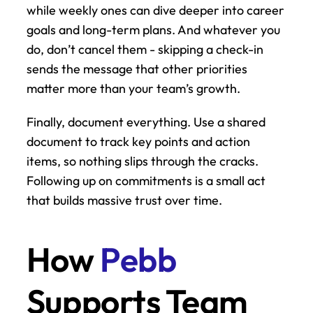
while weekly ones can dive deeper into career 
goals and long-term plans. And whatever you 
do, don’t cancel them - skipping a check-in 
sends the message that other priorities 
matter more than your team’s growth.
Finally, document everything. Use a shared 
document to track key points and action 
items, so nothing slips through the cracks. 
Following up on commitments is a small act 
that builds massive trust over time.
How 
Pebb
Supports Team 