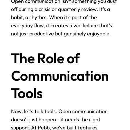
Open communication isn’t something you dust 
off during a crisis or quarterly review. It’s a 
habit, a rhythm. When it’s part of the 
everyday flow, it creates a workplace that’s 
not just productive but genuinely enjoyable.
The Role of 
Communication 
Tools
Now, let’s talk tools. Open communication 
doesn’t just happen - it needs the right 
support. At Pebb, we’ve built features 