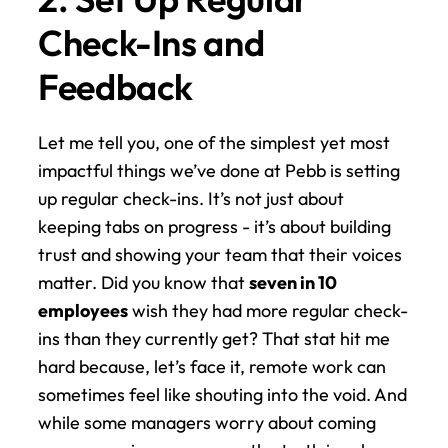
Check-Ins and 
Feedback
Let me tell you, one of the simplest yet most 
impactful things we’ve done at Pebb is setting 
up regular check-ins. It’s not just about 
keeping tabs on progress - it’s about building 
trust and showing your team that their voices 
matter. Did you know that 
seven in 10 
employees
 wish they had more regular check-
ins than they currently get? That stat hit me 
hard because, let’s face it, remote work can 
sometimes feel like shouting into the void. And 
while some managers worry about coming 