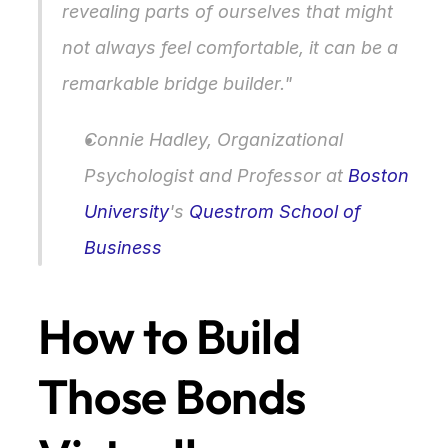
revealing parts of ourselves that might 
not always feel comfortable, it can be a 
remarkable bridge builder."
Connie Hadley, Organizational 
Psychologist and Professor at 
Boston 
University
's 
Questrom School of 
Business
How to Build 
Those Bonds 