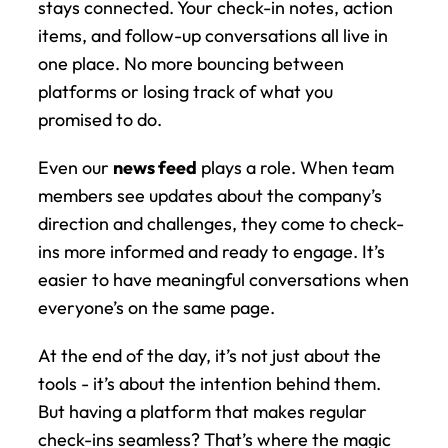
stays connected. Your check-in notes, action 
items, and follow-up conversations all live in 
one place. No more bouncing between 
platforms or losing track of what you 
promised to do.
Even our 
news feed
 plays a role. When team 
members see updates about the company’s 
direction and challenges, they come to check-
ins more informed and ready to engage. It’s 
easier to have meaningful conversations when 
everyone’s on the same page.
At the end of the day, it’s not just about the 
tools - it’s about the intention behind them. 
But having a platform that makes regular 
check-ins seamless? That’s where the magic 