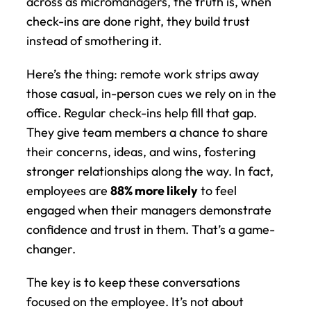
across as micromanagers, the truth is, when 
check-ins are done right, they build trust 
instead of smothering it.
Here’s the thing: remote work strips away 
those casual, in-person cues we rely on in the 
office. Regular check-ins help fill that gap. 
They give team members a chance to share 
their concerns, ideas, and wins, fostering 
stronger relationships along the way. In fact, 
employees are 
88% more likely
 to feel 
engaged when their managers demonstrate 
confidence and trust in them. That’s a game-
changer.
The key is to keep these conversations 
focused on the employee. It’s not about 