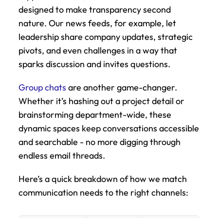
designed to make transparency second 
nature. Our news feeds, for example, let 
leadership share company updates, strategic 
pivots, and even challenges in a way that 
sparks discussion and invites questions.
Group chats
 are another game-changer. 
Whether it’s hashing out a project detail or 
brainstorming department-wide, these 
dynamic spaces keep conversations accessible 
and searchable - no more digging through 
endless email threads.
Here’s a quick breakdown of how we match 
communication needs to the right channels: