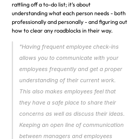
rattling off a to-do list; it’s about 
understanding what each person needs - both 
professionally and personally - and figuring out 
how to clear any roadblocks in their way.
"Having frequent employee check-ins 
allows you to communicate with your 
employees frequently and get a proper 
understanding of their current work. 
This also makes employees feel that 
they have a safe place to share their 
concerns as well as discuss their ideas. 
Keeping an open line of communication 
between managers and employees 