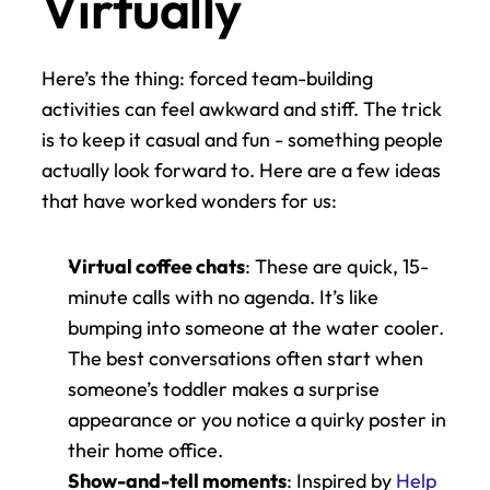
Virtually
Here’s the thing: forced team-building 
activities can feel awkward and stiff. The trick 
is to keep it casual and fun - something people 
actually look forward to. Here are a few ideas 
that have worked wonders for us:
Virtual coffee chats
: These are quick, 15-
minute calls with no agenda. It’s like 
bumping into someone at the water cooler. 
The best conversations often start when 
someone’s toddler makes a surprise 
appearance or you notice a quirky poster in 
their home office.
Show-and-tell moments
: Inspired by 
Help 