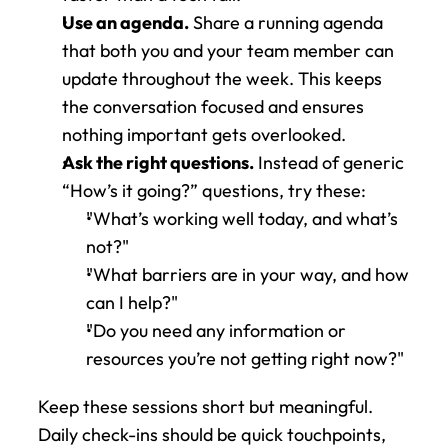
Use an agenda.
 Share a running agenda 
that both you and your team member can 
update throughout the week. This keeps 
the conversation focused and ensures 
nothing important gets overlooked.
Ask the right questions.
 Instead of generic 
“How’s it going?” questions, try these: 
"What’s working well today, and what’s 
not?"
"What barriers are in your way, and how 
can I help?"
"Do you need any information or 
resources you’re not getting right now?" 
Keep these sessions short but meaningful. 
Daily check-ins should be quick touchpoints, 