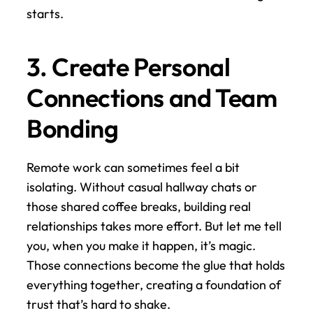
starts.
3. Create Personal 
Connections and Team 
Bonding
Remote work can sometimes feel a bit 
isolating. Without casual hallway chats or 
those shared coffee breaks, building real 
relationships takes more effort. But let me tell 
you, when you make it happen, it’s magic. 
Those connections become the glue that holds 
everything together, creating a foundation of 
trust that’s hard to shake.