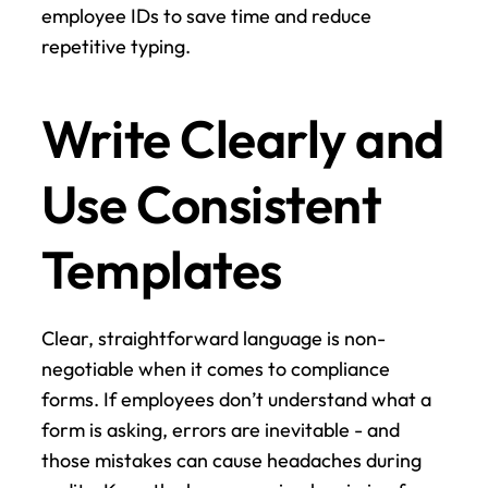
employee IDs to save time and reduce 
repetitive typing.
Write Clearly and 
Use Consistent 
Templates
Clear, straightforward language is non-
negotiable when it comes to compliance 
forms. If employees don’t understand what a 
form is asking, errors are inevitable - and 
those mistakes can cause headaches during 