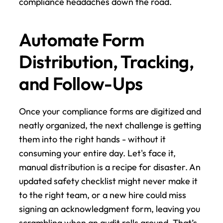
compliance headaches down the road.
Automate Form 
Distribution, Tracking, 
and Follow-Ups
Once your compliance forms are digitized and 
neatly organized, the next challenge is getting 
them into the right hands - without it 
consuming your entire day. Let's face it, 
manual distribution is a recipe for disaster. An 
updated safety checklist might never make it 
to the right team, or a new hire could miss 
signing an acknowledgment form, leaving you 
scrambling when an audit rolls around. That’s 