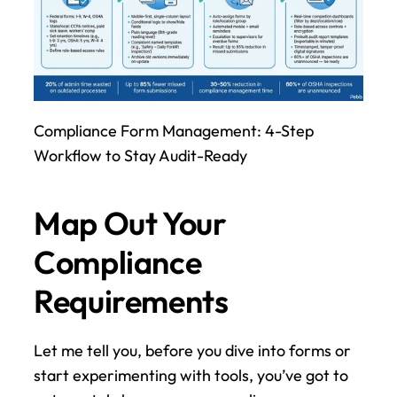
Compliance Form Management: 4-Step 
Workflow to Stay Audit-Ready
Map Out Your 
Compliance 
Requirements
Let me tell you, before you dive into forms or 
start experimenting with tools, you’ve got to 