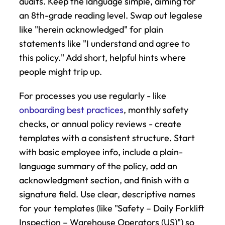
audits. Keep the language simple, aiming for 
an 8th-grade reading level. Swap out legalese 
like "herein acknowledged" for plain 
statements like "I understand and agree to 
this policy." Add short, helpful hints where 
people might trip up.
For processes you use regularly - like 
onboarding best practices
, monthly safety 
checks, or annual policy reviews - create 
templates with a consistent structure. Start 
with basic employee info, include a plain-
language summary of the policy, add an 
acknowledgment section, and finish with a 
signature field. Use clear, descriptive names 
for your templates (like "Safety – Daily Forklift 
Inspection – Warehouse Operators (US)") so 