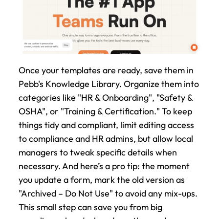
Once your templates are ready, save them in 
Pebb's Knowledge Library. Organize them into 
categories like "HR & Onboarding", "Safety & 
OSHA", or "Training & Certification." To keep 
things tidy and compliant, limit editing access 
to compliance and HR admins, but allow local 
managers to tweak specific details when 
necessary. And here’s a pro tip: the moment 
you update a form, mark the old version as 
"Archived – Do Not Use" to avoid any mix-ups. 
This small step can save you from big 