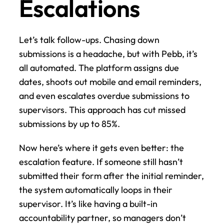
Escalations
Let’s talk follow-ups. Chasing down 
submissions is a headache, but with Pebb, it’s 
all automated. The platform assigns due 
dates, shoots out mobile and email reminders, 
and even escalates overdue submissions to 
supervisors. This approach has cut missed 
submissions by up to 85%.
Now here’s where it gets even better: the 
escalation feature. If someone still hasn’t 
submitted their form after the initial reminder, 
the system automatically loops in their 
supervisor. It’s like having a built-in 
accountability partner, so managers don’t 