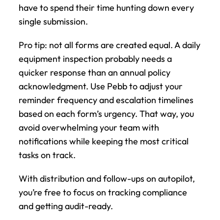
have to spend their time hunting down every 
single submission.
Pro tip: not all forms are created equal. A daily 
equipment inspection probably needs a 
quicker response than an annual policy 
acknowledgment. Use Pebb to adjust your 
reminder frequency and escalation timelines 
based on each form’s urgency. That way, you 
avoid overwhelming your team with 
notifications while keeping the most critical 
tasks on track.
With distribution and follow-ups on autopilot, 
you’re free to focus on tracking compliance 
and getting audit-ready.