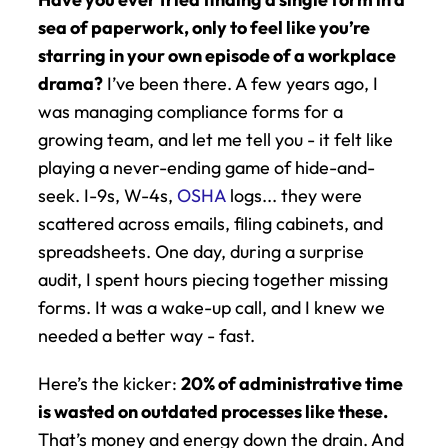
sea of paperwork, only to feel like you’re 
starring in your own episode of a workplace 
drama?
 I’ve been there. A few years ago, I 
was managing compliance forms for a 
growing team, and let me tell you - it felt like 
playing a never-ending game of hide-and-
seek. I-9s, W-4s, 
OSHA
 logs... they were 
scattered across emails, filing cabinets, and 
spreadsheets. One day, during a surprise 
audit, I spent hours piecing together missing 
forms. It was a wake-up call, and I knew we 
needed a better way - fast.
Here’s the kicker: 
20% of administrative time 
is wasted on outdated processes like these.
That’s money and energy down the drain. And 