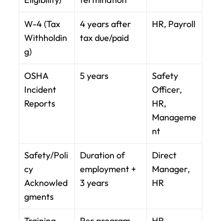
W-4 (Tax 
4 years after 
HR, Payroll
Withholdin
tax due/paid
g)
OSHA 
5 years
Safety 
Incident 
Officer, 
Reports
HR, 
Manageme
nt
Safety/Poli
Duration of 
Direct 
cy 
employment + 
Manager, 
Acknowled
3 years
HR
gments
Training 
Per program 
HR, 