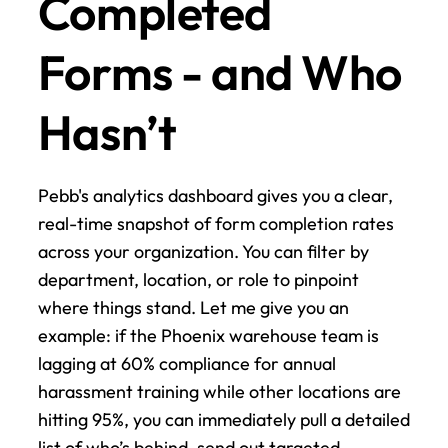
Completed 
Forms - and Who 
Hasn’t
Pebb's analytics dashboard gives you a clear, 
real-time snapshot of form completion rates 
across your organization. You can filter by 
department, location, or role to pinpoint 
where things stand. Let me give you an 
example: if the Phoenix warehouse team is 
lagging at 60% compliance for annual 
harassment training while other locations are 
hitting 95%, you can immediately pull a detailed 
list of who’s behind, send out targeted 