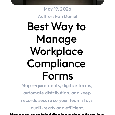
May 19, 2026
Author: Ron Daniel
Best Way to 
Manage 
Workplace 
Compliance 
Forms
Map requirements, digitize forms, 
automate distribution, and keep 
records secure so your team stays 
audit-ready and efficient.
Have you ever tried finding a single form in a 