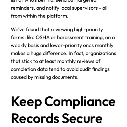
reminders, and notify local supervisors - all 
from within the platform.
We’ve found that reviewing high-priority 
forms, like OSHA or harassment training, on a 
weekly basis and lower-priority ones monthly 
makes a huge difference. In fact, organizations 
that stick to at least monthly reviews of 
completion data tend to avoid audit findings 
caused by missing documents.
Keep Compliance 
Records Secure 