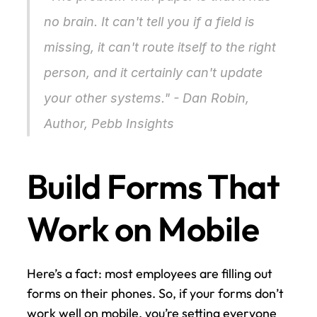
no brain. It can't tell you if a field is 
missing, it can't route itself to the right 
person, and it certainly can't update 
your other systems." - Dan Robin, 
Author, Pebb Insights 
Build Forms That 
Work on Mobile
Here’s a fact: most employees are filling out 
forms on their phones. So, if your forms don’t 
work well on mobile, you’re setting everyone 