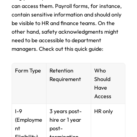
can access them. Payroll forms, for instance, 
contain sensitive information and should only 
be visible to HR and finance teams. On the 
other hand, safety acknowledgments might 
need to be accessible to department 
managers. Check out this quick guide:
Form Type
Retention 
Who 
Requirement
Should 
Have 
Access
I-9 
3 years post-
HR only
(Employme
hire or 1 year 
nt 
post-
Eligibility)
termination