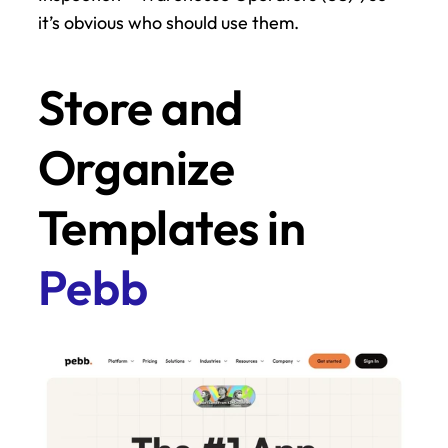
it’s obvious who should use them.
Store and 
Organize 
Templates in 
Pebb