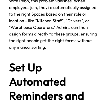
With Pebb, this problem vanishes. When 
employees join, they’re automatically assigned 
to the right Spaces based on their role or 
location - like "Kitchen Staff", "Drivers", or 
"Warehouse Operators." Admins can then 
assign forms directly to these groups, ensuring 
the right people get the right forms without 
any manual sorting.
Set Up 
Automated 
Reminders and 