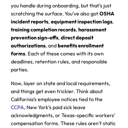
you handle during onboarding, but that’s just 
scratching the surface. You’ve also got 
OSHA 
incident reports
, 
equipment inspection logs
, 
training completion records
, 
harassment 
prevention sign-offs
, 
direct deposit 
authorizations
, and 
benefits enrollment 
forms
. Each of these comes with its own 
deadlines, retention rules, and responsible 
parties.
Now, layer on state and local requirements, 
and things get even trickier. Think about 
California’s employee notices tied to the 
CCPA
, New York’s paid sick leave 
acknowledgments, or Texas-specific workers’ 
compensation forms. These rules aren’t static 