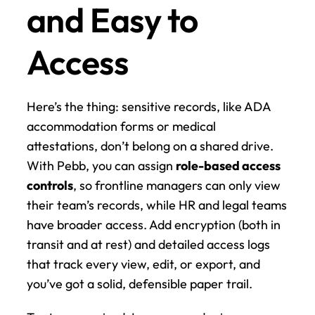
and Easy to 
Access
Here’s the thing: sensitive records, like ADA 
accommodation forms or medical 
attestations, don’t belong on a shared drive. 
With Pebb, you can assign 
role-based access 
controls
, so frontline managers can only view 
their team’s records, while HR and legal teams 
have broader access. Add encryption (both in 
transit and at rest) and detailed access logs 
that track every view, edit, or export, and 
you’ve got a solid, defensible paper trail.