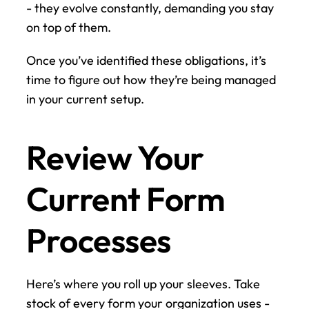
- they evolve constantly, demanding you stay 
on top of them.
Once you’ve identified these obligations, it’s 
time to figure out how they’re being managed 
in your current setup.
Review Your 
Current Form 
Processes
Here’s where you roll up your sleeves. Take 
stock of every form your organization uses - 