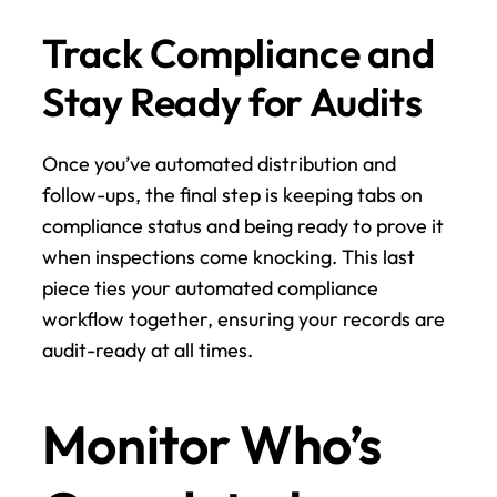
Track Compliance and 
Stay Ready for Audits
Once you’ve automated distribution and 
follow-ups, the final step is keeping tabs on 
compliance status and being ready to prove it 
when inspections come knocking. This last 
piece ties your automated compliance 
workflow together, ensuring your records are 
audit-ready at all times.
Monitor Who’s 