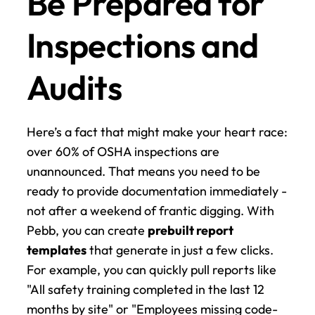
Be Prepared for 
Inspections and 
Audits
Here’s a fact that might make your heart race: 
over 60% of OSHA inspections are 
unannounced. That means you need to be 
ready to provide documentation immediately - 
not after a weekend of frantic digging. With 
Pebb, you can create 
prebuilt report 
templates
 that generate in just a few clicks. 
For example, you can quickly pull reports like 
"All safety training completed in the last 12 
months by site" or "Employees missing code-