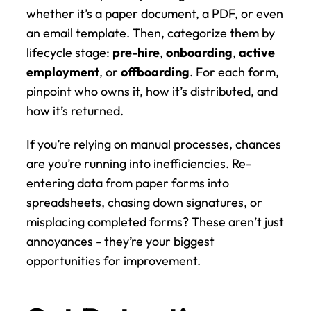
whether it’s a paper document, a PDF, or even 
an email template. Then, categorize them by 
lifecycle stage: 
pre-hire
, 
onboarding
, 
active 
employment
, or 
offboarding
. For each form, 
pinpoint who owns it, how it’s distributed, and 
how it’s returned.
If you’re relying on manual processes, chances 
are you’re running into inefficiencies. Re-
entering data from paper forms into 
spreadsheets, chasing down signatures, or 
misplacing completed forms? These aren’t just 
annoyances - they’re your biggest 
opportunities for improvement.