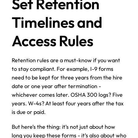
Set Retention 
Timelines and 
Access Rules
Retention rules are a must-know if you want 
to stay compliant. For example, I-9 forms 
need to be kept for three years from the hire 
date or one year after termination - 
whichever comes later. OSHA 300 logs? Five 
years. W-4s? At least four years after the tax 
is due or paid.
But here’s the thing: it’s not just about how 
long you keep these forms - it’s also about who 