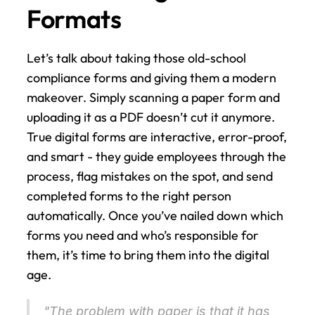
Formats
Let’s talk about taking those old-school 
compliance forms and giving them a modern 
makeover. Simply scanning a paper form and 
uploading it as a PDF doesn’t cut it anymore. 
True digital forms are interactive, error-proof, 
and smart - they guide employees through the 
process, flag mistakes on the spot, and send 
completed forms to the right person 
automatically. Once you’ve nailed down which 
forms you need and who’s responsible for 
them, it’s time to bring them into the digital 
age.
"The problem with paper is that it has 