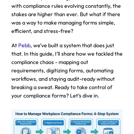
with compliance rules evolving constantly, the 
stakes are higher than ever. But what if there 
was a way to make managing forms simple, 
efficient, and stress-free?
At 
Pebb
, we’ve built a system that does just 
that. In this guide, I’ll share how we tackled the 
compliance chaos - mapping out 
requirements, digitizing forms, automating 
workflows, and staying audit-ready without 
breaking a sweat. Ready to take control of 
your compliance forms? Let’s dive in.