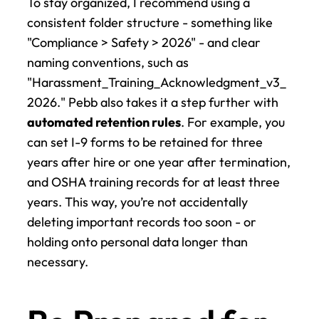
To stay organized, I recommend using a 
consistent folder structure - something like 
"Compliance > Safety > 2026" - and clear 
naming conventions, such as 
"Harassment_Training_Acknowledgment_v3_
2026." Pebb also takes it a step further with 
automated retention rules
. For example, you 
can set I-9 forms to be retained for three 
years after hire or one year after termination, 
and OSHA training records for at least three 
years. This way, you’re not accidentally 
deleting important records too soon - or 
holding onto personal data longer than 
necessary.