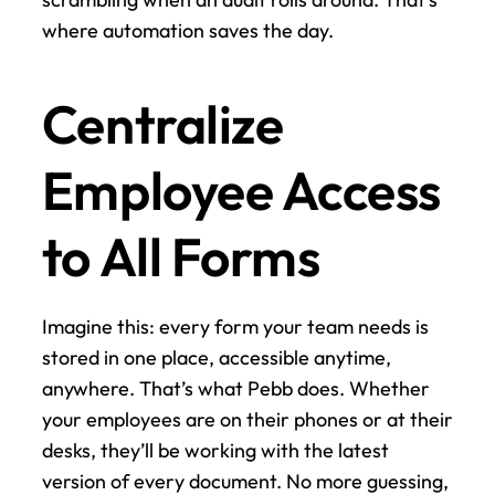
where automation saves the day.
Centralize 
Employee Access 
to All Forms
Imagine this: every form your team needs is 
stored in one place, accessible anytime, 
anywhere. That’s what Pebb does. Whether 
your employees are on their phones or at their 
desks, they’ll be working with the latest 
version of every document. No more guessing, 