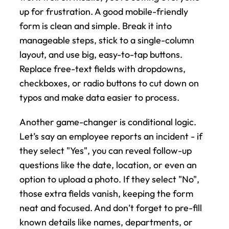
up for frustration. A good mobile-friendly 
form is clean and simple. Break it into 
manageable steps, stick to a single-column 
layout, and use big, easy-to-tap buttons. 
Replace free-text fields with dropdowns, 
checkboxes, or radio buttons to cut down on 
typos and make data easier to process.
Another game-changer is conditional logic. 
Let’s say an employee reports an incident - if 
they select "Yes", you can reveal follow-up 
questions like the date, location, or even an 
option to upload a photo. If they select "No", 
those extra fields vanish, keeping the form 
neat and focused. And don’t forget to pre-fill 
known details like names, departments, or 