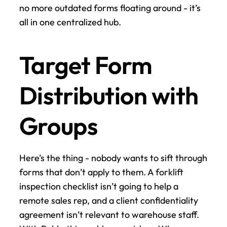
no more outdated forms floating around - it’s 
all in one centralized hub.
Target Form 
Distribution with 
Groups
Here’s the thing - nobody wants to sift through 
forms that don’t apply to them. A forklift 
inspection checklist isn’t going to help a 
remote sales rep, and a client confidentiality 
agreement isn’t relevant to warehouse staff. 