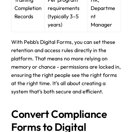
Completion 
requirements 
Departme
Records
(typically 3–5 
nt 
years)
Manager
With Pebb’s Digital Forms, you can set these 
retention and access rules directly in the 
platform. That means no more relying on 
memory or chance - permissions are locked in, 
ensuring the right people see the right forms 
at the right time. It’s all about creating a 
system that’s both secure and efficient.
Convert Compliance 
Forms to Digital 