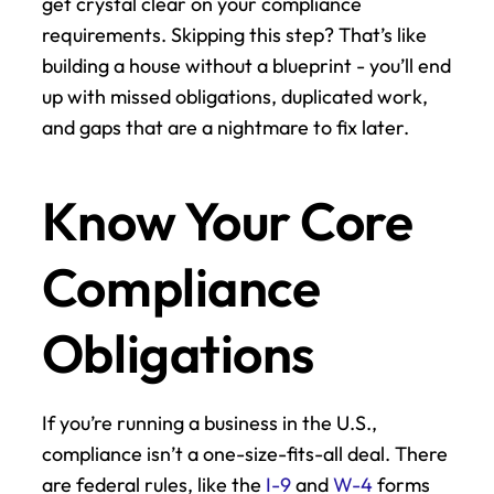
get crystal clear on your compliance 
requirements. Skipping this step? That’s like 
building a house without a blueprint - you’ll end 
up with missed obligations, duplicated work, 
and gaps that are a nightmare to fix later.
Know Your Core 
Compliance 
Obligations
If you’re running a business in the U.S., 
compliance isn’t a one-size-fits-all deal. There 
are federal rules, like the 
I-9
 and 
W-4
 forms 