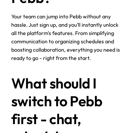
Your team can jump into Pebb without any 
hassle. Just sign up, and you’ll instantly unlock 
all the platform's features. From simplifying 
communication to organizing schedules and 
boosting collaboration, everything you need is 
ready to go - right from the start.
What should I 
switch to Pebb 
first - chat, 