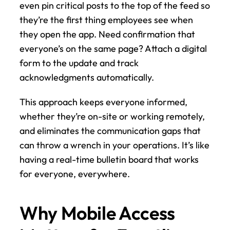
even pin critical posts to the top of the feed so 
they’re the first thing employees see when 
they open the app. Need confirmation that 
everyone’s on the same page? Attach a digital 
form to the update and track 
acknowledgments automatically.
This approach keeps everyone informed, 
whether they’re on-site or working remotely, 
and eliminates the communication gaps that 
can throw a wrench in your operations. It’s like 
having a real-time bulletin board that works 
for everyone, everywhere.
Why Mobile Access 