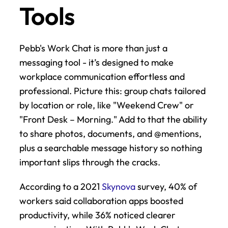
Tools
Pebb's Work Chat is more than just a 
messaging tool - it’s designed to make 
workplace communication effortless and 
professional. Picture this: group chats tailored 
by location or role, like "Weekend Crew" or 
"Front Desk – Morning." Add to that the ability 
to share photos, documents, and @mentions, 
plus a searchable message history so nothing 
important slips through the cracks.
According to a 2021 
Skynova
 survey, 40% of 
workers said collaboration apps boosted 
productivity, while 36% noticed clearer 