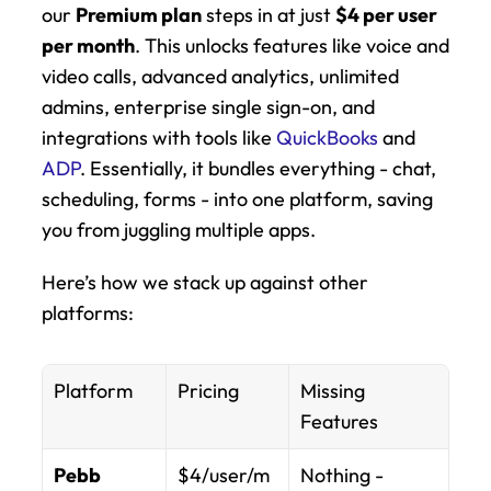
our 
Premium plan
 steps in at just 
$4 per user 
per month
. This unlocks features like voice and 
video calls, advanced analytics, unlimited 
admins, enterprise single sign-on, and 
integrations with tools like 
QuickBooks
 and 
ADP
. Essentially, it bundles everything - chat, 
scheduling, forms - into one platform, saving 
you from juggling multiple apps.
Here’s how we stack up against other 
platforms:
Platform
Pricing
Missing 
Features
Pebb 
$4/user/m
Nothing - 