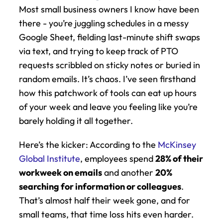
Most small business owners I know have been 
there - you’re juggling schedules in a messy 
Google Sheet, fielding last-minute shift swaps 
via text, and trying to keep track of PTO 
requests scribbled on sticky notes or buried in 
random emails. It’s chaos. I’ve seen firsthand 
how this patchwork of tools can eat up hours 
of your week and leave you feeling like you’re 
barely holding it all together.
Here’s the kicker: According to the 
McKinsey 
Global Institute
, employees spend 
28% of their 
workweek on emails
 and another 
20% 
searching for information or colleagues
. 
That’s almost half their week gone, and for 
small teams, that time loss hits even harder. 