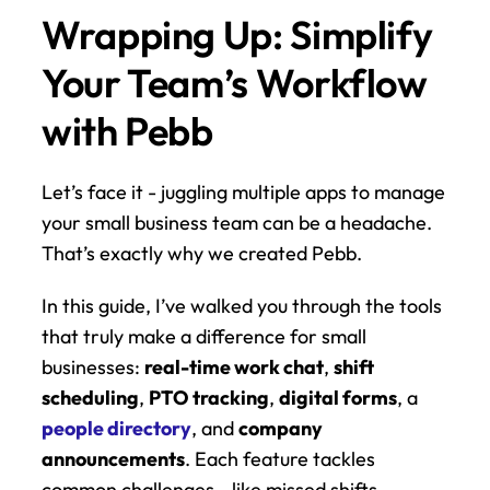
Wrapping Up: Simplify 
Your Team’s Workflow 
with Pebb
Let’s face it - juggling multiple apps to manage 
your small business team can be a headache. 
That’s exactly why we created Pebb.
In this guide, I’ve walked you through the tools 
that truly make a difference for small 
businesses: 
real-time work chat
, 
shift 
scheduling
, 
PTO tracking
, 
digital forms
, a 
people directory
, and 
company 
announcements
. Each feature tackles 
common challenges - like missed shifts, 