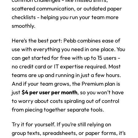
scattered communication, or outdated paper 
checklists - helping you run your team more 
smoothly.
Here’s the best part: Pebb combines ease of 
use with everything you need in one place. You 
can get started for free with up to 15 users - 
no credit card or IT expertise required. Most 
teams are up and running in just a few hours. 
And if your team grows, the Premium plan is 
just 
$4 per user per month
, so you won’t have 
to worry about costs spiraling out of control 
from piecing together separate tools.
Try it for yourself. If you’re still relying on 
group texts, spreadsheets, or paper forms, it’s 