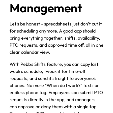
Management
Let’s be honest - spreadsheets just don’t cut it 
for scheduling anymore. A good app should 
bring everything together: shifts, availability, 
PTO requests, and approved time off, all in one 
clear calendar view.
With Pebb's Shifts feature, you can copy last 
week's schedule, tweak it for time-off 
requests, and send it straight to everyone’s 
phones. No more "When do I work?" texts or 
endless phone tag. Employees can submit PTO 
requests directly in the app, and managers 
can approve or deny them with a single tap. 