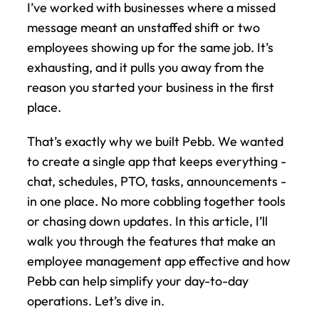
I’ve worked with businesses where a missed 
message meant an unstaffed shift or two 
employees showing up for the same job. It’s 
exhausting, and it pulls you away from the 
reason you started your business in the first 
place.
That’s exactly why we built Pebb. We wanted 
to create a single app that keeps everything - 
chat, schedules, PTO, tasks, announcements - 
in one place. No more cobbling together tools 
or chasing down updates. In this article, I’ll 
walk you through the features that make an 
employee management app effective and how 
Pebb can help simplify your day-to-day 
operations. Let’s dive in.