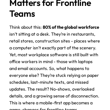
Matters for Frontline 
Teams
Think about this: 
80% of the global workforce
isn’t sitting at a desk. They’re in restaurants, 
retail stores, construction sites - places where 
a computer isn’t exactly part of the scenery. 
Yet, most workplace software is still built with 
office workers in mind - those with laptops 
and email accounts. So, what happens to 
everyone else? They’re stuck relying on paper 
schedules, last-minute texts, and missed 
updates. The result? No-shows, overlooked 
details, and a growing sense of disconnection. 
This is where a mobile-first app becomes a 
game-changer for frontline teams.