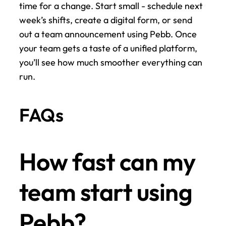
time for a change. Start small - schedule next 
week’s shifts, create a digital form, or send 
out a team announcement using Pebb. Once 
your team gets a taste of a unified platform, 
you’ll see how much smoother everything can 
run.
FAQs
How fast can my 
team start using 
Pebb?