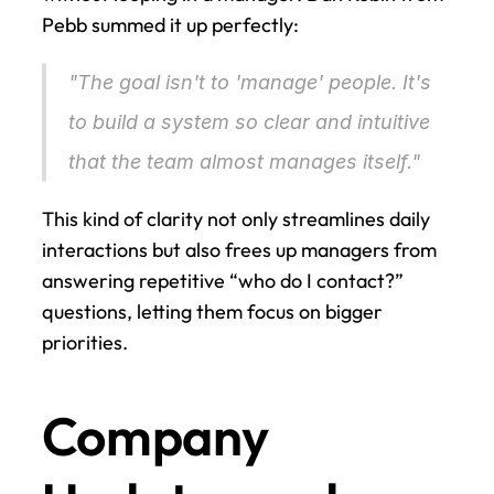
Pebb summed it up perfectly:
"The goal isn't to 'manage' people. It's 
to build a system so clear and intuitive 
that the team almost manages itself." 
This kind of clarity not only streamlines daily 
interactions but also frees up managers from 
answering repetitive “who do I contact?” 
questions, letting them focus on bigger 
priorities.
Company 