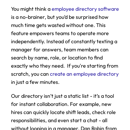
You might think a 
employee directory software
is a no-brainer, but you’d be surprised how 
much time gets wasted without one. This 
feature empowers teams to operate more 
independently. Instead of constantly texting a 
manager for answers, team members can 
search by name, role, or location to find 
exactly who they need.  If you're starting from 
scratch, you can 
create an employee directory
in just a few minutes.
Our directory isn’t just a static list - it’s a tool 
for instant collaboration. For example, new 
hires can quickly locate shift leads, check role 
responsibilities, and even start a chat - all 
without looping in a manager. Dan Robin from 