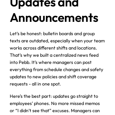
Updates and 
Announcements
Let’s be honest: bulletin boards and group 
texts are outdated, especially when your team 
works across different shifts and locations. 
That’s why we built a centralized news feed 
into Pebb. It’s where managers can post 
everything from schedule changes and safety 
updates to new policies and shift coverage 
requests - all in one spot.
Here’s the best part: updates go straight to 
employees’ phones. No more missed memos 
or “I didn’t see that” excuses. Managers can 