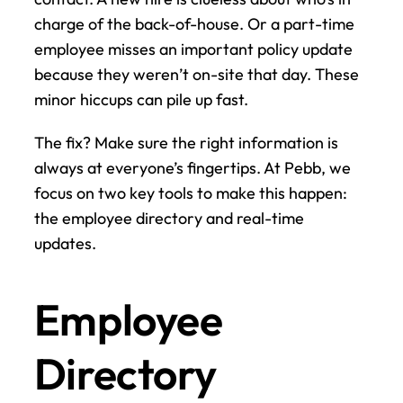
charge of the back-of-house. Or a part-time 
employee misses an important policy update 
because they weren’t on-site that day. These 
minor hiccups can pile up fast.
The fix? Make sure the right information is 
always at everyone’s fingertips. At Pebb, we 
focus on two key tools to make this happen: 
the employee directory and real-time 
updates.
Employee 
Directory