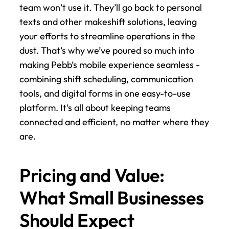
team won’t use it. They’ll go back to personal 
texts and other makeshift solutions, leaving 
your efforts to streamline operations in the 
dust. That’s why we’ve poured so much into 
making Pebb’s mobile experience seamless - 
combining shift scheduling, communication 
tools, and digital forms in one easy-to-use 
platform. It’s all about keeping teams 
connected and efficient, no matter where they 
are.
Pricing and Value: 
What Small Businesses 
Should Expect