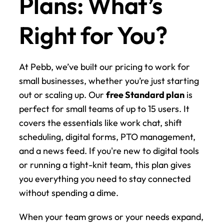
Plans: What’s 
Right for You?
At Pebb, we’ve built our pricing to work for 
small businesses, whether you’re just starting 
out or scaling up. Our 
free Standard plan
 is 
perfect for small teams of up to 15 users. It 
covers the essentials like work chat, shift 
scheduling, digital forms, PTO management, 
and a news feed. If you're new to digital tools 
or running a tight-knit team, this plan gives 
you everything you need to stay connected 
without spending a dime.
When your team grows or your needs expand, 