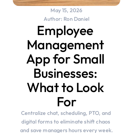
May 15, 2026
Author: Ron Daniel
Employee 
Management 
App for Small 
Businesses: 
What to Look 
For
Centralize chat, scheduling, PTO, and 
digital forms to eliminate shift chaos 
and save managers hours every week.