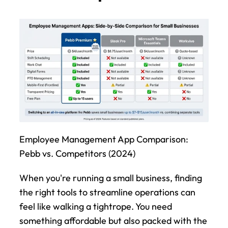
Employee Management App Comparison: 
Pebb vs. Competitors (2024)
When you're running a small business, finding 
the right tools to streamline operations can 
feel like walking a tightrope. You need 
something affordable but also packed with the 