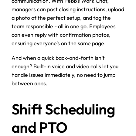
communication. With Pebb's Work Chat, 
managers can post closing instructions, upload 
a photo of the perfect setup, and tag the 
team responsible - all in one go. Employees 
can even reply with confirmation photos, 
ensuring everyone’s on the same page.
And when a quick back-and-forth isn’t 
enough? Built-in voice and video calls let you 
handle issues immediately, no need to jump 
between apps.
Shift Scheduling 
and PTO 