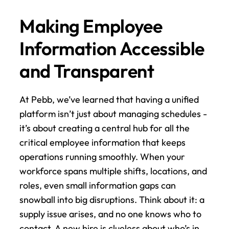
Making Employee 
Information Accessible 
and Transparent
At Pebb, we’ve learned that having a unified 
platform isn’t just about managing schedules - 
it’s about creating a central hub for all the 
critical employee information that keeps 
operations running smoothly. When your 
workforce spans multiple shifts, locations, and 
roles, even small information gaps can 
snowball into big disruptions. Think about it: a 
supply issue arises, and no one knows who to 
contact. A new hire is clueless about who’s in 