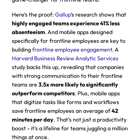
Here’s the proof: 
Gallup
’s research shows that 
highly engaged teams experience 41% less 
absenteeism
. And mobile apps designed 
specifically for frontline employees are key to 
building 
frontline employee engagement
. A 
Harvard Business Review Analytic Services
study backs this up, revealing that companies 
with strong communication to their frontline 
teams are 
3.5x more likely to significantly 
outperform competitors
. Plus, mobile apps 
that digitize tasks like forms and workflows 
save frontline employees an average of 
42 
minutes per day
. That’s not just a productivity 
boost - it’s a lifeline for teams juggling a million 
things at once.