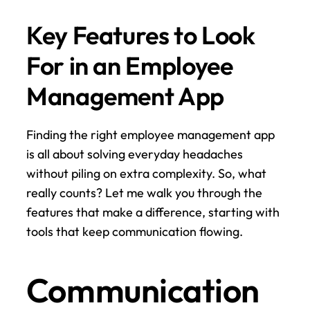
Key Features to Look 
For in an Employee 
Management App
Finding the right employee management app 
is all about solving everyday headaches 
without piling on extra complexity. So, what 
really counts? Let me walk you through the 
features that make a difference, starting with 
tools that keep communication flowing.
Communication 