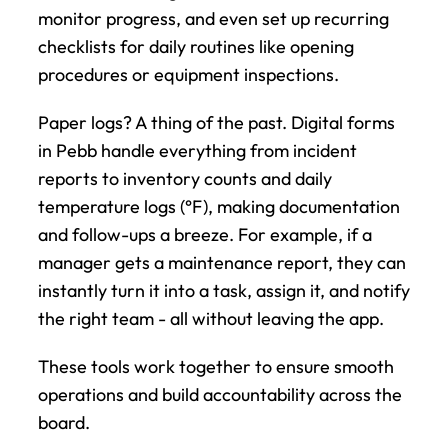
monitor progress, and even set up recurring 
checklists for daily routines like opening 
procedures or equipment inspections.
Paper logs? A thing of the past. Digital forms 
in Pebb handle everything from incident 
reports to inventory counts and daily 
temperature logs (°F), making documentation 
and follow-ups a breeze. For example, if a 
manager gets a maintenance report, they can 
instantly turn it into a task, assign it, and notify 
the right team - all without leaving the app.
These tools work together to ensure smooth 
operations and build accountability across the 
board.