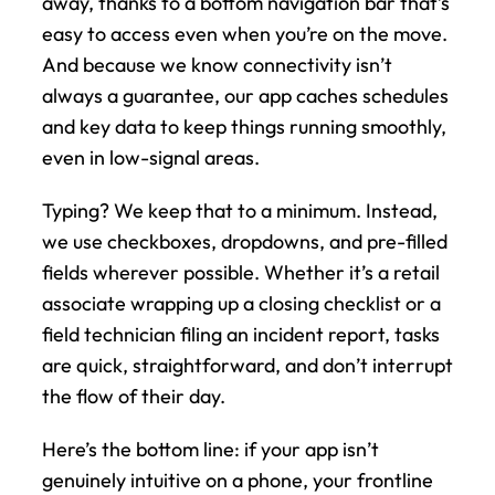
away, thanks to a bottom navigation bar that’s 
easy to access even when you’re on the move. 
And because we know connectivity isn’t 
always a guarantee, our app caches schedules 
and key data to keep things running smoothly, 
even in low-signal areas.
Typing? We keep that to a minimum. Instead, 
we use checkboxes, dropdowns, and pre-filled 
fields wherever possible. Whether it’s a retail 
associate wrapping up a closing checklist or a 
field technician filing an incident report, tasks 
are quick, straightforward, and don’t interrupt 
the flow of their day.
Here’s the bottom line: if your app isn’t 
genuinely intuitive on a phone, your frontline 