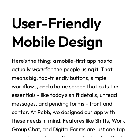
User-Friendly 
Mobile Design
Here’s the thing: a mobile-first app has to 
actually 
work
 for the people using it. That 
means big, tap-friendly buttons, simple 
workflows, and a home screen that puts the 
essentials - like today’s shift details, unread 
messages, and pending forms - front and 
center. At Pebb, we designed our app with 
these needs in mind. Features like Shifts, Work 
Group Chat, and Digital Forms are just one tap 