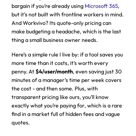
bargain if you’re already using 
Microsoft 365
, 
but it’s not built with frontline workers in mind. 
And Workvivo? Its quote-only pricing can 
make budgeting a headache, which is the last 
thing a small business owner needs.
Here’s a simple rule I live by: if a tool saves you 
more time than it costs, it’s worth every 
penny. At 
$4/user/month
, even saving just 30 
minutes of a manager’s time per week covers 
the cost - and then some. Plus, with 
transparent pricing like ours, you’ll know 
exactly what you’re paying for, which is a rare 
find in a market full of hidden fees and vague 
quotes.