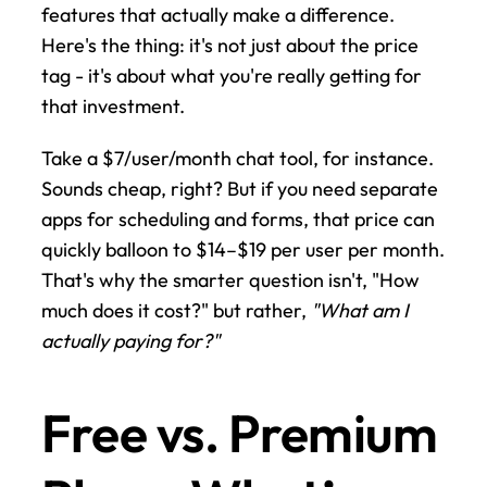
features that actually make a difference. 
Here's the thing: it's not just about the price 
tag - it's about what you're really getting for 
that investment.
Take a $7/user/month chat tool, for instance. 
Sounds cheap, right? But if you need separate 
apps for scheduling and forms, that price can 
quickly balloon to $14–$19 per user per month. 
That's why the smarter question isn't, "How 
much does it cost?" but rather, 
"What am I 
actually paying for?"
Free vs. Premium 