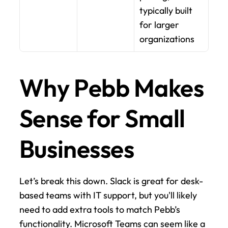
typically built 
for larger 
organizations
Why Pebb Makes 
Sense for Small 
Businesses
Let’s break this down. Slack is great for desk-
based teams with IT support, but you'll likely 
need to add extra tools to match Pebb’s 
functionality. Microsoft Teams can seem like a 