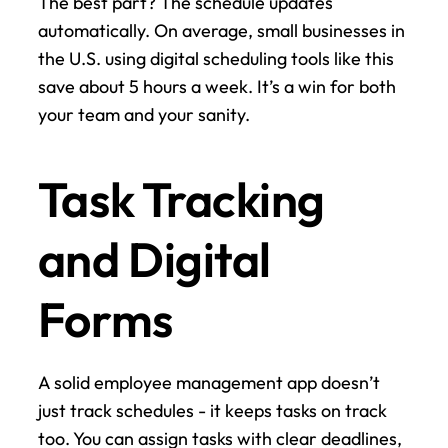
The best part? The schedule updates 
automatically. On average, small businesses in 
the U.S. using digital scheduling tools like this 
save about 5 hours a week. It’s a win for both 
your team and your sanity.
Task Tracking 
and Digital 
Forms
A solid employee management app doesn’t 
just track schedules - it keeps tasks on track 
too. You can assign tasks with clear deadlines, 