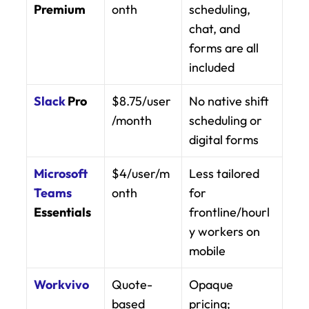
Premium
onth
scheduling, 
chat, and 
forms are all 
included
Slack
 Pro
$8.75/user
No native shift 
/month
scheduling or 
digital forms
Microsoft 
$4/user/m
Less tailored 
Teams
onth
for 
Essentials
frontline/hourl
y workers on 
mobile
Workvivo
Quote-
Opaque 
based
pricing; 