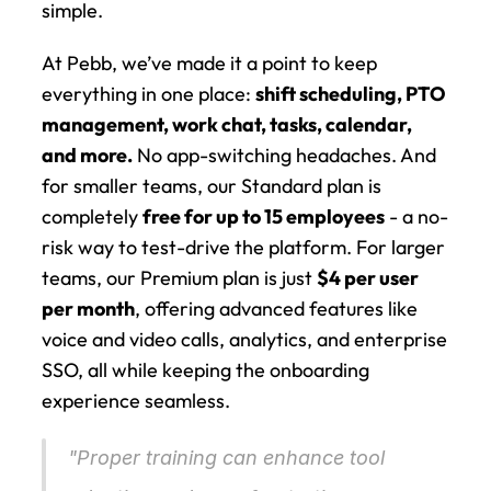
simple.
At Pebb, we’ve made it a point to keep 
everything in one place: 
shift scheduling, PTO 
management, work chat, tasks, calendar, 
and more.
 No app-switching headaches. And 
for smaller teams, our Standard plan is 
completely 
free for up to 15 employees
 - a no-
risk way to test-drive the platform. For larger 
teams, our Premium plan is just 
$4 per user 
per month
, offering advanced features like 
voice and video calls, analytics, and enterprise 
SSO, all while keeping the onboarding 
experience seamless.
"Proper training can enhance tool 