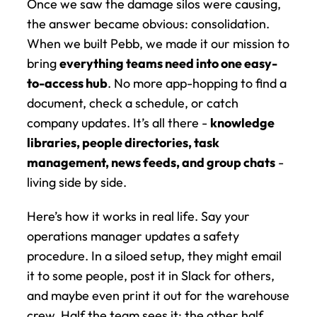
Once we saw the damage silos were causing, 
the answer became obvious: consolidation. 
When we built Pebb, we made it our mission to 
bring 
everything teams need into one easy-
to-access hub
. No more app-hopping to find a 
document, check a schedule, or catch 
company updates. It’s all there - 
knowledge 
libraries, people directories, task 
management, news feeds, and group chats
 - 
living side by side.
Here’s how it works in real life. Say your 
operations manager updates a safety 
procedure. In a siloed setup, they might email 
it to some people, post it in Slack for others, 
and maybe even print it out for the warehouse 
crew. Half the team sees it; the other half 