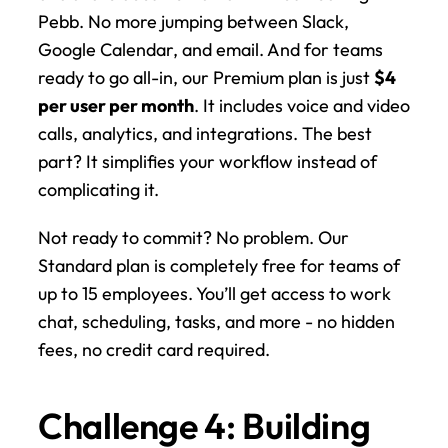
Pebb. No more jumping between Slack, 
Google Calendar, and email. And for teams 
ready to go all-in, our Premium plan is just 
$4 
per user per month
. It includes voice and video 
calls, analytics, and integrations. The best 
part? It simplifies your workflow instead of 
complicating it.
Not ready to commit? No problem. Our 
Standard plan is completely free for teams of 
up to 15 employees. You’ll get access to work 
chat, scheduling, tasks, and more - no hidden 
fees, no credit card required.
Challenge 4: Building 