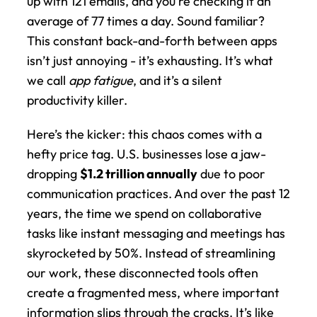
up with 121 emails, and you're checking it an 
average of 77 times a day. Sound familiar? 
This constant back-and-forth between apps 
isn’t just annoying - it’s exhausting. It’s what 
we call 
app fatigue
, and it’s a silent 
productivity killer.
Here’s the kicker: this chaos comes with a 
hefty price tag. U.S. businesses lose a jaw-
dropping 
$1.2 trillion annually
 due to poor 
communication practices. And over the past 12 
years, the time we spend on collaborative 
tasks like instant messaging and meetings has 
skyrocketed by 50%. Instead of streamlining 
our work, these disconnected tools often 
create a fragmented mess, where important 
information slips through the cracks. It’s like 