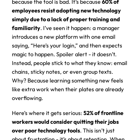
because the tool is bad. It’s because 
60% of 
employees resist adopting new technology 
simply due to a lack of proper training and 
familiarity
. I’ve seen it happen: a manager 
introduces a new platform with one email 
saying, “Here’s your login,” and then expects 
magic to happen. Spoiler alert - it doesn’t. 
Instead, people stick to what they know: email 
chains, sticky notes, or even group texts. 
Why? Because learning something new feels 
like extra work when their plates are already 
overflowing.
Here’s where it gets serious: 
52% of frontline 
workers would consider quitting their jobs 
over poor technology tools
. This isn’t just 
about frustration - it’s about retention. When 