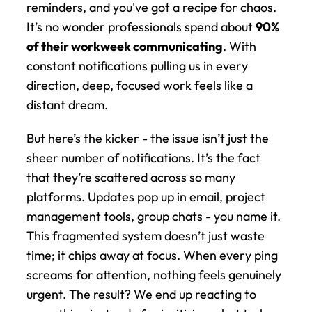
reminders, and you've got a recipe for chaos. 
It’s no wonder professionals spend about 
90% 
of their workweek communicating
. With 
constant notifications pulling us in every 
direction, deep, focused work feels like a 
distant dream.
But here’s the kicker - the issue isn’t just the 
sheer number of notifications. It’s the fact 
that they’re scattered across so many 
platforms. Updates pop up in email, project 
management tools, group chats - you name it. 
This fragmented system doesn’t just waste 
time; it chips away at focus. When every ping 
screams for attention, nothing feels genuinely 
urgent. The result? We end up reacting to 