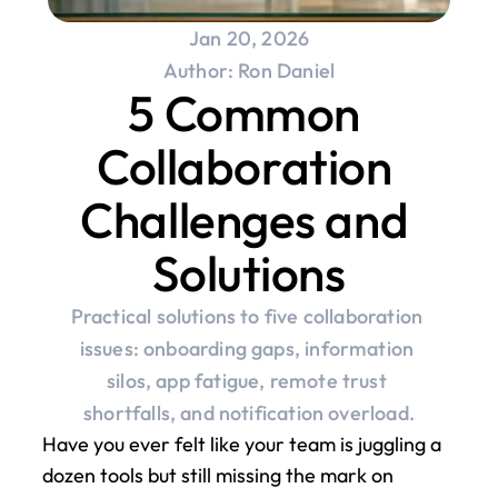
Jan 20, 2026
Author: Ron Daniel
5 Common 
Collaboration 
Challenges and 
Solutions
Practical solutions to five collaboration 
issues: onboarding gaps, information 
silos, app fatigue, remote trust 
shortfalls, and notification overload.
Have you ever felt like your team is juggling a 
dozen tools but still missing the mark on 