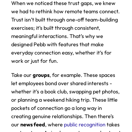
When we noticed these trust gaps, we knew 
we had to rethink how remote teams connect. 
Trust isn’t built through one-off team-building 
exercises; it’s built through consistent, 
meaningful interactions. That’s why we 
designed Pebb with features that make 
everyday connection easy, whether it’s for 
work or just for fun.
Take our 
groups
, for example. These spaces 
let employees bond over shared interests - 
whether it’s a book club, swapping pet photos, 
or planning a weekend hiking trip. These little 
pockets of connection go a long way in 
creating genuine relationships. Then there’s 
our 
news feed
, where 
public recognition
 takes 