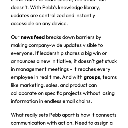
doesn’t. With Pebb’s knowledge library, 
updates are centralized and instantly 
accessible on any device.
Our 
news feed
 breaks down barriers by 
making company-wide updates visible to 
everyone. If leadership shares a big win or 
announces a new initiative, it doesn’t get stuck 
in management meetings - it reaches every 
employee in real time. And with 
groups
, teams 
like marketing, sales, and product can 
collaborate on specific projects without losing 
information in endless email chains.
What really sets Pebb apart is how it connects 
communication with action. Need to assign a 