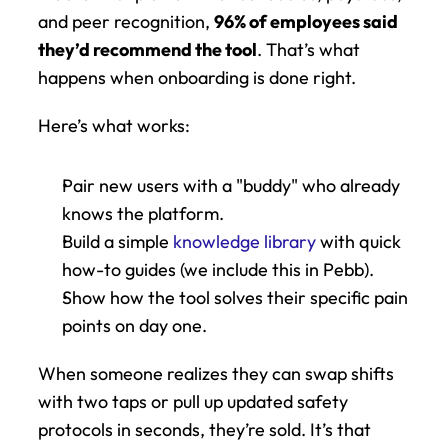
and peer recognition, 
96% of employees said 
they’d recommend the tool
. That’s what 
happens when onboarding is done right.
Here’s what works:
Pair new users with a "buddy" who already 
knows the platform.
Build a simple 
knowledge library
 with quick 
how-to guides (we include this in Pebb).
Show how the tool solves their specific pain 
points on day one.
When someone realizes they can swap shifts 
with two taps or pull up updated safety 
protocols in seconds, they’re sold. It’s that 