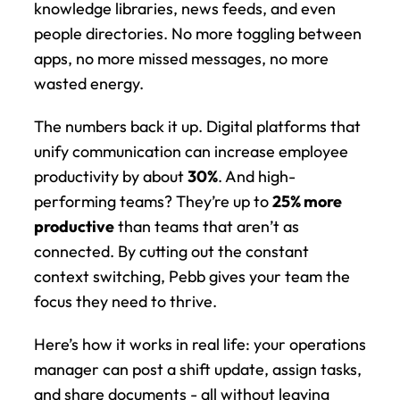
knowledge libraries, news feeds, and even 
people directories. No more toggling between 
apps, no more missed messages, no more 
wasted energy.
The numbers back it up. Digital platforms that 
unify communication can increase employee 
productivity by about 
30%
. And high-
performing teams? They’re up to 
25% more 
productive
 than teams that aren’t as 
connected. By cutting out the constant 
context switching, Pebb gives your team the 
focus they need to thrive.
Here’s how it works in real life: your operations 
manager can post a shift update, assign tasks, 
and share documents - all without leaving 