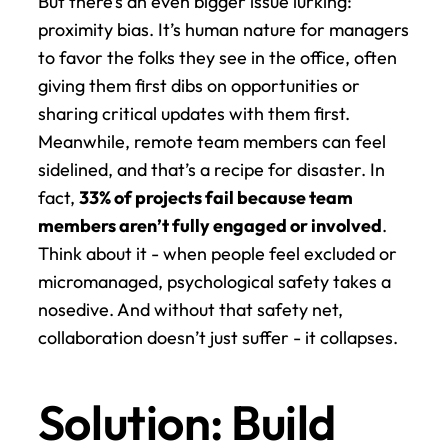
But there’s an even bigger issue lurking: 
proximity bias. It’s human nature for managers 
to favor the folks they see in the office, often 
giving them first dibs on opportunities or 
sharing critical updates with them first. 
Meanwhile, remote team members can feel 
sidelined, and that’s a recipe for disaster. In 
fact, 
33% of projects fail because team 
members aren’t fully engaged or involved
. 
Think about it - when people feel excluded or 
micromanaged, psychological safety takes a 
nosedive. And without that safety net, 
collaboration doesn’t just suffer - it collapses.
Solution: Build 