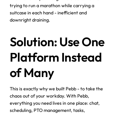
trying to run a marathon while carrying a 
suitcase in each hand - inefficient and 
downright draining.
Solution: Use One 
Platform Instead 
of Many
This is exactly why we built Pebb - to take the 
chaos out of your workday. With Pebb, 
everything you need lives in one place: chat, 
scheduling, PTO management, tasks, 