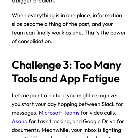
a bigger problem.
When everything is in one place, information 
silos become a thing of the past, and your 
team can finally work as one. That’s the power 
of consolidation.
Challenge 3: Too Many 
Tools and App Fatigue
Let me paint a picture you might recognize: 
you start your day hopping between Slack for 
messages, 
Microsoft Teams
 for video calls, 
Asana
 for task tracking, and Google Drive for 
documents. Meanwhile, your inbox is lighting 