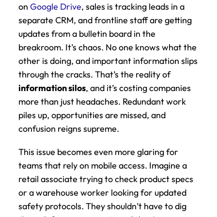
on 
Google Drive
, sales is tracking leads in a 
separate CRM, and frontline staff are getting 
updates from a bulletin board in the 
breakroom. It’s chaos. No one knows what the 
other is doing, and important information slips 
through the cracks. That’s the reality of 
information silos
, and it’s costing companies 
more than just headaches. Redundant work 
piles up, opportunities are missed, and 
confusion reigns supreme.
This issue becomes even more glaring for 
teams that rely on mobile access. Imagine a 
retail associate trying to check product specs 
or a warehouse worker looking for updated 
safety protocols. They shouldn’t have to dig 