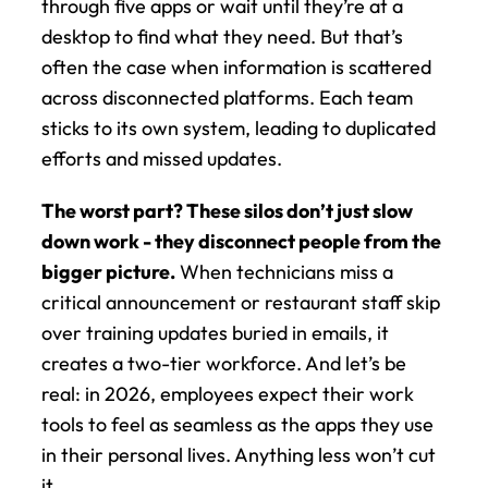
through five apps or wait until they’re at a 
desktop to find what they need. But that’s 
often the case when information is scattered 
across disconnected platforms. Each team 
sticks to its own system, leading to duplicated 
efforts and missed updates.
The worst part? These silos don’t just slow 
down work - they disconnect people from the 
bigger picture.
 When technicians miss a 
critical announcement or restaurant staff skip 
over training updates buried in emails, it 
creates a two-tier workforce. And let’s be 
real: in 2026, employees expect their work 
tools to feel as seamless as the apps they use 
in their personal lives. Anything less won’t cut 
it.