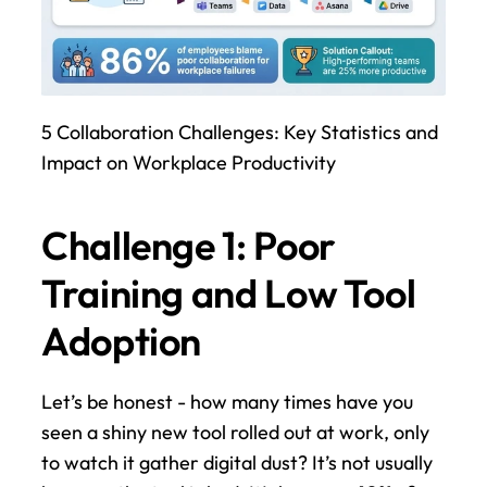
5 Collaboration Challenges: Key Statistics and 
Impact on Workplace Productivity
Challenge 1: Poor 
Training and Low Tool 
Adoption
Let’s be honest - how many times have you 
seen a shiny new tool rolled out at work, only 
to watch it gather digital dust? It’s not usually 