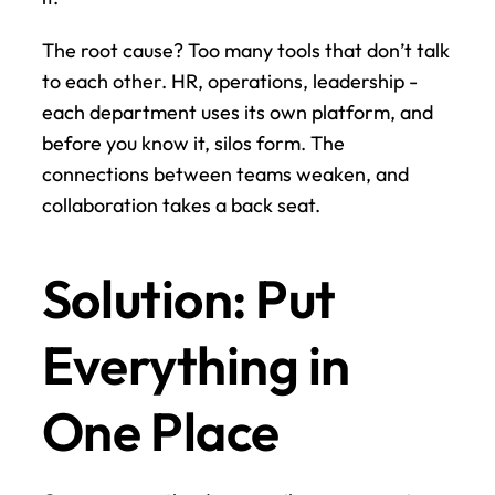
The root cause? Too many tools that don’t talk 
to each other. HR, operations, leadership - 
each department uses its own platform, and 
before you know it, silos form. The 
connections between teams weaken, and 
collaboration takes a back seat.
Solution: Put 
Everything in 
One Place