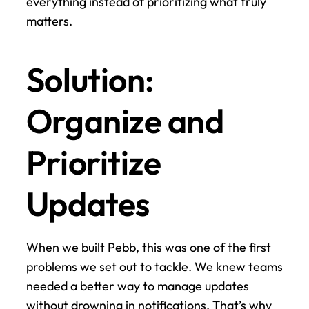
everything instead of prioritizing what truly 
matters.
Solution: 
Organize and 
Prioritize 
Updates
When we built Pebb, this was one of the first 
problems we set out to tackle. We knew teams 
needed a better way to manage updates 
without drowning in notifications. That’s why 