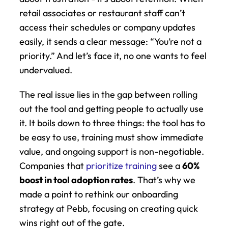
retail associates or restaurant staff can’t 
access their schedules or company updates 
easily, it sends a clear message: “You’re not a 
priority.” And let’s face it, no one wants to feel 
undervalued.
The real issue lies in the gap between rolling 
out the tool and getting people to actually use 
it. It boils down to three things: the tool has to 
be easy to use, training must show immediate 
value, and ongoing support is non-negotiable. 
Companies that 
prioritize training
 see a 
60% 
boost in tool adoption rates
. That’s why we 
made a point to rethink our onboarding 
strategy at Pebb, focusing on creating quick 
wins right out of the gate.