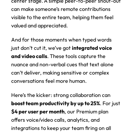
center stage. A simple peer-to-peer shout-out 
can make someone’s remote contributions 
visible to the entire team, helping them feel 
valued and appreciated.
And for those moments when typed words 
just don’t cut it, we’ve got 
integrated voice 
and video calls
. These tools capture the 
nuance and non-verbal cues that text alone 
can’t deliver, making sensitive or complex 
conversations feel more human.
Here’s the kicker: strong collaboration can 
boost team productivity by up to 25%
. For just 
$4 per user per month
, our Premium plan 
offers voice/video calls, analytics, and 
integrations to keep your team firing on all 