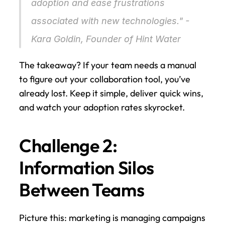
adoption and ease frustrations 
associated with new technologies." - 
Kara Goldin, Founder of Hint Water 
The takeaway? If your team needs a manual 
to figure out your collaboration tool, you’ve 
already lost. Keep it simple, deliver quick wins, 
and watch your adoption rates skyrocket.
Challenge 2: 
Information Silos 
Between Teams
Picture this: marketing is managing campaigns 