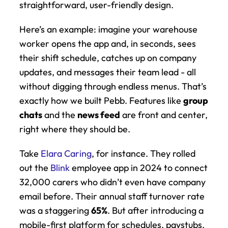
straightforward, user-friendly design.
Here’s an example: imagine your warehouse 
worker opens the app and, in seconds, sees 
their shift schedule, catches up on company 
updates, and messages their team lead - all 
without digging through endless menus. That’s 
exactly how we built Pebb. Features like 
group 
chats
 and the 
news feed
 are front and center, 
right where they should be.
Take 
Elara Caring
, for instance. They rolled 
out the 
Blink
 employee app in 2024 to connect 
32,000 carers who didn’t even have company 
email before. Their annual staff turnover rate 
was a staggering 
65%
. But after introducing a 
mobile-first platform for schedules, paystubs, 