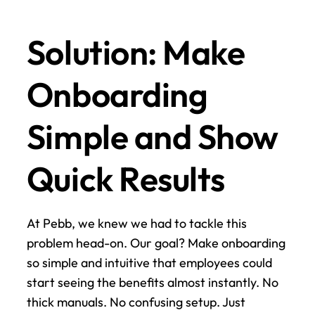
Solution: Make 
Onboarding 
Simple and Show 
Quick Results
At Pebb, we knew we had to tackle this 
problem head-on. Our goal? Make onboarding 
so simple and intuitive that employees could 
start seeing the benefits almost instantly. No 
thick manuals. No confusing setup. Just 