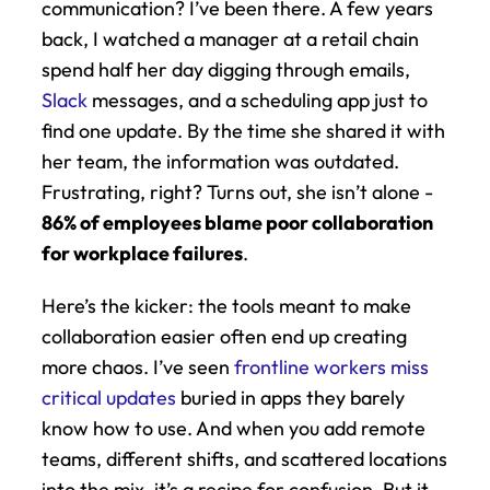
communication? I’ve been there. A few years 
back, I watched a manager at a retail chain 
spend half her day digging through emails, 
Slack
 messages, and a scheduling app just to 
find one update. By the time she shared it with 
her team, the information was outdated. 
Frustrating, right? Turns out, she isn’t alone - 
86% of employees blame poor collaboration 
for workplace failures
.
Here’s the kicker: the tools meant to make 
collaboration easier often end up creating 
more chaos. I’ve seen 
frontline workers miss 
critical updates
 buried in apps they barely 
know how to use. And when you add remote 
teams, different shifts, and scattered locations 
into the mix, it’s a recipe for confusion. But it 