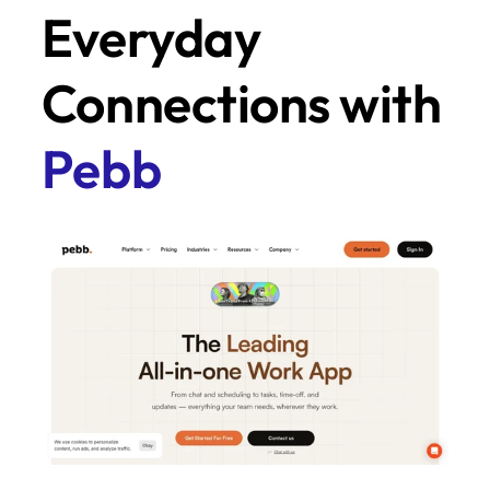
Everyday 
Connections with 
Pebb