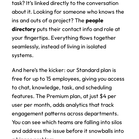
task? It’s linked directly to the conversation 
about it. Looking for someone who knows the 
ins and outs of a project? The 
people 
directory
 puts their contact info and role at 
your fingertips. Everything flows together 
seamlessly, instead of living in isolated 
systems.
And here’s the kicker: our Standard plan is 
free for up to 15 employees, giving you access 
to chat, knowledge, task, and scheduling 
features. The Premium plan, at just $4 per 
user per month, adds analytics that track 
engagement patterns across departments. 
You can see which teams are falling into silos 
and address the issue before it snowballs into 