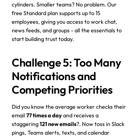
cylinders. Smaller teams? No problem. Our 
free Standard plan supports up to 15 
employees, giving you access to work chat, 
news feeds, and groups - all the essentials to 
start building trust today.
Challenge 5: Too Many 
Notifications and 
Competing Priorities
Did you know the average worker checks their 
email 
77 times a day
 and receives a 
staggering 
121 new emails
?. Now toss in Slack 
pings, Teams alerts, texts, and calendar 