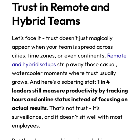
Trust in Remote and 
Hybrid Teams
Let’s face it - trust doesn’t just magically 
appear when your team is spread across 
cities, time zones, or even continents. 
Remote 
and hybrid setups
 strip away those casual, 
watercooler moments where trust usually 
grows. And here’s a sobering stat: 
1 in 4 
leaders still measure productivity by tracking 
hours and online status instead of focusing on 
actual results
. That’s not trust - it’s 
surveillance, and it doesn’t sit well with most 
employees.