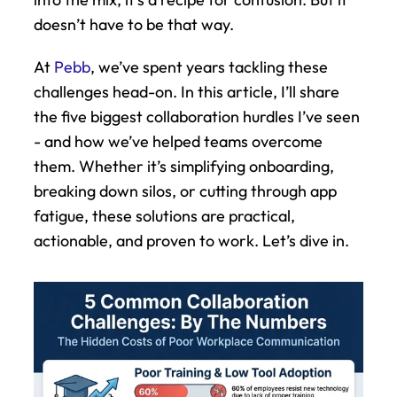
doesn’t have to be that way.
At 
Pebb
, we’ve spent years tackling these 
challenges head-on. In this article, I’ll share 
the five biggest collaboration hurdles I’ve seen 
- and how we’ve helped teams overcome 
them. Whether it’s simplifying onboarding, 
breaking down silos, or cutting through app 
fatigue, these solutions are practical, 
actionable, and proven to work. Let’s dive in.