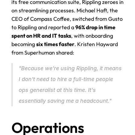
its free communication suite, Rippling zeroes in 
on streamlining processes. Michael Haft, the 
CEO of Compass Coffee, switched from Gusto 
to Rippling and reported a 
96% drop in time 
spent on HR and IT tasks
, with onboarding 
becoming 
six times faster
. Kristen Hayward 
from Superhuman shared:
"Because we're using Rippling, it means 
I don't need to hire a full-time people 
ops generalist at this time. It's 
essentially saving me a headcount." 
Operations 