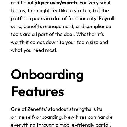
additional 
$6 per user/month
. For very small 
teams, this might feel like a stretch, but the 
platform packs in a lot of functionality. Payroll 
sync, benefits management, and compliance 
tools are all part of the deal. Whether it’s 
worth it comes down to your team size and 
what you need most.
Onboarding 
Features
One of Zenefits’ standout strengths is its 
online self-onboarding. New hires can handle 
everything through a mobile-friendly portal, 