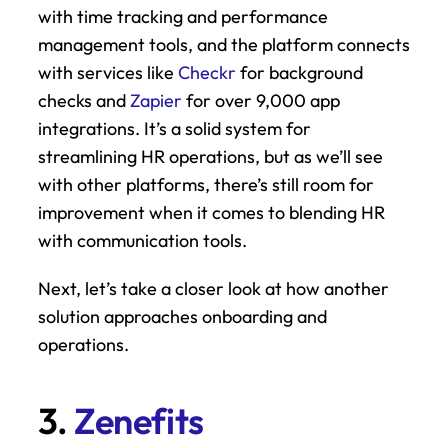
with time tracking and performance 
management tools, and the platform connects 
with services like 
Checkr
 for background 
checks and 
Zapier
 for over 9,000 app 
integrations. It’s a solid system for 
streamlining HR operations, but as we’ll see 
with other platforms, there’s still room for 
improvement when it comes to blending HR 
with communication tools.
Next, let’s take a closer look at how another 
solution approaches onboarding and 
operations.
3. 
Zenefits