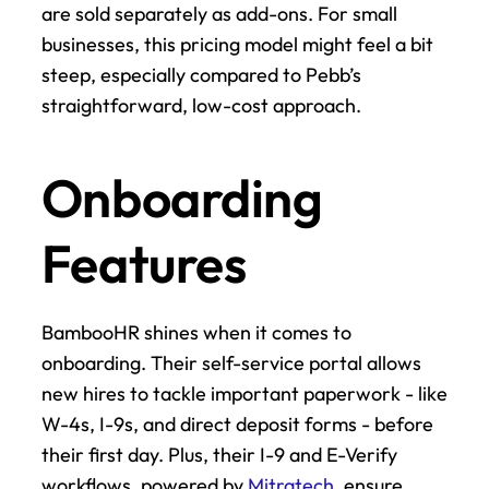
are sold separately as add-ons. For small 
businesses, this pricing model might feel a bit 
steep, especially compared to Pebb’s 
straightforward, low-cost approach.
Onboarding 
Features
BambooHR shines when it comes to 
onboarding. Their self-service portal allows 
new hires to tackle important paperwork - like 
W-4s, I-9s, and direct deposit forms - before 
their first day. Plus, their I-9 and E-Verify 
workflows, powered by 
Mitratech
, ensure 