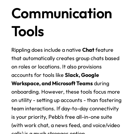
Communication 
Tools
Rippling does include a native 
Chat
 feature 
that automatically creates group chats based 
on roles or locations. It also provisions 
accounts for tools like 
Slack, Google 
Workspace, and Microsoft Teams
 during 
onboarding. However, these tools focus more 
on utility - setting up accounts - than fostering 
team interactions. If day-to-day connectivity 
is your priority, Pebb's free all-in-one suite 
(with work chat, a news feed, and voice/video 
calls) is a much stronger option.