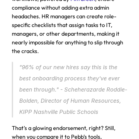
compliance without adding extra admin 
headaches. HR managers can create role-
specific checklists that assign tasks to IT, 
managers, or other departments, making it 
nearly impossible for anything to slip through 
the cracks.
"96% of our new hires say this is the 
best onboarding process they've ever 
been through." - Scheherazarde Roddie-
Bolden, Director of Human Resources, 
KIPP Nashville Public Schools 
That’s a glowing endorsement, right? Still, 
when you compare it to Pebb’s tools, 