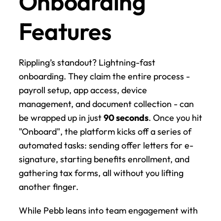
Onboarding 
Features
Rippling’s standout? Lightning-fast 
onboarding. They claim the entire process - 
payroll setup, app access, device 
management, and document collection - can 
be wrapped up in just 
90 seconds
. Once you hit 
"Onboard", the platform kicks off a series of 
automated tasks: sending offer letters for e-
signature, starting benefits enrollment, and 
gathering tax forms, all without you lifting 
another finger.
While Pebb leans into team engagement with 