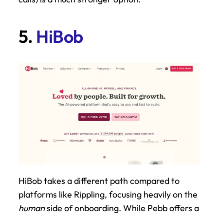
5. 
HiBob
HiBob takes a different path compared to 
platforms like Rippling, focusing heavily on the 
human
 side of onboarding. While Pebb offers a 