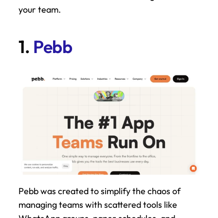
your team.
1. 
Pebb
Pebb was created to simplify the chaos of 
managing teams with scattered tools like 