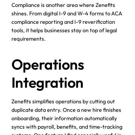
Compliance is another area where Zenefits 
shines. From digital I-9 and W-4 forms to ACA 
compliance reporting and I-9 reverification 
tools, it helps businesses stay on top of legal 
requirements.
Operations 
Integration
Zenefits simplifies operations by cutting out 
duplicate data entry. Once a new hire finishes 
onboarding, their information automatically 
syncs with payroll, benefits, and time-tracking 