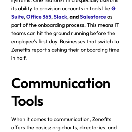
systems. One feature I find especially useful is 
its ability to provision accounts in tools like 
G 
Suite
, 
Office 365
, 
Slack
, and 
Salesforce
 as 
part of the onboarding process. This means IT 
teams can hit the ground running before the 
employee’s first day. Businesses that switch to 
Zenefits report slashing their onboarding time 
in half.
Communication 
Tools
When it comes to communication, Zenefits 
offers the basics: org charts, directories, and 