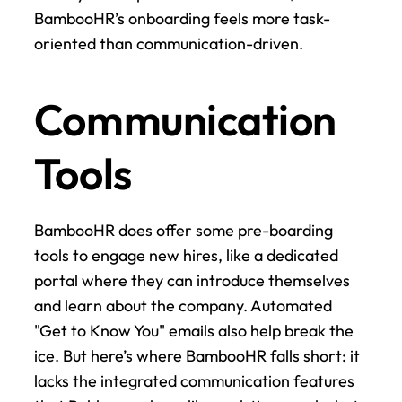
BambooHR’s onboarding feels more task-
oriented than communication-driven.
Communication 
Tools
BambooHR does offer some pre-boarding 
tools to engage new hires, like a dedicated 
portal where they can introduce themselves 
and learn about the company. Automated 
"Get to Know You" emails also help break the 
ice. But here’s where BambooHR falls short: it 
lacks the integrated communication features 