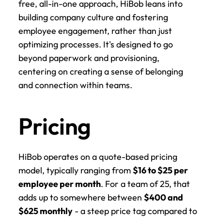
free, all-in-one approach, HiBob leans into 
building company culture and fostering 
employee engagement, rather than just 
optimizing processes. It's designed to go 
beyond paperwork and provisioning, 
centering on creating a sense of belonging 
and connection within teams.
Pricing
HiBob operates on a quote-based pricing 
model, typically ranging from 
$16 to $25 per 
employee per month
. For a team of 25, that 
adds up to somewhere between 
$400 and 
$625 monthly
 - a steep price tag compared to 