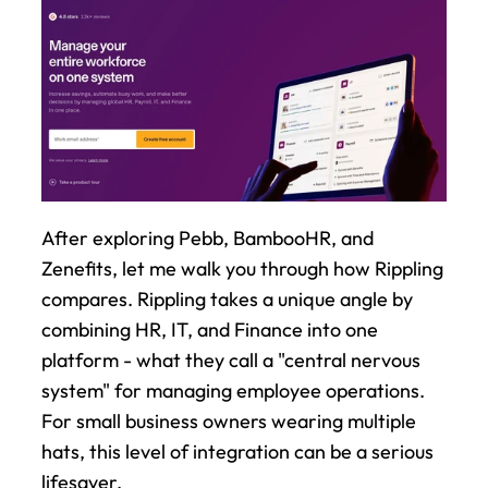
After exploring Pebb, BambooHR, and 
Zenefits, let me walk you through how Rippling 
compares. Rippling takes a unique angle by 
combining HR, IT, and Finance into one 
platform - what they call a "central nervous 
system" for managing employee operations. 
For small business owners wearing multiple 
hats, this level of integration can be a serious 
lifesaver.