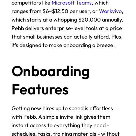
competitors like 
Microsoft Teams
, which 
ranges from $6–$12.50 per user, or 
Workvivo
, 
which starts at a whopping $20,000 annually. 
Pebb delivers enterprise-level tools at a price 
that small businesses can actually afford. Plus, 
it’s designed to make onboarding a breeze.
Onboarding 
Features
Getting new hires up to speed is effortless 
with Pebb. A simple invite link gives them 
instant access to everything they need - 
schedules, tasks, training materials - without 