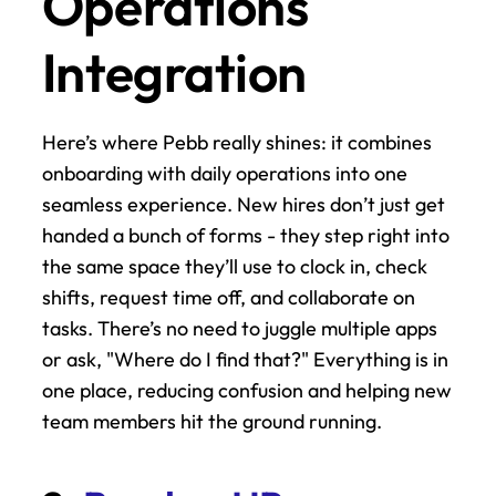
Operations 
Integration
Here’s where Pebb really shines: it combines 
onboarding with daily operations into one 
seamless experience. New hires don’t just get 
handed a bunch of forms - they step right into 
the same space they’ll use to clock in, check 
shifts, request time off, and collaborate on 
tasks. There’s no need to juggle multiple apps 
or ask, "Where do I find that?" Everything is in 
one place, reducing confusion and helping new 
team members hit the ground running.