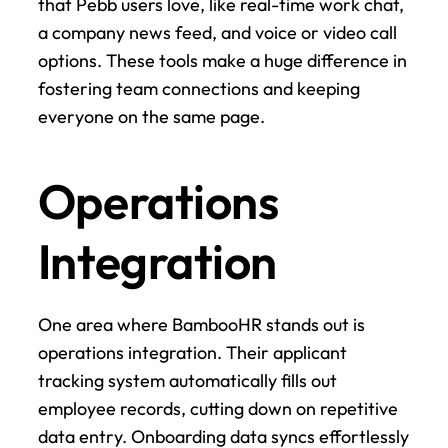
that Pebb users love, like real-time work chat, 
a company news feed, and voice or video call 
options. These tools make a huge difference in 
fostering team connections and keeping 
everyone on the same page.
Operations 
Integration
One area where BambooHR stands out is 
operations integration. Their applicant 
tracking system automatically fills out 
employee records, cutting down on repetitive 
data entry. Onboarding data syncs effortlessly 