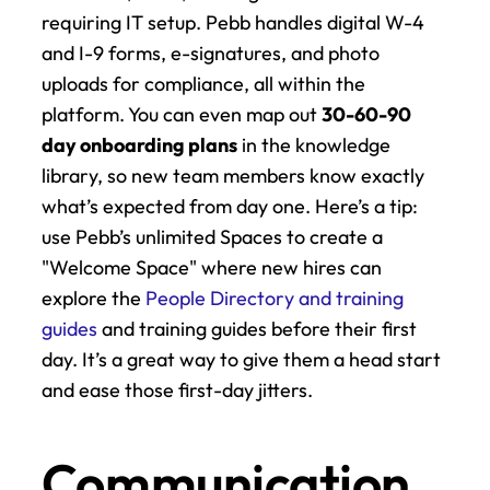
requiring IT setup. Pebb handles digital W-4 
and I-9 forms, e-signatures, and photo 
uploads for compliance, all within the 
platform. You can even map out 
30-60-90 
day onboarding plans
 in the knowledge 
library, so new team members know exactly 
what’s expected from day one. Here’s a tip: 
use Pebb’s unlimited Spaces to create a 
"Welcome Space" where new hires can 
explore the 
People Directory and training 
guides
 and training guides before their first 
day. It’s a great way to give them a head start 
and ease those first-day jitters.
Communication 