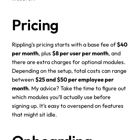
Pricing
Rippling's pricing starts with a base fee of 
$40 
per month
, plus 
$8 per user per month
, and 
there are extra charges for optional modules. 
Depending on the setup, total costs can range 
between 
$25 and $50 per employee per 
month
. My advice? Take the time to figure out 
which modules you’ll actually use before 
signing up. It’s easy to overspend on features 
that might sit idle.