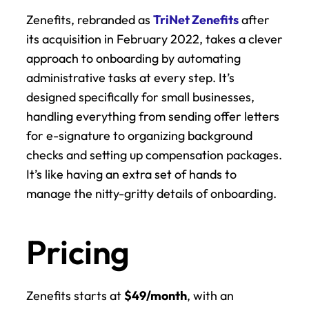
Zenefits, rebranded as 
TriNet Zenefits
 after 
its acquisition in February 2022, takes a clever 
approach to onboarding by automating 
administrative tasks at every step. It’s 
designed specifically for small businesses, 
handling everything from sending offer letters 
for e-signature to organizing background 
checks and setting up compensation packages. 
It’s like having an extra set of hands to 
manage the nitty-gritty details of onboarding.
Pricing
Zenefits starts at 
$49/month
, with an 