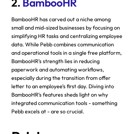
2. 
BambooHR
BambooHR has carved out a niche among 
small and mid-sized businesses by focusing on 
simplifying HR tasks and centralizing employee 
data. While Pebb combines communication 
and operational tools in a single free platform, 
BambooHR’s strength lies in reducing 
paperwork and automating workflows, 
especially during the transition from offer 
letter to an employee’s first day. Diving into 
BambooHR’s features sheds light on why 
integrated communication tools - something 
Pebb excels at - are so crucial.