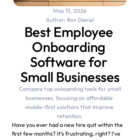
May 13, 2026
Author: Ron Daniel
Best Employee 
Onboarding 
Software for 
Small Businesses
Compare top onboarding tools for small 
businesses, focusing on affordable 
mobile-first solutions that improve 
retention.
Have you ever had a new hire quit within the 
first few months? It’s frustrating, right? I’ve 