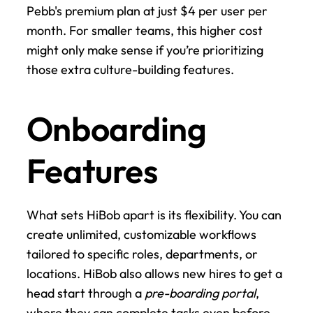
Pebb's premium plan at just $4 per user per 
month. For smaller teams, this higher cost 
might only make sense if you’re prioritizing 
those extra culture-building features.
Onboarding 
Features
What sets HiBob apart is its flexibility. You can 
create unlimited, customizable workflows 
tailored to specific roles, departments, or 
locations. HiBob also allows new hires to get a 
head start through a 
pre-boarding portal
, 
where they can complete tasks even before 