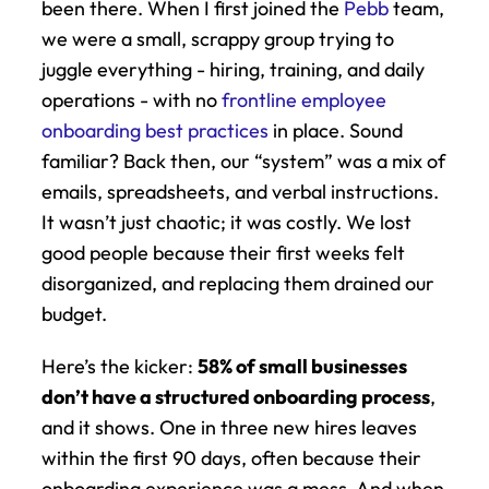
been there. When I first joined the 
Pebb
 team, 
we were a small, scrappy group trying to 
juggle everything - hiring, training, and daily 
operations - with no 
frontline employee 
onboarding best practices
 in place. Sound 
familiar? Back then, our “system” was a mix of 
emails, spreadsheets, and verbal instructions. 
It wasn’t just chaotic; it was costly. We lost 
good people because their first weeks felt 
disorganized, and replacing them drained our 
budget.
Here’s the kicker: 
58% of small businesses 
don’t have a structured onboarding process
, 
and it shows. One in three new hires leaves 
within the first 90 days, often because their 
onboarding experience was a mess. And when 