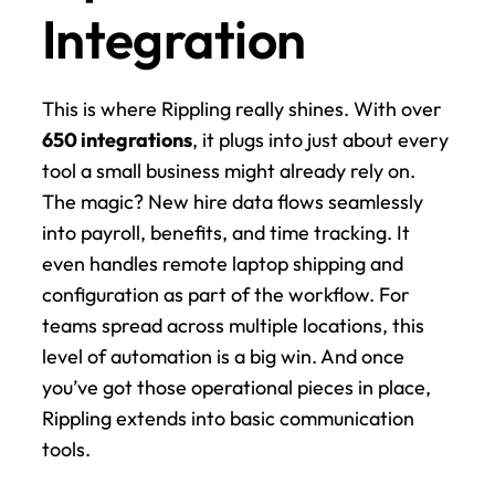
Integration
This is where Rippling really shines. With over 
650 integrations
, it plugs into just about every 
tool a small business might already rely on. 
The magic? New hire data flows seamlessly 
into payroll, benefits, and time tracking. It 
even handles remote laptop shipping and 
configuration as part of the workflow. For 
teams spread across multiple locations, this 
level of automation is a big win. And once 
you’ve got those operational pieces in place, 
Rippling extends into basic communication 
tools.