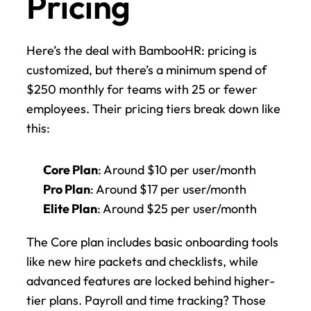
Pricing
Here’s the deal with BambooHR: pricing is 
customized, but there’s a minimum spend of 
$250 monthly for teams with 25 or fewer 
employees. Their pricing tiers break down like 
this:
Core Plan
: Around $10 per user/month
Pro Plan
: Around $17 per user/month
Elite Plan
: Around $25 per user/month
The Core plan includes basic onboarding tools 
like new hire packets and checklists, while 
advanced features are locked behind higher-
tier plans. Payroll and time tracking? Those 