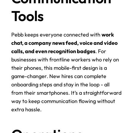
Tools
Pebb keeps everyone connected with 
work 
chat, a company news feed, voice and video 
calls, and even recognition badges
. For 
businesses with frontline workers who rely on 
their phones, this mobile-first design is a 
game-changer. New hires can complete 
onboarding steps and stay in the loop - all 
from their smartphones. It’s a straightforward 
way to keep communication flowing without 
extra hassle.