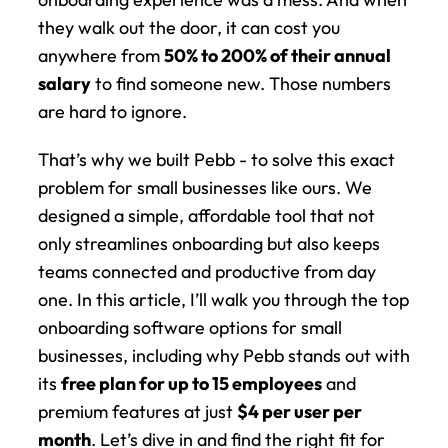
they walk out the door, it can cost you 
anywhere from 
50% to 200% of their annual 
salary
 to find someone new. Those numbers 
are hard to ignore.
That’s why we built Pebb - to solve this exact 
problem for small businesses like ours. We 
designed a simple, affordable tool that not 
only streamlines onboarding but also keeps 
teams connected and productive from day 
one. In this article, I’ll walk you through the top 
onboarding software options for small 
businesses, including why Pebb stands out with 
its 
free plan for up to 15 employees
 and 
premium features at just 
$4 per user per 
month
. Let’s dive in and find the right fit for 