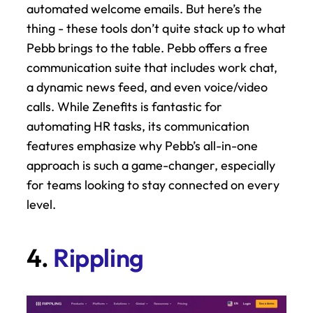
automated welcome emails. But here’s the 
thing - these tools don’t quite stack up to what 
Pebb brings to the table. Pebb offers a free 
communication suite that includes work chat, 
a dynamic news feed, and even voice/video 
calls. While Zenefits is fantastic for 
automating HR tasks, its communication 
features emphasize why Pebb’s all-in-one 
approach is such a game-changer, especially 
for teams looking to stay connected on every 
level.
4. 
Rippling