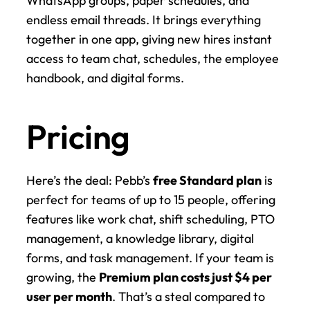
WhatsApp groups, paper schedules, and 
endless email threads. It brings everything 
together in one app, giving new hires instant 
access to team chat, schedules, the employee 
handbook, and digital forms.
Pricing
Here’s the deal: Pebb’s 
free Standard plan
 is 
perfect for teams of up to 15 people, offering 
features like work chat, shift scheduling, PTO 
management, a knowledge library, digital 
forms, and task management. If your team is 
growing, the 
Premium plan costs just $4 per 
user per month
. That’s a steal compared to 