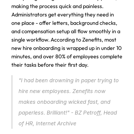
making the process quick and painless. 
Administrators get everything they need in 
one place - offer letters, background checks, 
and compensation setup all flow smoothly in a 
single workflow. According to Zenefits, most 
new hire onboarding is wrapped up in under 10 
minutes, and over 80% of employees complete 
their tasks before their first day.
"I had been drowning in paper trying to 
hire new employees. Zenefits now 
makes onboarding wicked fast, and 
paperless. Brilliant!" - BZ Petroff, Head 
of HR, Internet Archive 