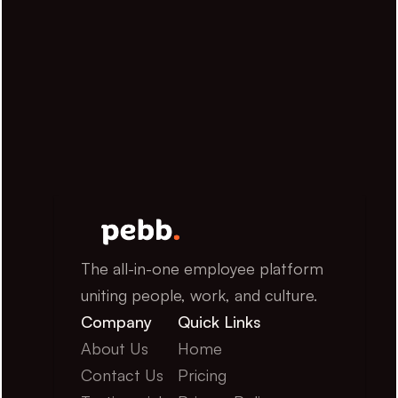
The all-in-one employee platform 
uniting people, work, and culture.
Company
Quick Links
About Us
Home
Contact Us
Pricing