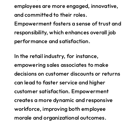
employees are more engaged, innovative, 
and committed to their roles. 
Empowerment fosters a sense of trust and 
responsibility, which enhances overall job 
performance and satisfaction.
In the retail industry, for instance, 
empowering sales associates to make 
decisions on customer discounts or returns 
can lead to faster service and higher 
customer satisfaction. Empowerment 
creates a more dynamic and responsive 
workforce, improving both employee 
morale and organizational outcomes.