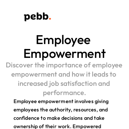
Employee 
Empowerment
Discover the importance of employee 
empowerment and how it leads to 
increased job satisfaction and 
performance.
Employee empowerment involves giving 
employees the authority, resources, and 
confidence to make decisions and take 
ownership of their work. Empowered 