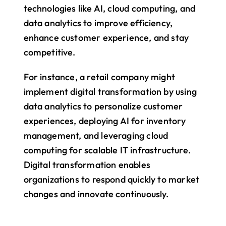
technologies like AI, cloud computing, and 
data analytics to improve efficiency, 
enhance customer experience, and stay 
competitive.
For instance, a retail company might 
implement digital transformation by using 
data analytics to personalize customer 
experiences, deploying AI for inventory 
management, and leveraging cloud 
computing for scalable IT infrastructure. 
Digital transformation enables 
organizations to respond quickly to market 
changes and innovate continuously.