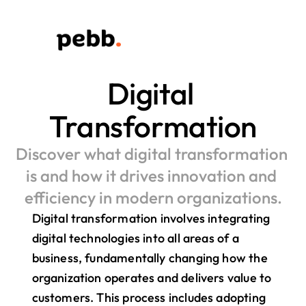
Digital 
Transformation
Discover what digital transformation 
is and how it drives innovation and 
efficiency in modern organizations.
Digital transformation involves integrating 
digital technologies into all areas of a 
business, fundamentally changing how the 
organization operates and delivers value to 
customers. This process includes adopting 