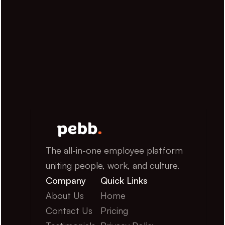
The all-in-one employee platform 
uniting people, work, and culture.
Company
Quick Links
About Us
Home
Contact Us
Pricing