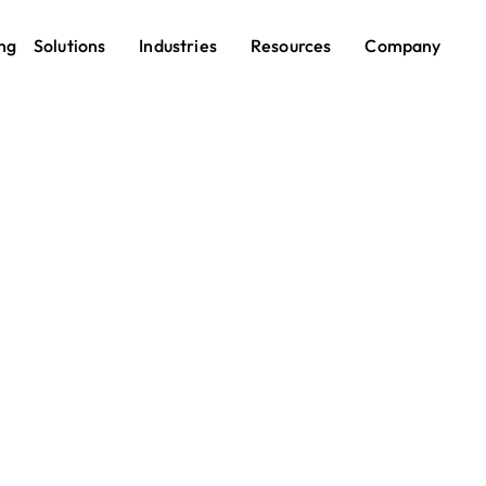
ng
Solutions
Industries
Resources
Company
Shift Scheduling
less Shift Schedulin
Every Team
ling shouldn’t be a full-time job. With Pebb’s Shift Sched
an create, publish, and update work schedules in minut