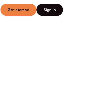
Get started
Sign In
g for 
uling, 
es — while 