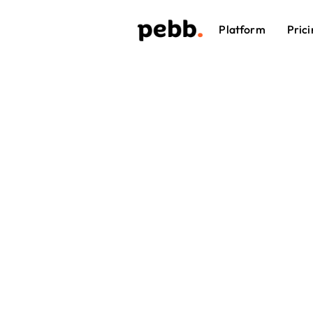
Platform
Prici
Effort
Schedu
managers c