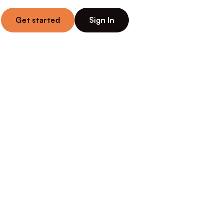
Get started
Sign In
n 
Wins 
sy — from 
nows their 