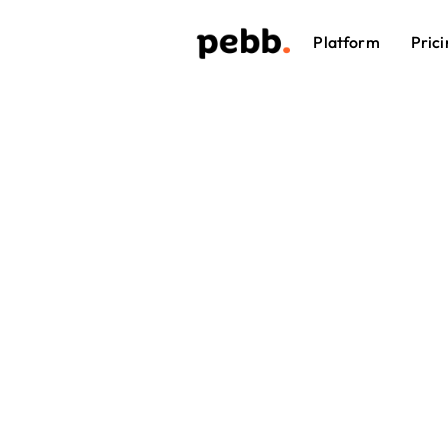
Platform
Prici
Em
Plat
When emplo
a quick sh