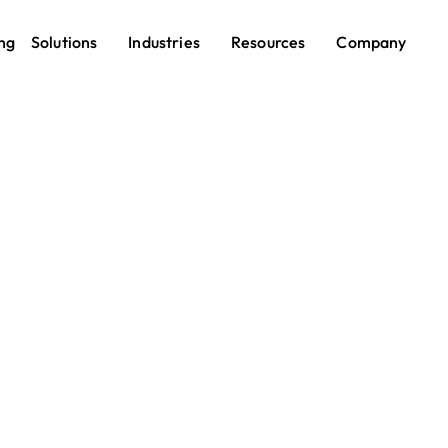
ng
Solutions
Industries
Resources
Company
Employee Recognition
ployee Recognitio
form — Celebrate 
and Boost Morale
yees feel seen, they stay. Pebb makes recognition ea
outout to a company-wide celebration — so your team k