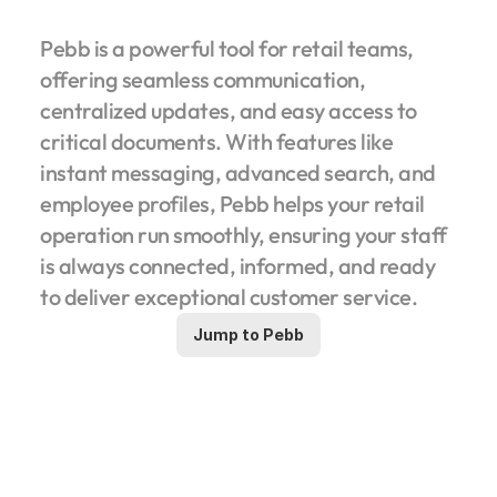
Pebb is a powerful tool for retail teams, 
offering seamless communication, 
centralized updates, and easy access to 
critical documents. With features like 
instant messaging, advanced search, and 
employee profiles, Pebb helps your retail 
operation run smoothly, ensuring your staff 
is always connected, informed, and ready 
to deliver exceptional customer service.
Jump to Pebb