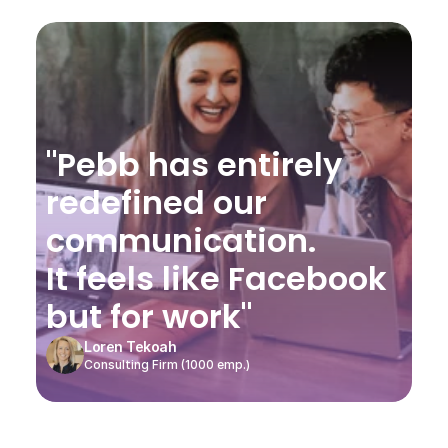
"Pebb has entirely 
redefined our 
communication.
It feels like Facebook 
but for work"
Loren Tekoah
Consulting Firm (1000 emp.)