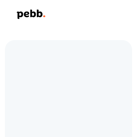
Elevate Store 
Operations and Team 