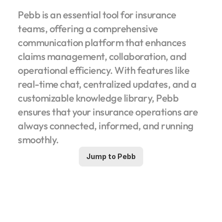
Pebb is an essential tool for insurance 
teams, offering a comprehensive 
communication platform that enhances 
claims management, collaboration, and 
operational efficiency. With features like 
real-time chat, centralized updates, and a 
customizable knowledge library, Pebb 
ensures that your insurance operations are 
always connected, informed, and running 
smoothly.
Jump to Pebb