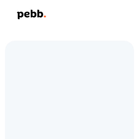
Simplifying 
Communication and 