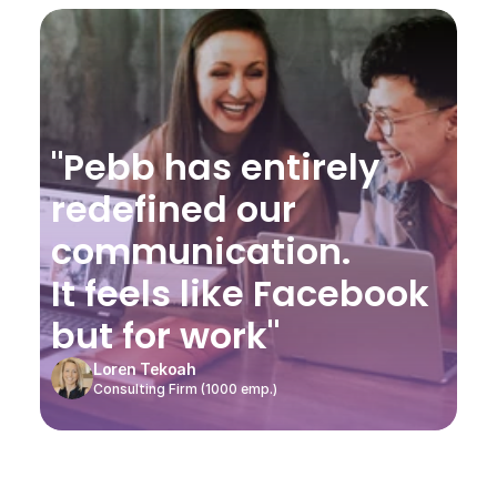
"Pebb has entirely 
redefined our 
communication.
It feels like Facebook 
but for work"
Loren Tekoah
Consulting Firm (1000 emp.)