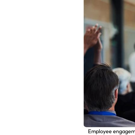
Employee engagement