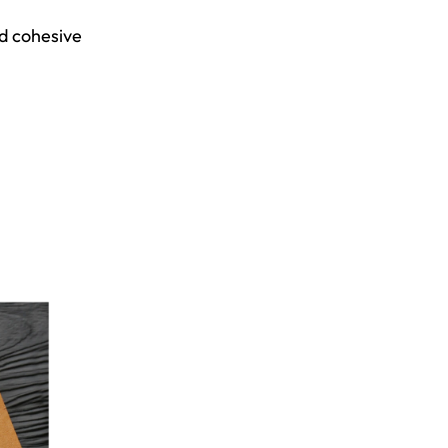
d cohesive 