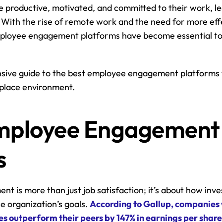
productive, motivated, and committed to their work, lea
With the rise of remote work and the need for more effe
loyee engagement platforms have become essential too
sive guide to the best employee engagement platforms t
place environment.
ployee Engagement 
s
 is more than just job satisfaction; it’s about how inv
e organization’s goals. 
According to Gallup, companies w
 outperform their peers by 147% in earnings per share