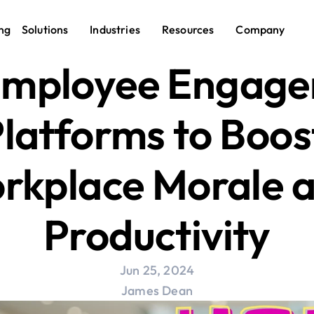
ng
Solutions
Industries
Resources
Company
Employee Engage
latforms to Boost
rkplace Morale a
Productivity
Jun 25, 2024
James Dean