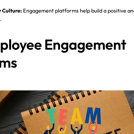
 Culture:
 Engagement platforms help build a positive an
.
ployee Engagement 
rms