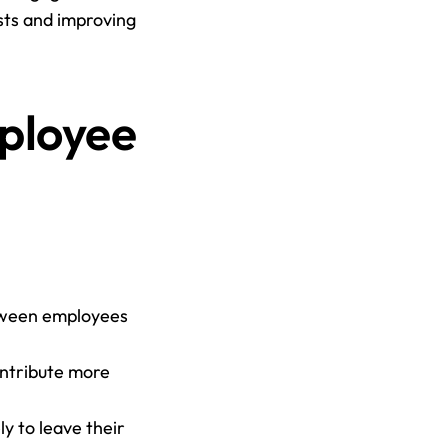
ts and improving 
ployee 
tween employees 
ntribute more 
 to leave their 