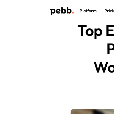
Platform
Prici
Top 
P
Wo