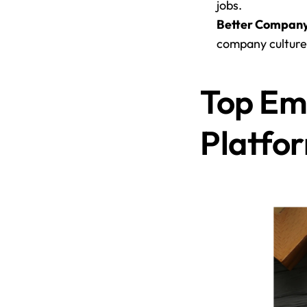
jobs.
Better Company
company culture
Top Em
Platfo