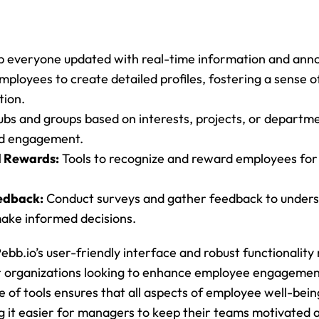
p everyone updated with real-time information and an
mployees to create detailed profiles, fostering a sense 
tion.
ubs and groups based on interests, projects, or departm
nd engagement.
d Rewards:
 Tools to recognize and reward employees for 
edback:
 Conduct surveys and gather feedback to under
ake informed decisions.
Pebb.io’s user-friendly interface and robust functionality 
r organizations looking to enhance employee engagement.
 of tools ensures that all aspects of employee well-be
g it easier for managers to keep their teams motivated