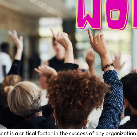
 is a critical factor in the success of any organization