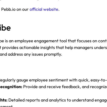
 Pebb.io on our 
official website
.
ibe
ibe is an employee engagement tool that focuses on cont
 provides actionable insights that help managers unders
and address any issues promptly.
Regularly gauge employee sentiment with quick, easy-to
ecognition:
 Provide and receive feedback, and recogniz
hts:
 Detailed reports and analytics to understand enga
vement.