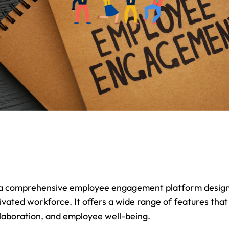
 a comprehensive employee engagement platform designe
ated workforce. It offers a wide range of features that
laboration, and employee well-being.