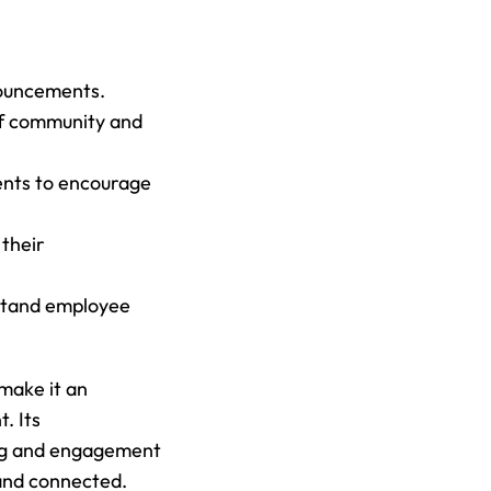
nouncements.
of community and 
ents to encourage 
their 
stand employee 
make it an 
 Its 
ing and engagement 
 and connected.