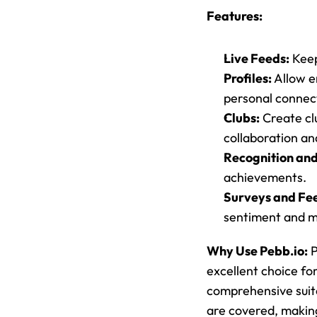
Features:
Live Feeds:
 Kee
Profiles:
 Allow e
personal connec
Clubs:
 Create cl
collaboration a
Recognition an
achievements.
Surveys and Fe
sentiment and m
Why Use Pebb.io:
 
excellent choice fo
comprehensive suite
are covered, makin