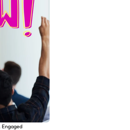
. Engaged 