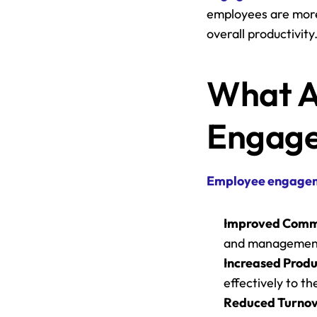
employees are more 
overall productivity​​
What Ar
Engage
Employee engage
Improved Comm
and managemen
Increased Produ
effectively to th
Reduced Turnov