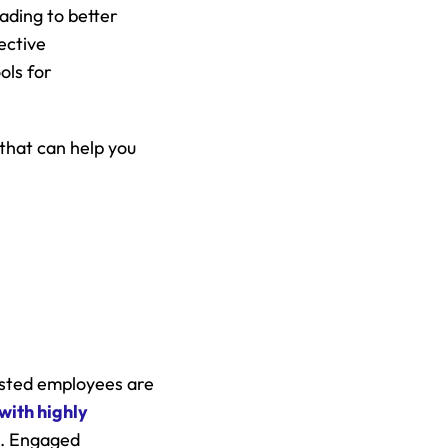
ding to better 
ctive 
ls for 
hat can help you 
ested employees are 
ith highly 
. Engaged 