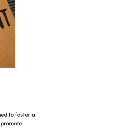
d to foster a 
 promote 