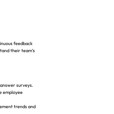
inuous feedback 
tand their team’s 
-answer surveys.
e employee 
gement trends and 