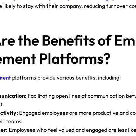
likely to stay with their company, reducing turnover cos
.
e the Benefits of Em
ment Platforms?
ment
 platforms provide various benefits, including:
unication:
 Facilitating open lines of communication be
t.
ctivity:
 Engaged employees are more productive and co
eir teams.
er:
 Employees who feel valued and engaged are less likely