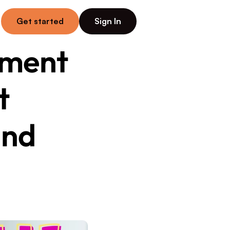
Get started
Sign In
ment 
 
nd 