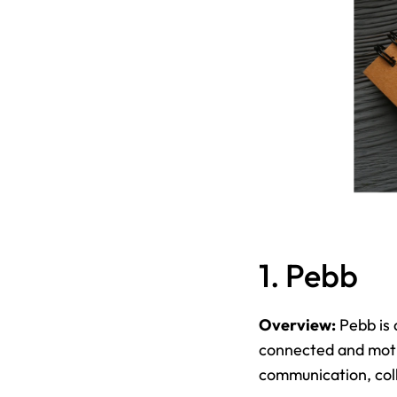
1. Pebb
Overview:
 Pebb is
connected and motiv
communication, col