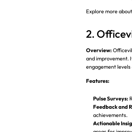
Explore more about
2. Officev
Overview:
 Officev
and improvement. It
engagement levels 
Features:
Pulse Surveys:
 
Feedback and R
achievements.
Actionable Insig
areas for impro