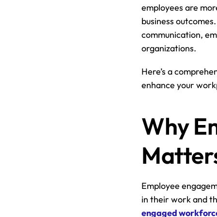
employees are more 
business outcomes. 
communication, emp
organizations.
Here’s a comprehen
enhance your work
Why Em
Matter
Employee engagement
in their work and th
engaged workforces