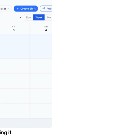
ng it.