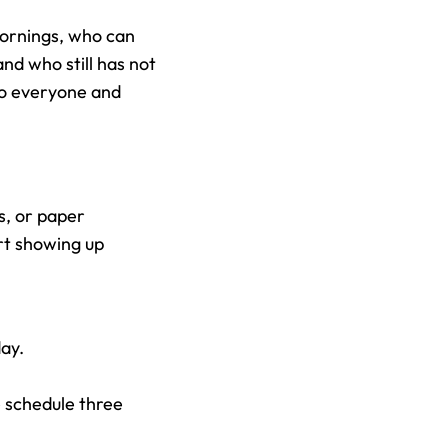
ornings, who can 
d who still has not 
to everyone and 
, or paper 
rt showing up 
ay.
schedule three 