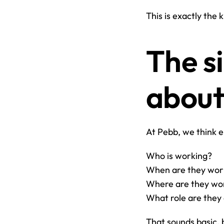
This is exactly the 
The si
about
At Pebb, we think e
Who is working?
When are they wor
Where are they wo
What role are they
That sounds basic, 