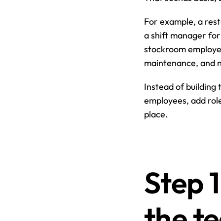
For example, a rest
a shift manager for 
stockroom employee
maintenance, and ni
Instead of building 
employees, add role
place.
Step 1
the t