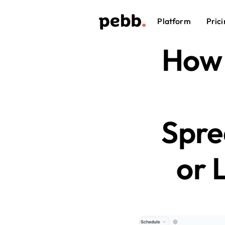
Platform
Prici
How 
Spre
or 