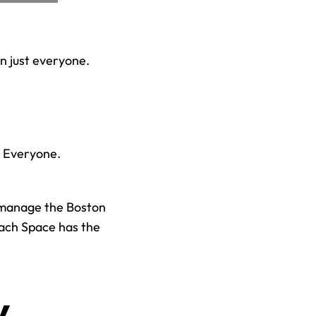
 just everyone. 
d Everyone.
manage the Boston 
ach Space has the 
 