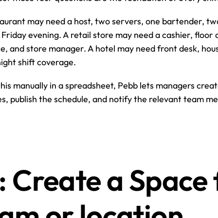
aurant may need a host, two servers, one bartender, two 
Friday evening. A retail store may need a cashier, floor a
, and store manager. A hotel may need front desk, hous
ght shift coverage.
this manually in a spreadsheet, Pebb lets managers create 
s, publish the schedule, and notify the relevant team m
: Create a Space f
eam or location