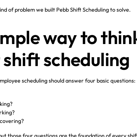
kind of problem we built Pebb Shift Scheduling to solve.
mple way to think
 shift scheduling
mployee scheduling should answer four basic questions:
king?
rking?
 covering?
but those four questions are the foundation of every shi