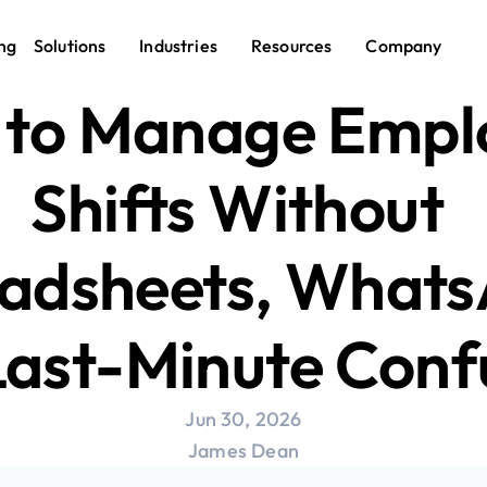
ng
Solutions
Industries
Resources
Company
to Manage Emplo
Shifts Without 
adsheets, Whats
Last-Minute Conf
Jun 30, 2026
James Dean