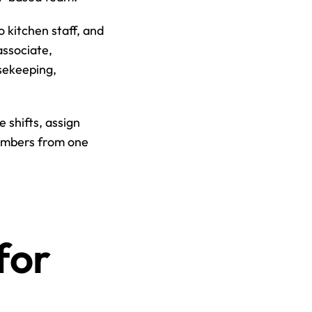
kitchen staff, and 
ssociate, 
ekeeping, 
shifts, assign 
embers from one 
or 