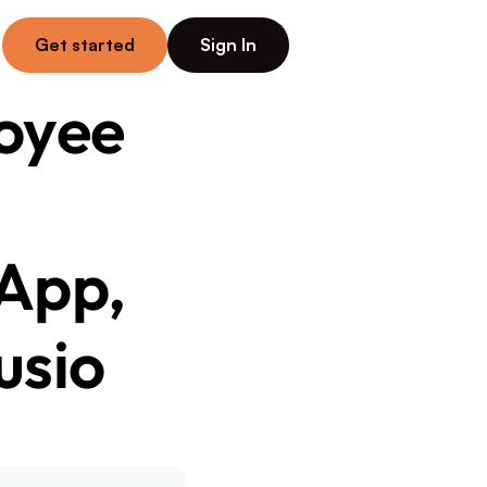
Get started
Sign In
yee 
App, 
usio