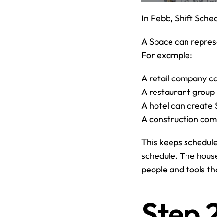
In Pebb, Shift Sched
A Space can represe
For example:
A retail company ca
A restaurant group 
A hotel can create
A construction com
This keeps schedul
schedule. The house
people and tools th
Step 2