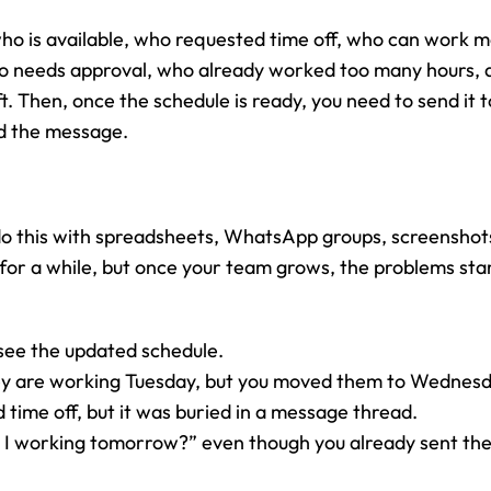
ho is available, who requested time off, who can work m
 needs approval, who already worked too many hours, an
t. Then, once the schedule is ready, you need to send it 
d the message.
l do this with spreadsheets, WhatsApp groups, screenshots
 for a while, but once your team grows, the problems sta
ee the updated schedule.
y are working Tuesday, but you moved them to Wednesd
ime off, but it was buried in a message thread.
I working tomorrow?” even though you already sent the 