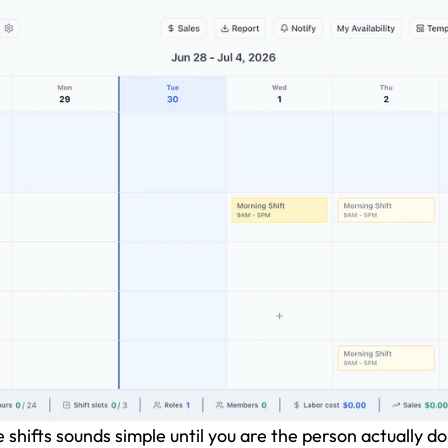
hifts sounds simple until you are the person actually doi