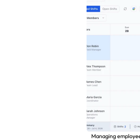
Managing employee s