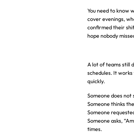
You need to know w
cover evenings, who
confirmed their shif
hope nobody misse
A lot of teams stil
schedules. It works
quickly.
Someone does not s
Someone thinks the
Someone requested t
Someone asks, “Am 
times.