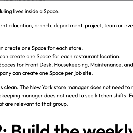
uling lives inside a Space.
nt a location, branch, department, project, team or even
n create one Space for each store.
can create one Space for each restaurant location.
 Spaces for Front Desk, Housekeeping, Maintenance, an
pany can create one Space per job site.
es clean. The New York store manager does not need to 
keeping manager does not need to see kitchen shifts. E
at are relevant to that group.
: Build the weekly