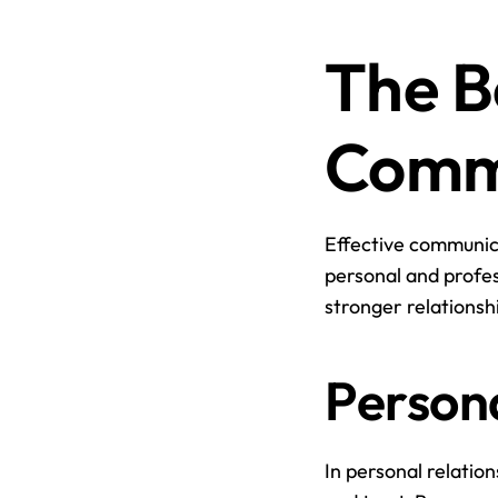
The Be
Comm
Effective communica
personal and profes
stronger relationsh
Persona
In personal relatio