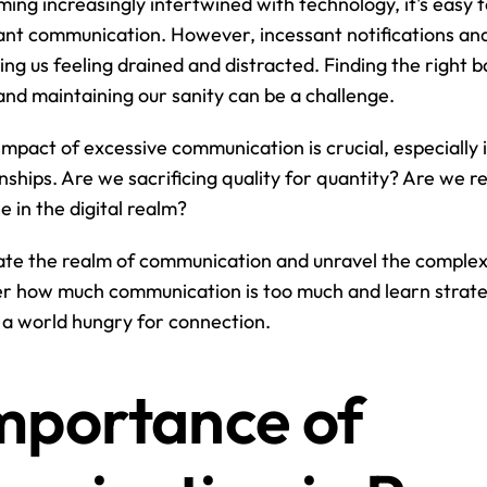
ing increasingly intertwined with technology, it's easy to
ant communication. However, incessant notifications and
ng us feeling drained and distracted. Finding the right 
nd maintaining our sanity can be a challenge.
mpact of excessive communication is crucial, especially i
nships. Are we sacrificing quality for quantity? Are we re
e in the digital realm?
ate the realm of communication and unravel the complexit
r how much communication is too much and learn strateg
n a world hungry for connection.
mportance of 