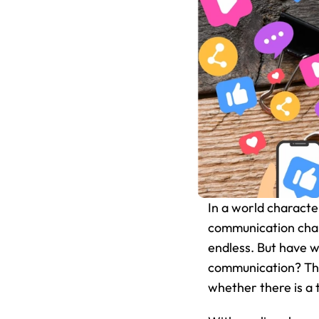
In a world characte
communication chann
endless. But have w
communication? This
whether there is a 