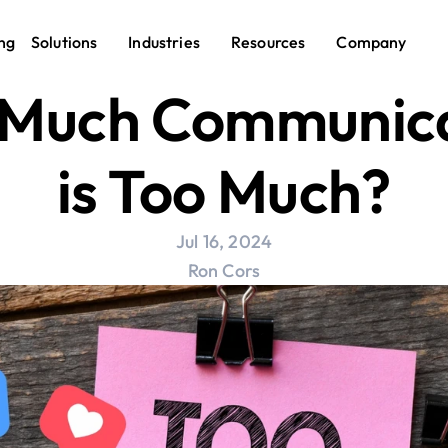
ng
Solutions
Industries
Resources
Company
Much Communica
is Too Much?
Jul 16, 2024
Ron Cors