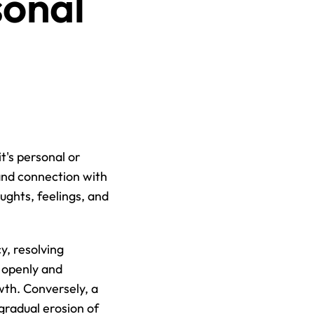
onal 
's personal or 
and connection with 
ughts, feelings, and 
, resolving 
openly and 
th. Conversely, a 
radual erosion of 