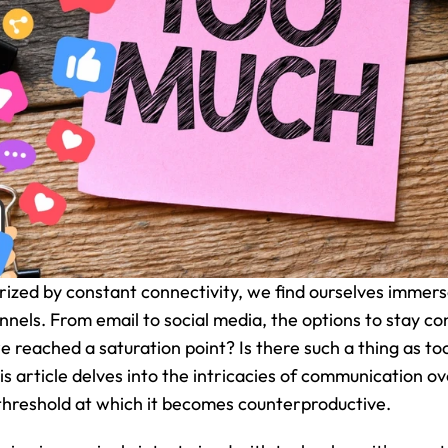
rized by constant connectivity, we find ourselves immerse
els. From email to social media, the options to stay c
e reached a saturation point? Is there such a thing as to
 article delves into the intricacies of communication ov
threshold at which it becomes counterproductive.