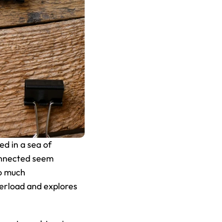
d in a sea of 
onnected seem 
o much 
erload and explores 