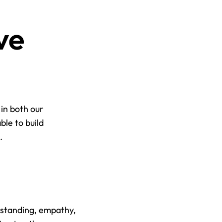
e 
in both our 
le to build 
.
standing, empathy, 