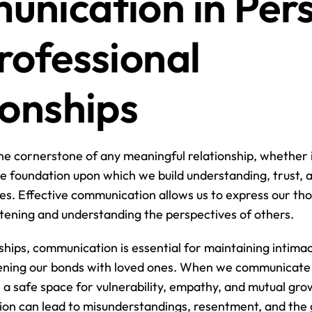
nication in Pers
rofessional 
ionships
e cornerstone of any meaningful relationship, whether it
 the foundation upon which we build understanding, trust, 
ves. Effective communication allows us to express our tho
istening and understanding the perspectives of others.
ships, communication is essential for maintaining intimacy
pening our bonds with loved ones. When we communicate 
 a safe space for vulnerability, empathy, and mutual grow
on can lead to misunderstandings, resentment, and the g