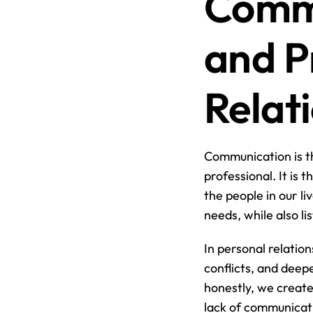
Commu
and P
Relat
Communication is th
professional. It is
the people in our li
needs, while also l
In personal relation
conflicts, and dee
honestly, we create
lack of communicati