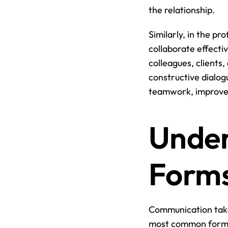
the relationship.
Similarly, in the pro
collaborate effecti
colleagues, clients,
constructive dialog
teamwork, improve 
Under
Forms
Communication take
most common forms o