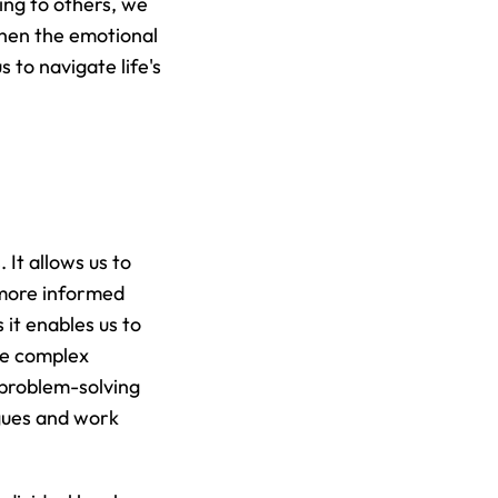
ing to others, we 
hen the emotional 
to navigate life's 
It allows us to 
more informed 
it enables us to 
inspire and motivate our teams, provide constructive feedback, and navigate complex 
problem-solving 
gues and work 