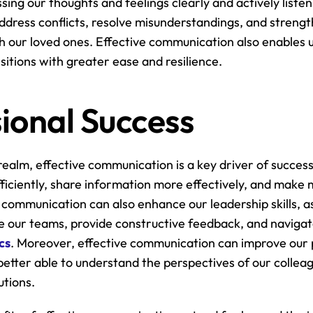
sing our thoughts and feelings clearly and actively listen
address conflicts, resolve misunderstandings, and strengt
 our loved ones. Effective communication also enables us 
sitions with greater ease and resilience.
ional Success
realm, effective communication is a key driver of success. 
ficiently, share information more effectively, and make 
 communication can also enhance our leadership skills, as 
cs
. Moreover, effective communication can improve our 
e better able to understand the perspectives of our collea
utions.