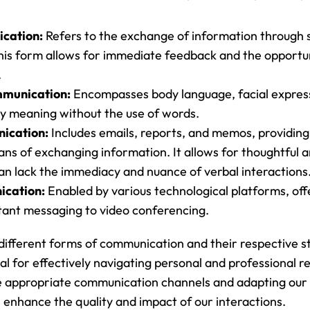
cation:
 Refers to the exchange of information through 
This form allows for immediate feedback and the opportuni
.
munication:
 Encompasses body language, facial express
y meaning without the use of words.
ication:
 Includes emails, reports, and memos, providing
 of exchanging information. It allows for thoughtful an
an lack the immediacy and nuance of verbal interactions
ication:
 Enabled by various technological platforms, offe
tant messaging to video conferencing.
ifferent forms of communication and their respective s
l for effectively navigating personal and professional rel
he appropriate communication channels and adapting our
 enhance the quality and impact of our interactions.