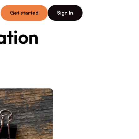
Get started
Sign In
tion 