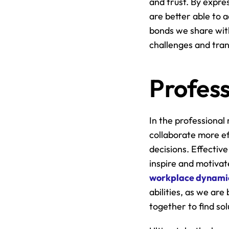
and trust. By expres
are better able to 
bonds we share with
challenges and tran
Profess
In the professional 
collaborate more ef
decisions. Effective
workplace dynami
abilities, as we ar
together to find sol