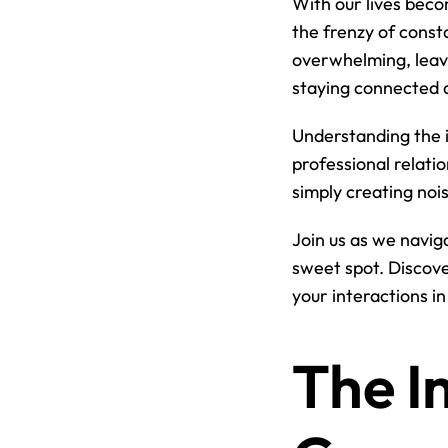
With our lives becom
the frenzy of const
overwhelming, leavi
staying connected a
Understanding the i
professional relatio
simply creating nois
Join us as we navig
sweet spot. Discove
your interactions i
The I