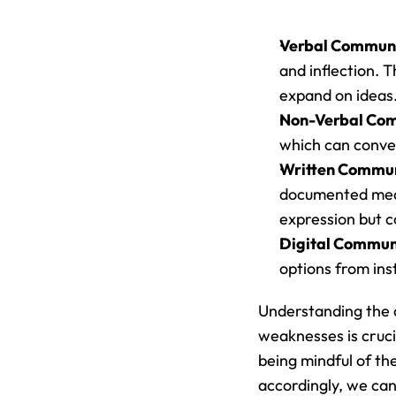
Verbal Communi
and inflection. 
expand on ideas
Non-Verbal Com
which can conve
Written Commun
documented means
expression but c
Digital Commun
options from ins
Understanding the d
weaknesses is crucia
being mindful of t
accordingly, we can