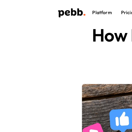
Platform
Prici
How 