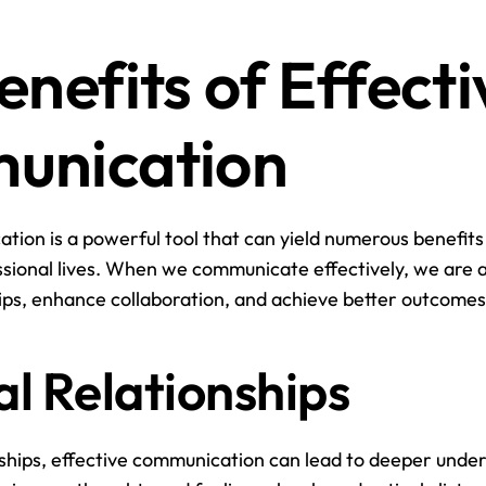
nefits of Effectiv
unication
tion is a powerful tool that can yield numerous benefits 
sional lives. When we communicate effectively, we are ab
ips, enhance collaboration, and achieve better outcomes
l Relationships
nships, effective communication can lead to deeper under