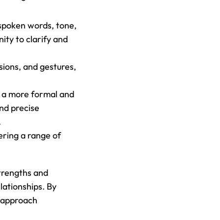
spoken words, tone, 
ty to clarify and 
ions, and gestures, 
 a more formal and 
d precise 
.
ring a range of 
trengths and 
ationships. By 
 approach 