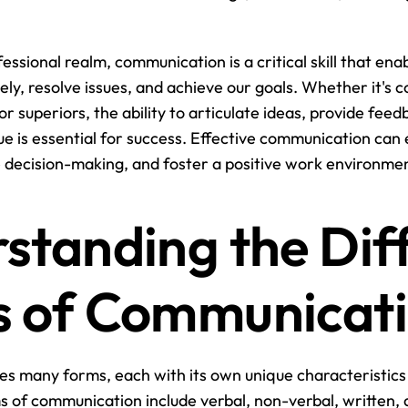
fessional realm, communication is a critical skill that enab
vely, resolve issues, and achieve our goals. Whether it's 
 or superiors, the ability to articulate ideas, provide fee
ue is essential for success. Effective communication can
decision-making, and foster a positive work environmen
standing the Diff
 of Communicat
s many forms, each with its own unique characteristics
f communication include verbal, non-verbal, written, a