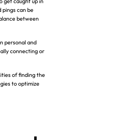
 get caught up in 
 pings can be 
balance between 
n personal and 
ally connecting or 
ies of finding the 
ies to optimize 