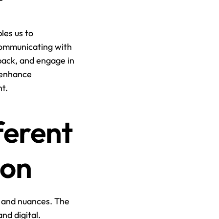
les us to 
communicating with 
dback, and engage in 
 enhance 
t.
erent 
ion
 and nuances. The 
nd digital.