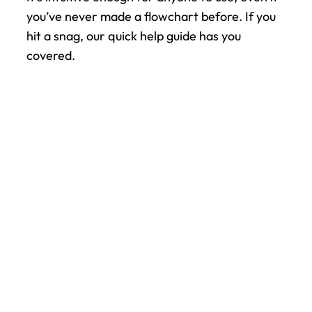
you’ve never made a flowchart before. If you 
hit a snag, our quick help guide has you 
covered.
All your work. One app.
Bring your entire team into one 
connected space — from chat and 
shift scheduling to updates, files, and 
events. Pebb helps everyone stay in 
sync, whether they’re in the office or 
on the frontline.