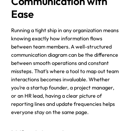
Communication with 
Ease
Running a tight ship in any organization means 
knowing exactly how information flows 
between team members. A well-structured 
communication diagram can be the difference 
between smooth operations and constant 
missteps. That’s where a tool to map out team 
interactions becomes invaluable. Whether 
you’re a startup founder, a project manager, 
or an HR lead, having a clear picture of 
reporting lines and update frequencies helps 
everyone stay on the same page.