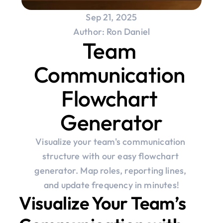
Sep 21, 2025
Author: Ron Daniel
Team 
Communication 
Flowchart 
Generator
Visualize your team's communication 
structure with our easy flowchart 
generator. Map roles, reporting lines, 
and update frequency in minutes!
Visualize Your Team’s 