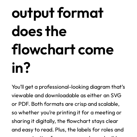
output format 
does the 
flowchart come 
in?
You’ll get a professional-looking diagram that’s 
viewable and downloadable as either an SVG 
or PDF. Both formats are crisp and scalable, 
so whether you’re printing it for a meeting or 
sharing it digitally, the flowchart stays clear 
and easy to read. Plus, the labels for roles and 