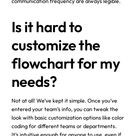
communication frequency are always legible.
Is it hard to 
customize the 
flowchart for my 
needs?
Not at all! We’ve kept it simple. Once you’ve 
entered your team’s info, you can tweak the 
look with basic customization options like color 
coding for different teams or departments. 
It’s intuitive enough for anyone to use, even if 