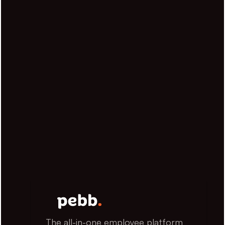
The all-in-one employee platform 