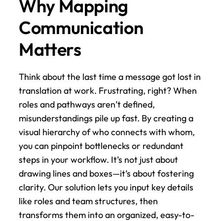
Why Mapping 
Communication 
Matters
Think about the last time a message got lost in 
translation at work. Frustrating, right? When 
roles and pathways aren’t defined, 
misunderstandings pile up fast. By creating a 
visual hierarchy of who connects with whom, 
you can pinpoint bottlenecks or redundant 
steps in your workflow. It’s not just about 
drawing lines and boxes—it’s about fostering 
clarity. Our solution lets you input key details 
like roles and team structures, then 
transforms them into an organized, easy-to-