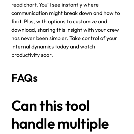
read chart. You’ll see instantly where 
communication might break down and how to 
fix it. Plus, with options to customize and 
download, sharing this insight with your crew 
has never been simpler. Take control of your 
internal dynamics today and watch 
productivity soar.
FAQs
Can this tool 
handle multiple 