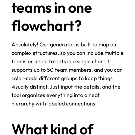
teams in one 
flowchart?
Absolutely! Our generator is built to map out 
complex structures, so you can include multiple 
teams or departments in a single chart. It 
supports up to 50 team members, and you can 
color-code different groups to keep things 
visually distinct. Just input the details, and the 
tool organizes everything into a neat 
hierarchy with labeled connections.
What kind of 