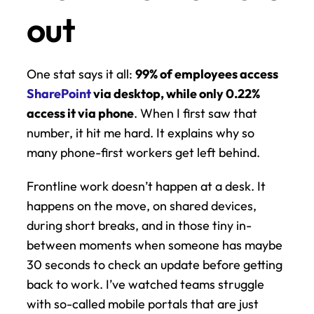
out
One stat says it all: 
99% of employees access 
SharePoint
 via desktop, while only 0.22% 
access it via phone
. When I first saw that 
number, it hit me hard. It explains why so 
many phone-first workers get left behind.
Frontline work doesn’t happen at a desk. It 
happens on the move, on shared devices, 
during short breaks, and in those tiny in-
between moments when someone has maybe 
30 seconds to check an update before getting 
back to work. I’ve watched teams struggle 
with so-called mobile portals that are just 