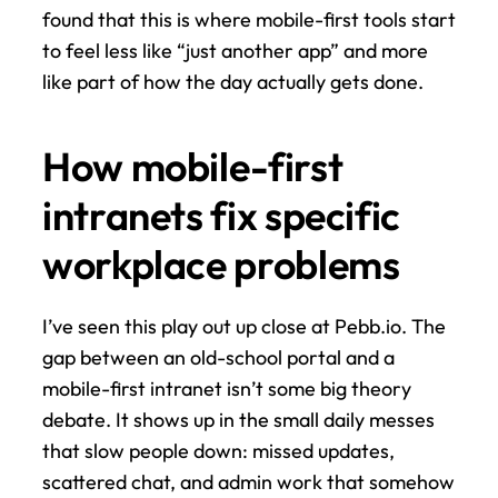
found that this is where mobile-first tools start 
to feel less like “just another app” and more 
like part of how the day actually gets done.
How mobile-first 
intranets fix specific 
workplace problems
I’ve seen this play out up close at Pebb.io. The 
gap between an old-school portal and a 
mobile-first intranet isn’t some big theory 
debate. It shows up in the small daily messes 
that slow people down: missed updates, 
scattered chat, and admin work that somehow 