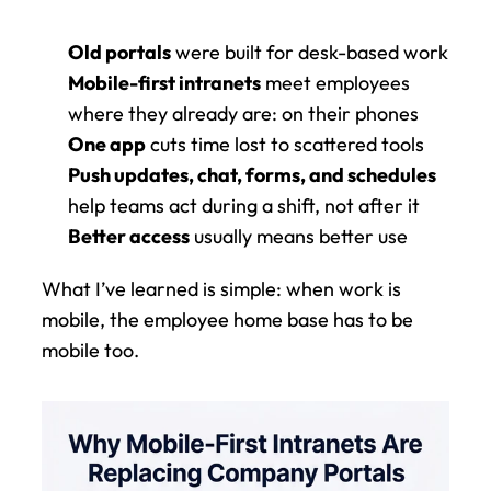
Old portals
 were built for desk-based work
Mobile-first intranets
 meet employees 
where they already are: on their phones
One app
 cuts time lost to scattered tools
Push updates, chat, forms, and schedules
help teams act during a shift, not after it
Better access
 usually means better use
What I’ve learned is simple: when work is 
mobile, the employee home base has to be 
mobile too.