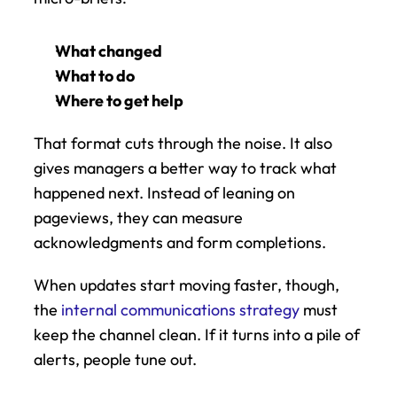
What changed
What to do
Where to get help
That format cuts through the noise. It also 
gives managers a better way to track what 
happened next. Instead of leaning on 
pageviews, they can measure 
acknowledgments and form completions.
When updates start moving faster, though, 
the 
internal communications strategy
 must 
keep the channel clean. If it turns into a pile of 
alerts, people tune out.