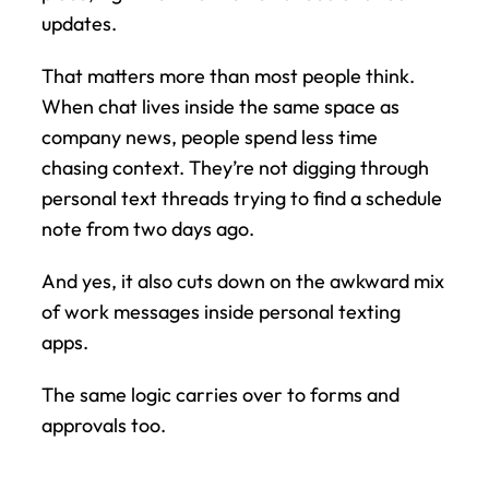
updates.
That matters more than most people think. 
When chat lives inside the same space as 
company news, people spend less time 
chasing context. They’re not digging through 
personal text threads trying to find a schedule 
note from two days ago.
And yes, it also cuts down on the awkward mix 
of work messages inside personal texting 
apps.
The same logic carries over to forms and 
approvals too.