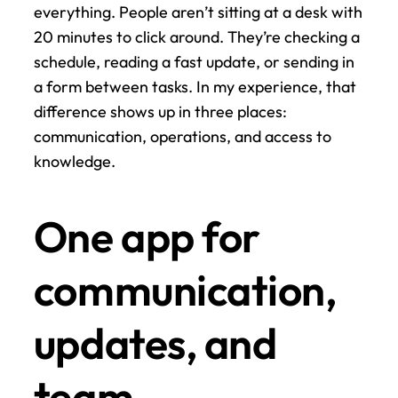
everything. People aren’t sitting at a desk with 
20 minutes to click around. They’re checking a 
schedule, reading a fast update, or sending in 
a form between tasks. In my experience, that 
difference shows up in three places: 
communication, operations, and access to 
knowledge.
One app for 
communication, 
updates, and 
team 