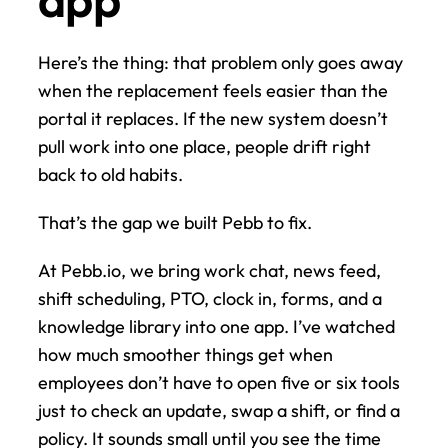
Here’s the thing: that problem only goes away 
when the replacement feels easier than the 
portal it replaces. If the new system doesn’t 
pull work into one place, people drift right 
back to old habits.
That’s the gap we built Pebb to fix.
At Pebb.io, we bring work chat, news feed, 
shift scheduling, PTO, clock in, forms, and a 
knowledge library into one app. I’ve watched 
how much smoother things get when 
employees don’t have to open five or six tools 
just to check an update, swap a shift, or find a 
policy. It sounds small until you see the time 