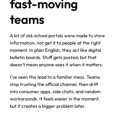
fast-moving 
teams
A lot of old-school portals were made to store 
information, not get it to people at the right 
moment. In plain English, they act like digital 
bulletin boards. Stuff gets posted, but that 
doesn’t mean anyone sees it when it matters.
I’ve seen this lead to a familiar mess. Teams 
stop trusting the official channel, then drift 
into consumer apps, side chats, and random 
workarounds. It feels easier in the moment, 
but it creates a bigger problem later.