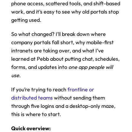
phone access, scattered tools, and shift-based 
work, and it’s easy to see why old portals stop 
getting used.
So what changed? I’ll break down where 
company portals fall short, why mobile-first 
intranets are taking over, and what I’ve 
learned at Pebb about putting chat, schedules, 
forms, and updates into 
one app people will 
use
.
If you’re trying to reach 
frontline or 
distributed teams
 without sending them 
through five logins and a desktop-only maze, 
this is where to start.
Quick overview: