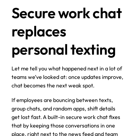
Secure work chat 
replaces 
personal texting
Let me tell you what happened next in a lot of 
teams we’ve looked at: once updates improve, 
chat becomes the next weak spot.
If employees are bouncing between texts, 
group chats, and random apps, shift details 
get lost fast. A built-in secure work chat fixes 
that by keeping those conversations in one 
place, right next to the news feed and team 