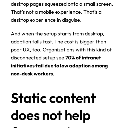
desktop pages squeezed onto a small screen. 
That’s not a mobile experience. That’s a 
desktop experience in disguise.
And when the setup starts from desktop, 
adoption falls fast. The cost is bigger than 
poor UX, too. Organizations with this kind of 
disconnected setup see 
70% of intranet 
initiatives fail due to low adoption among 
non-desk workers
.
Static content 
does not help 