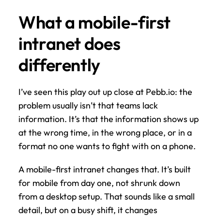
What a mobile-first 
intranet does 
differently
I’ve seen this play out up close at Pebb.io: the 
problem usually isn’t that teams lack 
information. It’s that the information shows up 
at the wrong time, in the wrong place, or in a 
format no one wants to fight with on a phone.
A mobile-first intranet changes that. It’s built 
for mobile from day one, not shrunk down 
from a desktop setup. That sounds like a small 
detail, but on a busy shift, it changes 