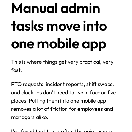
Manual admin 
tasks move into 
one mobile app
This is where things get very practical, very 
fast.
PTO requests, incident reports, shift swaps, 
and clock-ins don’t need to live in four or five 
places. Putting them into one mobile app 
removes a lot of friction for employees and 
managers alike.
I’ve found that this is often the point where 