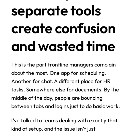
separate tools 
create confusion 
and wasted time
This is the part frontline managers complain 
about the most. One app for scheduling. 
Another for chat. A different place for HR 
tasks. Somewhere else for documents. By the 
middle of the day, people are bouncing 
between tabs and logins just to do basic work.
I’ve talked to teams dealing with exactly that 
kind of setup, and the issue isn’t just 