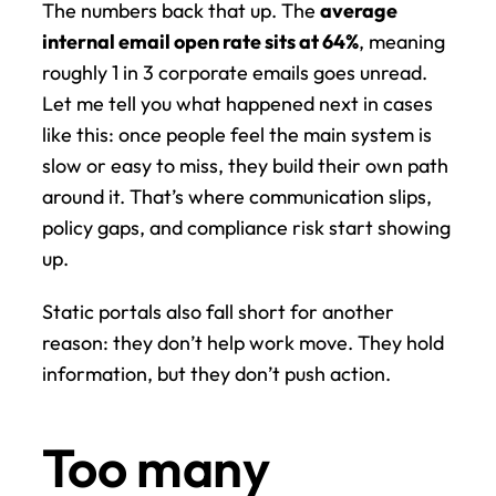
The numbers back that up. The 
average 
internal email open rate sits at 64%
, meaning 
roughly 1 in 3 corporate emails goes unread. 
Let me tell you what happened next in cases 
like this: once people feel the main system is 
slow or easy to miss, they build their own path 
around it. That’s where communication slips, 
policy gaps, and compliance risk start showing 
up.
Static portals also fall short for another 
reason: they don’t help work move. They hold 
information, but they don’t push action.
Too many 