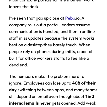
leaves the desk.
I’ve seen that gap up close at 
Pebb
.io. A 
company rolls out a portal, leaders assume 
communication is handled, and then frontline 
staff miss updates because the system works 
best on a desktop they barely touch. When 
people rely on phones during shifts, a portal 
built for office workers starts to feel like a 
dead end.
The numbers make the problem hard to 
ignore. Employees can lose up to 
40% of their 
day
 switching between apps, and many teams 
still depend on email even though about 
1 in 3 
internal emails
 never gets opened. Add weak 