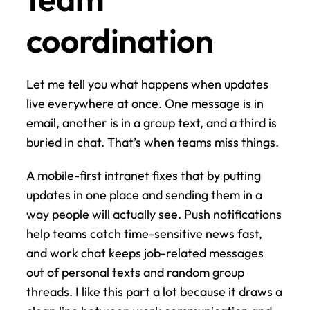
coordination
Let me tell you what happens when updates 
live everywhere at once. One message is in 
email, another is in a group text, and a third is 
buried in chat. That’s when teams miss things.
A mobile-first intranet fixes that by putting 
updates in one place and sending them in a 
way people will actually see. Push notifications 
help teams catch time-sensitive news fast, 
and work chat keeps job-related messages 
out of personal texts and random group 
threads. I like this part a lot because it draws a 