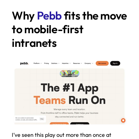
Why 
Pebb
 fits the move 
to mobile-first 
intranets
I’ve seen this play out more than once at 