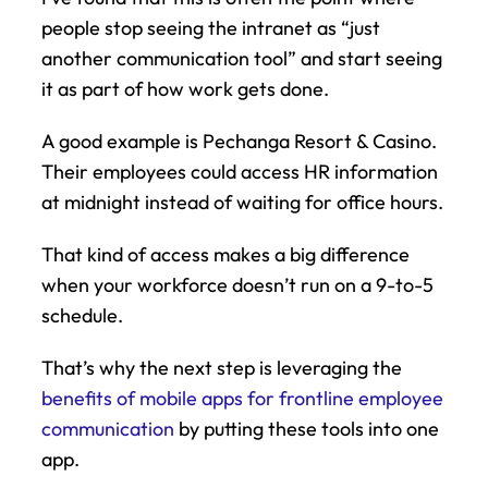
people stop seeing the intranet as “just 
another communication tool” and start seeing 
it as part of how work gets done.
A good example is Pechanga Resort & Casino. 
Their employees could access HR information 
at midnight instead of waiting for office hours.
That kind of access makes a big difference 
when your workforce doesn’t run on a 9-to-5 
schedule.
That’s why the next step is leveraging the 
benefits of mobile apps for frontline employee 
communication
 by putting these tools into one 
app.