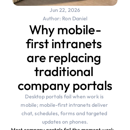
Jun 22, 2026
Author: Ron Daniel
Why mobile-
first intranets 
are replacing 
traditional 
company portals
Desktop portals fail when work is 
mobile; mobile-first intranets deliver 
chat, schedules, forms and targeted 
updates on phones.
Most company portals fail the moment work 