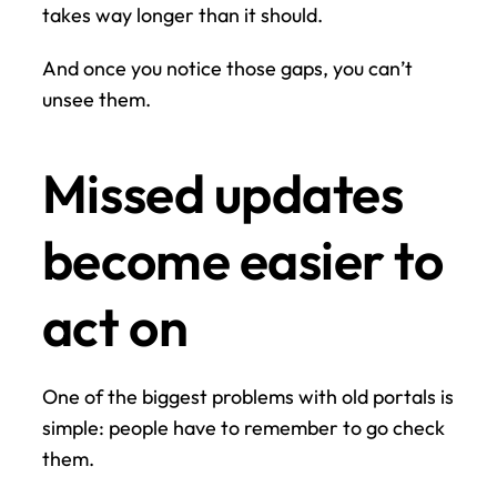
takes way longer than it should.
And once you notice those gaps, you can’t 
unsee them.
Missed updates 
become easier to 
act on
One of the biggest problems with old portals is 
simple: people have to remember to go check 
them.