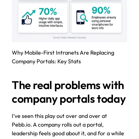
Why Mobile-First Intranets Are Replacing 
Company Portals: Key Stats
The real problems with 
company portals today
I’ve seen this play out over and over at 
Pebb.io. A company rolls out a portal, 
leadership feels good about it, and for a while 