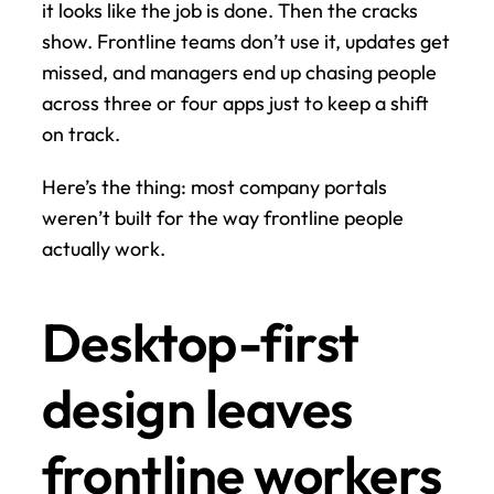
it looks like the job is done. Then the cracks 
show. Frontline teams don’t use it, updates get 
missed, and managers end up chasing people 
across three or four apps just to keep a shift 
on track.
Here’s the thing: most company portals 
weren’t built for the way frontline people 
actually work.
Desktop-first 
design leaves 
frontline workers 