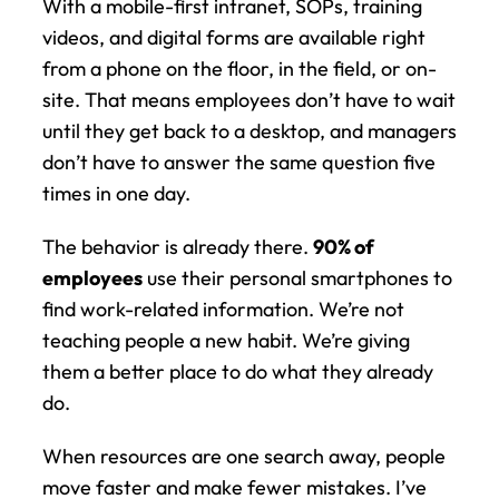
With a mobile-first intranet, SOPs, training 
videos, and digital forms are available right 
from a phone on the floor, in the field, or on-
site. That means employees don’t have to wait 
until they get back to a desktop, and managers 
don’t have to answer the same question five 
times in one day.
The behavior is already there. 
90% of 
employees
 use their personal smartphones to 
find work-related information. We’re not 
teaching people a new habit. We’re giving 
them a better place to do what they already 
do.
When resources are one search away, people 
move faster and make fewer mistakes. I’ve 