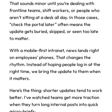
That sounds minor until you’re dealing with 
frontline teams, shift workers, or people who 
aren’t sitting at a desk all day. In those cases, 
“check the portal later” often means the 
update gets buried, skipped, or seen too late 
to matter.
With a mobile-first intranet, news lands right 
on employees’ phones. That changes the 
rhythm. Instead of hoping people log in at the 
right time, we bring the update to them when 
it matters.
Here’s the thing: shorter updates tend to work 
better. I’ve watched teams get more traction 
when they turn long internal posts into quick 
micro-briefs: