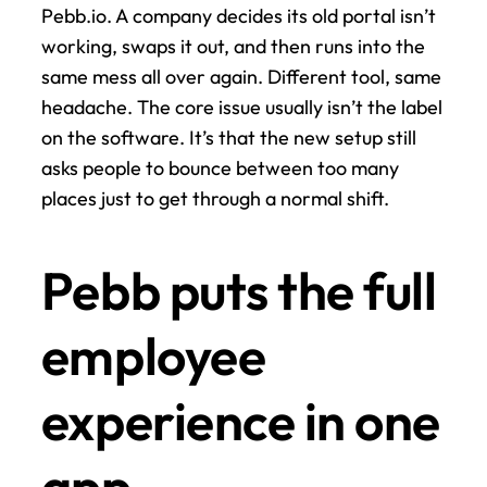
Pebb.io. A company decides its old portal isn’t 
working, swaps it out, and then runs into the 
same mess all over again. Different tool, same 
headache. The core issue usually isn’t the label 
on the software. It’s that the new setup still 
asks people to bounce between too many 
places just to get through a normal shift.
Pebb puts the full 
employee 
experience in one 
app