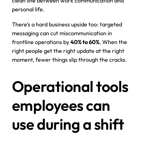
clean line between work communication and 
personal life.
There’s a hard business upside too: targeted 
messaging can cut miscommunication in 
frontline operations by 
40% to 60%
. When the 
right people get the right update at the right 
moment, fewer things slip through the cracks.
Operational tools 
employees can 
use during a shift