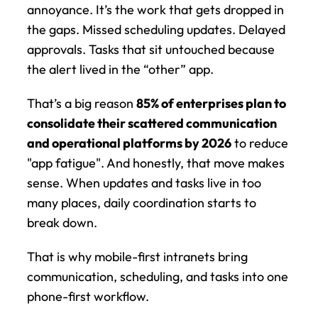
annoyance. It’s the work that gets dropped in 
the gaps. Missed scheduling updates. Delayed 
approvals. Tasks that sit untouched because 
the alert lived in the “other” app.
That’s a big reason 
85% of enterprises plan to 
consolidate their scattered communication 
and operational platforms by 2026
 to reduce 
"app fatigue". And honestly, that move makes 
sense. When updates and tasks live in too 
many places, daily coordination starts to 
break down.
That is why mobile-first intranets bring 
communication, scheduling, and tasks into one 
phone-first workflow.