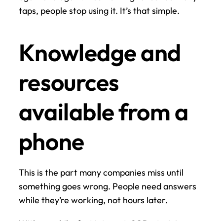
taps, people stop using it. It’s that simple.
Knowledge and 
resources 
available from a 
phone
This is the part many companies miss until 
something goes wrong. People need answers 
while they’re working, not hours later.