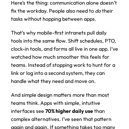
Here’s the thing: communication alone doesn’t 
fix the workday. People also need to 
do
 their 
tasks without hopping between apps.
That’s why mobile-first intranets pull daily 
tools into the same flow. Shift schedules, PTO, 
clock-in tools, and forms all live in one app. I’ve 
watched how much smoother this feels for 
teams. Instead of stopping work to hunt for a 
link or log into a second system, they can 
handle what they need and move on.
And simple design matters more than most 
teams think. Apps with simple, intuitive 
interfaces see 
70% higher daily use
 than 
complex alternatives. I’ve seen that pattern 
again and again. If something takes too many 