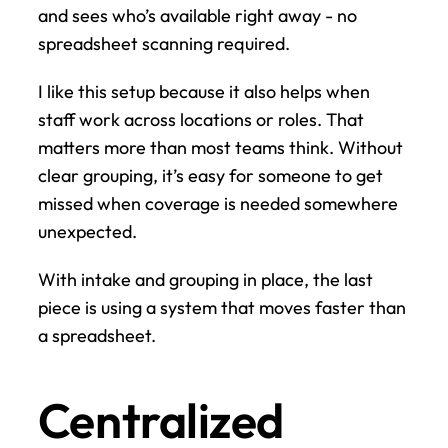
and sees who’s available right away - no 
spreadsheet scanning required.
I like this setup because it also helps when 
staff work across locations or roles. That 
matters more than most teams think. Without 
clear grouping, it’s easy for someone to get 
missed when coverage is needed somewhere 
unexpected.
With intake and grouping in place, the last 
piece is using a system that moves faster than 
a spreadsheet.
Centralized 