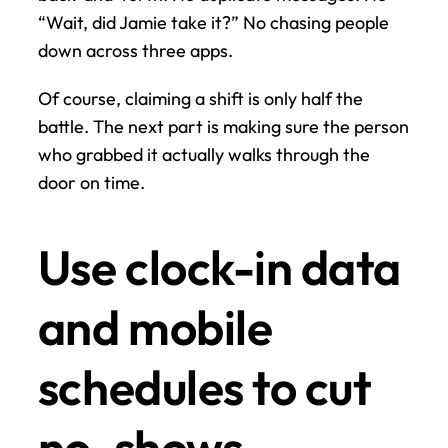
“Wait, did Jamie take it?” No chasing people 
down across three apps.
Of course, claiming a shift is only half the 
battle. The next part is making sure the person 
who grabbed it actually walks through the 
door on time.
Use clock-in data 
and mobile 
schedules to cut 
no-shows