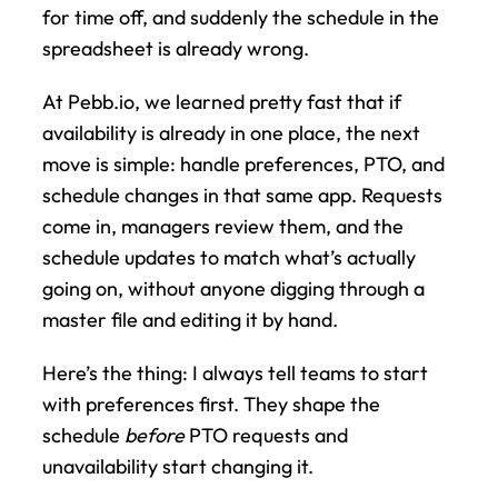
for time off, and suddenly the schedule in the 
spreadsheet is already wrong.
At Pebb.io, we learned pretty fast that if 
availability is already in one place, the next 
move is simple: handle preferences, PTO, and 
schedule changes in that same app. Requests 
come in, managers review them, and the 
schedule updates to match what’s actually 
going on, without anyone digging through a 
master file and editing it by hand.
Here’s the thing: I always tell teams to start 
with preferences first. They shape the 
schedule 
before
 PTO requests and 
unavailability start changing it.