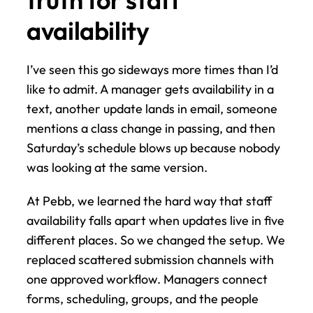
availability
I’ve seen this go sideways more times than I’d 
like to admit. A manager gets availability in a 
text, another update lands in email, someone 
mentions a class change in passing, and then 
Saturday’s schedule blows up because nobody 
was looking at the same version.
At Pebb, we learned the hard way that staff 
availability falls apart when updates live in five 
different places. So we changed the setup. We 
replaced scattered submission channels with 
one approved workflow. Managers connect 
forms, scheduling, groups, and the people 