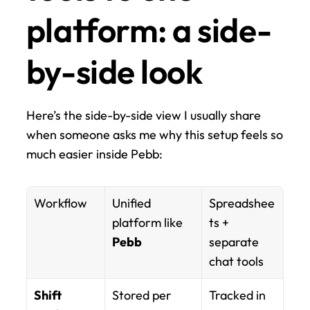
platform: a side-
by-side look
Here’s the side-by-side view I usually share 
when someone asks me why this setup feels so 
much easier inside Pebb:
Workflow
Unified 
Spreadshee
platform like 
ts + 
Pebb
separate 
chat tools
Shift 
Stored per 
Tracked in 