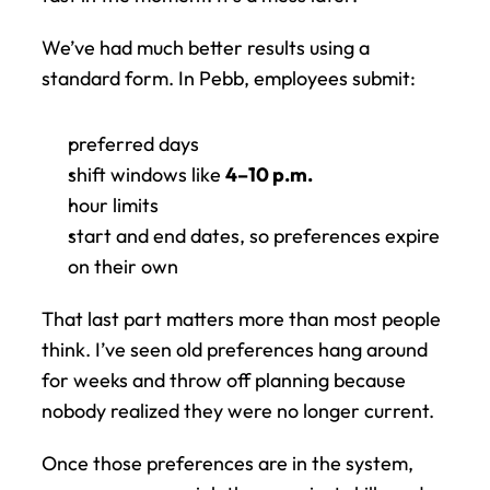
We’ve had much better results using a 
standard form. In Pebb, employees submit:
preferred days
shift windows like 
4–10 p.m.
hour limits
start and end dates, so preferences expire 
on their own
That last part matters more than most people 
think. I’ve seen old preferences hang around 
for weeks and throw off planning because 
nobody realized they were no longer current.
Once those preferences are in the system, 