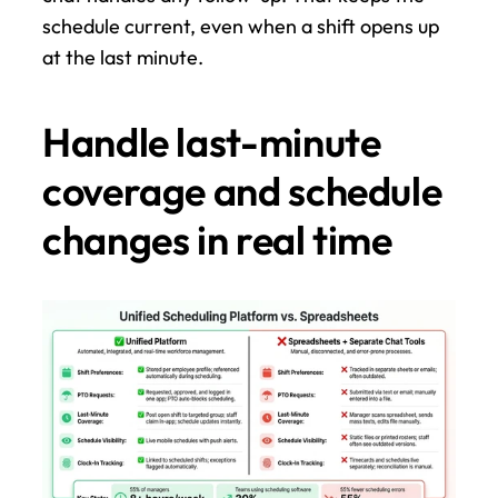
schedule current, even when a shift opens up 
at the last minute.
Handle last-minute 
coverage and schedule 
changes in real time