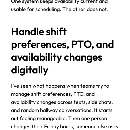
One system keeps availability current and 
usable for scheduling. The other does not.
Handle shift 
preferences, PTO, and 
availability changes 
digitally
I’ve seen what happens when teams try to 
manage shift preferences, PTO, and 
availability changes across texts, side chats, 
and random hallway conversations. It starts 
out feeling manageable. Then one person 
changes their Friday hours, someone else asks 