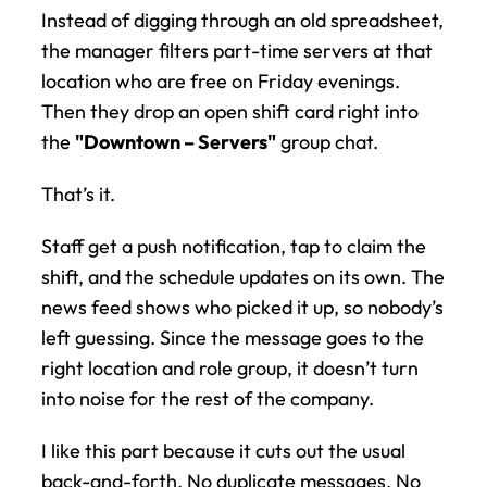
Instead of digging through an old spreadsheet, 
the manager filters part-time servers at that 
location who are free on Friday evenings. 
Then they drop an open shift card right into 
the 
"Downtown – Servers"
 group chat.
That’s it.
Staff get a push notification, tap to claim the 
shift, and the schedule updates on its own. The 
news feed shows who picked it up, so nobody’s 
left guessing. Since the message goes to the 
right location and role group, it doesn’t turn 
into noise for the rest of the company.
I like this part because it cuts out the usual 
back-and-forth. No duplicate messages. No 