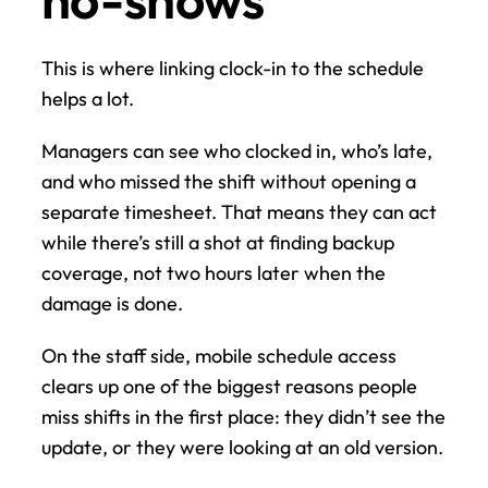
This is where linking clock-in to the schedule 
helps a lot.
Managers can see who clocked in, who’s late, 
and who missed the shift without opening a 
separate timesheet. That means they can act 
while there’s still a shot at finding backup 
coverage, not two hours later when the 
damage is done.
On the staff side, mobile schedule access 
clears up one of the biggest reasons people 
miss shifts in the first place: they didn’t see the 
update, or they were looking at an old version.