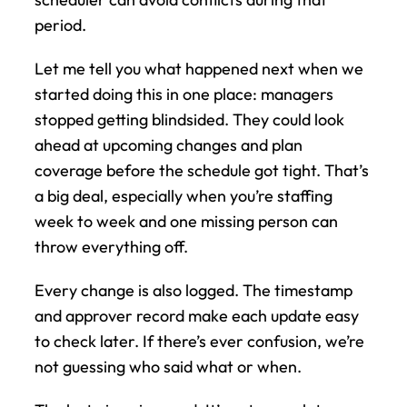
period.
Let me tell you what happened next when we 
started doing this in one place: managers 
stopped getting blindsided. They could look 
ahead at upcoming changes and plan 
coverage before the schedule got tight. That’s 
a big deal, especially when you’re staffing 
week to week and one missing person can 
throw everything off.
Every change is also logged. The timestamp 
and approver record make each update easy 
to check later. If there’s ever confusion, we’re 
not guessing who said what or when.