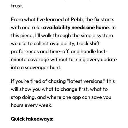
trust.
From what I’ve learned at Pebb, the fix starts 
with one rule: 
availability needs one home
. In 
this piece, I’ll walk through the simple system 
we use to collect availability, track shift 
preferences and time-off, and handle last-
minute coverage without turning every update 
into a scavenger hunt.
If you’re tired of chasing “latest versions,” this 
will show you what to change first, what to 
stop doing, and where one app can save you 
hours every week.
Quick takeaways: