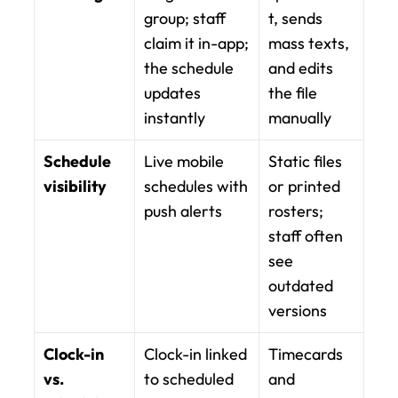
group; staff 
t, sends 
claim it in-app; 
mass texts, 
the schedule 
and edits 
updates 
the file 
instantly
manually
Schedule 
Live mobile 
Static files 
visibility
schedules with 
or printed 
push alerts
rosters; 
staff often 
see 
outdated 
versions
Clock-in 
Clock-in linked 
Timecards 
vs. 
to scheduled 
and 