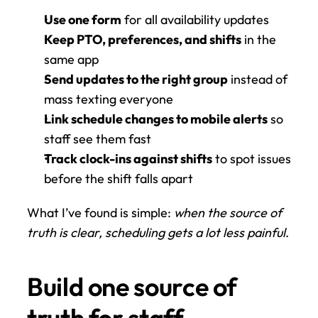
Use one form
 for all availability updates
Keep PTO, preferences, and shifts
 in the 
same app
Send updates to the right group
 instead of 
mass texting everyone
Link schedule changes to mobile alerts
 so 
staff see them fast
Track clock-ins against shifts
 to spot issues 
before the shift falls apart
What I’ve found is simple: 
when the source of 
truth is clear, scheduling gets a lot less painful
.
Build one source of 
truth for staff 