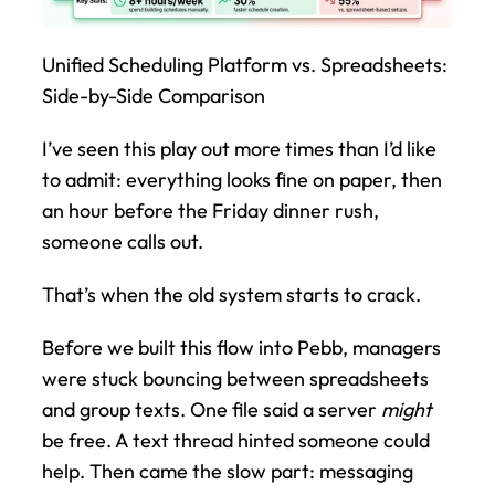
Unified Scheduling Platform vs. Spreadsheets: 
Side-by-Side Comparison
I’ve seen this play out more times than I’d like 
to admit: everything looks fine on paper, then 
an hour before the Friday dinner rush, 
someone calls out.
That’s when the old system starts to crack.
Before we built this flow into Pebb, managers 
were stuck bouncing between spreadsheets 
and group texts. One file said a server 
might
be free. A text thread hinted someone could 
help. Then came the slow part: messaging 