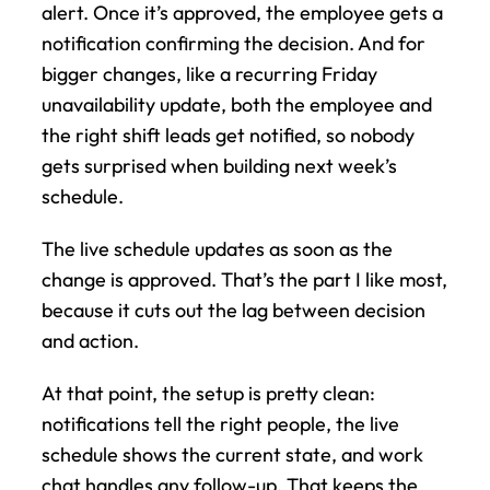
alert. Once it’s approved, the employee gets a 
notification confirming the decision. And for 
bigger changes, like a recurring Friday 
unavailability update, both the employee and 
the right shift leads get notified, so nobody 
gets surprised when building next week’s 
schedule.
The live schedule updates as soon as the 
change is approved. That’s the part I like most, 
because it cuts out the lag between decision 
and action.
At that point, the setup is pretty clean: 
notifications tell the right people, the live 
schedule shows the current state, and work 
chat handles any follow-up. That keeps the 