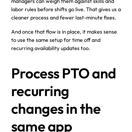
managers can weigh them against skills and 
labor rules before shifts go live. That gives us a 
cleaner process and fewer last-minute fixes.
And once that flow is in place, it makes sense 
to use the same setup for time off and 
recurring availability updates too.
Process PTO and 
recurring 
changes in the 
same app