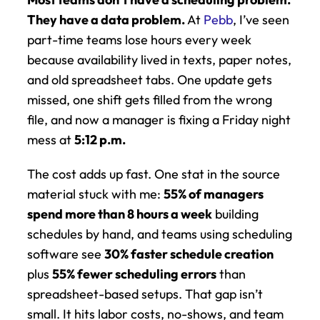
They have a data problem.
 At 
Pebb
, I’ve seen 
part-time teams lose hours every week 
because availability lived in texts, paper notes, 
and old spreadsheet tabs. One update gets 
missed, one shift gets filled from the wrong 
file, and now a manager is fixing a Friday night 
mess at 
5:12 p.m.
The cost adds up fast. One stat in the source 
material stuck with me: 
55% of managers 
spend more than 8 hours a week
 building 
schedules by hand, and teams using scheduling 
software see 
30% faster schedule creation
plus 
55% fewer scheduling errors
 than 
spreadsheet-based setups. That gap isn’t 
small. It hits labor costs, no-shows, and team 