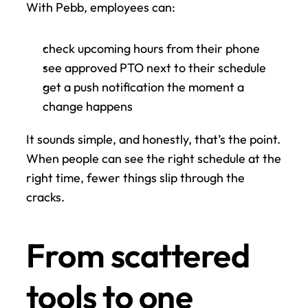
With Pebb, employees can:
check upcoming hours from their phone
see approved PTO next to their schedule
get a push notification the moment a 
change happens
It sounds simple, and honestly, that’s the point. 
When people can see the right schedule at the 
right time, fewer things slip through the 
cracks.
From scattered 
tools to one 