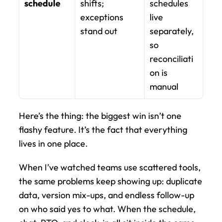
schedule
shifts; 
schedules 
exceptions 
live 
stand out
separately, 
so 
reconciliati
on is 
manual
Here’s the thing: the biggest win isn’t one 
flashy feature. It’s the fact that everything 
lives in one place.
When I’ve watched teams use scattered tools, 
the same problems keep showing up: duplicate 
data, version mix-ups, and endless follow-up 
on who said yes to what. When the schedule, 