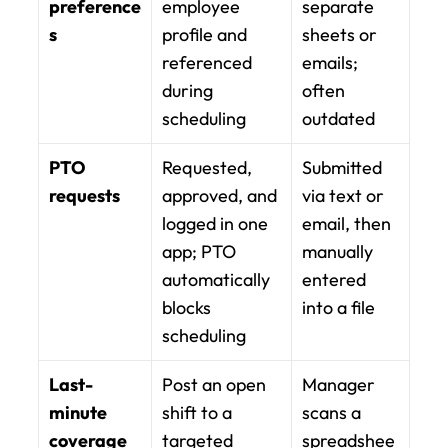
preference
employee 
separate 
s
profile and 
sheets or 
referenced 
emails; 
during 
often 
scheduling
outdated
PTO 
Requested, 
Submitted 
requests
approved, and 
via text or 
logged in one 
email, then 
app; PTO 
manually 
automatically 
entered 
blocks 
into a file
scheduling
Last-
Post an open 
Manager 
minute 
shift to a 
scans a 
coverage
targeted 
spreadshee