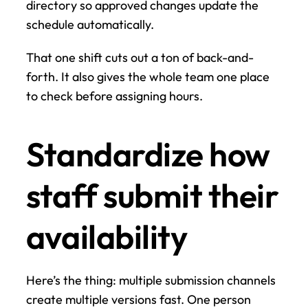
directory so approved changes update the 
schedule automatically.
That one shift cuts out a ton of back-and-
forth. It also gives the whole team one place 
to check before assigning hours.
Standardize how 
staff submit their 
availability
Here’s the thing: multiple submission channels 
create multiple versions fast. One person 