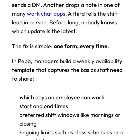
sends a DM. Another drops a note in one of 
many 
work chat apps
. A third tells the shift 
lead in person. Before long, nobody knows 
which update is the latest.
The fix is simple: 
one form, every time
.
In Pebb, managers build a weekly availability 
template that captures the basics staff need 
to share:
which days an employee can work
start and end times
preferred shift windows like mornings or 
closing
ongoing limits such as class schedules or a 