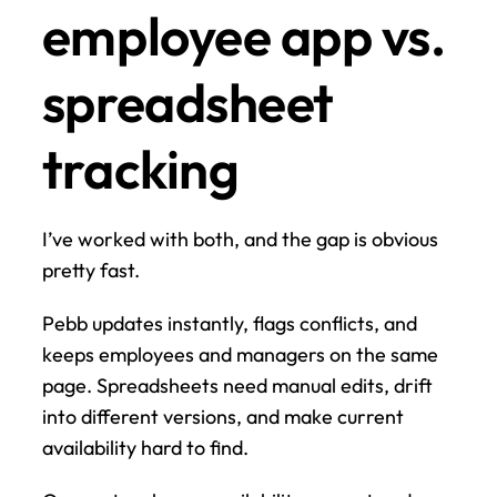
employee app vs. 
spreadsheet 
tracking
I’ve worked with both, and the gap is obvious 
pretty fast.
Pebb updates instantly, flags conflicts, and 
keeps employees and managers on the same 
page. Spreadsheets need manual edits, drift 
into different versions, and make current 
availability hard to find.