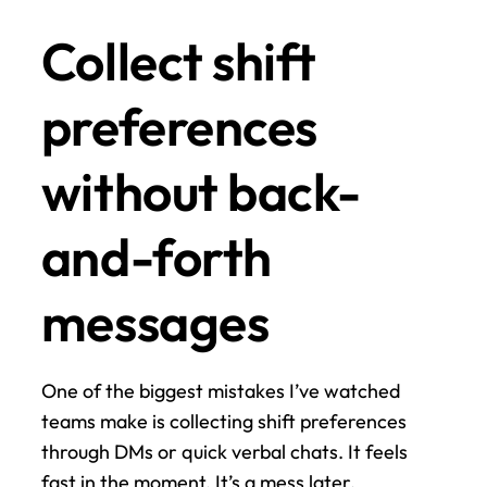
Collect shift 
preferences 
without back-
and-forth 
messages
One of the biggest mistakes I’ve watched 
teams make is collecting shift preferences 
through DMs or quick verbal chats. It feels 
fast in the moment. It’s a mess later.