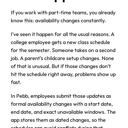
If you work with part-time teams, you already 
know this: availability changes constantly.
I’ve seen it happen for all the usual reasons. A 
college employee gets a new class schedule 
for the semester. Someone takes on a second 
job. A parent’s childcare setup changes. None 
of that is unusual. But if those changes don’t 
hit the schedule right away, problems show up 
fast.
In Pebb, employees submit those updates as 
formal availability changes with a start date, 
end date, and exact unavailable windows. The 
app stores them as dated changes, so the 
scheduler can avoid conflicts during that 