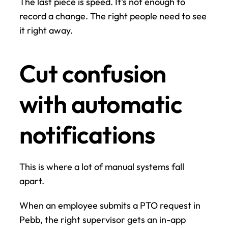
The last piece is speed. It’s not enough to 
record a change. The right people need to see 
it right away.
Cut confusion 
with automatic 
notifications
This is where a lot of manual systems fall 
apart.
When an employee submits a PTO request in 
Pebb, the right supervisor gets an in-app 