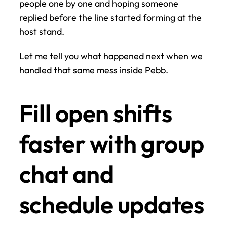
people one by one and hoping someone 
replied before the line started forming at the 
host stand.
Let me tell you what happened next when we 
handled that same mess inside Pebb.
Fill open shifts 
faster with group 
chat and 
schedule updates