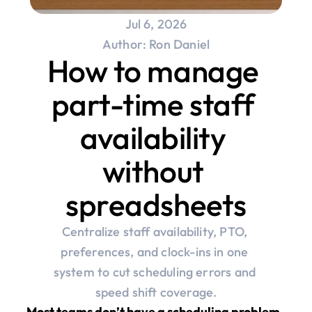
Jul 6, 2026
Author: Ron Daniel
How to manage 
part-time staff 
availability 
without 
spreadsheets
Centralize staff availability, PTO, 
preferences, and clock-ins in one 
system to cut scheduling errors and 
speed shift coverage.
Most teams don’t have a scheduling problem. 