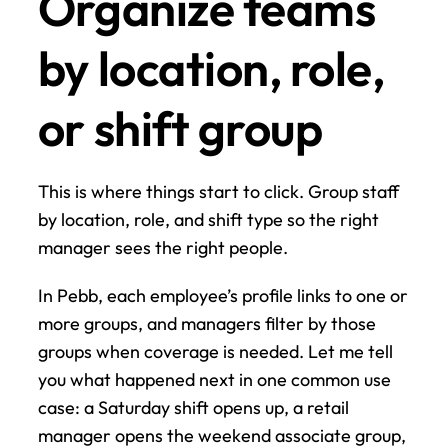
Organize teams 
by location, role, 
or shift group
This is where things start to click. Group staff 
by location, role, and shift type so the right 
manager sees the right people.
In Pebb, each employee’s profile links to one or 
more groups, and managers filter by those 
groups when coverage is needed. Let me tell 
you what happened next in one common use 
case: a Saturday shift opens up, a retail 
manager opens the weekend associate group, 