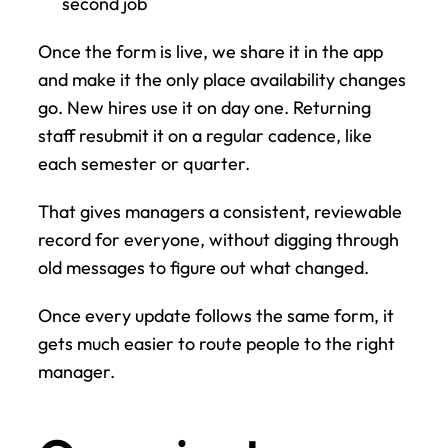
second job
Once the form is live, we share it in the app 
and make it the only place availability changes 
go. New hires use it on day one. Returning 
staff resubmit it on a regular cadence, like 
each semester or quarter.
That gives managers a consistent, reviewable 
record for everyone, without digging through 
old messages to figure out what changed.
Once every update follows the same form, it 
gets much easier to route people to the right 
manager.