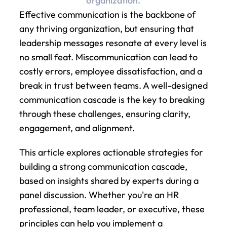
organization.
Effective communication is the backbone of 
any thriving organization, but ensuring that 
leadership messages resonate at every level is 
no small feat. Miscommunication can lead to 
costly errors, employee dissatisfaction, and a 
break in trust between teams. A well-designed 
communication cascade is the key to breaking 
through these challenges, ensuring clarity, 
engagement, and alignment.
This article explores actionable strategies for 
building a strong communication cascade, 
based on insights shared by experts during a 
panel discussion. Whether you're an HR 
professional, team leader, or executive, these 
principles can help you implement a 