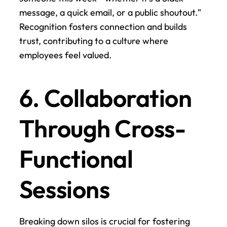
message, a quick email, or a public shoutout." 
Recognition fosters connection and builds 
trust, contributing to a culture where 
employees feel valued.
6. Collaboration 
Through Cross-
Functional 
Sessions
Breaking down silos is crucial for fostering 