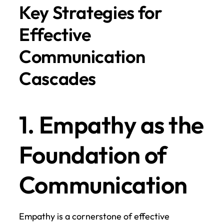
Key Strategies for 
Effective 
Communication 
Cascades
1. Empathy as the 
Foundation of 
Communication
Empathy is a cornerstone of effective 