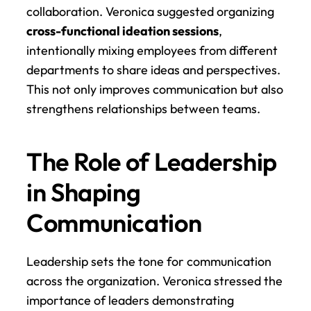
collaboration. Veronica suggested organizing 
cross-functional ideation sessions
, 
intentionally mixing employees from different 
departments to share ideas and perspectives. 
This not only improves communication but also 
strengthens relationships between teams.
The Role of Leadership 
in Shaping 
Communication
Leadership sets the tone for communication 
across the organization. Veronica stressed the 
importance of leaders demonstrating 