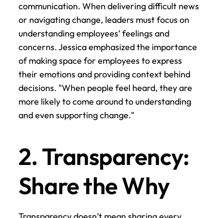
communication. When delivering difficult news 
or navigating change, leaders must focus on 
understanding employees’ feelings and 
concerns. Jessica emphasized the importance 
of making space for employees to express 
their emotions and providing context behind 
decisions. "When people feel heard, they are 
more likely to come around to understanding 
and even supporting change."
2. Transparency: 
Share the Why
Transparency doesn’t mean sharing every 