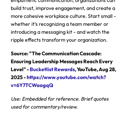
empathetic communication, organizations can 
build trust, improve engagement, and create a 
more cohesive workplace culture. Start small - 
whether it’s recognizing a team member or 
introducing a messaging kit - and watch the 
ripple effects transform your organization.
Source: "The Communication Cascade: 
Ensuring Leadership Messages Reach Every 
Level" - 
Bucketlist Rewards
, YouTube, Aug 28, 
2025 - 
https://www.youtube.com/watch?
v=6Y7TCWaagqQ
Use: Embedded for reference. Brief quotes 
used for commentary/review.