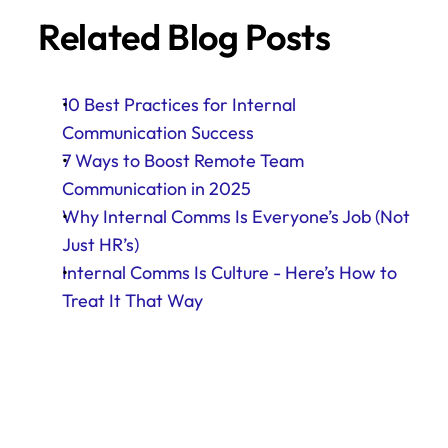
Related Blog Posts
10 Best Practices for Internal 
Communication Success
7 Ways to Boost Remote Team 
Communication in 2025
Why Internal Comms Is Everyone’s Job (Not 
Just HR’s)
Internal Comms Is Culture - Here’s How to 
Treat It That Way