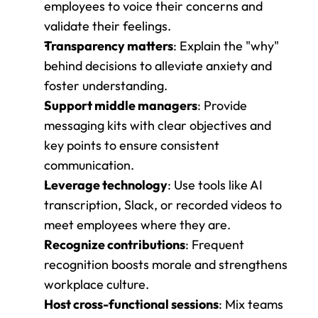
employees to voice their concerns and 
validate their feelings.
Transparency matters
: Explain the "why" 
behind decisions to alleviate anxiety and 
foster understanding.
Support middle managers
: Provide 
messaging kits with clear objectives and 
key points to ensure consistent 
communication.
Leverage technology
: Use tools like AI 
transcription, Slack, or recorded videos to 
meet employees where they are.
Recognize contributions
: Frequent 
recognition boosts morale and strengthens 
workplace culture.
Host cross-functional sessions
: Mix teams 