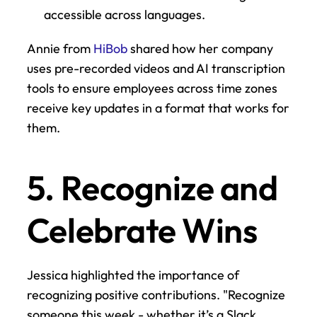
accessible across languages.
Annie from 
HiBob
 shared how her company 
uses pre-recorded videos and AI transcription 
tools to ensure employees across time zones 
receive key updates in a format that works for 
them.
5. Recognize and 
Celebrate Wins
Jessica highlighted the importance of 
recognizing positive contributions. "Recognize 
someone this week - whether it’s a Slack 