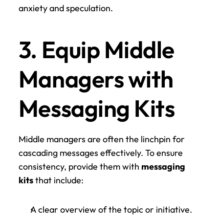
anxiety and speculation.
3. Equip Middle 
Managers with 
Messaging Kits
Middle managers are often the linchpin for 
cascading messages effectively. To ensure 
consistency, provide them with 
messaging 
kits
 that include:
A clear overview of the topic or initiative.