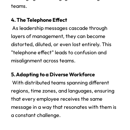
teams.
4. The Telephone Effect
 As leadership messages cascade through 
layers of management, they can become 
distorted, diluted, or even lost entirely. This 
"telephone effect" leads to confusion and 
misalignment across teams.
5. Adapting to a Diverse Workforce
 With distributed teams spanning different 
regions, time zones, and languages, ensuring 
that every employee receives the same 
message in a way that resonates with them is 
a constant challenge.