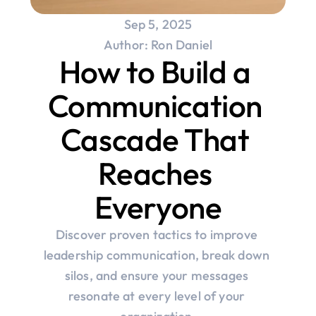
Sep 5, 2025
Author: Ron Daniel
How to Build a 
Communication 
Cascade That 
Reaches 
Everyone
Discover proven tactics to improve 
leadership communication, break down 
silos, and ensure your messages 
resonate at every level of your 