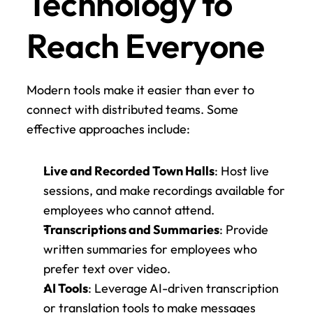
Technology to 
Reach Everyone
Modern tools make it easier than ever to 
connect with distributed teams. Some 
effective approaches include:
Live and Recorded Town Halls
: Host live 
sessions, and make recordings available for 
employees who cannot attend.
Transcriptions and Summaries
: Provide 
written summaries for employees who 
prefer text over video.
AI Tools
: Leverage AI-driven transcription 
or translation tools to make messages 