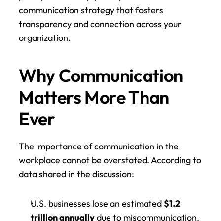
communication strategy that fosters 
transparency and connection across your 
organization.
Why Communication 
Matters More Than 
Ever
The importance of communication in the 
workplace cannot be overstated. According to 
data shared in the discussion:
U.S. businesses lose an estimated 
$1.2 
trillion annually
 due to miscommunication.