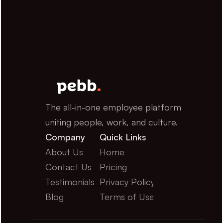
The all-in-one employee platform 
uniting people, work, and culture.
Company
Quick Links
About Us
Home
Contact Us
Pricing
Testimonials
Privacy Policy
Blog
Terms of Use