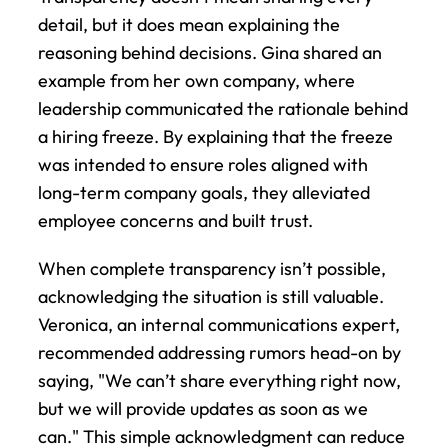
detail, but it does mean explaining the 
reasoning behind decisions. Gina shared an 
example from her own company, where 
leadership communicated the rationale behind 
a hiring freeze. By explaining that the freeze 
was intended to ensure roles aligned with 
long-term company goals, they alleviated 
employee concerns and built trust.
When complete transparency isn’t possible, 
acknowledging the situation is still valuable. 
Veronica, an internal communications expert, 
recommended addressing rumors head-on by 
saying, "We can’t share everything right now, 
but we will provide updates as soon as we 
can." This simple acknowledgment can reduce 