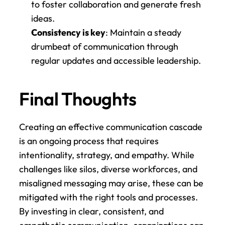
to foster collaboration and generate fresh 
ideas.
Consistency is key
: Maintain a steady 
drumbeat of communication through 
regular updates and accessible leadership.
Final Thoughts
Creating an effective communication cascade 
is an ongoing process that requires 
intentionality, strategy, and empathy. While 
challenges like silos, diverse workforces, and 
misaligned messaging may arise, these can be 
mitigated with the right tools and processes. 
By investing in clear, consistent, and 