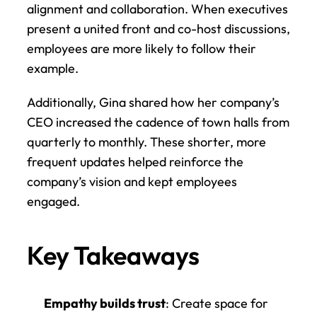
alignment and collaboration. When executives 
present a united front and co-host discussions, 
employees are more likely to follow their 
example.
Additionally, Gina shared how her company’s 
CEO increased the cadence of town halls from 
quarterly to monthly. These shorter, more 
frequent updates helped reinforce the 
company’s vision and kept employees 
engaged.
Key Takeaways
Empathy builds trust
: Create space for 