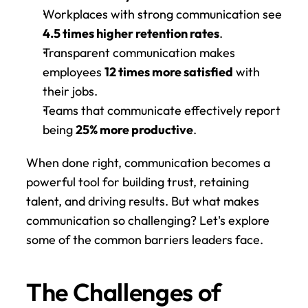
Workplaces with strong communication see 
4.5 times higher retention rates
.
Transparent communication makes 
employees 
12 times more satisfied
 with 
their jobs.
Teams that communicate effectively report 
being 
25% more productive
.
When done right, communication becomes a 
powerful tool for building trust, retaining 
talent, and driving results. But what makes 
communication so challenging? Let's explore 
some of the common barriers leaders face.
The Challenges of 