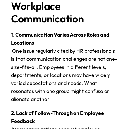
Workplace 
Communication
1. Communication Varies Across Roles and 
Locations
 One issue regularly cited by HR professionals 
is that communication challenges are not one-
size-fits-all. Employees in different levels, 
departments, or locations may have widely 
varied expectations and needs. What 
resonates with one group might confuse or 
alienate another.
2. Lack of Follow-Through on Employee 
Feedback