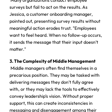
 Many organizations conduct employee 
surveys but fail to act on the results. As 
Jessica, a customer onboarding manager, 
pointed out, presenting survey results without 
meaningful action erodes trust. "Employees 
want to feel heard. When no follow-up occurs, 
it sends the message that their input doesn’t 
matter."
3. The Complexity of Middle Management
 Middle managers often find themselves in a 
precarious position. They may be tasked with 
delivering messages they don’t fully agree 
with, or they may lack the tools to effectively 
convey leadership’s vision. Without proper 
support, this can create inconsistencies in 
messaging and disengagement among their 