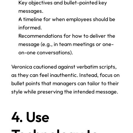
Key objectives and bullet-pointed key 
messages.
A timeline for when employees should be 
informed.
Recommendations for how to deliver the 
message (e.g., in team meetings or one-
on-one conversations).
Veronica cautioned against verbatim scripts, 
as they can feel inauthentic. Instead, focus on 
bullet points that managers can tailor to their 
style while preserving the intended message.
4. Use 