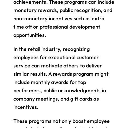
achievements. These programs can include 
monetary rewards, public recognition, and 
non-monetary incentives such as extra 
time off or professional development 
opportunities.
In the retail industry, recognizing 
employees for exceptional customer 
service can motivate others to deliver 
similar results. A rewards program might 
include monthly awards for top 
performers, public acknowledgments in 
company meetings, and gift cards as 
incentives.
These programs not only boost employee 