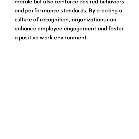
morale but also reinforce desired behaviors 
and performance standards. By creating a 
culture of recognition, organizations can 
enhance employee engagement and foster 
a positive work environment.
All your work. One app.
Bring your entire team into one 
connected space — from chat and 
shift scheduling to updates, files, and 
events. Pebb helps everyone stay in 