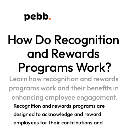
How Do Recognition 
and Rewards 
Programs Work?
Learn how recognition and rewards 
programs work and their benefits in 
enhancing employee engagement.
Recognition and rewards programs are 
designed to acknowledge and reward 
employees for their contributions and 